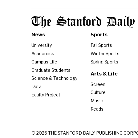
The Stanford Daily
News
Sports
University
Fall Sports
Academics
Winter Sports
Campus Life
Spring Sports
Graduate Students
Arts & Life
Science & Technology
Screen
Data
Culture
Equity Project
Music
Reads
© 2026 THE STANFORD DAILY PUBLISHING CORP