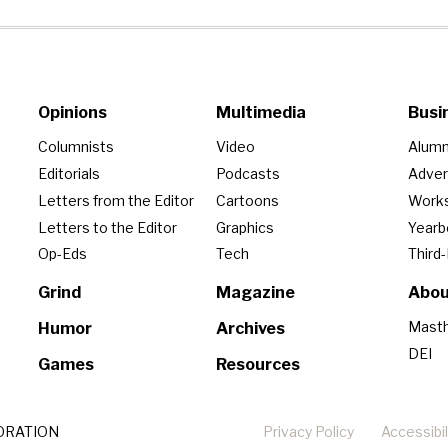
Opinions
Multimedia
Busi
Columnists
Video
Alumn
Editorials
Podcasts
Adver
Letters from the Editor
Cartoons
Work
Letters to the Editor
Graphics
Year
Op-Eds
Tech
Third
Grind
Magazine
Abou
Mast
Humor
Archives
DEI
Games
Resources
ORATION
Privacy Policy
Accessibil