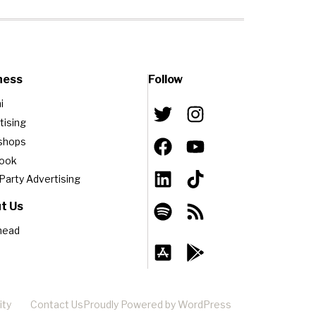
ness
Follow
i
tising
shops
book
-Party Advertising
t Us
head
ity
Contact Us
Proudly Powered by WordPress