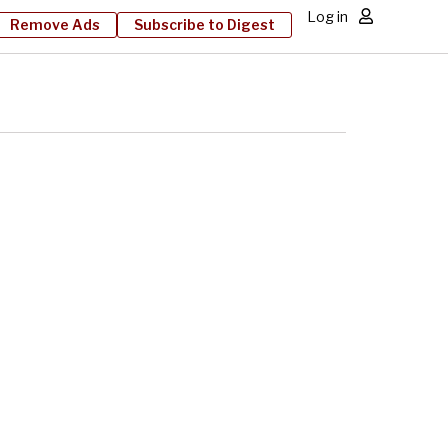
Log in
Remove Ads
Subscribe to Digest