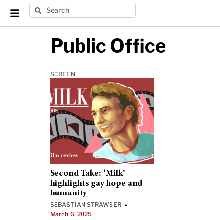
Public Office
SCREEN
Second Take: ‘Milk’
highlights gay hope and
humanity
SEBASTIAN STRAWSER
•
March 6, 2025