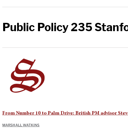
Public Policy 235 Stanf
From Number 10 to Palm Drive: British PM advisor Stev
MARSHALL WATKINS