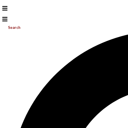
Search