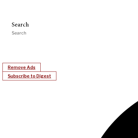
Search
Remove Ads
Subscribe to Digest