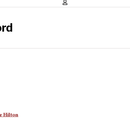
ord
e Hilton