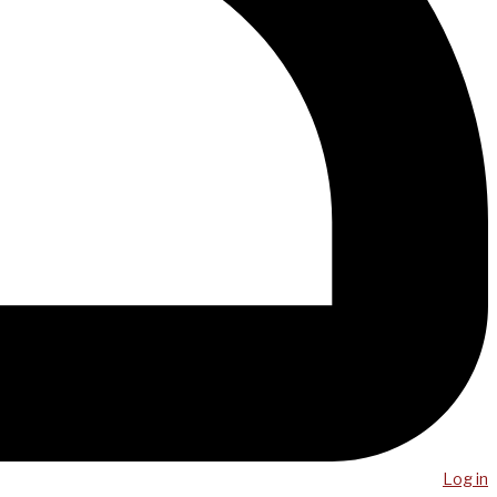
Log in