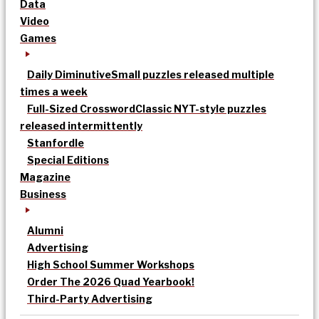
Data
Video
Games
Daily Diminutive
Small puzzles released multiple
times a week
Full-Sized Crossword
Classic NYT-style puzzles
released intermittently
Stanfordle
Special Editions
Magazine
Business
Alumni
Advertising
High School Summer Workshops
Order The 2026 Quad Yearbook!
Third-Party Advertising