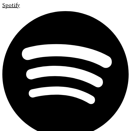
Spotify