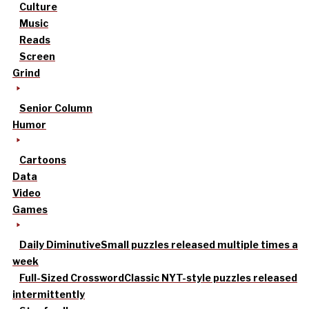
Culture
Music
Reads
Screen
Grind
Senior Column
Humor
Cartoons
Data
Video
Games
Daily Diminutive
Small puzzles released multiple times a
week
Full-Sized Crossword
Classic NYT-style puzzles released
intermittently