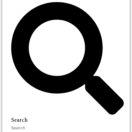
Search