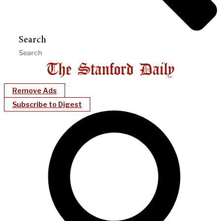
Search
Remove Ads
Subscribe to Digest