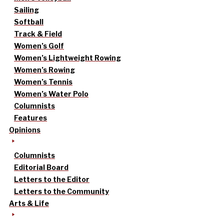
Sailing
Softball
Track & Field
Women’s Golf
Women’s Lightweight Rowing
Women’s Rowing
Women’s Tennis
Women’s Water Polo
Columnists
Features
Opinions
Columnists
Editorial Board
Letters to the Editor
Letters to the Community
Arts & Life