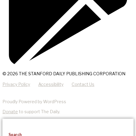
© 2026 THE STANFORD DAILY PUBLISHING CORPORATION
Privacy Policy
Accessibility
Contact Us
Proudly Powered by WordPress
Donate
to support The Daily.
Search