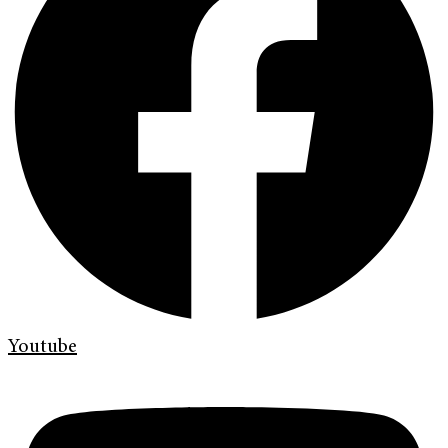
Youtube