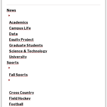
News
Academics
Campus Life
Data
Equity Project
Graduate Students
Science & Technology
University
Sports
Fall Sports
Cross Country
Field Hockey
Football