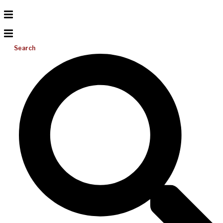
Search