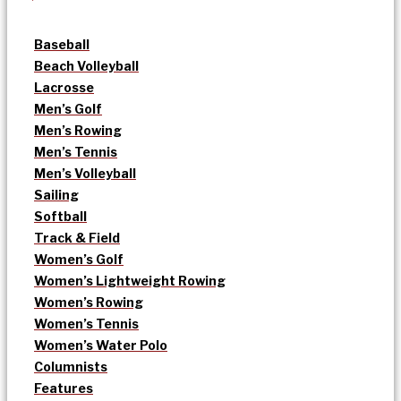
Baseball
Beach Volleyball
Lacrosse
Men’s Golf
Men’s Rowing
Men’s Tennis
Men’s Volleyball
Sailing
Softball
Track & Field
Women’s Golf
Women’s Lightweight Rowing
Women’s Rowing
Women’s Tennis
Women’s Water Polo
Columnists
Features