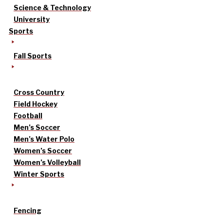
Science & Technology
University
Sports
Fall Sports
Cross Country
Field Hockey
Football
Men’s Soccer
Men’s Water Polo
Women’s Soccer
Women’s Volleyball
Winter Sports
Fencing