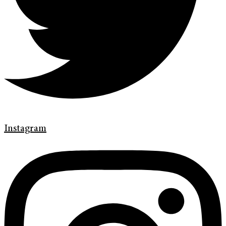
Instagram