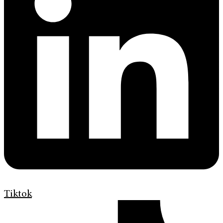
Tiktok