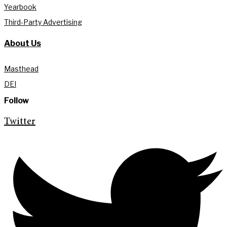
Yearbook
Third-Party Advertising
About Us
Masthead
DEI
Follow
Twitter