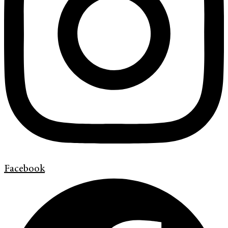
Facebook