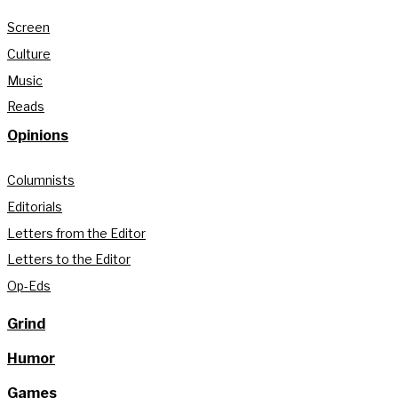
Screen
Culture
Music
Reads
Opinions
Columnists
Editorials
Letters from the Editor
Letters to the Editor
Op-Eds
Grind
Humor
Games