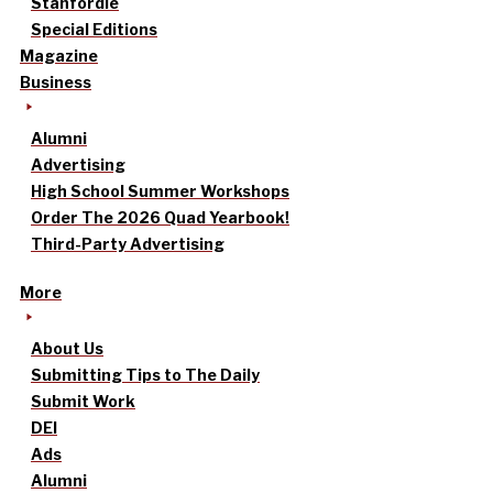
Stanfordle
Special Editions
Magazine
Business
Alumni
Advertising
High School Summer Workshops
Order The 2026 Quad Yearbook!
Third-Party Advertising
More
About Us
Submitting Tips to The Daily
Submit Work
DEI
Ads
Alumni