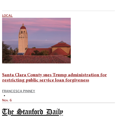
LOCAL
Santa Clara County sues Trump administration for
restricting public service loan forgiveness
FRANCESCA PINNEY
•
Nov. 6
The Stanford Daily