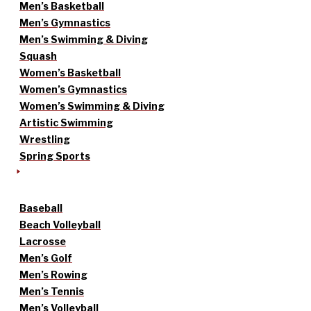
Men’s Basketball
Men’s Gymnastics
Men’s Swimming & Diving
Squash
Women’s Basketball
Women’s Gymnastics
Women’s Swimming & Diving
Artistic Swimming
Wrestling
Spring Sports
Baseball
Beach Volleyball
Lacrosse
Men’s Golf
Men’s Rowing
Men’s Tennis
Men’s Volleyball