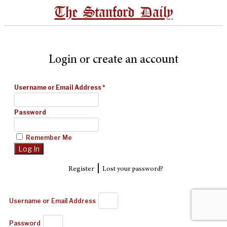
The Stanford Daily
Login or create an account
Username or Email Address
*
Password
Remember Me
|
Register
Lost your password?
Username or Email Address
Password