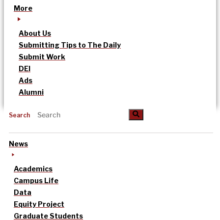
More
About Us
Submitting Tips to The Daily
Submit Work
DEI
Ads
Alumni
Search
News
Academics
Campus Life
Data
Equity Project
Graduate Students