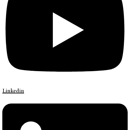
Linkedin