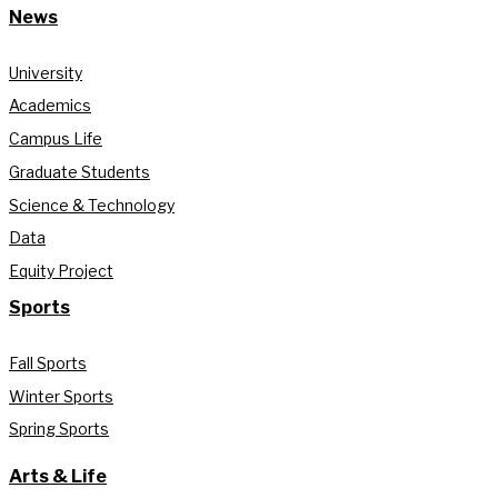
News
University
Academics
Campus Life
Graduate Students
Science & Technology
Data
Equity Project
Sports
Fall Sports
Winter Sports
Spring Sports
Arts & Life