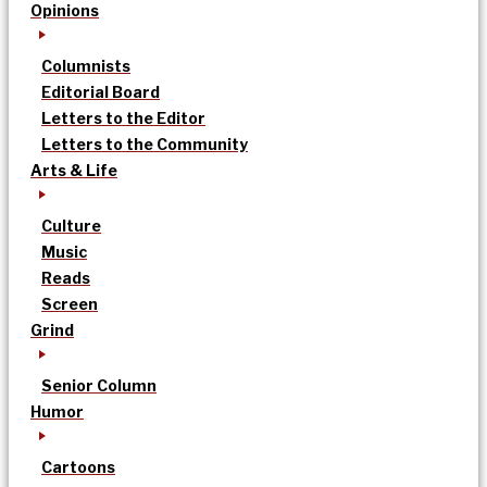
Opinions
Columnists
Editorial Board
Letters to the Editor
Letters to the Community
Arts & Life
Culture
Music
Reads
Screen
Grind
Senior Column
Humor
Cartoons