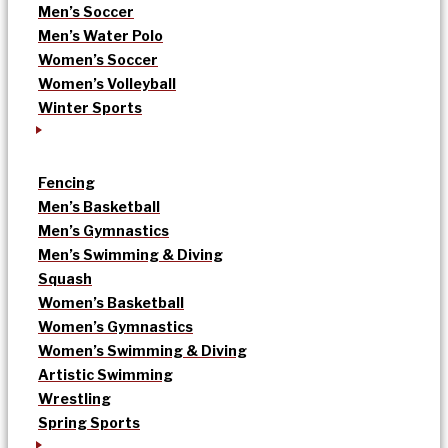
Men’s Soccer
Men’s Water Polo
Women’s Soccer
Women’s Volleyball
Winter Sports
Fencing
Men’s Basketball
Men’s Gymnastics
Men’s Swimming & Diving
Squash
Women’s Basketball
Women’s Gymnastics
Women’s Swimming & Diving
Artistic Swimming
Wrestling
Spring Sports