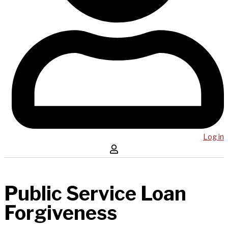
Log in
Public Service Loan
Forgiveness