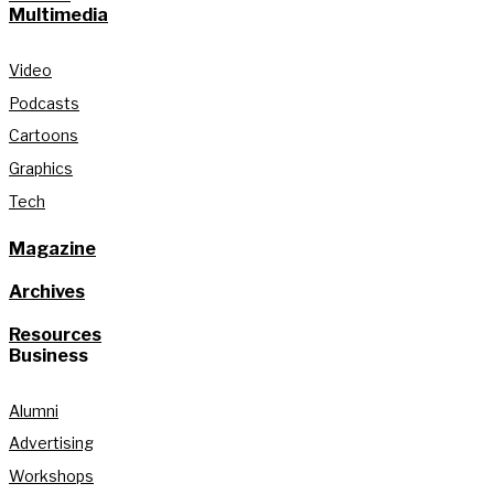
Multimedia
Video
Podcasts
Cartoons
Graphics
Tech
Magazine
Archives
Resources
Business
Alumni
Advertising
Workshops