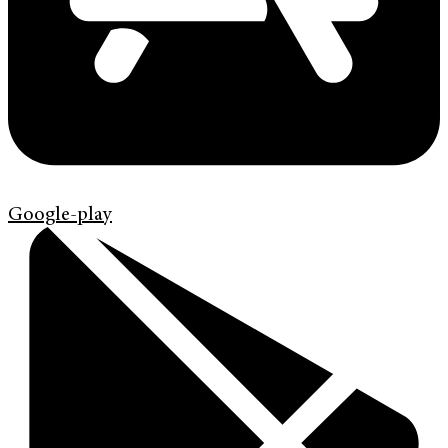
Google-play