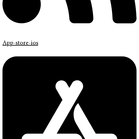
App-store-ios