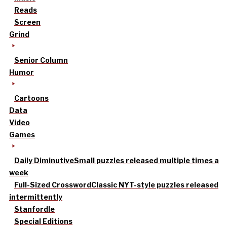
Reads
Screen
Grind
Senior Column
Humor
Cartoons
Data
Video
Games
Daily Diminutive
Small puzzles released multiple times a
week
Full-Sized Crossword
Classic NYT-style puzzles released
intermittently
Stanfordle
Special Editions