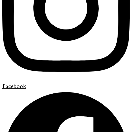
Facebook