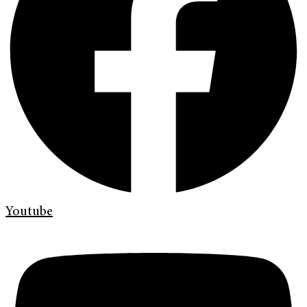
Youtube