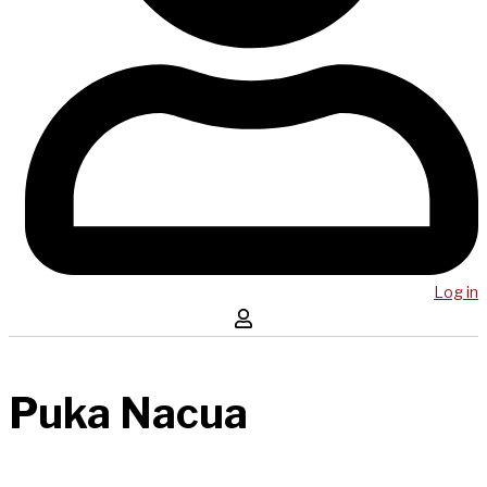
Log in
Puka Nacua