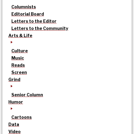
Columnists
Editorial Board
Letters to the Editor
Letters to the Community
Arts & Life
Culture
Music
Reads
Screen
Grind
Senior Column
Humor
Cartoons
Data
Video