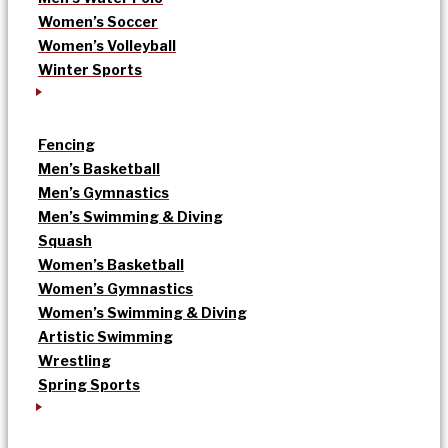
Women’s Soccer
Women’s Volleyball
Winter Sports
Fencing
Men’s Basketball
Men’s Gymnastics
Men’s Swimming & Diving
Squash
Women’s Basketball
Women’s Gymnastics
Women’s Swimming & Diving
Artistic Swimming
Wrestling
Spring Sports