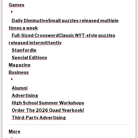
Games
Daily Diminutive
Small puzzles released multiple
times a week
Full-Sized Crossword
Classic NYT-style puzzles
released intermittently
Stanfordle
Special Editions
Magazine
Business
Alumni
Advertising
High School Summer Workshops
Order The 2026 Quad Yearbook!
Third-Party Advertising
More