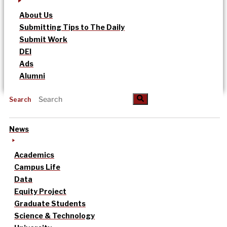
About Us
Submitting Tips to The Daily
Submit Work
DEI
Ads
Alumni
Search
News
Academics
Campus Life
Data
Equity Project
Graduate Students
Science & Technology