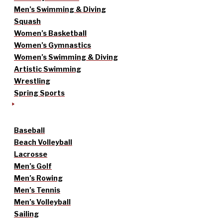
Men’s Swimming & Diving
Squash
Women’s Basketball
Women’s Gymnastics
Women’s Swimming & Diving
Artistic Swimming
Wrestling
Spring Sports
Baseball
Beach Volleyball
Lacrosse
Men’s Golf
Men’s Rowing
Men’s Tennis
Men’s Volleyball
Sailing