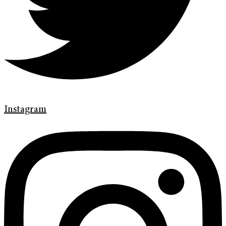
Instagram