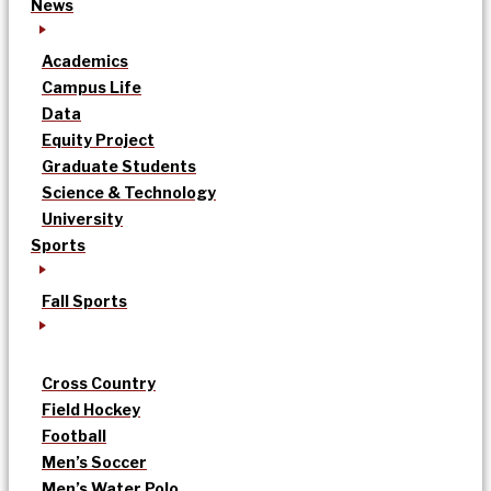
News
Academics
Campus Life
Data
Equity Project
Graduate Students
Science & Technology
University
Sports
Fall Sports
Cross Country
Field Hockey
Football
Men’s Soccer
Men’s Water Polo