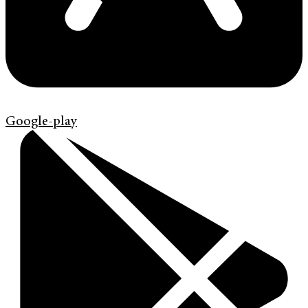
Google-play