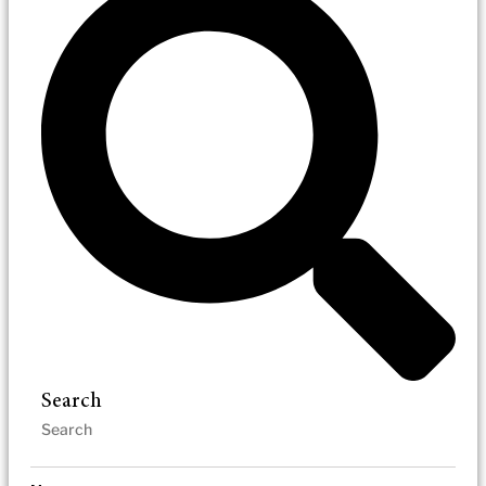
Search