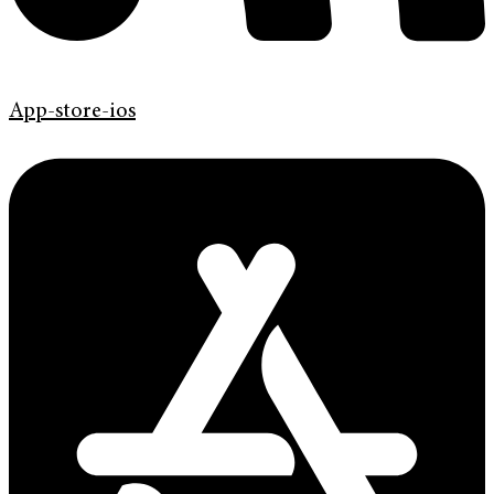
App-store-ios