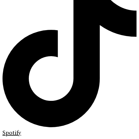
Spotify