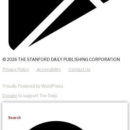
© 2026 THE STANFORD DAILY PUBLISHING CORPORATION
Privacy Policy
Accessibility
Contact Us
Proudly Powered by WordPress
Donate
to support The Daily.
Search