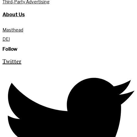
Third-Party Advertising
About Us
Masthead
DEI
Follow
Twitter