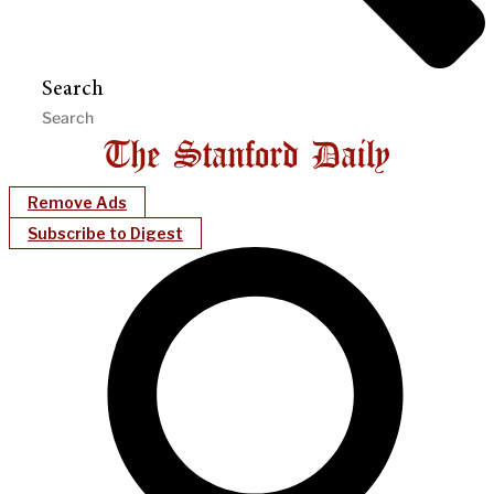
Search
Remove Ads
Subscribe to Digest