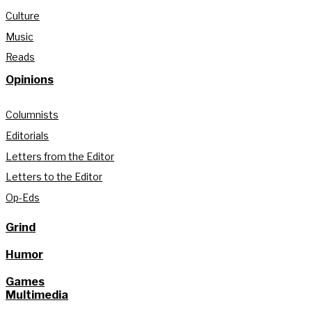
Culture
Music
Reads
Opinions
Columnists
Editorials
Letters from the Editor
Letters to the Editor
Op-Eds
Grind
Humor
Games
Multimedia