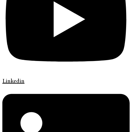
Linkedin