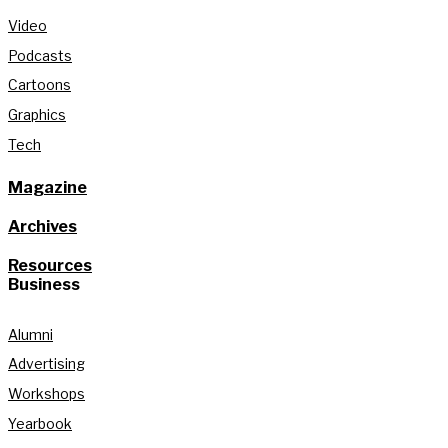
Video
Podcasts
Cartoons
Graphics
Tech
Magazine
Archives
Resources
Business
Alumni
Advertising
Workshops
Yearbook