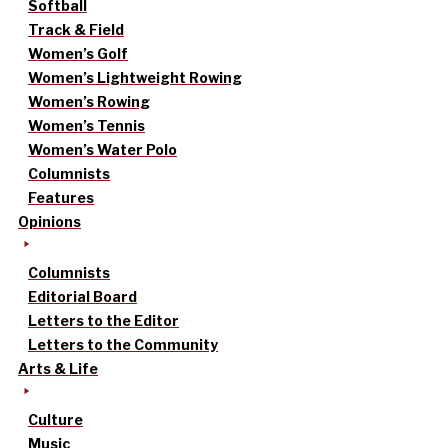
Softball
Track & Field
Women’s Golf
Women’s Lightweight Rowing
Women’s Rowing
Women’s Tennis
Women’s Water Polo
Columnists
Features
Opinions
Columnists
Editorial Board
Letters to the Editor
Letters to the Community
Arts & Life
Culture
Music