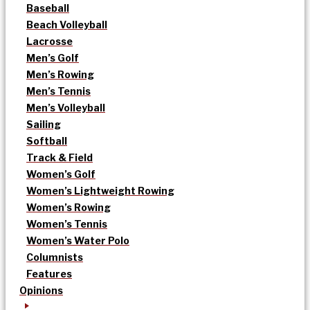
Baseball
Beach Volleyball
Lacrosse
Men’s Golf
Men’s Rowing
Men’s Tennis
Men’s Volleyball
Sailing
Softball
Track & Field
Women’s Golf
Women’s Lightweight Rowing
Women’s Rowing
Women’s Tennis
Women’s Water Polo
Columnists
Features
Opinions