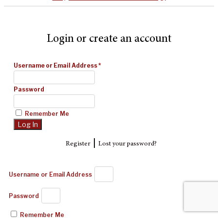
Login or create an account
Username or Email Address
*
Password
Remember Me
|
Register
Lost your password?
Username or Email Address
Password
Remember Me