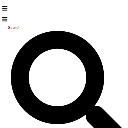
Search