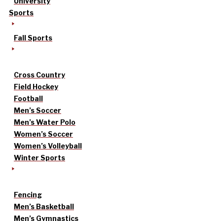
University
Sports
Fall Sports
Cross Country
Field Hockey
Football
Men’s Soccer
Men’s Water Polo
Women’s Soccer
Women’s Volleyball
Winter Sports
Fencing
Men’s Basketball
Men’s Gymnastics