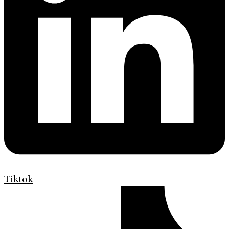
Tiktok