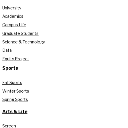
University
Academics
Campus Life
Graduate Students
Science & Technology
Data
Equity Project
Sports
Fall Sports
Winter Sports
Spring Sports
Arts & Life
Screen