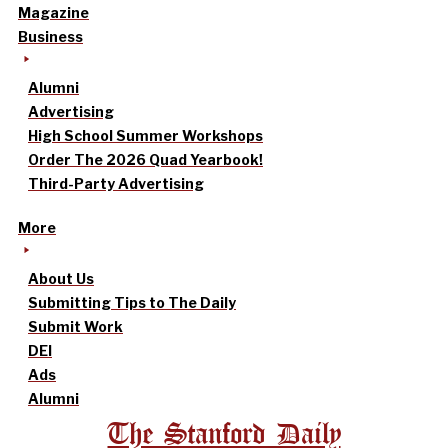
Magazine
Business
Alumni
Advertising
High School Summer Workshops
Order The 2026 Quad Yearbook!
Third-Party Advertising
More
About Us
Submitting Tips to The Daily
Submit Work
DEI
Ads
Alumni
The Stanford Daily