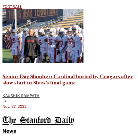
FOOTBALL
Senior Day Slumber: Cardinal buried by Cougars after
slow start in Shaw’s final game
KAUSHIK SAMPATH
•
Nov. 27, 2022
The Stanford Daily
News