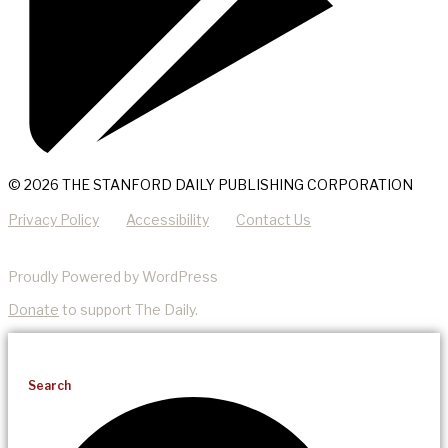
© 2026 THE STANFORD DAILY PUBLISHING CORPORATION
Privacy Policy
Accessibility
Contact Us
Proudly Powered by WordPress
Donate
to support The Daily.
Search