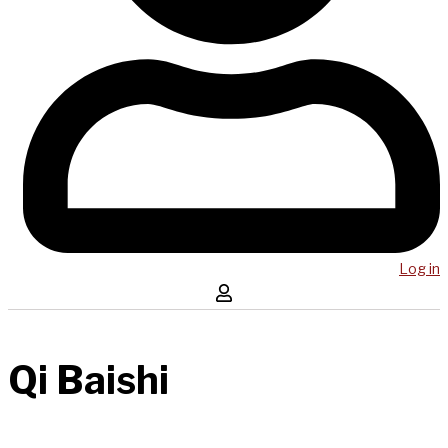
Log in
Qi Baishi