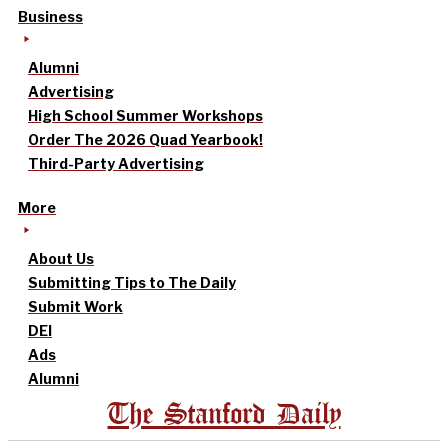
Business
Alumni
Advertising
High School Summer Workshops
Order The 2026 Quad Yearbook!
Third-Party Advertising
More
About Us
Submitting Tips to The Daily
Submit Work
DEI
Ads
Alumni
The Stanford Daily