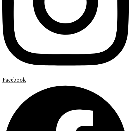
Facebook