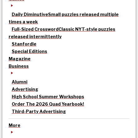
Daily Diminutive
Small puzzles released multiple
times a week
Full-Sized Crossword
Classic NYT-style puzzles
released intermittently
Stanfordle
Special Editions
Magazine
Business
Alumni
Advertising
High School Summer Workshops
Order The 2026 Quad Yearbook!
Third-Party Advertising
More