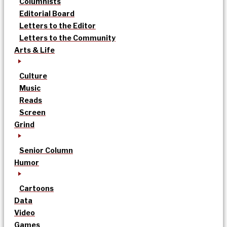
Columnists
Editorial Board
Letters to the Editor
Letters to the Community
Arts & Life
Culture
Music
Reads
Screen
Grind
Senior Column
Humor
Cartoons
Data
Video
Games