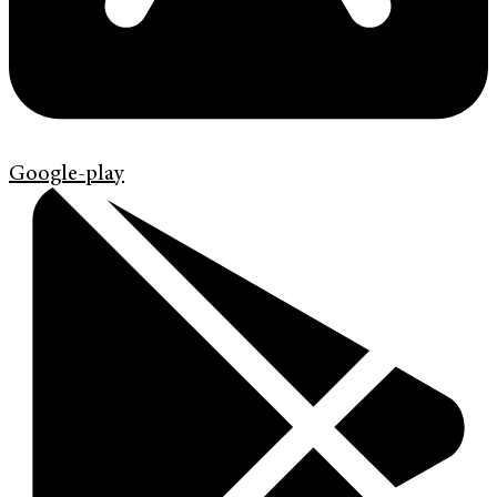
Google-play