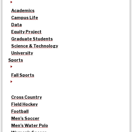
Academics
Campus Life
Data
Equity Project
Graduate Students
Science & Technology
University
Sports
Fall Sports
Cross Country
Field Hockey
Football
Men’s Soccer
Men’s Water Polo