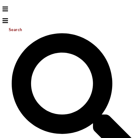
Search