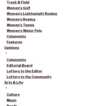
Track & Field
Women’s Golf
Women’s Lightweight Rowing
Women’s Rowing
Women’s Tennis
Women’s Water Polo
Columnists
Features
Opinions
Columnists
Editorial Board
Letters to the Editor
Letters to the Community
Arts & Life
Culture
Music
Reads