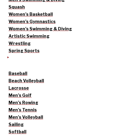
Squash
Women’s Basketball
Women’s Gymnastics
Women’s Swimming & Diving
Artistic Swimming
Wrestling
Spring Sports
Baseball
Beach Volleyball
Lacrosse
Men’s Golf
Men’s Rowing
Men’s Tennis
Men’s Volleyball
Sailing
Softball