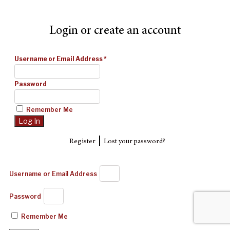
Login or create an account
Username or Email Address
*
Password
Remember Me
|
Register
Lost your password?
Username or Email Address
Password
Remember Me