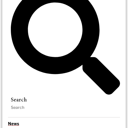
Search
News