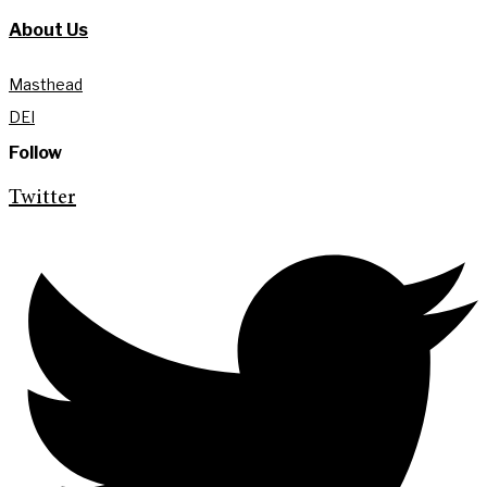
About Us
Masthead
DEI
Follow
Twitter