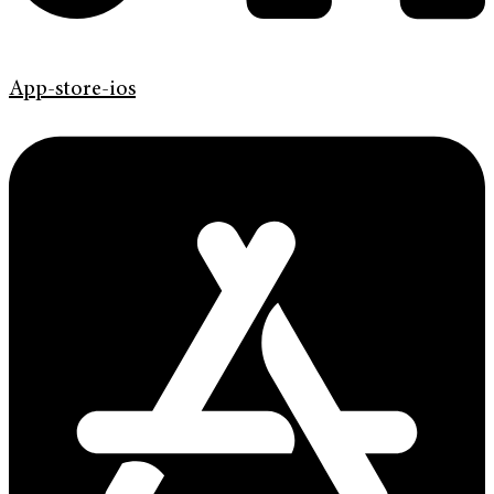
App-store-ios