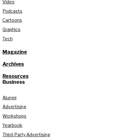
Video
Podcasts
Cartoons
Graphics
Tech
Magazine
Archives
Resources
Business
Alumni
Advertising
Workshops
Yearbook
Third-Party Advertising