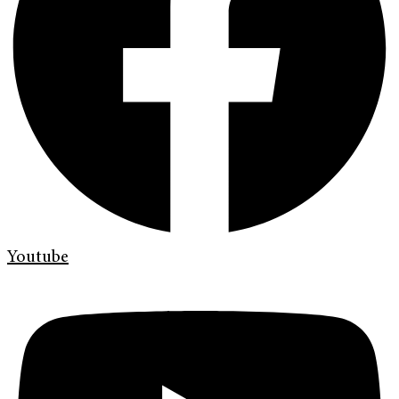
Youtube