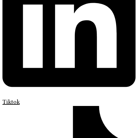
Tiktok