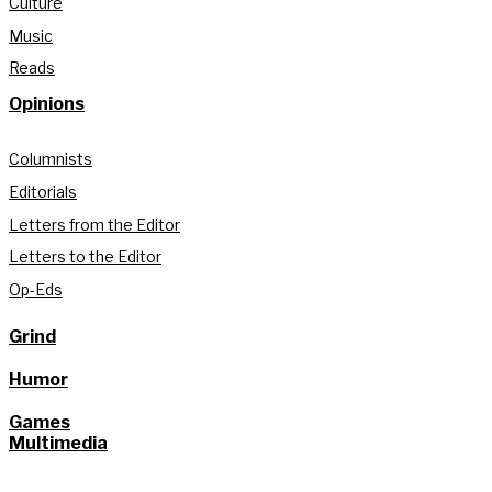
Culture
Music
Reads
Opinions
Columnists
Editorials
Letters from the Editor
Letters to the Editor
Op-Eds
Grind
Humor
Games
Multimedia