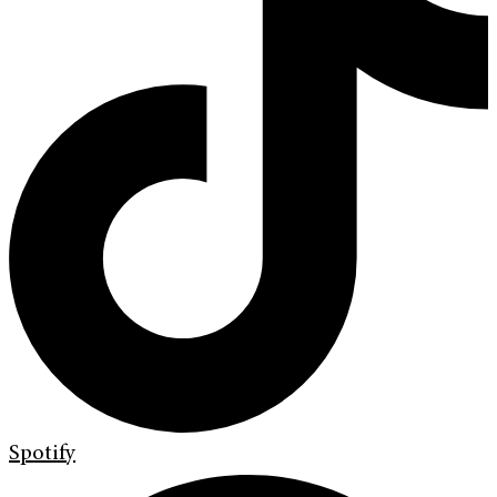
Spotify