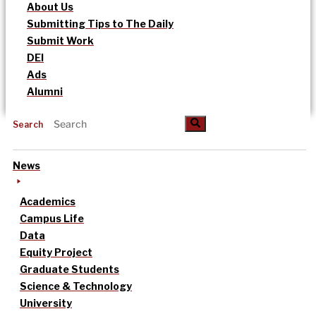
About Us
Submitting Tips to The Daily
Submit Work
DEI
Ads
Alumni
Search
News
Academics
Campus Life
Data
Equity Project
Graduate Students
Science & Technology
University