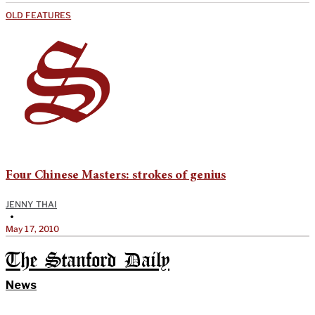
OLD FEATURES
Four Chinese Masters: strokes of genius
JENNY THAI
•
May 17, 2010
The Stanford Daily
News