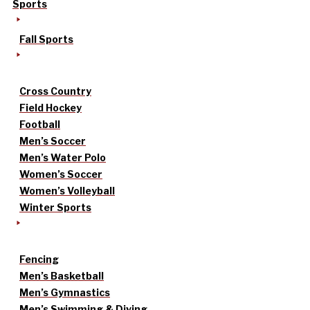
Sports
Fall Sports
Cross Country
Field Hockey
Football
Men’s Soccer
Men’s Water Polo
Women’s Soccer
Women’s Volleyball
Winter Sports
Fencing
Men’s Basketball
Men’s Gymnastics
Men’s Swimming & Diving