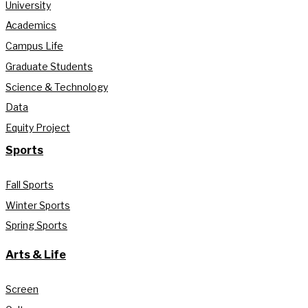
University
Academics
Campus Life
Graduate Students
Science & Technology
Data
Equity Project
Sports
Fall Sports
Winter Sports
Spring Sports
Arts & Life
Screen