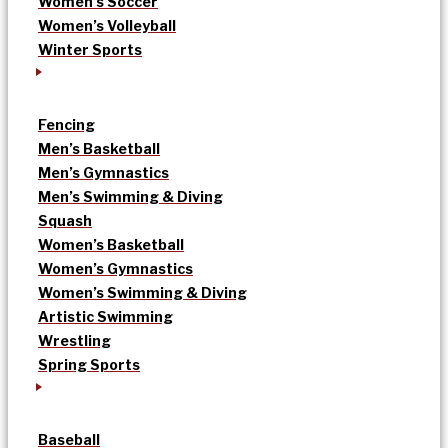
Women’s Soccer
Women’s Volleyball
Winter Sports
Fencing
Men’s Basketball
Men’s Gymnastics
Men’s Swimming & Diving
Squash
Women’s Basketball
Women’s Gymnastics
Women’s Swimming & Diving
Artistic Swimming
Wrestling
Spring Sports
Baseball