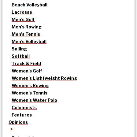
Beach Volleyball
Lacrosse
Men’s Golf
Men’s Rowing
Men’s Tennis
Men’s Volleyball
Sailing
Softball
Track & Field
Women’s Golf
Women’s Lightweight Rowing
Women’s Rowing
Women’s Tennis
Women’s Water Polo
Columnists
Features
Opinions