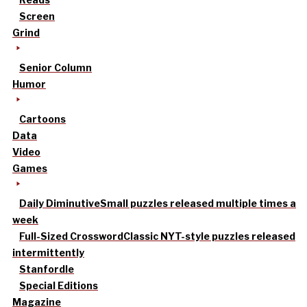
Screen
Grind
Senior Column
Humor
Cartoons
Data
Video
Games
Daily Diminutive
Small puzzles released multiple times a
week
Full-Sized Crossword
Classic NYT-style puzzles released
intermittently
Stanfordle
Special Editions
Magazine