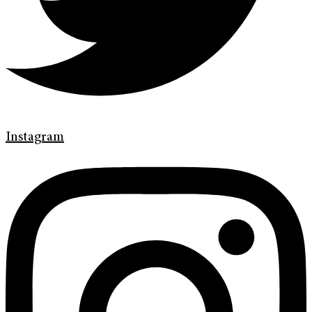
Instagram