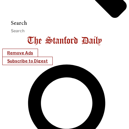
Search
Remove Ads
Subscribe to Digest