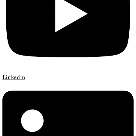
Linkedin