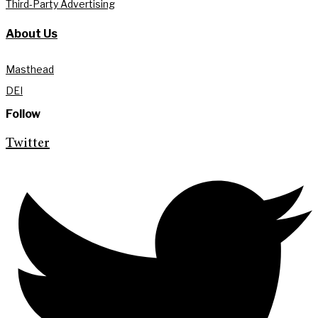
Third-Party Advertising
About Us
Masthead
DEI
Follow
Twitter