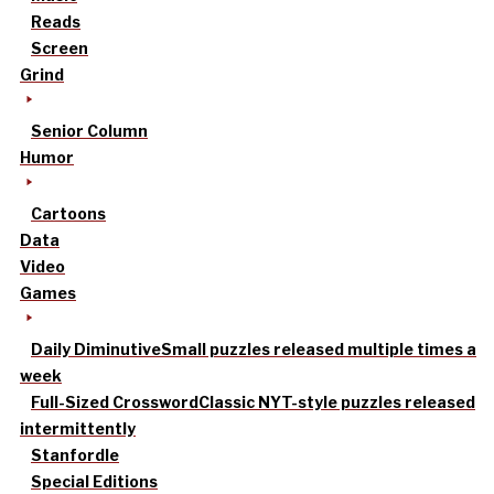
Reads
Screen
Grind
Senior Column
Humor
Cartoons
Data
Video
Games
Daily Diminutive
Small puzzles released multiple times a
week
Full-Sized Crossword
Classic NYT-style puzzles released
intermittently
Stanfordle
Special Editions