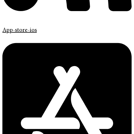
App-store-ios