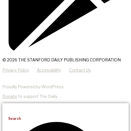
© 2026 THE STANFORD DAILY PUBLISHING CORPORATION
Privacy Policy
Accessibility
Contact Us
Proudly Powered by WordPress
Donate
to support The Daily.
Search