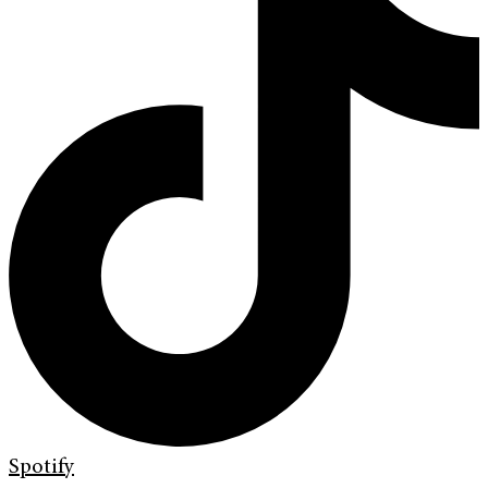
Spotify