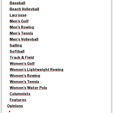
Baseball
Beach Volleyball
Lacrosse
Men’s Golf
Men’s Rowing
Men’s Tennis
Men’s Volleyball
Sailing
Softball
Track & Field
Women’s Golf
Women’s Lightweight Rowing
Women’s Rowing
Women’s Tennis
Women’s Water Polo
Columnists
Features
Opinions