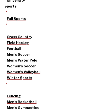
University
Sports
Fall Sports
Cross Country
Field Hockey
Football
Men’s Soccer
Men’s Water Polo
Women’s Soccer
Women’s Volleyball
Winter Sports
Fencing
Men’s Basketball
Men’s Gymnastics