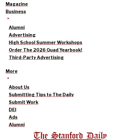
Magazine
Business
Alumni
Advertising
High School Summer Workshops
Order The 2026 Quad Yearbook!
Third-Party Advertising
More
About Us
Submitting Tips to The Daily
Submit Work
DEI
Ads
Alumni
The Stanford Daily