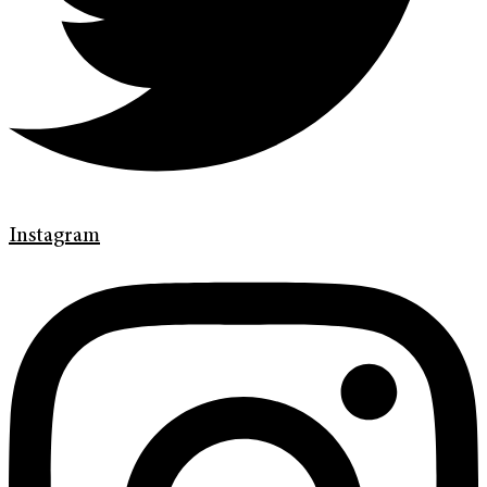
Instagram