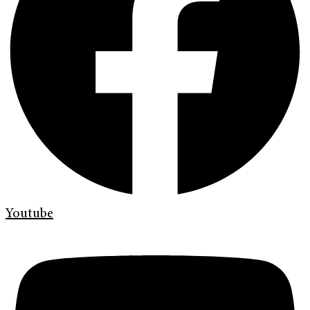
Youtube