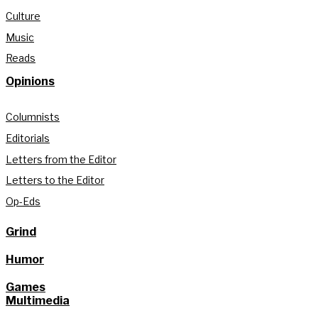
Culture
Music
Reads
Opinions
Columnists
Editorials
Letters from the Editor
Letters to the Editor
Op-Eds
Grind
Humor
Games
Multimedia