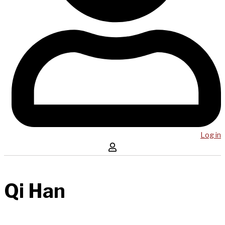
Log in
Qi Han