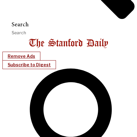
Search
Remove Ads
Subscribe to Digest