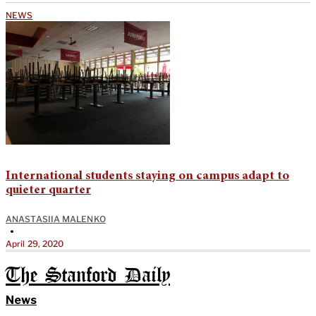
NEWS
International students staying on campus adapt to
quieter quarter
ANASTASIIA MALENKO
•
April 29, 2020
The Stanford Daily
News