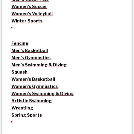
Women’s Soccer
Women’s Volleyball
Winter Sports
Fencing
Men’s Basketball
Men’s Gymnastics
Men’s Swimming & Diving
Squash
Women’s Basketball
Women’s Gymnastics
Women’s Swimming & Diving
Artistic Swimming
Wrestling
Spring Sports