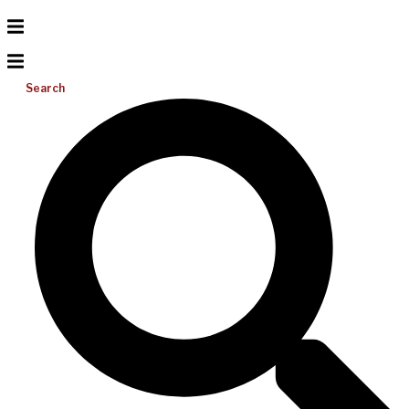
Search