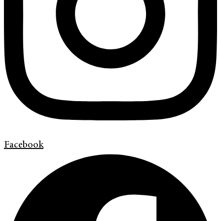
Facebook