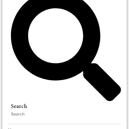
Search