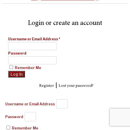
Login or create an account
Username or Email Address
*
Password
Remember Me
|
Register
Lost your password?
Username or Email Address
Password
Remember Me