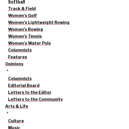
Softball
Track & Field
Women’s Golf
Women’s Lightweight Rowing
Women’s Rowing
Women’s Tennis
Women’s Water Polo
Columnists
Features
Opinions
Columnists
Editorial Board
Letters to the Editor
Letters to the Community
Arts & Life
Culture
Music