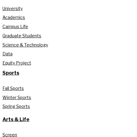
University
Academics
Campus Life
Graduate Students
Science & Technology
Data
Equity Project
Sports
Fall Sports
Winter Sports
Spring Sports
Arts & Life
Screen