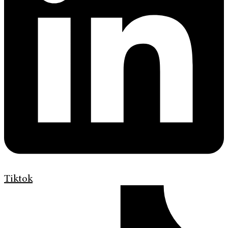
Tiktok