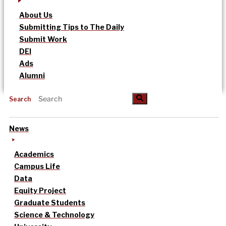
About Us
Submitting Tips to The Daily
Submit Work
DEI
Ads
Alumni
Search
News
Academics
Campus Life
Data
Equity Project
Graduate Students
Science & Technology