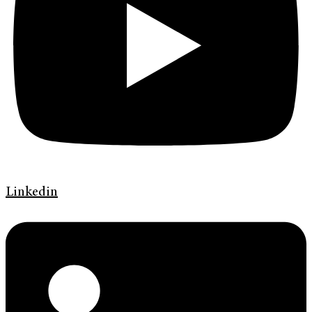
Linkedin