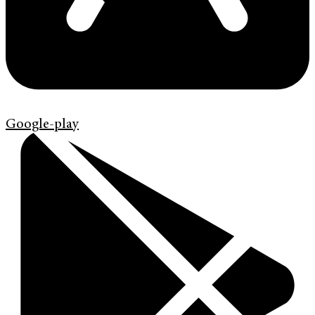
Google-play