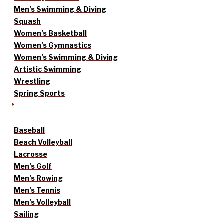
Men’s Swimming & Diving
Squash
Women’s Basketball
Women’s Gymnastics
Women’s Swimming & Diving
Artistic Swimming
Wrestling
Spring Sports
Baseball
Beach Volleyball
Lacrosse
Men’s Golf
Men’s Rowing
Men’s Tennis
Men’s Volleyball
Sailing