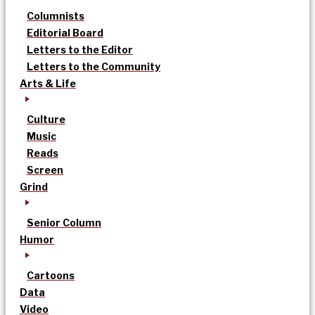
Columnists
Editorial Board
Letters to the Editor
Letters to the Community
Arts & Life
Culture
Music
Reads
Screen
Grind
Senior Column
Humor
Cartoons
Data
Video