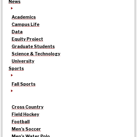
News
Academics
Campus Life
Data
Equity Project
Graduate Students
Science & Technology
University
Sports
Fall Sports
Cross Country
Field Hockey
Football
Men’s Soccer
Men’s Water Polo