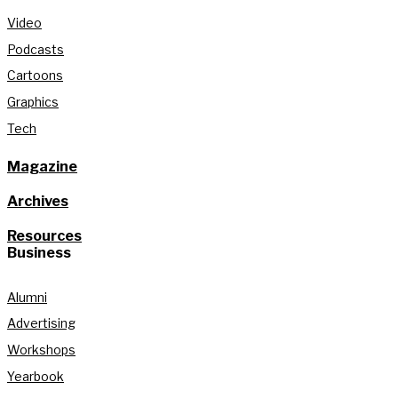
Video
Podcasts
Cartoons
Graphics
Tech
Magazine
Archives
Resources
Business
Alumni
Advertising
Workshops
Yearbook