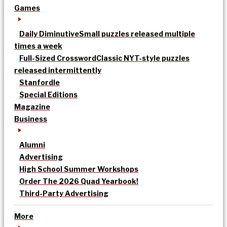
Games
Daily Diminutive
Small puzzles released multiple
times a week
Full-Sized Crossword
Classic NYT-style puzzles
released intermittently
Stanfordle
Special Editions
Magazine
Business
Alumni
Advertising
High School Summer Workshops
Order The 2026 Quad Yearbook!
Third-Party Advertising
More