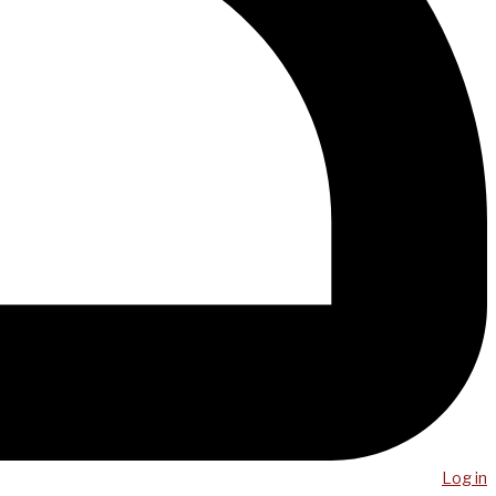
Log in