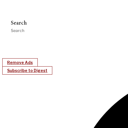
Search
Remove Ads
Subscribe to Digest