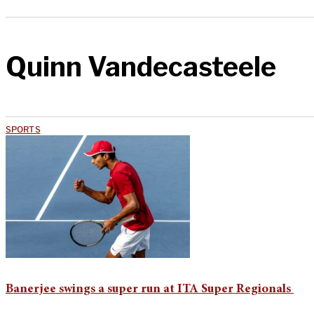
Quinn Vandecasteele
SPORTS
Banerjee swings a super run at ITA Super Regionals