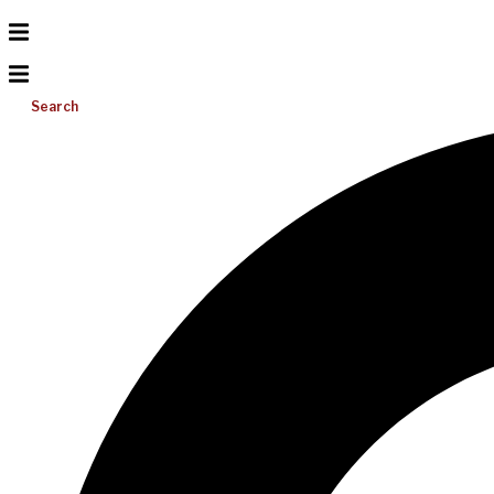
Search