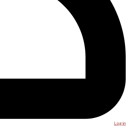
Log in