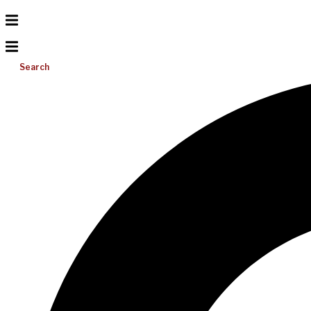
Search