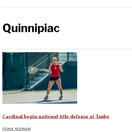
Quinnipiac
Cardinal begin national title defense at Taube
FIONA NOONAN