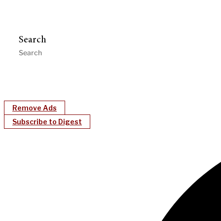
Search
Remove Ads
Subscribe to Digest