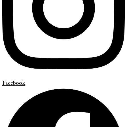
Facebook