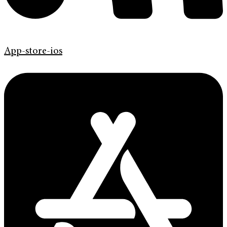
App-store-ios