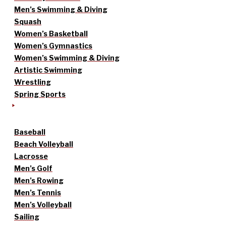
Men’s Swimming & Diving
Squash
Women’s Basketball
Women’s Gymnastics
Women’s Swimming & Diving
Artistic Swimming
Wrestling
Spring Sports
Baseball
Beach Volleyball
Lacrosse
Men’s Golf
Men’s Rowing
Men’s Tennis
Men’s Volleyball
Sailing