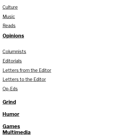
Culture
Music
Reads
Opinions
Columnists
Editorials
Letters from the Editor
Letters to the Editor
Op-Eds
Grind
Humor
Games
Multimedia