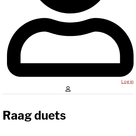
Log in
Raag duets