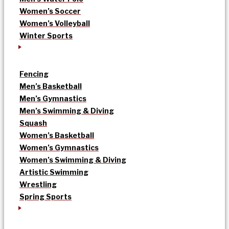
Women’s Soccer
Women’s Volleyball
Winter Sports
Fencing
Men’s Basketball
Men’s Gymnastics
Men’s Swimming & Diving
Squash
Women’s Basketball
Women’s Gymnastics
Women’s Swimming & Diving
Artistic Swimming
Wrestling
Spring Sports