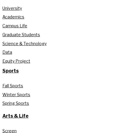
University
Academics
Campus Life
Graduate Students
Science & Technology
Data
Equity Project
Sports
Fall Sports
Winter Sports
Spring Sports
Arts & Life
Screen