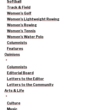
Softball
Track & Field
Women’s Golf
Women’s Lightweight Rowing
Women’s Rowing
Women’s Tennis
Women’s Water Polo
Columnists
Features
Opinions
Columnists
Editorial Board
Letters to the Editor
Letters to the Community
Arts & Life
Culture
Music