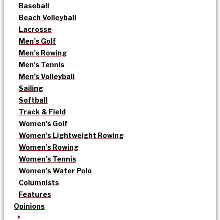
Baseball
Beach Volleyball
Lacrosse
Men’s Golf
Men’s Rowing
Men’s Tennis
Men’s Volleyball
Sailing
Softball
Track & Field
Women’s Golf
Women’s Lightweight Rowing
Women’s Rowing
Women’s Tennis
Women’s Water Polo
Columnists
Features
Opinions