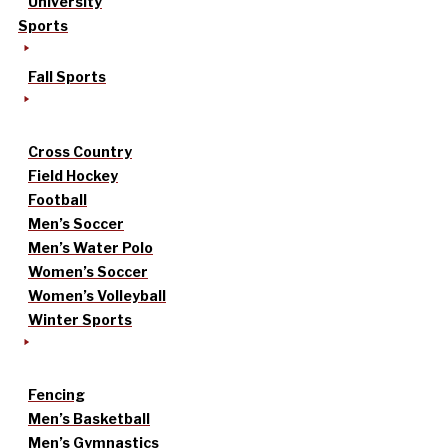
University
Sports
Fall Sports
Cross Country
Field Hockey
Football
Men’s Soccer
Men’s Water Polo
Women’s Soccer
Women’s Volleyball
Winter Sports
Fencing
Men’s Basketball
Men’s Gymnastics