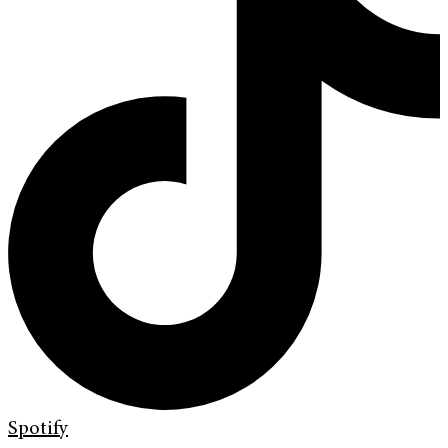
Spotify