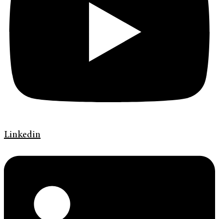
Linkedin