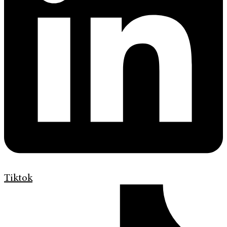
Tiktok