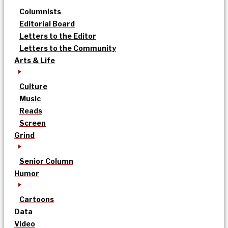
Columnists
Editorial Board
Letters to the Editor
Letters to the Community
Arts & Life
Culture
Music
Reads
Screen
Grind
Senior Column
Humor
Cartoons
Data
Video