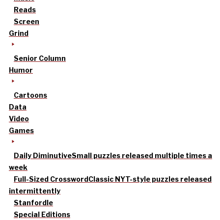
Reads
Screen
Grind
Senior Column
Humor
Cartoons
Data
Video
Games
Daily Diminutive
Small puzzles released multiple times a
week
Full-Sized Crossword
Classic NYT-style puzzles released
intermittently
Stanfordle
Special Editions