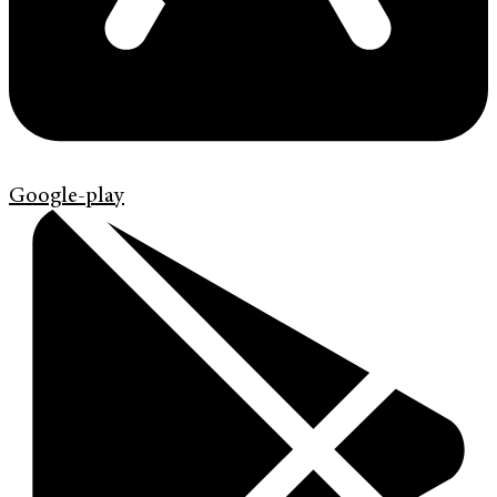
Google-play