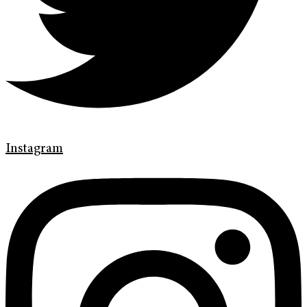
Instagram