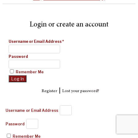
Login or create an account
Username or Email Address
*
Password
Remember Me
|
Register
Lost your password?
Username or Email Address
Password
Remember Me