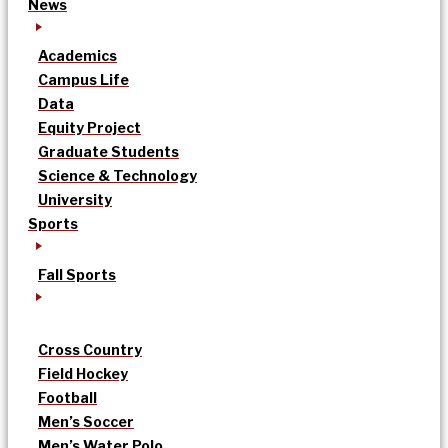
News
Academics
Campus Life
Data
Equity Project
Graduate Students
Science & Technology
University
Sports
Fall Sports
Cross Country
Field Hockey
Football
Men’s Soccer
Men’s Water Polo