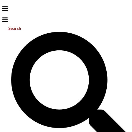
Search