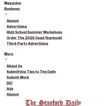
Magazine
Business
Alumni
Advertising
High School Summer Workshops
Order The 2026 Quad Yearbook!
Third-Party Advertising
More
About Us
Submitting Tips to The Daily
Submit Work
DEI
Ads
Alumni
The Stanford Daily