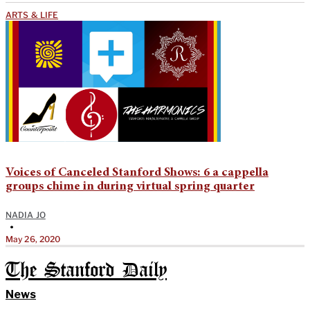
ARTS & LIFE
Voices of Canceled Stanford Shows: 6 a cappella
groups chime in during virtual spring quarter
NADIA JO
•
May 26, 2020
The Stanford Daily
News