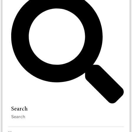
Search