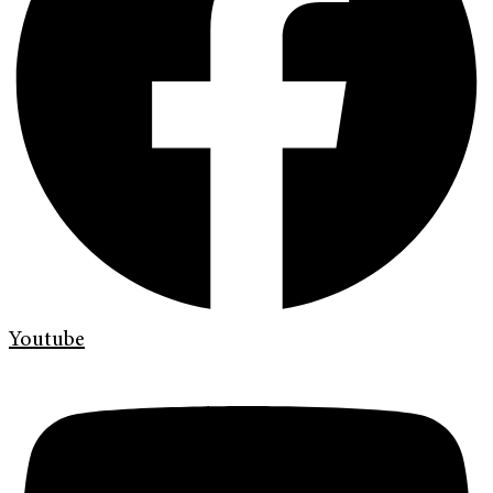
Youtube