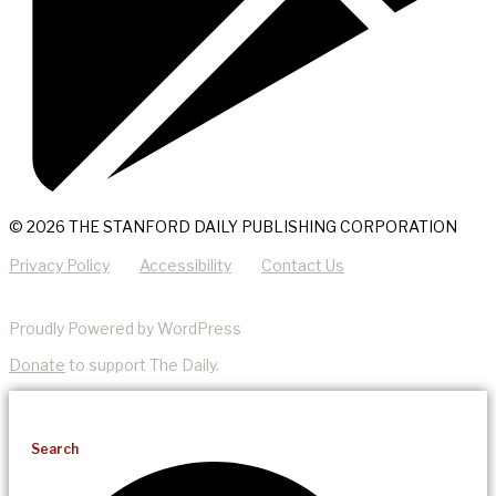
© 2026 THE STANFORD DAILY PUBLISHING CORPORATION
Privacy Policy
Accessibility
Contact Us
Proudly Powered by WordPress
Donate
to support The Daily.
Search