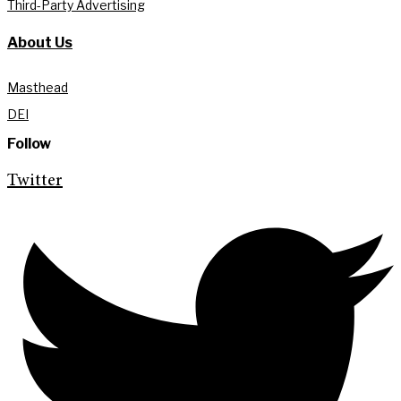
Third-Party Advertising
About Us
Masthead
DEI
Follow
Twitter