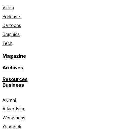
Video
Podcasts
Cartoons
Graphics
Tech
Magazine
Archives
Resources
Business
Alumni
Advertising
Workshops
Yearbook