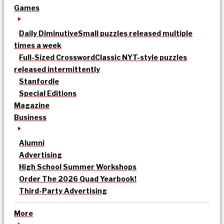
Games
Daily Diminutive
Small puzzles released multiple
times a week
Full-Sized Crossword
Classic NYT-style puzzles
released intermittently
Stanfordle
Special Editions
Magazine
Business
Alumni
Advertising
High School Summer Workshops
Order The 2026 Quad Yearbook!
Third-Party Advertising
More