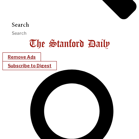
Search
Remove Ads
Subscribe to Digest