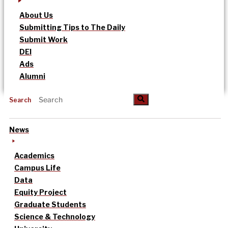
About Us
Submitting Tips to The Daily
Submit Work
DEI
Ads
Alumni
Search
News
Academics
Campus Life
Data
Equity Project
Graduate Students
Science & Technology