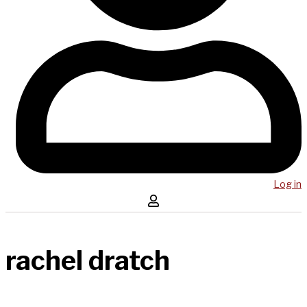
Log in
rachel dratch