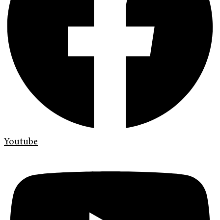
Youtube