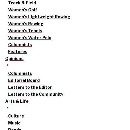
Track & Field
Women’s Golf
Women’s Lightweight Rowing
Women’s Rowing
Women’s Tennis
Women’s Water Polo
Columnists
Features
Opinions
Columnists
Editorial Board
Letters to the Editor
Letters to the Community
Arts & Life
Culture
Music
Reads