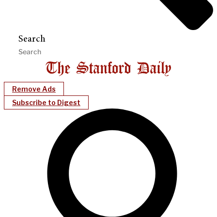
Search
Remove Ads
Subscribe to Digest