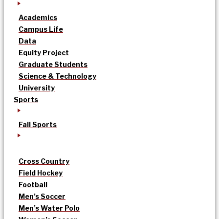
Academics
Campus Life
Data
Equity Project
Graduate Students
Science & Technology
University
Sports
Fall Sports
Cross Country
Field Hockey
Football
Men’s Soccer
Men’s Water Polo