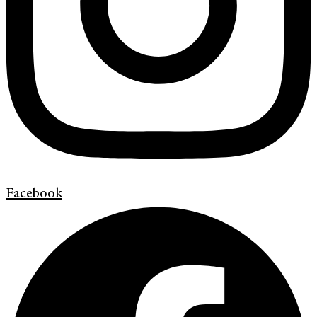
Facebook