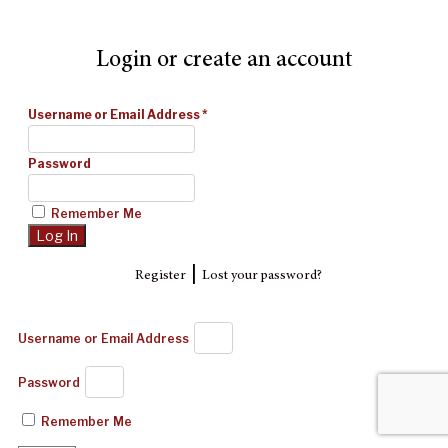
Login or create an account
Username or Email Address
*
Password
Remember Me
|
Register
Lost your password?
Username or Email Address
Password
Remember Me