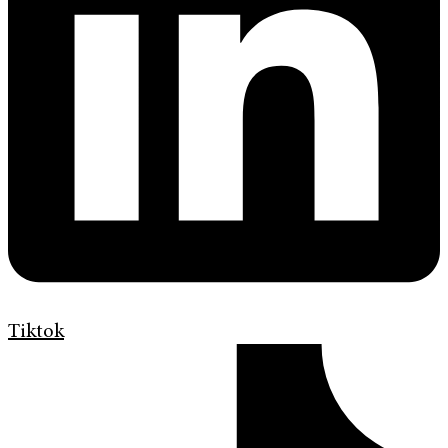
Tiktok