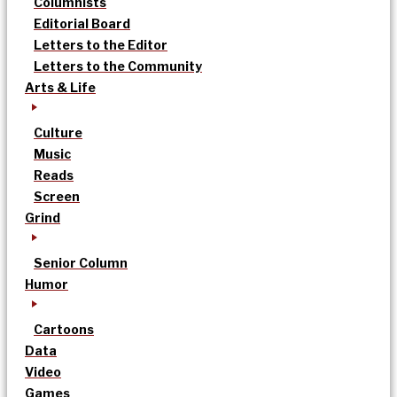
Columnists
Editorial Board
Letters to the Editor
Letters to the Community
Arts & Life
Culture
Music
Reads
Screen
Grind
Senior Column
Humor
Cartoons
Data
Video
Games