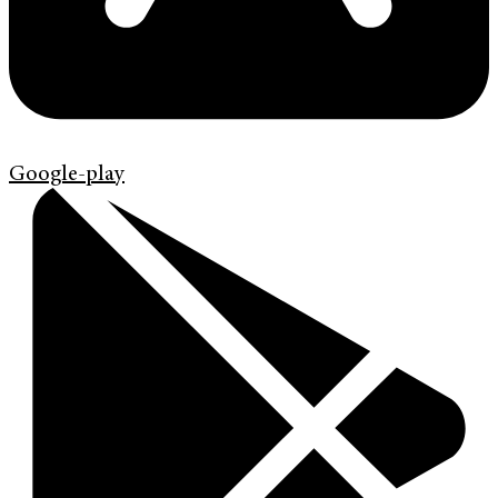
Google-play