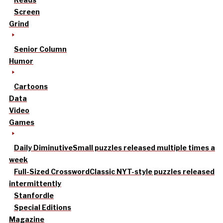
Screen
Grind
Senior Column
Humor
Cartoons
Data
Video
Games
Daily Diminutive
Small puzzles released multiple times a
week
Full-Sized Crossword
Classic NYT-style puzzles released
intermittently
Stanfordle
Special Editions
Magazine