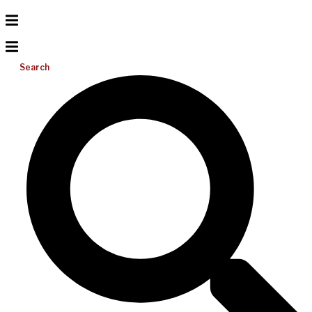
Search