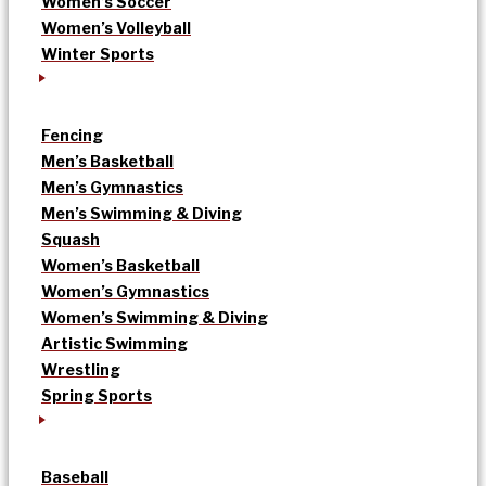
Women’s Soccer
Women’s Volleyball
Winter Sports
Fencing
Men’s Basketball
Men’s Gymnastics
Men’s Swimming & Diving
Squash
Women’s Basketball
Women’s Gymnastics
Women’s Swimming & Diving
Artistic Swimming
Wrestling
Spring Sports
Baseball