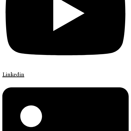
Linkedin