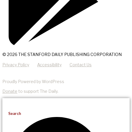
© 2026 THE STANFORD DAILY PUBLISHING CORPORATION
Privacy Policy
Accessibility
Contact Us
Proudly Powered by WordPress
Donate
to support The Daily.
Search