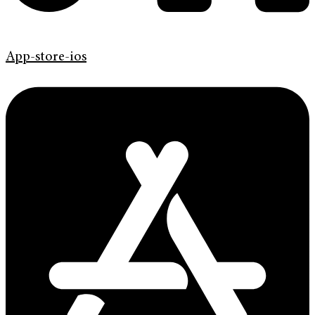
App-store-ios