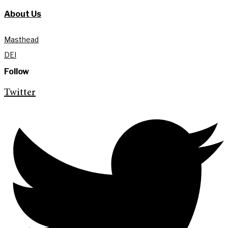
About Us
Masthead
DEI
Follow
Twitter