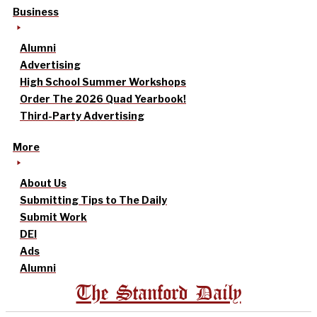
Business
Alumni
Advertising
High School Summer Workshops
Order The 2026 Quad Yearbook!
Third-Party Advertising
More
About Us
Submitting Tips to The Daily
Submit Work
DEI
Ads
Alumni
The Stanford Daily