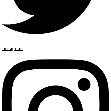
Instagram