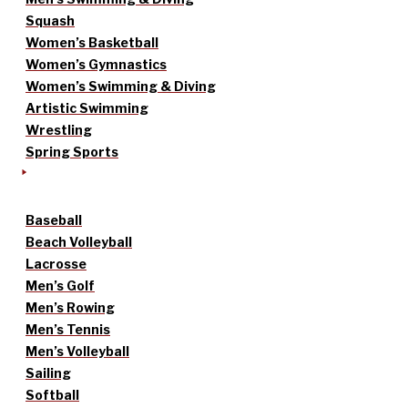
Squash
Women’s Basketball
Women’s Gymnastics
Women’s Swimming & Diving
Artistic Swimming
Wrestling
Spring Sports
Baseball
Beach Volleyball
Lacrosse
Men’s Golf
Men’s Rowing
Men’s Tennis
Men’s Volleyball
Sailing
Softball