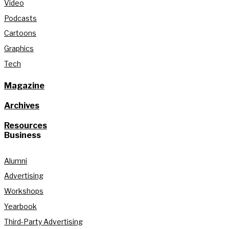
Video
Podcasts
Cartoons
Graphics
Tech
Magazine
Archives
Resources
Business
Alumni
Advertising
Workshops
Yearbook
Third-Party Advertising