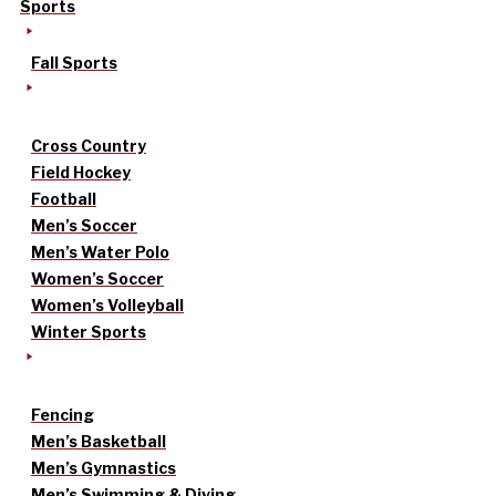
Sports
Fall Sports
Cross Country
Field Hockey
Football
Men’s Soccer
Men’s Water Polo
Women’s Soccer
Women’s Volleyball
Winter Sports
Fencing
Men’s Basketball
Men’s Gymnastics
Men’s Swimming & Diving