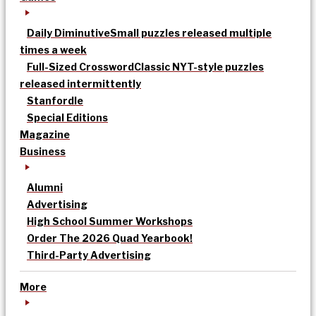
Daily Diminutive
Small puzzles released multiple
times a week
Full-Sized Crossword
Classic NYT-style puzzles
released intermittently
Stanfordle
Special Editions
Magazine
Business
Alumni
Advertising
High School Summer Workshops
Order The 2026 Quad Yearbook!
Third-Party Advertising
More