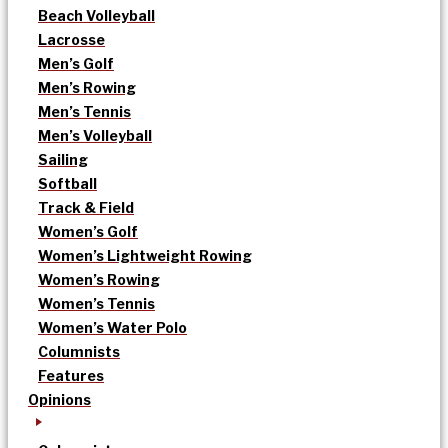
Beach Volleyball
Lacrosse
Men’s Golf
Men’s Rowing
Men’s Tennis
Men’s Volleyball
Sailing
Softball
Track & Field
Women’s Golf
Women’s Lightweight Rowing
Women’s Rowing
Women’s Tennis
Women’s Water Polo
Columnists
Features
Opinions