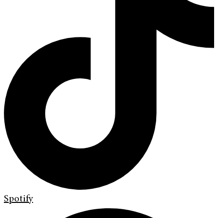
Spotify