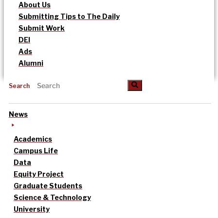
About Us
Submitting Tips to The Daily
Submit Work
DEI
Ads
Alumni
Search
News
Academics
Campus Life
Data
Equity Project
Graduate Students
Science & Technology
University