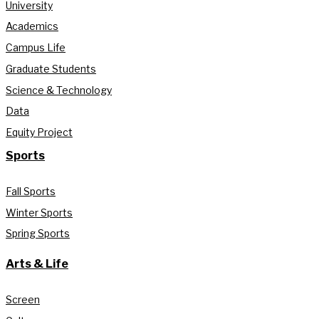
University
Academics
Campus Life
Graduate Students
Science & Technology
Data
Equity Project
Sports
Fall Sports
Winter Sports
Spring Sports
Arts & Life
Screen