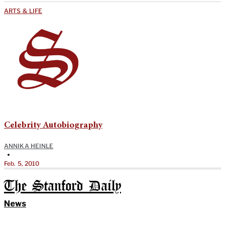
ARTS & LIFE
Celebrity Autobiography
ANNIKA HEINLE
•
Feb. 5, 2010
The Stanford Daily
News