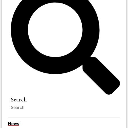
Search
News