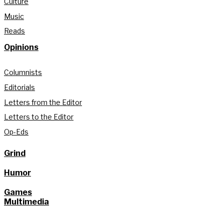
Culture
Music
Reads
Opinions
Columnists
Editorials
Letters from the Editor
Letters to the Editor
Op-Eds
Grind
Humor
Games
Multimedia