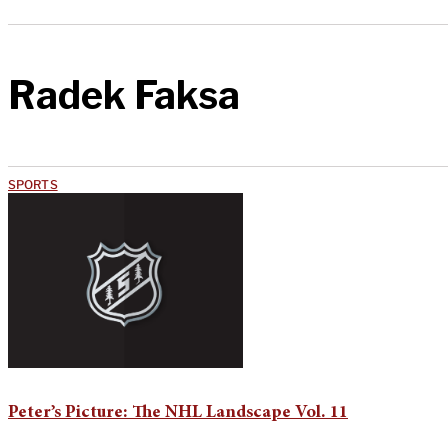
Radek Faksa
SPORTS
Peter’s Picture: The NHL Landscape Vol. 11