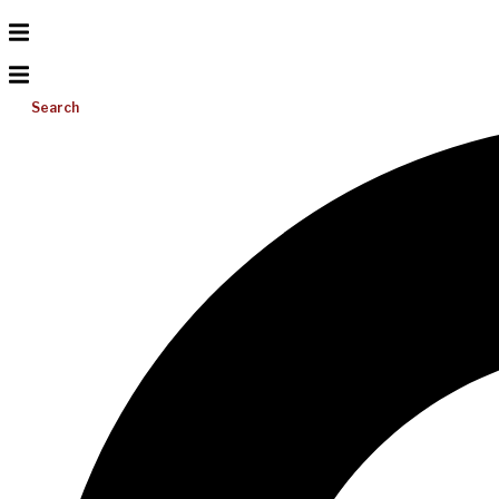
Search