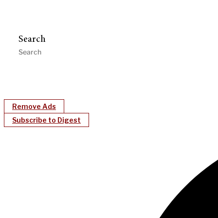
Search
Remove Ads
Subscribe to Digest