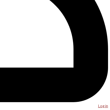
Log in