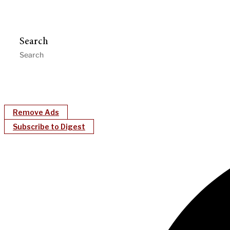
Search
Remove Ads
Subscribe to Digest