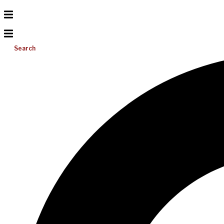
Search