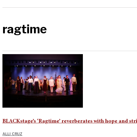
ragtime
BLACKstage’s ‘Ragtime’ reverberates with hope and str
ALLI CRUZ