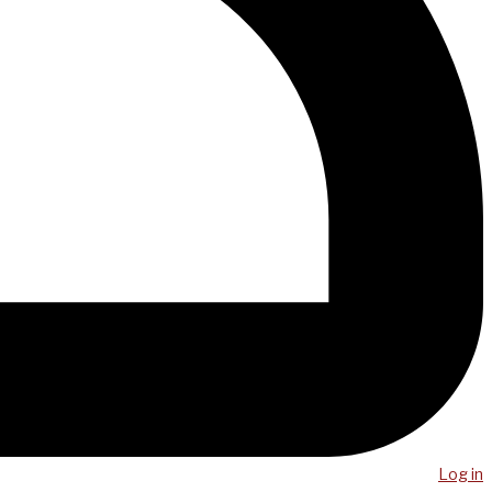
Log in