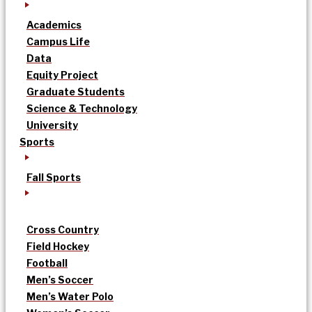
Academics
Campus Life
Data
Equity Project
Graduate Students
Science & Technology
University
Sports
Fall Sports
Cross Country
Field Hockey
Football
Men’s Soccer
Men’s Water Polo