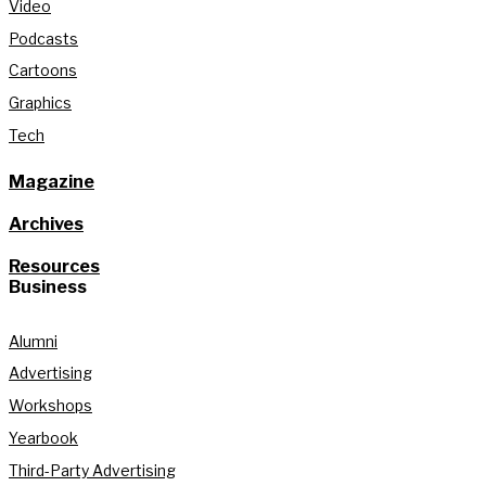
Video
Podcasts
Cartoons
Graphics
Tech
Magazine
Archives
Resources
Business
Alumni
Advertising
Workshops
Yearbook
Third-Party Advertising