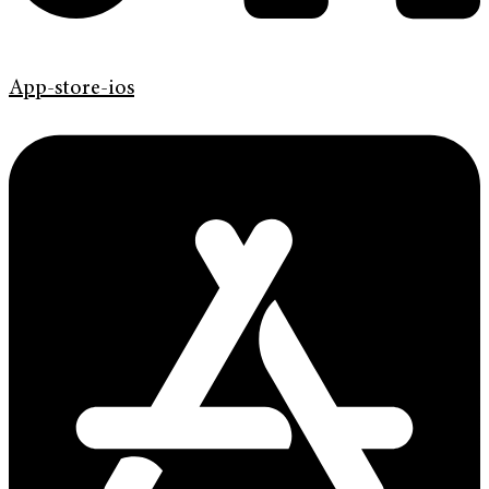
App-store-ios