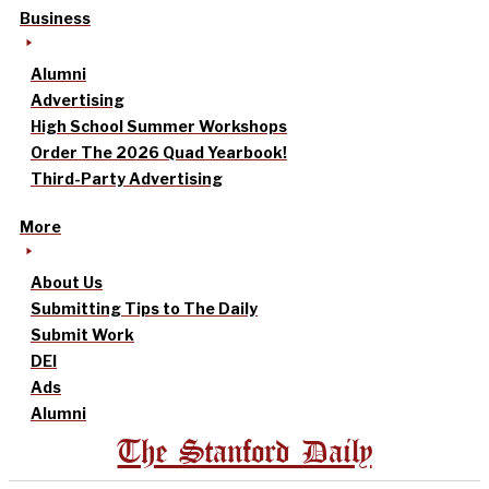
Business
Alumni
Advertising
High School Summer Workshops
Order The 2026 Quad Yearbook!
Third-Party Advertising
More
About Us
Submitting Tips to The Daily
Submit Work
DEI
Ads
Alumni
The Stanford Daily