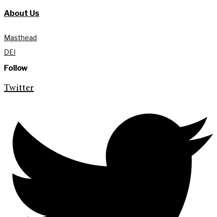
About Us
Masthead
DEI
Follow
Twitter