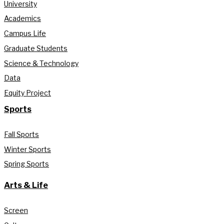
University
Academics
Campus Life
Graduate Students
Science & Technology
Data
Equity Project
Sports
Fall Sports
Winter Sports
Spring Sports
Arts & Life
Screen