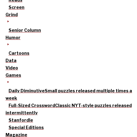
Screen
Grind
Senior Column
Humor
Cartoons
Data
Video
Games
Daily Diminutive
Small puzzles released multiple times a
week
Full-Sized Crossword
Classic NYT-style puzzles released
intermittently
Stanfordle
Special Editions
Magazine