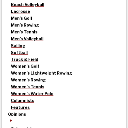
Beach Volleyball
Lacrosse
Men’s Golf
Men’s Rowing
Men’s Tennis
Men’s Volleyball
Sailing
Softball
Track & Field
Women’s Golf
Women’s Lightweight Rowing
Women’s Rowing
Women’s Tennis
Women’s Water Polo
Columnists
Features
Opinions