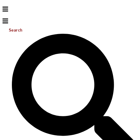
Search