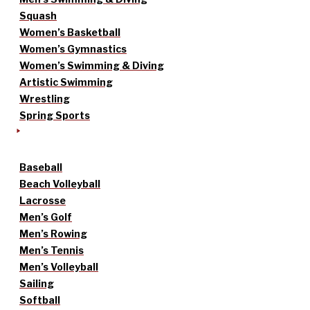
Squash
Women’s Basketball
Women’s Gymnastics
Women’s Swimming & Diving
Artistic Swimming
Wrestling
Spring Sports
Baseball
Beach Volleyball
Lacrosse
Men’s Golf
Men’s Rowing
Men’s Tennis
Men’s Volleyball
Sailing
Softball