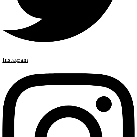
Instagram