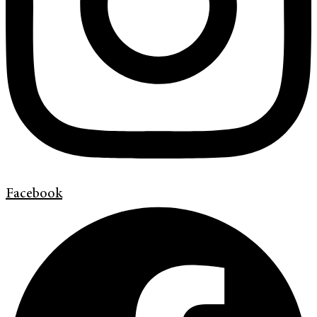
Facebook