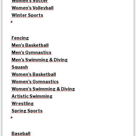
Women’s Soccer
Women’s Volleyball
Winter Sports
Fencing
Men’s Basketball
Men’s Gymnastics
Men’s Swimming & Diving
Squash
Women’s Basketball
Women’s Gymnastics
Women’s Swimming & Diving
Artistic Swimming
Wrestling
Spring Sports
Baseball