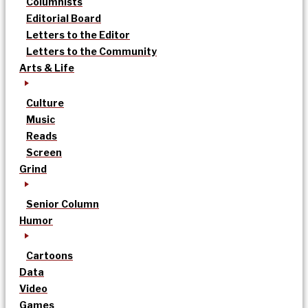
Columnists
Editorial Board
Letters to the Editor
Letters to the Community
Arts & Life
Culture
Music
Reads
Screen
Grind
Senior Column
Humor
Cartoons
Data
Video
Games