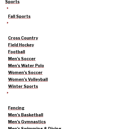
Sports
Fall Sports
Cross Country
Field Hockey
Football
Men’s Soccer
Men’s Water Polo
Women’s Soccer
Women’s Volleyball
Winter Sports
Fencing
Men’s Basketball
Men’s Gymnastics
Men’s Swimming & Diving