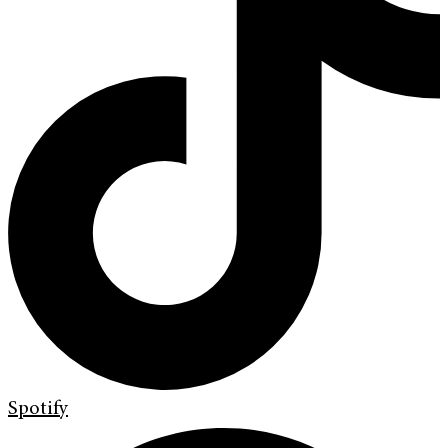
Spotify