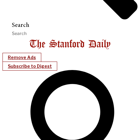
Search
Remove Ads
Subscribe to Digest