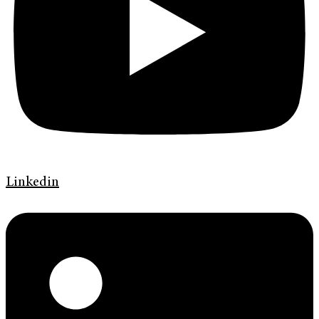
Linkedin