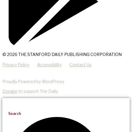
© 2026 THE STANFORD DAILY PUBLISHING CORPORATION
Privacy Policy
Accessibility
Contact Us
Proudly Powered by WordPress
Donate
to support The Daily.
Search