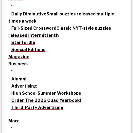
Daily Diminutive
Small puzzles released multiple
times a week
Full-Sized Crossword
Classic NYT-style puzzles
released intermittently
Stanfordle
Special Editions
Magazine
Business
Alumni
Advertising
High School Summer Workshops
Order The 2026 Quad Yearbook!
Third-Party Advertising
More