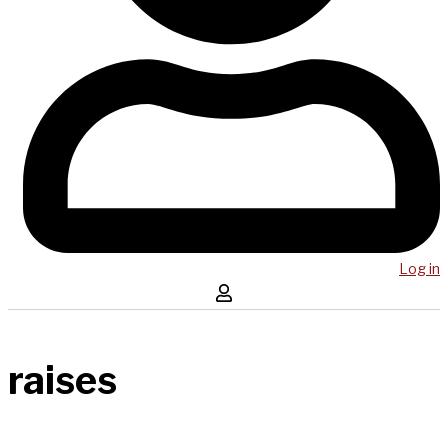
Log in
raises