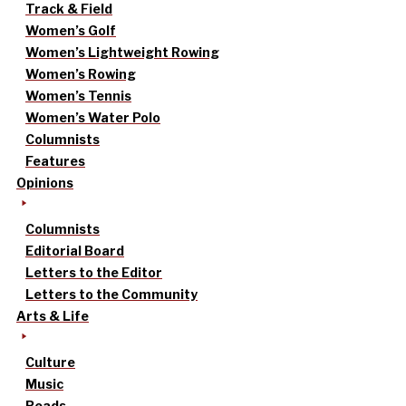
Track & Field
Women’s Golf
Women’s Lightweight Rowing
Women’s Rowing
Women’s Tennis
Women’s Water Polo
Columnists
Features
Opinions
Columnists
Editorial Board
Letters to the Editor
Letters to the Community
Arts & Life
Culture
Music
Reads