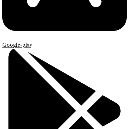
Google-play