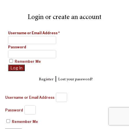
Login or create an account
Username or Email Address
*
Password
Remember Me
|
Register
Lost your password?
Username or Email Address
Password
Remember Me