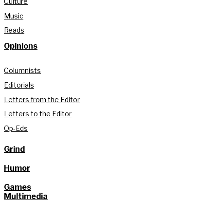
Culture
Music
Reads
Opinions
Columnists
Editorials
Letters from the Editor
Letters to the Editor
Op-Eds
Grind
Humor
Games
Multimedia