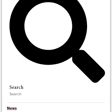
Search
News