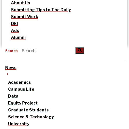
About Us
Submitting Tips to The Daily
Submit Work
DEI
Ads
Alumni
Search
News
Academics
Campus Life
Data
Equity Project
Graduate Students
Science & Technology
University