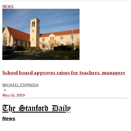
NEWS
School board approves raises for teachers, managers
MICHAEL ESPINOSA
•
May 16, 2019
The Stanford Daily
News