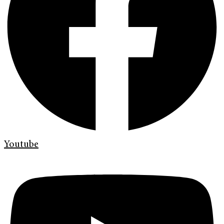
Youtube