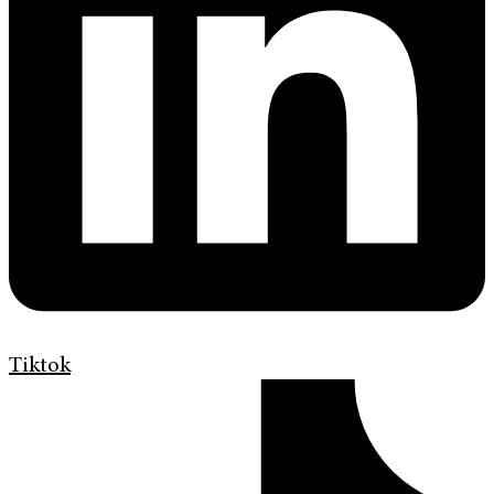
Tiktok