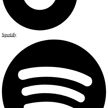
Spotify