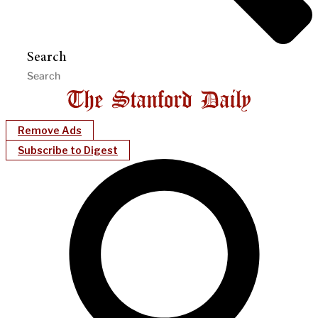
Search
Remove Ads
Subscribe to Digest