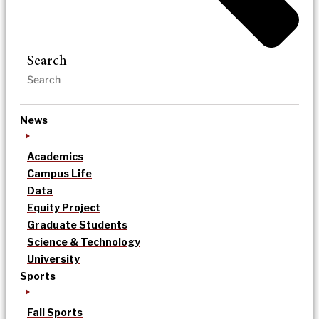
Search
News
Academics
Campus Life
Data
Equity Project
Graduate Students
Science & Technology
University
Sports
Fall Sports