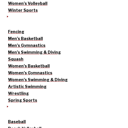
Women’s Volleyball
Winter Sports
Fencing
Men’s Basketball
Men’s Gymnastics
Men’s Swimming & Diving
Squash
Women’s Basketball
Women’s Gymnastics
Women’s Swimming & Diving
Artistic Swimming
Wrestling
Spring Sports
Baseball