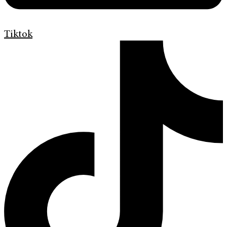
Tiktok