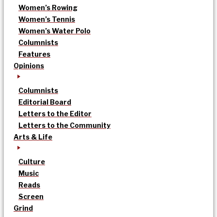
Women’s Rowing
Women’s Tennis
Women’s Water Polo
Columnists
Features
Opinions
Columnists
Editorial Board
Letters to the Editor
Letters to the Community
Arts & Life
Culture
Music
Reads
Screen
Grind