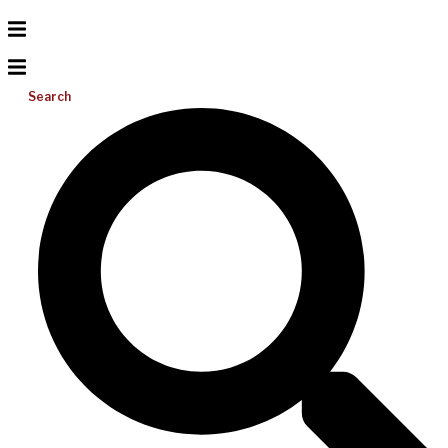
Search