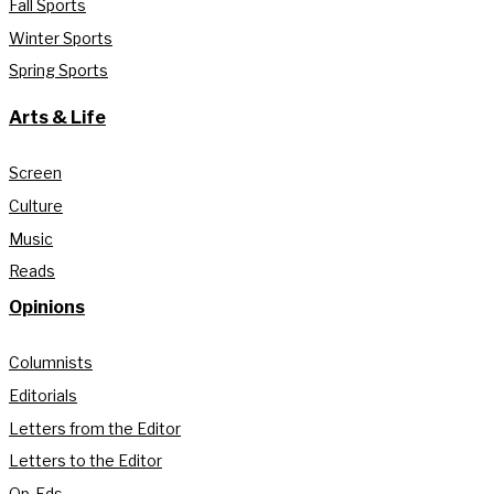
Fall Sports
Winter Sports
Spring Sports
Arts & Life
Screen
Culture
Music
Reads
Opinions
Columnists
Editorials
Letters from the Editor
Letters to the Editor
Op-Eds