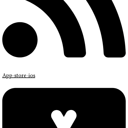
App-store-ios