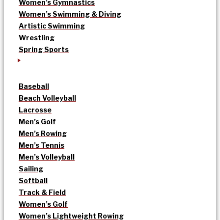
Women’s Gymnastics
Women’s Swimming & Diving
Artistic Swimming
Wrestling
Spring Sports
Baseball
Beach Volleyball
Lacrosse
Men’s Golf
Men’s Rowing
Men’s Tennis
Men’s Volleyball
Sailing
Softball
Track & Field
Women’s Golf
Women’s Lightweight Rowing