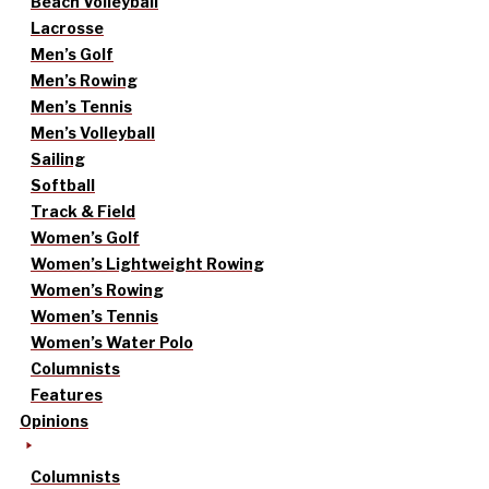
Beach Volleyball
Lacrosse
Men’s Golf
Men’s Rowing
Men’s Tennis
Men’s Volleyball
Sailing
Softball
Track & Field
Women’s Golf
Women’s Lightweight Rowing
Women’s Rowing
Women’s Tennis
Women’s Water Polo
Columnists
Features
Opinions
Columnists