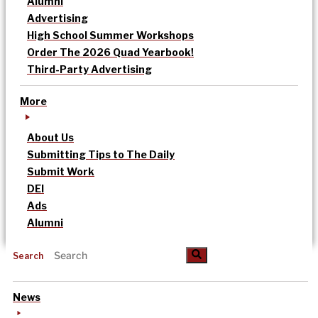
Alumni
Advertising
High School Summer Workshops
Order The 2026 Quad Yearbook!
Third-Party Advertising
More
About Us
Submitting Tips to The Daily
Submit Work
DEI
Ads
Alumni
Search
News