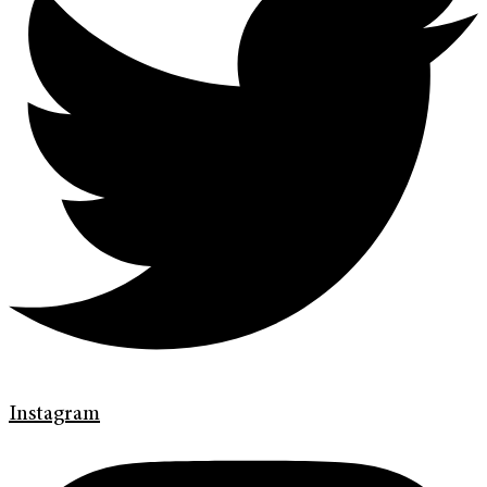
Instagram