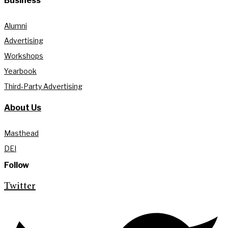
Business
Alumni
Advertising
Workshops
Yearbook
Third-Party Advertising
About Us
Masthead
DEI
Follow
Twitter