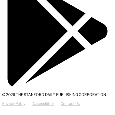
© 2026 THE STANFORD DAILY PUBLISHING CORPORATION
Privacy Policy
Accessibility
Contact Us