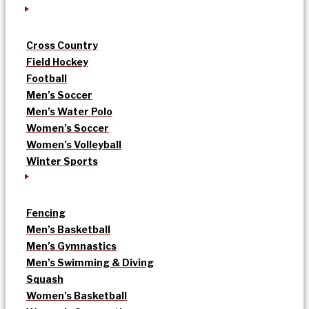
Cross Country
Field Hockey
Football
Men’s Soccer
Men’s Water Polo
Women’s Soccer
Women’s Volleyball
Winter Sports
Fencing
Men’s Basketball
Men’s Gymnastics
Men’s Swimming & Diving
Squash
Women’s Basketball