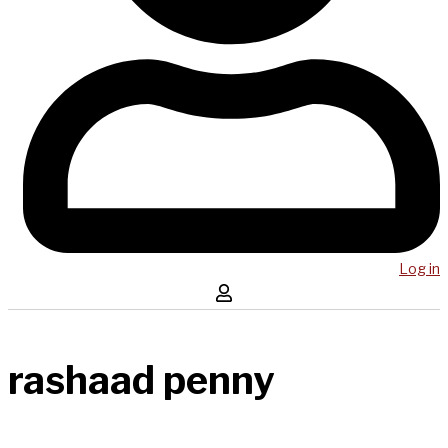
Log in
rashaad penny