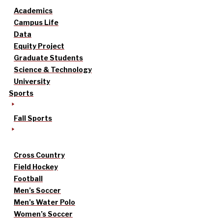
Academics
Campus Life
Data
Equity Project
Graduate Students
Science & Technology
University
Sports
Fall Sports
Cross Country
Field Hockey
Football
Men’s Soccer
Men’s Water Polo
Women’s Soccer