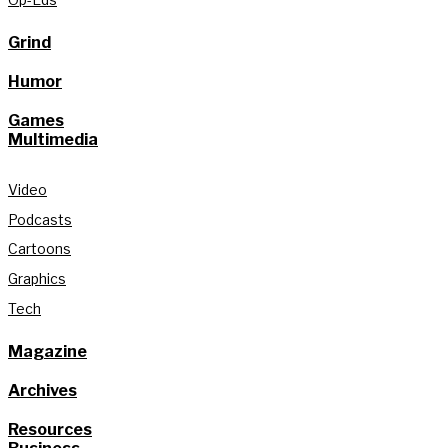
Grind
Humor
Games
Multimedia
Video
Podcasts
Cartoons
Graphics
Tech
Magazine
Archives
Resources