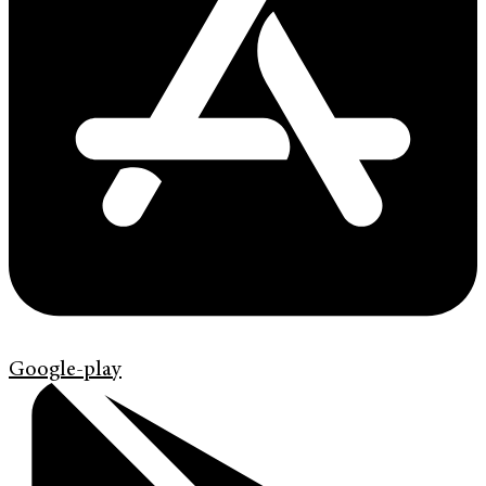
Google-play