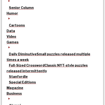
Senior Column
Humor
Cartoons
Data
Video
Games
Daily Diminutive
Small puzzles released multiple
times a week
Full-Sized Crossword
Classic NYT-style puzzles
released intermittently
Stanfordle
Special Editions
Magazine
Business