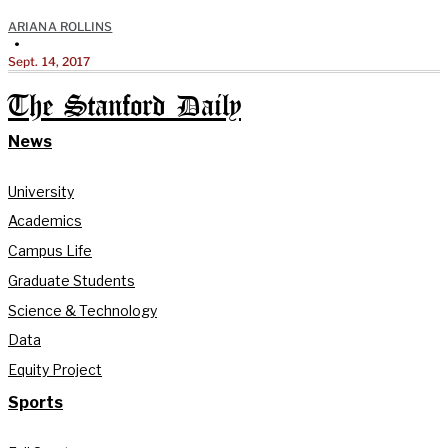
ARIANA ROLLINS
•
Sept. 14, 2017
The Stanford Daily
News
University
Academics
Campus Life
Graduate Students
Science & Technology
Data
Equity Project
Sports