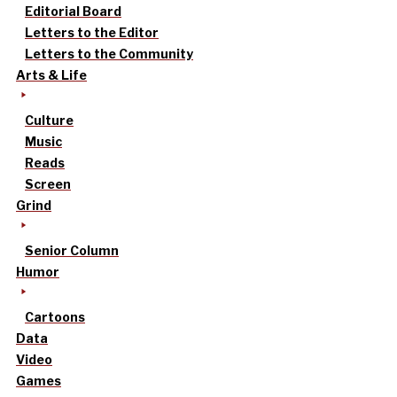
Editorial Board
Letters to the Editor
Letters to the Community
Arts & Life
Culture
Music
Reads
Screen
Grind
Senior Column
Humor
Cartoons
Data
Video
Games