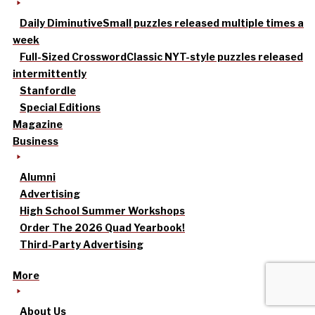
Daily Diminutive
Small puzzles released multiple times a
week
Full-Sized Crossword
Classic NYT-style puzzles released
intermittently
Stanfordle
Special Editions
Magazine
Business
Alumni
Advertising
High School Summer Workshops
Order The 2026 Quad Yearbook!
Third-Party Advertising
More
About Us