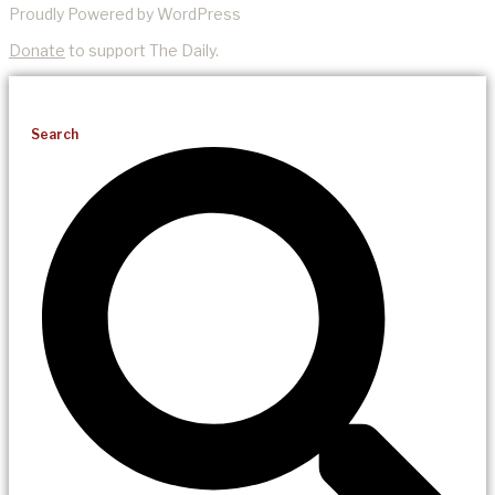
Proudly Powered by WordPress
Donate
to support The Daily.
Search