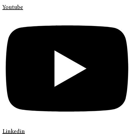
Youtube
Linkedin