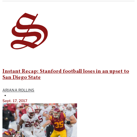
Instant Recap: Stanford football loses in an upset to
San Diego State
ARIANA ROLLINS
•
Sept. 17, 2017