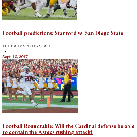
Football predictions: Stanford vs. San Diego State
THE DAILY SPORTS STAFF
•
Sept. 16, 2017
Football Roundtable: Will the Cardinal defense be able
to contain the Aztecs rushing attack?