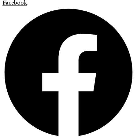
Facebook