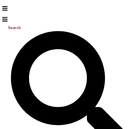
Search