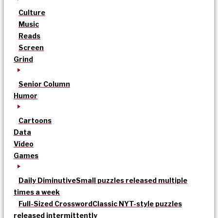
Culture
Music
Reads
Screen
Grind
Senior Column
Humor
Cartoons
Data
Video
Games
Daily Diminutive
Small puzzles released multiple
times a week
Full-Sized Crossword
Classic NYT-style puzzles
released intermittently