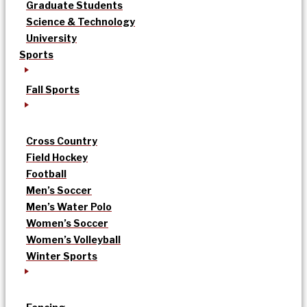
Graduate Students
Science & Technology
University
Sports
Fall Sports
Cross Country
Field Hockey
Football
Men’s Soccer
Men’s Water Polo
Women’s Soccer
Women’s Volleyball
Winter Sports