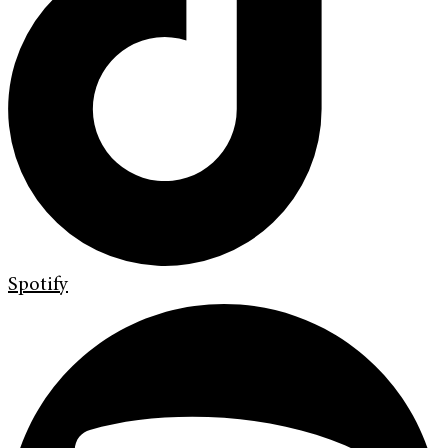
Spotify