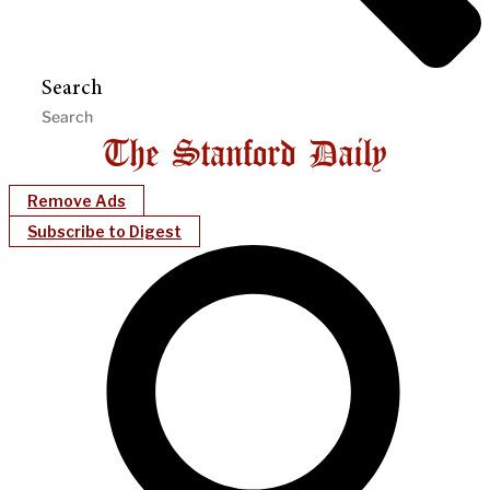
Search
Remove Ads
Subscribe to Digest