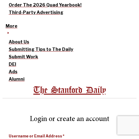
Order The 2026 Quad Yearbook!
Third-Party Advertising
More
About Us
Submitting Tips to The Daily
Submit Work
DEI
Ads
Alumni
The Stanford Daily
Login or create an account
Username or Email Address
*