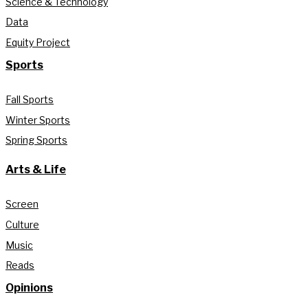
Science & Technology
Data
Equity Project
Sports
Fall Sports
Winter Sports
Spring Sports
Arts & Life
Screen
Culture
Music
Reads
Opinions