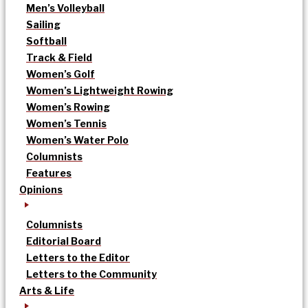
Men’s Volleyball
Sailing
Softball
Track & Field
Women’s Golf
Women’s Lightweight Rowing
Women’s Rowing
Women’s Tennis
Women’s Water Polo
Columnists
Features
Opinions
Columnists
Editorial Board
Letters to the Editor
Letters to the Community
Arts & Life