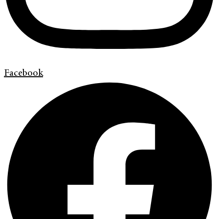
Facebook