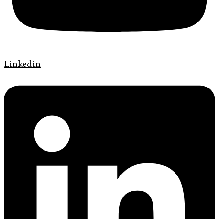
Linkedin