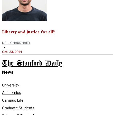
Liberty and justice for all?
NEIL CHAUDHARY
•
Oct. 23, 2014
The Stanford Daily
News
University
Academics
Campus Life
Graduate Students