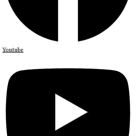
Youtube