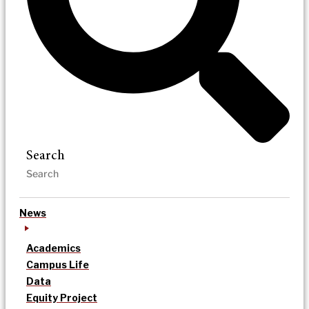
Search
News
Academics
Campus Life
Data
Equity Project