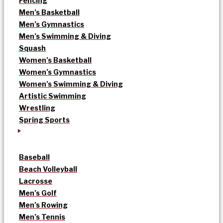
Fencing
Men’s Basketball
Men’s Gymnastics
Men’s Swimming & Diving
Squash
Women’s Basketball
Women’s Gymnastics
Women’s Swimming & Diving
Artistic Swimming
Wrestling
Spring Sports
Baseball
Beach Volleyball
Lacrosse
Men’s Golf
Men’s Rowing
Men’s Tennis