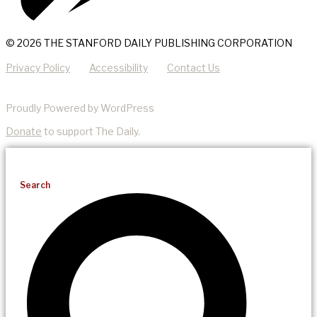
© 2026 THE STANFORD DAILY PUBLISHING CORPORATION
Privacy Policy
Accessibility
Contact Us
Proudly Powered by WordPress
Donate
to support The Daily.
Search