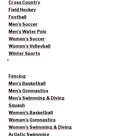
Cross Country
Field Hockey
Football
Men’s Soccer
Men’s Water Polo
Women’s Soccer
Women’s Volleyball
Winter Sports
Fencing
Men’s Basketball
Men’s Gymnastics
Men’s Swimming & Diving
Squash
Women’s Basketball
Women’s Gymnastics
Women’s Swimming & Diving
Artistic Swimming