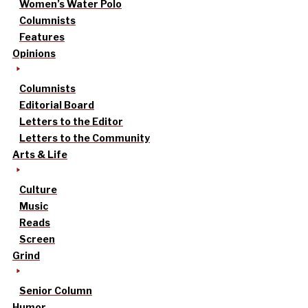
Women’s Water Polo
Columnists
Features
Opinions
Columnists
Editorial Board
Letters to the Editor
Letters to the Community
Arts & Life
Culture
Music
Reads
Screen
Grind
Senior Column
Humor