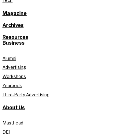
Tech
Magazine
Archives
Resources
Business
Alumni
Advertising
Workshops
Yearbook
Third-Party Advertising
About Us
Masthead
DEI