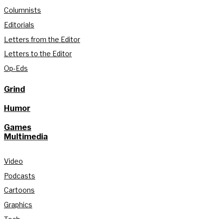
Columnists
Editorials
Letters from the Editor
Letters to the Editor
Op-Eds
Grind
Humor
Games
Multimedia
Video
Podcasts
Cartoons
Graphics