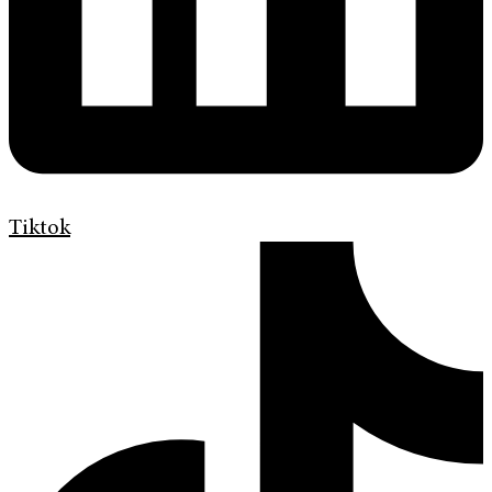
Tiktok