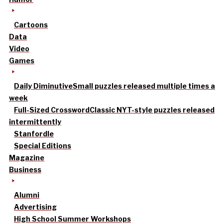
Cartoons
Data
Video
Games
Daily Diminutive
Small puzzles released multiple times a
week
Full-Sized Crossword
Classic NYT-style puzzles released
intermittently
Stanfordle
Special Editions
Magazine
Business
Alumni
Advertising
High School Summer Workshops