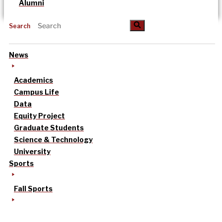
Alumni
Search
News
Academics
Campus Life
Data
Equity Project
Graduate Students
Science & Technology
University
Sports
Fall Sports