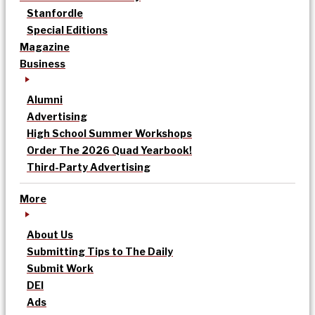
Stanfordle
Special Editions
Magazine
Business
Alumni
Advertising
High School Summer Workshops
Order The 2026 Quad Yearbook!
Third-Party Advertising
More
About Us
Submitting Tips to The Daily
Submit Work
DEI
Ads