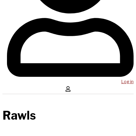
Log in
Rawls