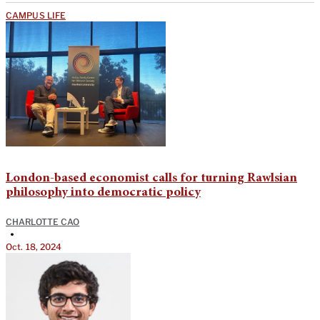
CAMPUS LIFE
London-based economist calls for turning Rawlsian
philosophy into democratic policy
CHARLOTTE CAO
•
Oct. 18, 2024