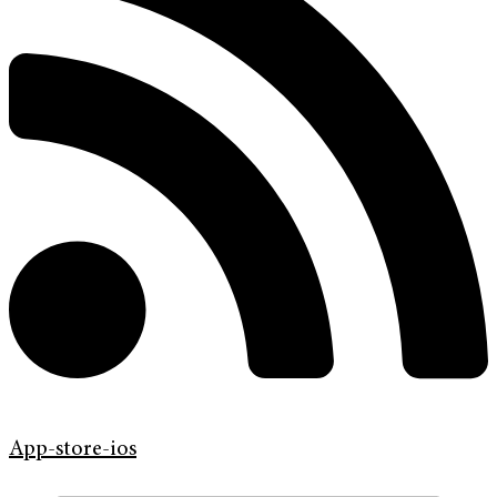
App-store-ios