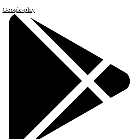
Google-play