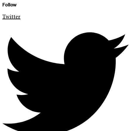
Follow
Twitter