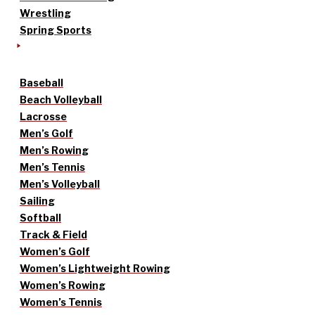
Wrestling
Spring Sports
Baseball
Beach Volleyball
Lacrosse
Men’s Golf
Men’s Rowing
Men’s Tennis
Men’s Volleyball
Sailing
Softball
Track & Field
Women’s Golf
Women’s Lightweight Rowing
Women’s Rowing
Women’s Tennis