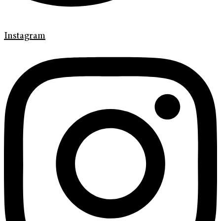
Instagram