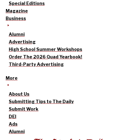
Special Editions
Magazine
Business
Alumni
Advertising
High School Summer Workshops
Order The 2026 Quad Yearbook!
Third-Party Advertising
More
About Us
Submitting Tips to The Daily
Submit Work
DEI
Ads
Alumni