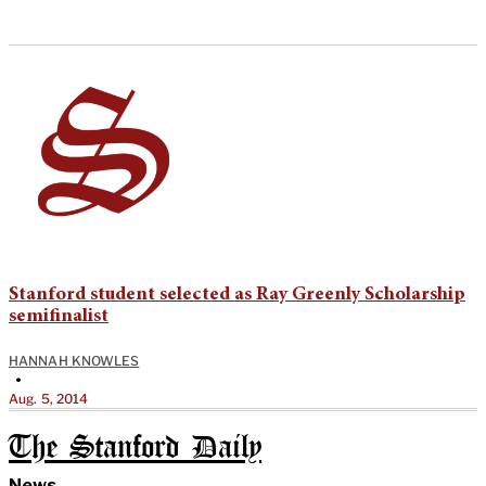
Stanford student selected as Ray Greenly Scholarship
semifinalist
HANNAH KNOWLES
•
Aug. 5, 2014
The Stanford Daily
News