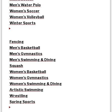
Men’s Water Polo
Women’s Soccer
Women’s Volleyball
Winter Sports
Fencing
Men’s Basketball
Men’s Gymnastics
Men’s Swimming & Diving
Squash
Women’s Basketball
Women’s Gymnastics
Women’s Swimming & Diving
Artistic Swimming
Wrestling
Spring Sports