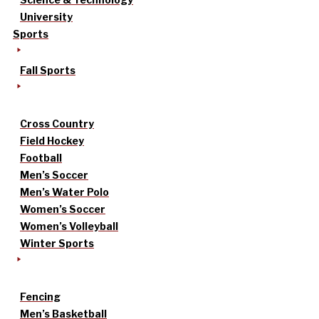
University
Sports
Fall Sports
Cross Country
Field Hockey
Football
Men’s Soccer
Men’s Water Polo
Women’s Soccer
Women’s Volleyball
Winter Sports
Fencing
Men’s Basketball