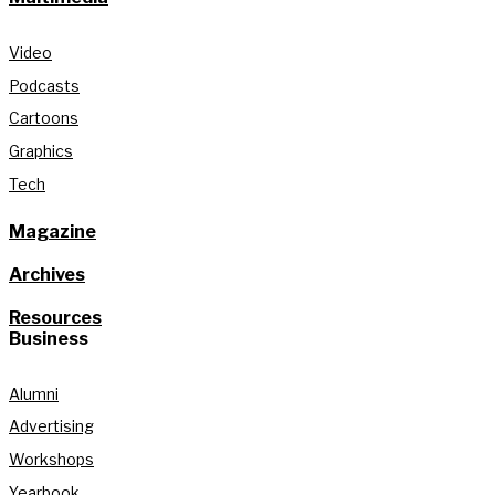
Video
Podcasts
Cartoons
Graphics
Tech
Magazine
Archives
Resources
Business
Alumni
Advertising
Workshops
Yearbook