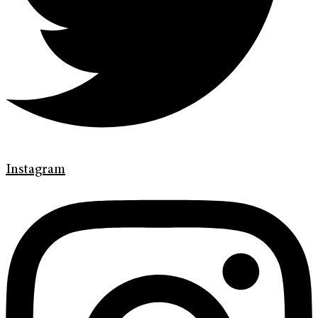
Instagram