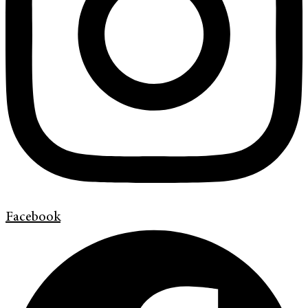
Facebook