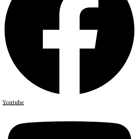
Youtube