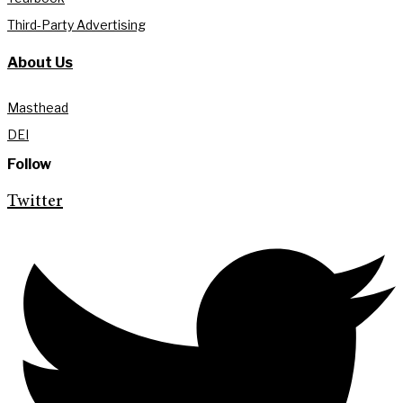
Third-Party Advertising
About Us
Masthead
DEI
Follow
Twitter