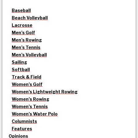
Baseball
Beach Volleyball
Lacrosse
Men’s Golf
Men’s Rowing
Men’s Tennis
Men’s Volleyball
Sailing
Softball
Track & Field
Women’s Golf
Women’s Lightweight Rowing
Women’s Rowing
Women’s Tennis
Women’s Water Polo
Columnists
Features
Opinions