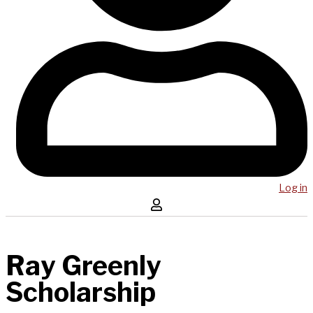
Log in
Ray Greenly
Scholarship