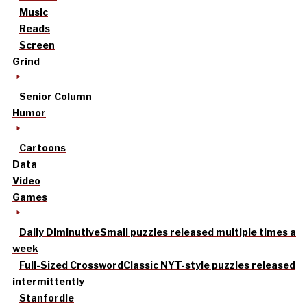
Music
Reads
Screen
Grind
Senior Column
Humor
Cartoons
Data
Video
Games
Daily Diminutive
Small puzzles released multiple times a
week
Full-Sized Crossword
Classic NYT-style puzzles released
intermittently
Stanfordle