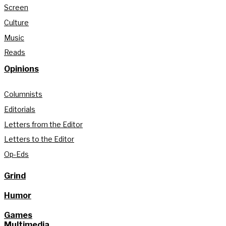
Screen
Culture
Music
Reads
Opinions
Columnists
Editorials
Letters from the Editor
Letters to the Editor
Op-Eds
Grind
Humor
Games
Multimedia