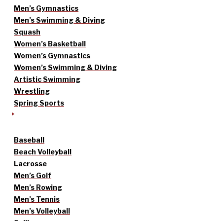
Men’s Gymnastics
Men’s Swimming & Diving
Squash
Women’s Basketball
Women’s Gymnastics
Women’s Swimming & Diving
Artistic Swimming
Wrestling
Spring Sports
Baseball
Beach Volleyball
Lacrosse
Men’s Golf
Men’s Rowing
Men’s Tennis
Men’s Volleyball