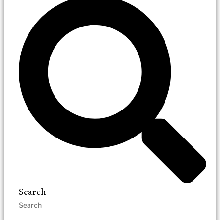
Search