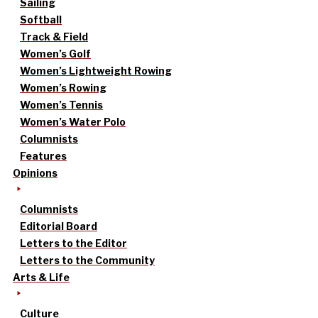
Sailing
Softball
Track & Field
Women’s Golf
Women’s Lightweight Rowing
Women’s Rowing
Women’s Tennis
Women’s Water Polo
Columnists
Features
Opinions
Columnists
Editorial Board
Letters to the Editor
Letters to the Community
Arts & Life
Culture