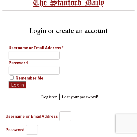
The Stanford Daily
Login or create an account
Username or Email Address
*
Password
Remember Me
|
Register
Lost your password?
Username or Email Address
Password