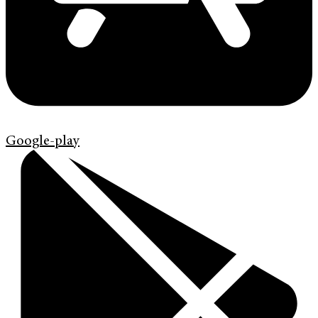
Google-play