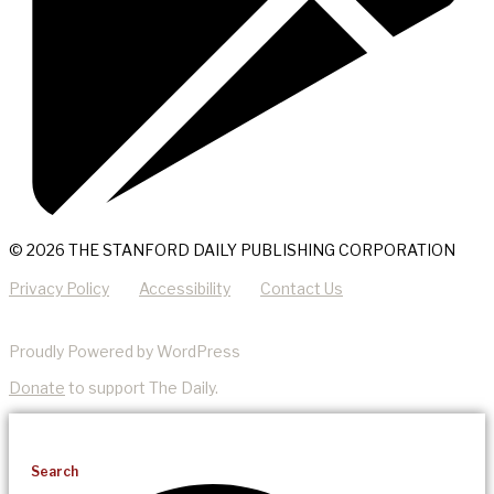
© 2026 THE STANFORD DAILY PUBLISHING CORPORATION
Privacy Policy
Accessibility
Contact Us
Proudly Powered by WordPress
Donate
to support The Daily.
Search