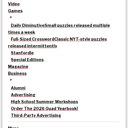
Video
Games
Daily Diminutive
Small puzzles released multiple
times a week
Full-Sized Crossword
Classic NYT-style puzzles
released intermittently
Stanfordle
Special Editions
Magazine
Business
Alumni
Advertising
High School Summer Workshops
Order The 2026 Quad Yearbook!
Third-Party Advertising