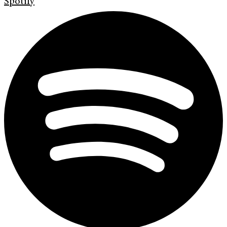
Spotify