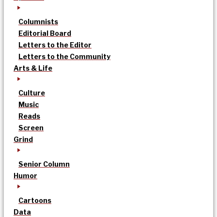
Columnists
Editorial Board
Letters to the Editor
Letters to the Community
Arts & Life
Culture
Music
Reads
Screen
Grind
Senior Column
Humor
Cartoons
Data