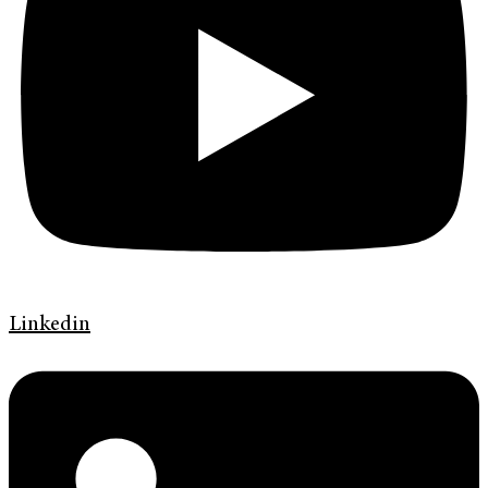
Linkedin