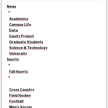
News
Academics
Campus Life
Data
Equity Project
Graduate Students
Science & Technology
University
Sports
Fall Sports
Cross Country
Field Hockey
Football
Men’s Soccer