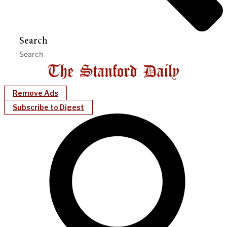
Search
Remove Ads
Subscribe to Digest