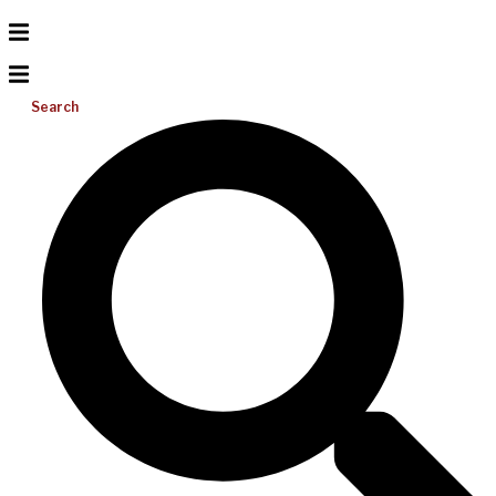
Search