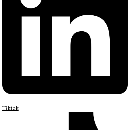
Tiktok