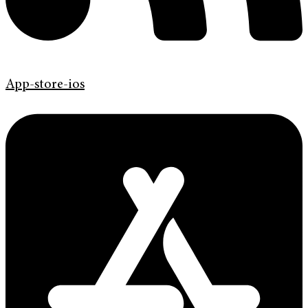
App-store-ios