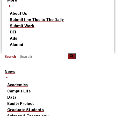
More
About Us
Submitting Tips to The Daily
Submit Work
DEI
Ads
Alumni
Search
News
Academics
Campus Life
Data
Equity Project
Graduate Students
Science & Technology