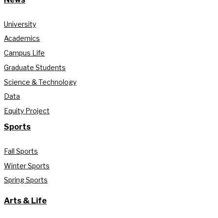
University
Academics
Campus Life
Graduate Students
Science & Technology
Data
Equity Project
Sports
Fall Sports
Winter Sports
Spring Sports
Arts & Life