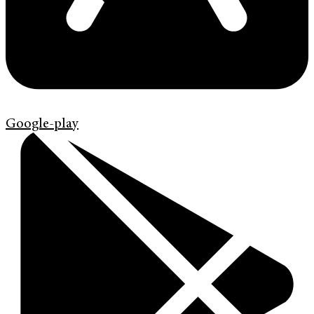
Google-play