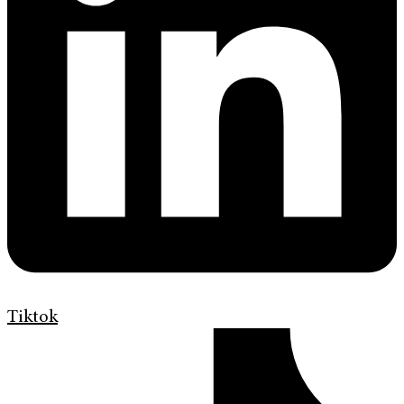
Tiktok