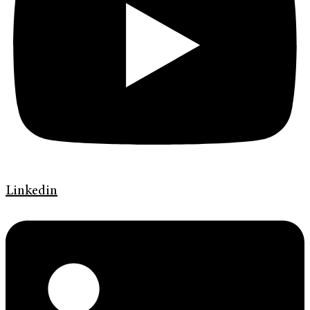
Linkedin