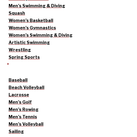
Men’s Swimming & Diving
Squash
Women’s Basketball
Women’s Gymnastics
Women’s Swimming & Diving
Artistic Swimming
Wrestling
Spring Sports
Baseball
Beach Volleyball
Lacrosse
Men’s Golf
Men’s Rowing
Men’s Tennis
Men’s Volleyball
Sailing