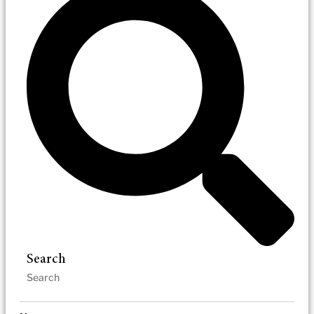
Search