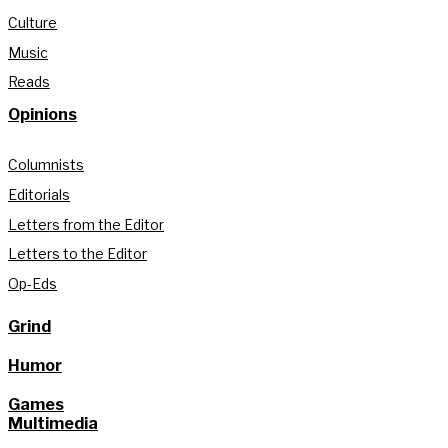
Culture
Music
Reads
Opinions
Columnists
Editorials
Letters from the Editor
Letters to the Editor
Op-Eds
Grind
Humor
Games
Multimedia