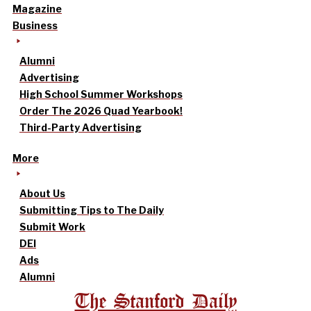
Magazine
Business
Alumni
Advertising
High School Summer Workshops
Order The 2026 Quad Yearbook!
Third-Party Advertising
More
About Us
Submitting Tips to The Daily
Submit Work
DEI
Ads
Alumni
The Stanford Daily