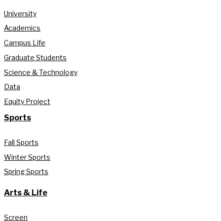
University
Academics
Campus Life
Graduate Students
Science & Technology
Data
Equity Project
Sports
Fall Sports
Winter Sports
Spring Sports
Arts & Life
Screen