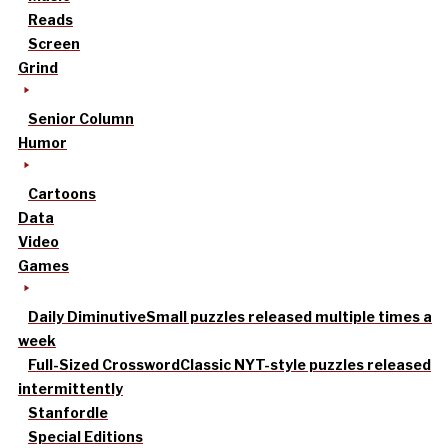
Reads
Screen
Grind
Senior Column
Humor
Cartoons
Data
Video
Games
Daily Diminutive
Small puzzles released multiple times a
week
Full-Sized Crossword
Classic NYT-style puzzles released
intermittently
Stanfordle
Special Editions