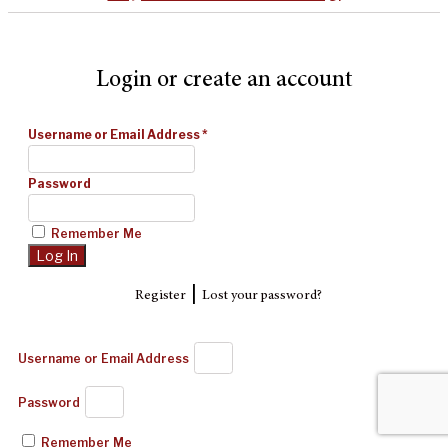
Login or create an account
Username or Email Address
*
Password
Remember Me
|
Register
Lost your password?
Username or Email Address
Password
Remember Me