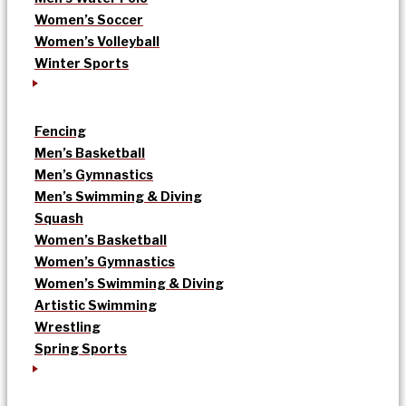
Women’s Soccer
Women’s Volleyball
Winter Sports
Fencing
Men’s Basketball
Men’s Gymnastics
Men’s Swimming & Diving
Squash
Women’s Basketball
Women’s Gymnastics
Women’s Swimming & Diving
Artistic Swimming
Wrestling
Spring Sports