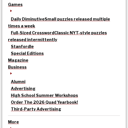
Games
Daily Diminutive
Small puzzles released multiple
times a week
Full-Sized Crossword
Classic NYT-style puzzles
released intermittently
Stanfordle
Special Editions
Magazine
Business
Alumni
Advertising
High School Summer Workshops
Order The 2026 Quad Yearbook!
Third-Party Advertising
More