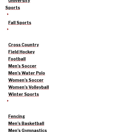
University
Sports
Fall Sports
Cross Country
Field Hockey
Football
Men’s Soccer
Men’s Water Polo
Women’s Soccer
Women’s Volleyball
Winter Sports
Fencing
Men’s Basketball
Men’s Gymnastics