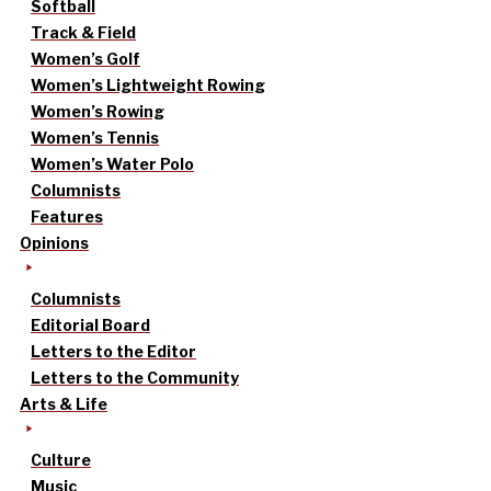
Softball
Track & Field
Women’s Golf
Women’s Lightweight Rowing
Women’s Rowing
Women’s Tennis
Women’s Water Polo
Columnists
Features
Opinions
Columnists
Editorial Board
Letters to the Editor
Letters to the Community
Arts & Life
Culture
Music