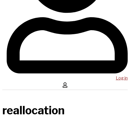
Log in
reallocation