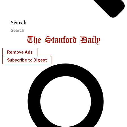
Search
Remove Ads
Subscribe to Digest