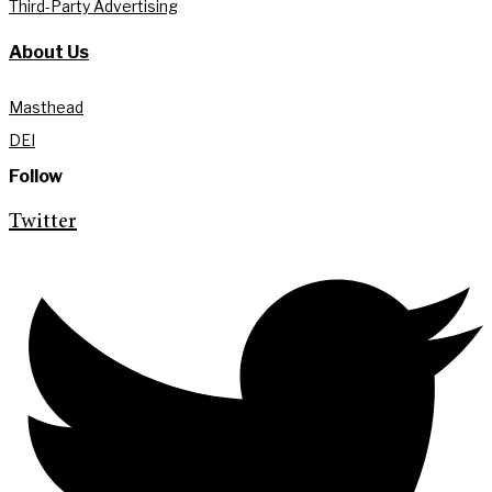
Third-Party Advertising
About Us
Masthead
DEI
Follow
Twitter