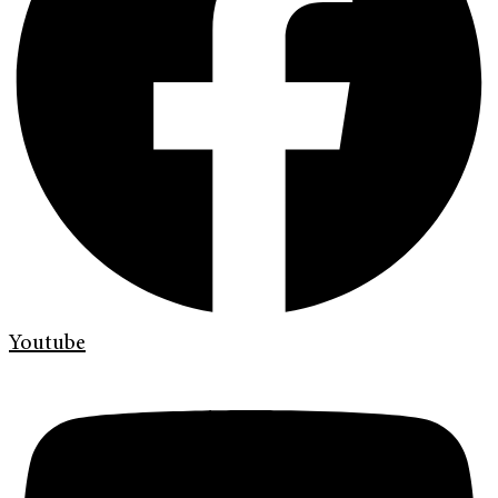
Youtube