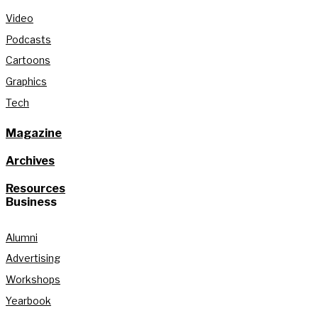
Video
Podcasts
Cartoons
Graphics
Tech
Magazine
Archives
Resources
Business
Alumni
Advertising
Workshops
Yearbook