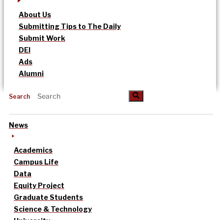
About Us
Submitting Tips to The Daily
Submit Work
DEI
Ads
Alumni
Search
News
Academics
Campus Life
Data
Equity Project
Graduate Students
Science & Technology