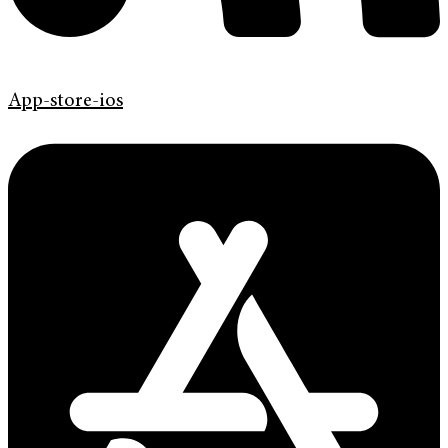
App-store-ios