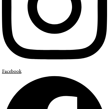
Facebook