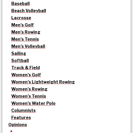
Baseball
Beach Volleyball
Lacrosse
Men’s Golf
Men’s Rowing
Men’s Tennis
Men’s Volleyball
Sailing
Softball
Track & Field
Women’s Golf
Women’s Lightweight Rowing
Women’s Rowing
Women’s Tennis
Women’s Water Polo
Columnists
Features
Opinions