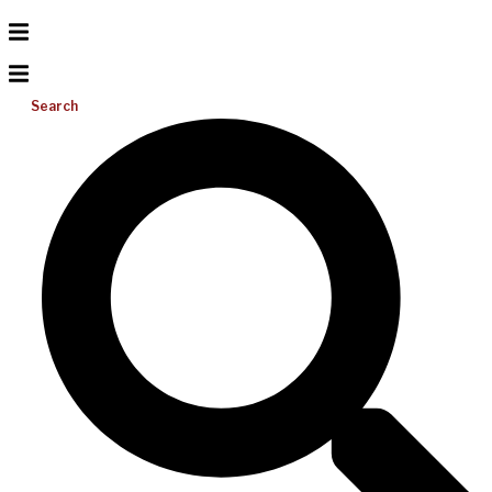
Search