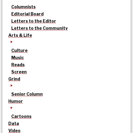
Columnists
Editorial Board
Letters to the Editor
Letters to the Community
Arts & Life
Culture
Music
Reads
Screen
Grind
Senior Column
Humor
Cartoons
Data
Video