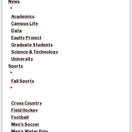
News
Academics
Campus Life
Data
Equity Project
Graduate Students
Science & Technology
University
Sports
Fall Sports
Cross Country
Field Hockey
Football
Men’s Soccer
Men’s Water Polo