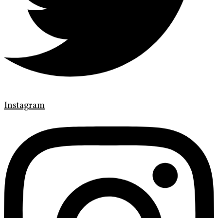
Instagram