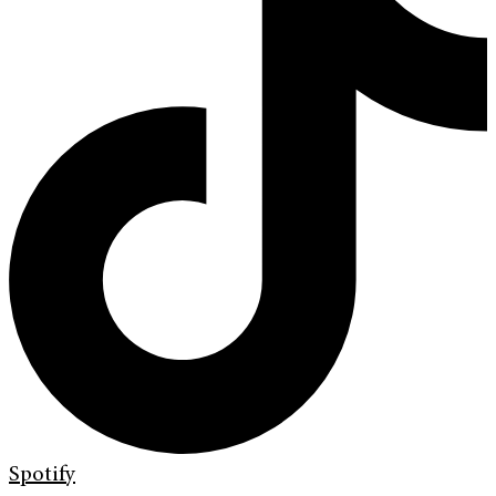
Spotify