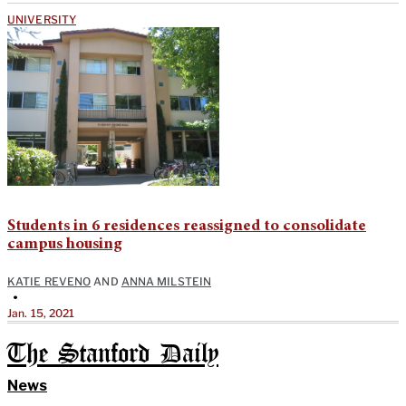
UNIVERSITY
Students in 6 residences reassigned to consolidate
campus housing
KATIE REVENO
AND
ANNA MILSTEIN
•
Jan. 15, 2021
The Stanford Daily
News