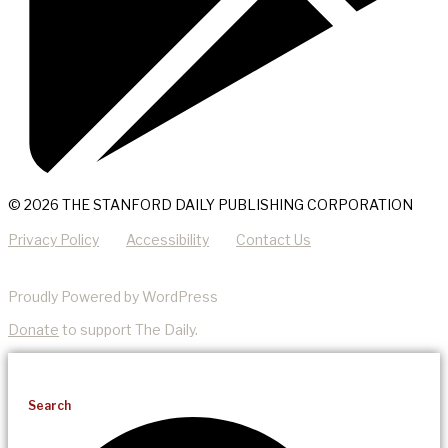
© 2026 THE STANFORD DAILY PUBLISHING CORPORATION
Privacy Policy
Accessibility
Contact Us
Proudly Powered by WordPress
Donate
to support The Daily.
Search