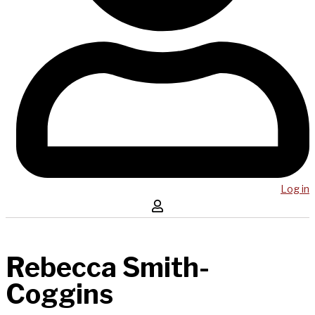
Log in
Rebecca Smith-
Coggins