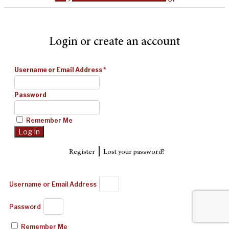
Login or create an account
Username or Email Address
*
Password
Remember Me
|
Register
Lost your password?
Username or Email Address
Password
Remember Me