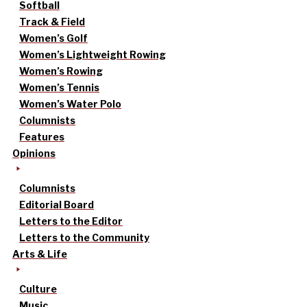
Softball
Track & Field
Women’s Golf
Women’s Lightweight Rowing
Women’s Rowing
Women’s Tennis
Women’s Water Polo
Columnists
Features
Opinions
Columnists
Editorial Board
Letters to the Editor
Letters to the Community
Arts & Life
Culture
Music