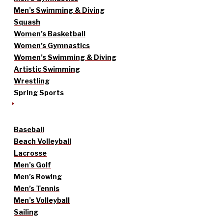
Men’s Swimming & Diving
Squash
Women’s Basketball
Women’s Gymnastics
Women’s Swimming & Diving
Artistic Swimming
Wrestling
Spring Sports
Baseball
Beach Volleyball
Lacrosse
Men’s Golf
Men’s Rowing
Men’s Tennis
Men’s Volleyball
Sailing