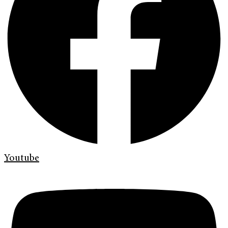
Youtube