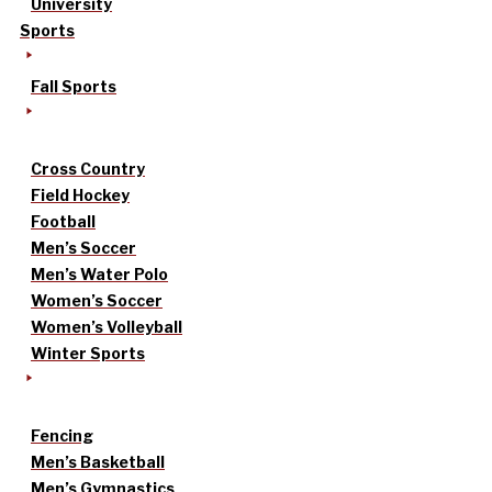
University
Sports
Fall Sports
Cross Country
Field Hockey
Football
Men’s Soccer
Men’s Water Polo
Women’s Soccer
Women’s Volleyball
Winter Sports
Fencing
Men’s Basketball
Men’s Gymnastics