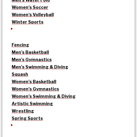
Women’s Soccer
Women’s Volleyball
Winter Sports
Fencing
Men’s Basketball
Men’s Gymnastics
Men’s Swimming & Diving
Squash
Women’s Basketball
Women’s Gymnastics
Women’s Swimming & Diving
Artistic Swimming
Wrestling
Spring Sports