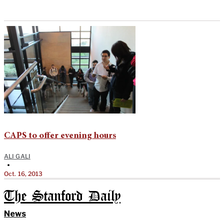
CAPS to offer evening hours
ALI GALI
•
Oct. 16, 2013
The Stanford Daily
News