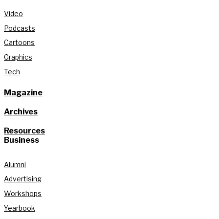
Video
Podcasts
Cartoons
Graphics
Tech
Magazine
Archives
Resources
Business
Alumni
Advertising
Workshops
Yearbook