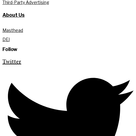
Third-Party Advertising
About Us
Masthead
DEI
Follow
Twitter