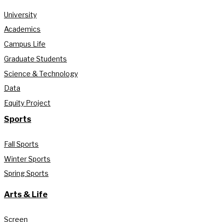
University
Academics
Campus Life
Graduate Students
Science & Technology
Data
Equity Project
Sports
Fall Sports
Winter Sports
Spring Sports
Arts & Life
Screen