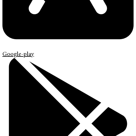
Google-play