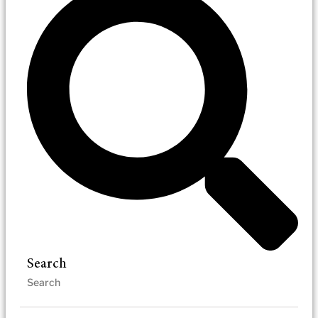
Search