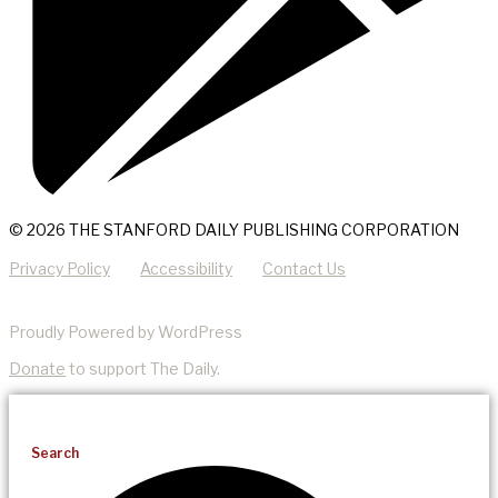
© 2026 THE STANFORD DAILY PUBLISHING CORPORATION
Privacy Policy
Accessibility
Contact Us
Proudly Powered by WordPress
Donate
to support The Daily.
Search