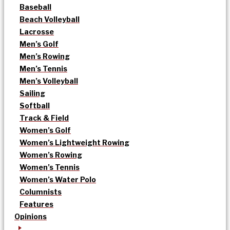
Baseball
Beach Volleyball
Lacrosse
Men’s Golf
Men’s Rowing
Men’s Tennis
Men’s Volleyball
Sailing
Softball
Track & Field
Women’s Golf
Women’s Lightweight Rowing
Women’s Rowing
Women’s Tennis
Women’s Water Polo
Columnists
Features
Opinions