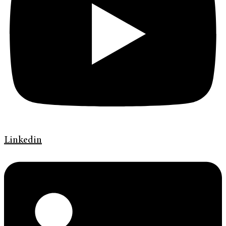
Linkedin