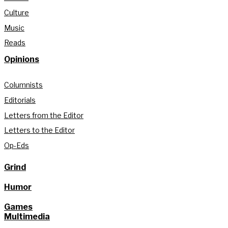
Culture
Music
Reads
Opinions
Columnists
Editorials
Letters from the Editor
Letters to the Editor
Op-Eds
Grind
Humor
Games
Multimedia