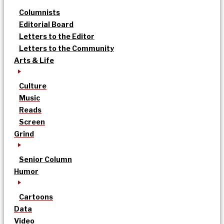
Columnists
Editorial Board
Letters to the Editor
Letters to the Community
Arts & Life
Culture
Music
Reads
Screen
Grind
Senior Column
Humor
Cartoons
Data
Video