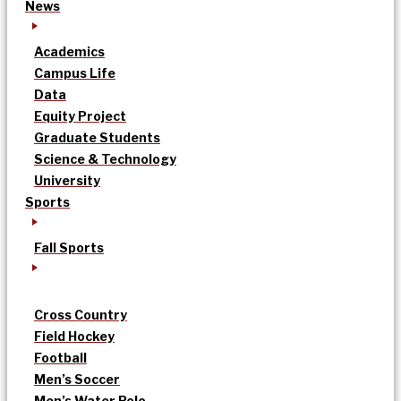
News
Academics
Campus Life
Data
Equity Project
Graduate Students
Science & Technology
University
Sports
Fall Sports
Cross Country
Field Hockey
Football
Men’s Soccer
Men’s Water Polo