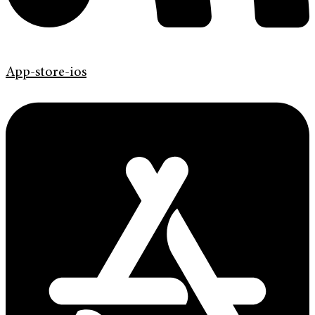
App-store-ios