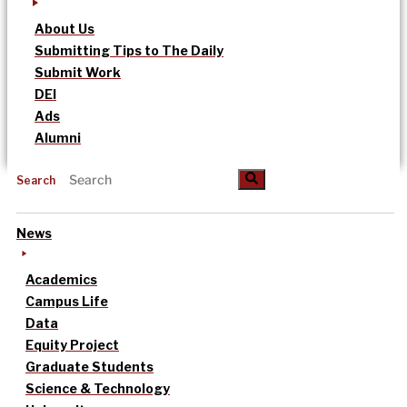
About Us
Submitting Tips to The Daily
Submit Work
DEI
Ads
Alumni
Search
News
Academics
Campus Life
Data
Equity Project
Graduate Students
Science & Technology