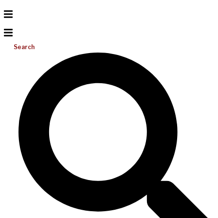
Search