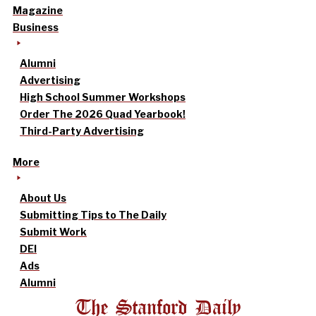
Magazine
Business
Alumni
Advertising
High School Summer Workshops
Order The 2026 Quad Yearbook!
Third-Party Advertising
More
About Us
Submitting Tips to The Daily
Submit Work
DEI
Ads
Alumni
The Stanford Daily