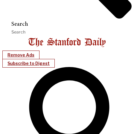
Search
Remove Ads
Subscribe to Digest