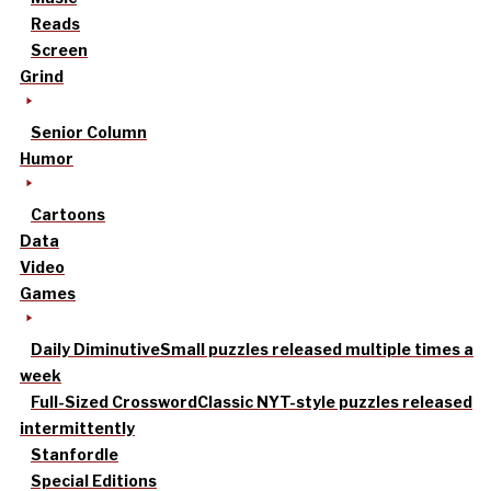
Reads
Screen
Grind
Senior Column
Humor
Cartoons
Data
Video
Games
Daily Diminutive
Small puzzles released multiple times a
week
Full-Sized Crossword
Classic NYT-style puzzles released
intermittently
Stanfordle
Special Editions