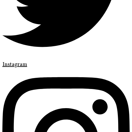
Instagram