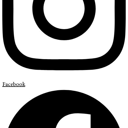
Facebook