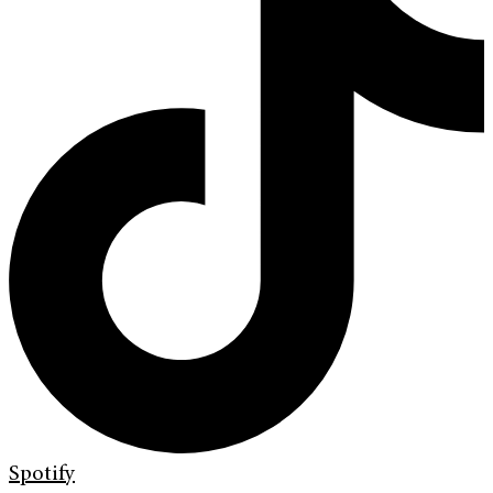
Spotify