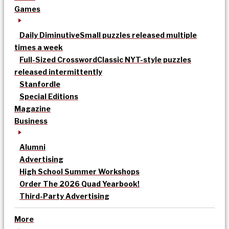
Games
Daily Diminutive
Small puzzles released multiple
times a week
Full-Sized Crossword
Classic NYT-style puzzles
released intermittently
Stanfordle
Special Editions
Magazine
Business
Alumni
Advertising
High School Summer Workshops
Order The 2026 Quad Yearbook!
Third-Party Advertising
More