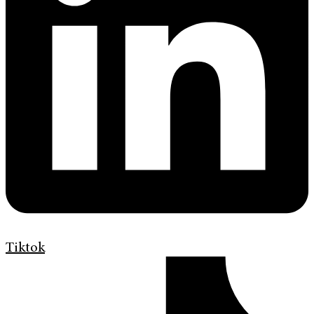
Tiktok