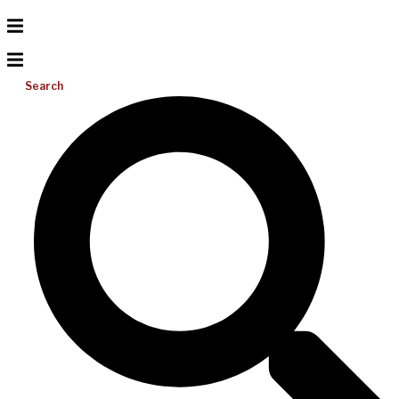
Search