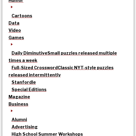
Humor
Cartoons
Data
Video
Games
Daily Diminutive
Small puzzles released multiple
times a week
Full-Sized Crossword
Classic NYT-style puzzles
released intermittently
Stanfordle
Special Editions
Magazine
Business
Alumni
Advertising
High School Summer Workshops