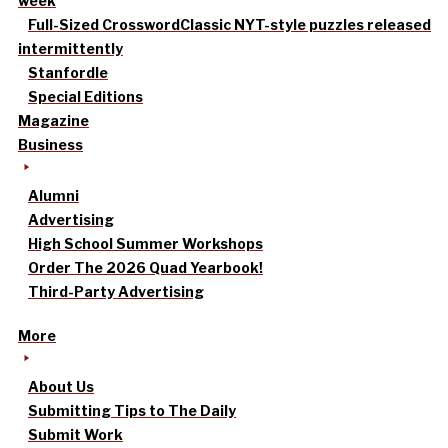
week
Full-Sized Crossword
Classic NYT-style puzzles released
intermittently
Stanfordle
Special Editions
Magazine
Business
Alumni
Advertising
High School Summer Workshops
Order The 2026 Quad Yearbook!
Third-Party Advertising
More
About Us
Submitting Tips to The Daily
Submit Work