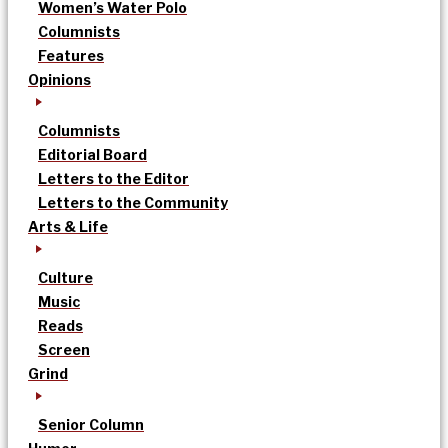
Women’s Water Polo
Columnists
Features
Opinions
Columnists
Editorial Board
Letters to the Editor
Letters to the Community
Arts & Life
Culture
Music
Reads
Screen
Grind
Senior Column