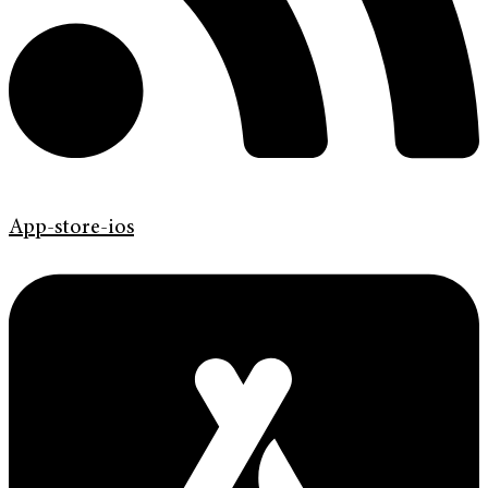
App-store-ios