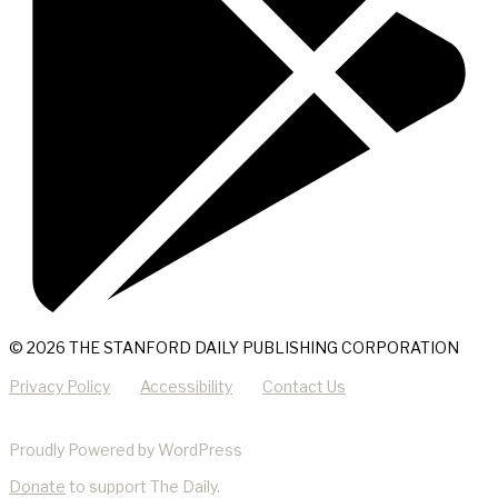
© 2026 THE STANFORD DAILY PUBLISHING CORPORATION
Privacy Policy
Accessibility
Contact Us
Proudly Powered by WordPress
Donate
to support The Daily.