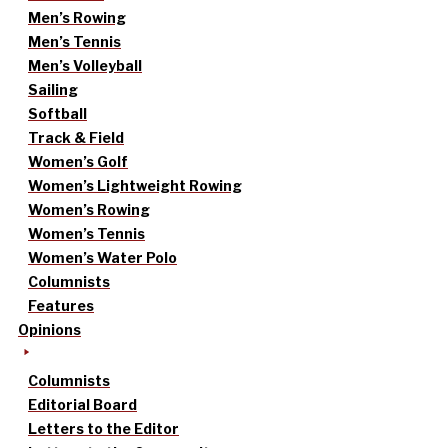
Men’s Rowing
Men’s Tennis
Men’s Volleyball
Sailing
Softball
Track & Field
Women’s Golf
Women’s Lightweight Rowing
Women’s Rowing
Women’s Tennis
Women’s Water Polo
Columnists
Features
Opinions
Columnists
Editorial Board
Letters to the Editor