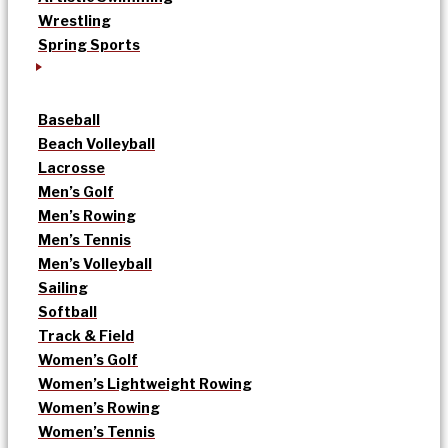
Wrestling
Spring Sports
Baseball
Beach Volleyball
Lacrosse
Men’s Golf
Men’s Rowing
Men’s Tennis
Men’s Volleyball
Sailing
Softball
Track & Field
Women’s Golf
Women’s Lightweight Rowing
Women’s Rowing
Women’s Tennis