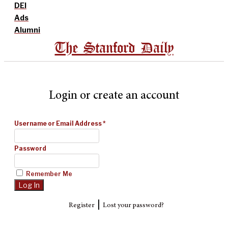
DEI
Ads
Alumni
The Stanford Daily
Login or create an account
Username or Email Address
*
Password
Remember Me
|
Register
Lost your password?