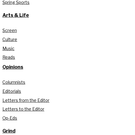
Spring Sports
Arts & Life
Screen
Culture
Music
Reads
Opinions
Columnists
Editorials
Letters from the Editor
Letters to the Editor
Op-Eds
Grind