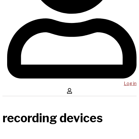
Log in
recording devices