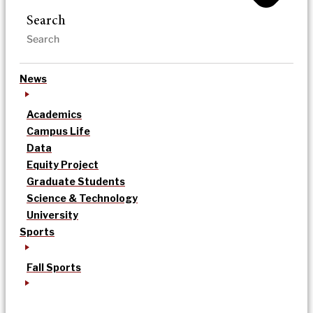
Search
News
Academics
Campus Life
Data
Equity Project
Graduate Students
Science & Technology
University
Sports
Fall Sports