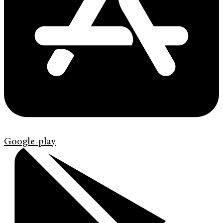
Google-play