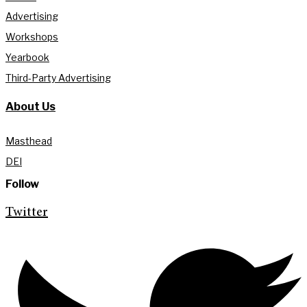
Advertising
Workshops
Yearbook
Third-Party Advertising
About Us
Masthead
DEI
Follow
Twitter