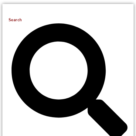
Search