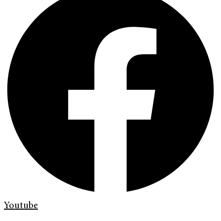
Youtube