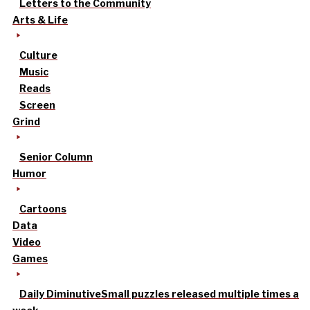
Letters to the Community
Arts & Life
Culture
Music
Reads
Screen
Grind
Senior Column
Humor
Cartoons
Data
Video
Games
Daily Diminutive
Small puzzles released multiple times a