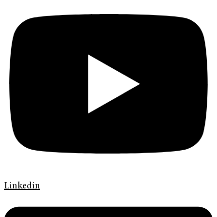
Linkedin