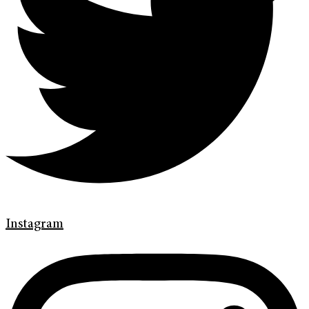
Instagram