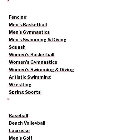
Fencing
Men’s Basketball
Men’s Gymnastics
Men’s Swimming & Diving
Squash
Women’s Basketball
Women’s Gymnastics
Women’s Swimming & Diving
Artistic Swimming
Wrestling
Spring Sports
Baseball
Beach Volleyball
Lacrosse
Men’s Golf