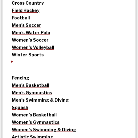
Cross Country
Field Hockey
Football
Men’s Soccer
Men’s Water Polo
Women’s Soccer
Women’s Volleyball
Winter Sports
Fencing
Men’s Basketball
Men’s Gymnastics
Men’s Swimming & Diving
Squash
Women’s Basketball
Women’s Gymnastics
Women’s Swimming & Diving
Artistic Swimming