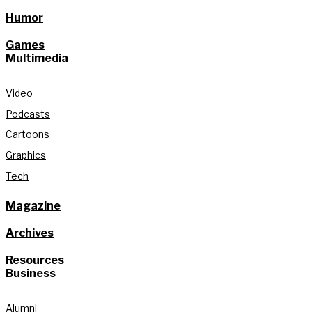
Humor
Games
Multimedia
Video
Podcasts
Cartoons
Graphics
Tech
Magazine
Archives
Resources
Business
Alumni