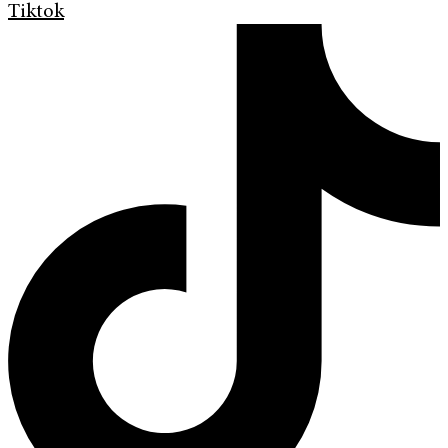
Tiktok