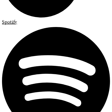
Spotify