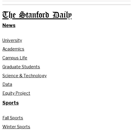
The Stanford Daily
News
University
Academics
Campus Life
Graduate Students
Science & Technology
Data
Equity Project
Sports
Fall Sports
Winter Sports