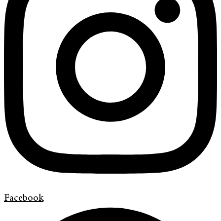
Facebook