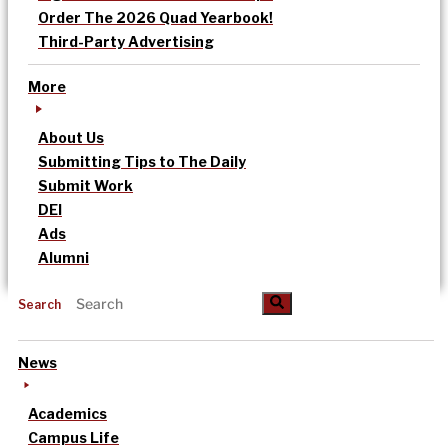
Order The 2026 Quad Yearbook!
Third-Party Advertising
More
About Us
Submitting Tips to The Daily
Submit Work
DEI
Ads
Alumni
Search
News
Academics
Campus Life