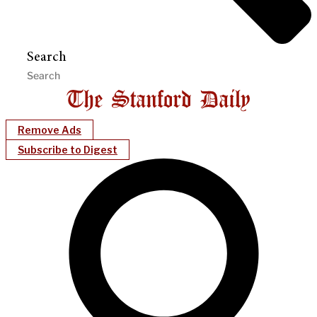
Search
Remove Ads
Subscribe to Digest