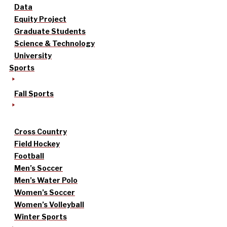
Data
Equity Project
Graduate Students
Science & Technology
University
Sports
Fall Sports
Cross Country
Field Hockey
Football
Men’s Soccer
Men’s Water Polo
Women’s Soccer
Women’s Volleyball
Winter Sports