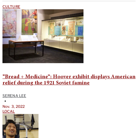
CULTURE
“Bread + Medicine”: Hoover exhibit displays American
relief during the 1921 Soviet famine
SERENA LEE
•
Nov. 3, 2022
LOCAL