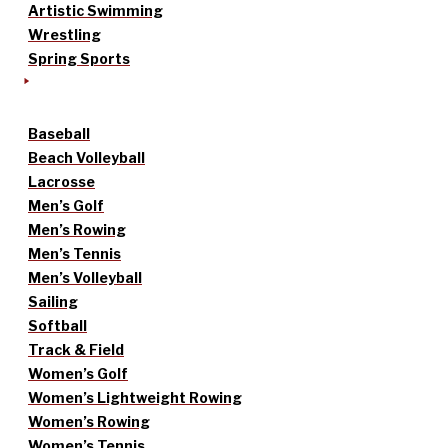
Artistic Swimming
Wrestling
Spring Sports
Baseball
Beach Volleyball
Lacrosse
Men’s Golf
Men’s Rowing
Men’s Tennis
Men’s Volleyball
Sailing
Softball
Track & Field
Women’s Golf
Women’s Lightweight Rowing
Women’s Rowing
Women’s Tennis