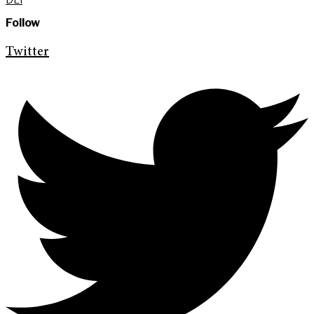
Follow
Twitter