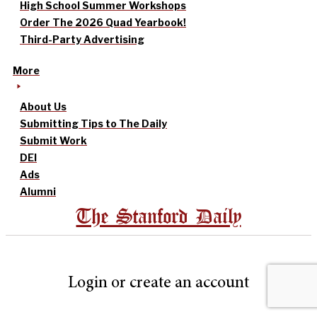
High School Summer Workshops
Order The 2026 Quad Yearbook!
Third-Party Advertising
More
About Us
Submitting Tips to The Daily
Submit Work
DEI
Ads
Alumni
The Stanford Daily
Login or create an account