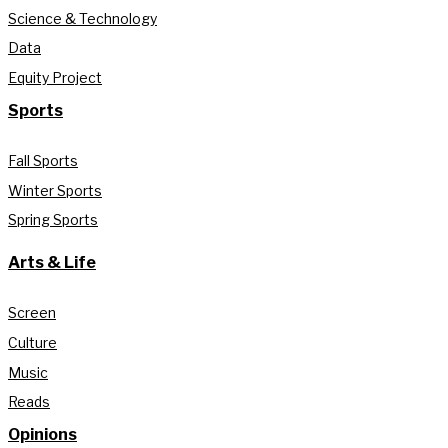
Science & Technology
Data
Equity Project
Sports
Fall Sports
Winter Sports
Spring Sports
Arts & Life
Screen
Culture
Music
Reads
Opinions