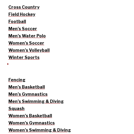
Cross Country
Field Hockey
Football
Men’s Soccer
Men’s Water Polo
Women’s Soccer
Women’s Volleyball
Winter Sports
Fencing
Men’s Basketball
Men’s Gymnastics
Men’s Swimming & Diving
Squash
Women’s Basketball
Women’s Gymnastics
Women’s Swimming & Diving