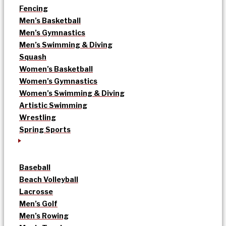
Fencing
Men’s Basketball
Men’s Gymnastics
Men’s Swimming & Diving
Squash
Women’s Basketball
Women’s Gymnastics
Women’s Swimming & Diving
Artistic Swimming
Wrestling
Spring Sports
Baseball
Beach Volleyball
Lacrosse
Men’s Golf
Men’s Rowing