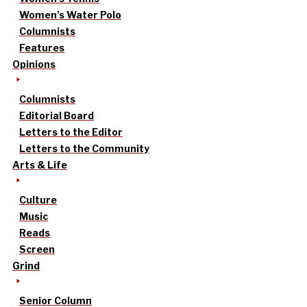
Women’s Water Polo
Columnists
Features
Opinions
Columnists
Editorial Board
Letters to the Editor
Letters to the Community
Arts & Life
Culture
Music
Reads
Screen
Grind
Senior Column