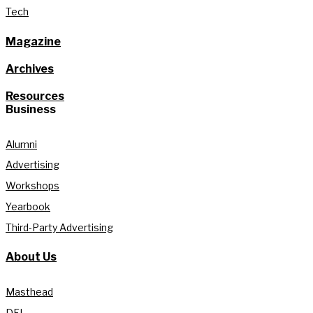
Tech
Magazine
Archives
Resources
Business
Alumni
Advertising
Workshops
Yearbook
Third-Party Advertising
About Us
Masthead
DEI