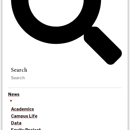
Search
News
Academics
Campus Life
Data
Equity Project