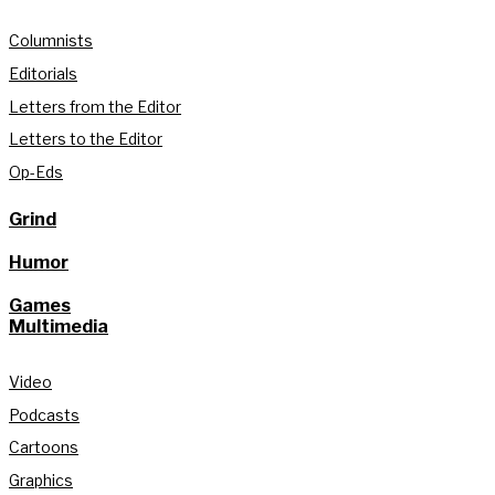
Columnists
Editorials
Letters from the Editor
Letters to the Editor
Op-Eds
Grind
Humor
Games
Multimedia
Video
Podcasts
Cartoons
Graphics