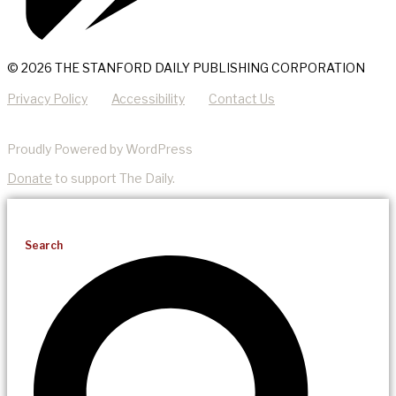
© 2026 THE STANFORD DAILY PUBLISHING CORPORATION
Privacy Policy
Accessibility
Contact Us
Proudly Powered by WordPress
Donate
to support The Daily.
Search