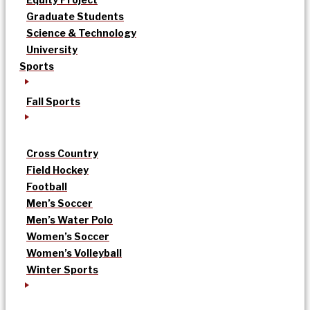
Graduate Students
Science & Technology
University
Sports
Fall Sports
Cross Country
Field Hockey
Football
Men’s Soccer
Men’s Water Polo
Women’s Soccer
Women’s Volleyball
Winter Sports