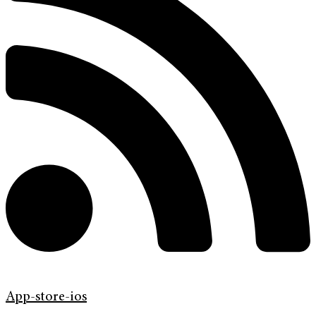
App-store-ios