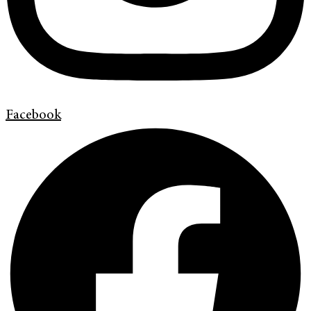
Facebook