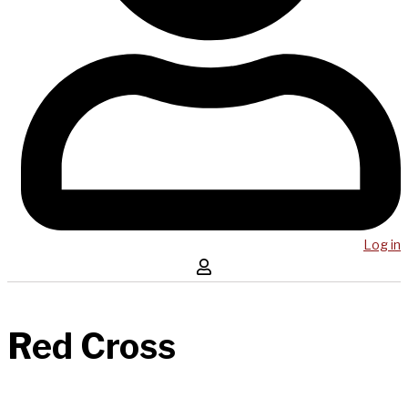
Log in
Red Cross