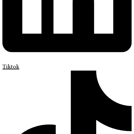
Tiktok