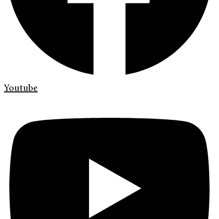
Youtube