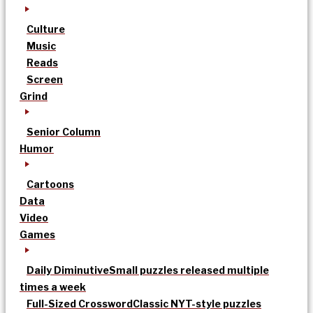
Culture
Music
Reads
Screen
Grind
Senior Column
Humor
Cartoons
Data
Video
Games
Daily Diminutive
Small puzzles released multiple
times a week
Full-Sized Crossword
Classic NYT-style puzzles