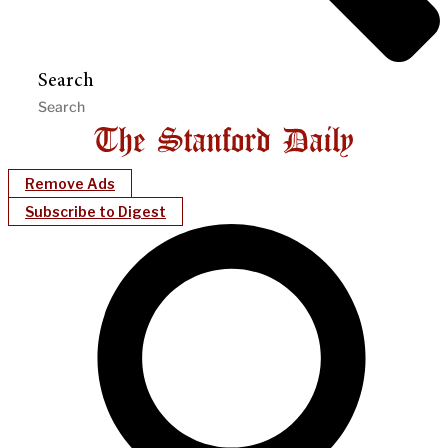
Search
Remove Ads
Subscribe to Digest