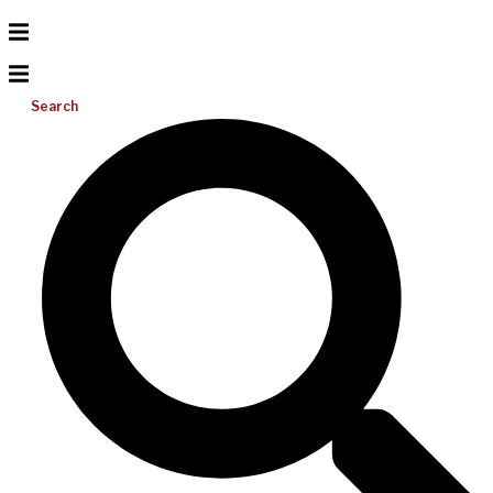
Search