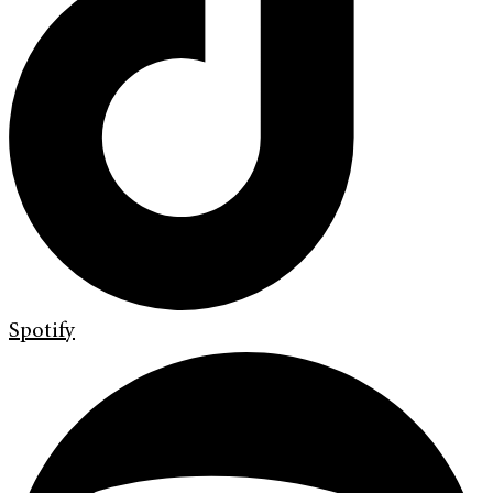
Spotify