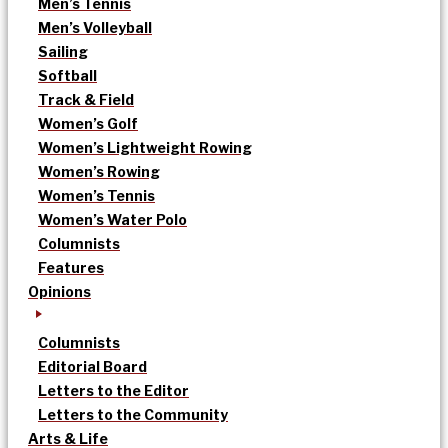
Men’s Tennis
Men’s Volleyball
Sailing
Softball
Track & Field
Women’s Golf
Women’s Lightweight Rowing
Women’s Rowing
Women’s Tennis
Women’s Water Polo
Columnists
Features
Opinions
Columnists
Editorial Board
Letters to the Editor
Letters to the Community
Arts & Life