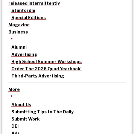
released intermittently
Stanfordle
Special Editions
Magazine
Business
Alumni
Advertising
High School Summer Workshops
Order The 2026 Quad Yearbook!
Third-Party Advertising
More
About Us
Submitting Tips to The Daily
Submit Work
DEI
Ads