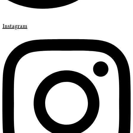
Instagram