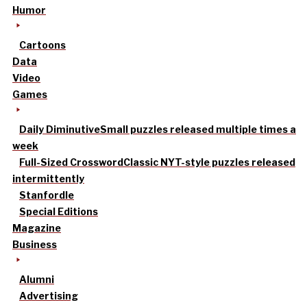
Humor
Cartoons
Data
Video
Games
Daily Diminutive
Small puzzles released multiple times a
week
Full-Sized Crossword
Classic NYT-style puzzles released
intermittently
Stanfordle
Special Editions
Magazine
Business
Alumni
Advertising