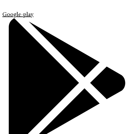
Google-play