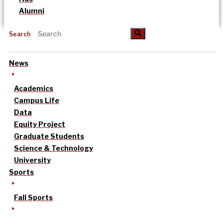
Alumni
Search
News
Academics
Campus Life
Data
Equity Project
Graduate Students
Science & Technology
University
Sports
Fall Sports