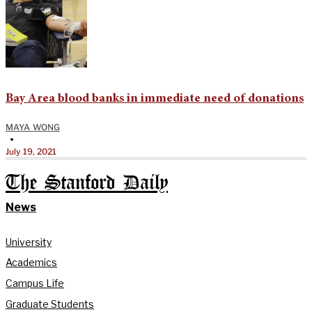
Bay Area blood banks in immediate need of donations
MAYA WONG
•
July 19, 2021
The Stanford Daily
News
University
Academics
Campus Life
Graduate Students