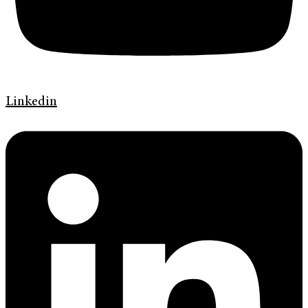
Linkedin