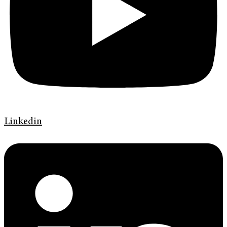
Linkedin