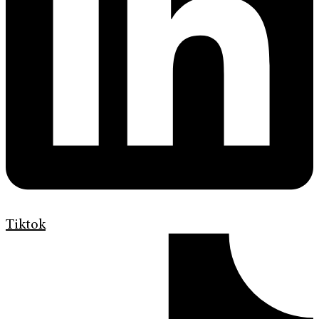
Tiktok