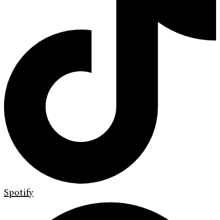
Spotify