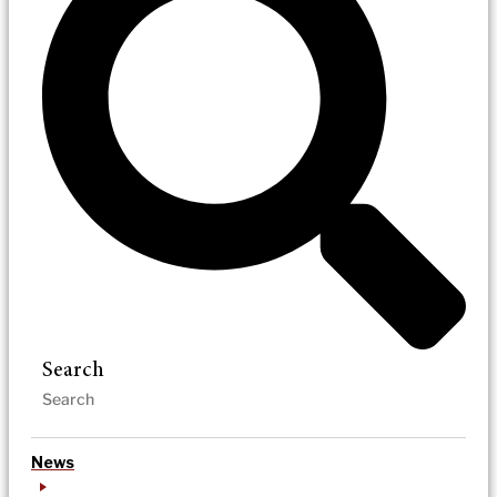
Search
News