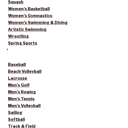
Squash
Women’s Basketball
Women’s Gymnastics
Women’s Swimming & Diving
Artistic Swimming
Wrestling
Spring Sports
Baseball
Beach Volleyball
Lacrosse
Men’s Golf
Men’s Rowing
Men’s Tennis
Men’s Volleyball
Sailing
Softball
Track & Field