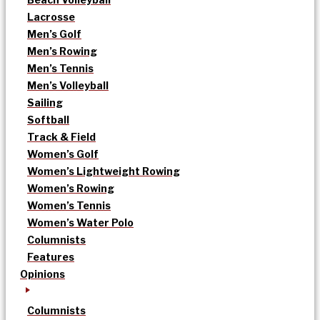
Lacrosse
Men’s Golf
Men’s Rowing
Men’s Tennis
Men’s Volleyball
Sailing
Softball
Track & Field
Women’s Golf
Women’s Lightweight Rowing
Women’s Rowing
Women’s Tennis
Women’s Water Polo
Columnists
Features
Opinions
Columnists