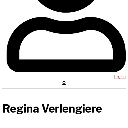
Log in
Regina Verlengiere