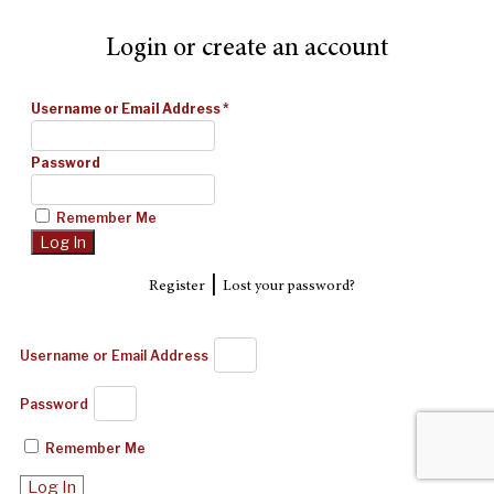
Login or create an account
Username or Email Address
*
Password
Remember Me
|
Register
Lost your password?
Username or Email Address
Password
Remember Me
Log In