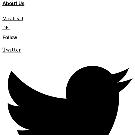
About Us
Masthead
DEI
Follow
Twitter