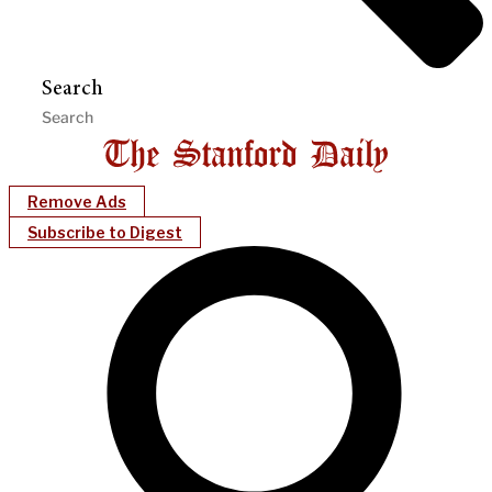
Search
Remove Ads
Subscribe to Digest