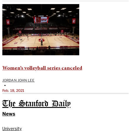
Women’s volleyball series canceled
JORDAN JOHN LEE
•
Feb. 18, 2021
The Stanford Daily
News
University