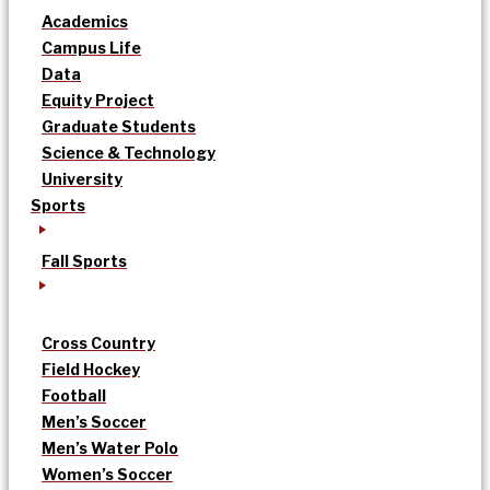
Academics
Campus Life
Data
Equity Project
Graduate Students
Science & Technology
University
Sports
Fall Sports
Cross Country
Field Hockey
Football
Men’s Soccer
Men’s Water Polo
Women’s Soccer