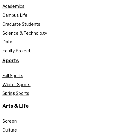
Academics
Campus Life
Graduate Students
Science & Technology
Data
Equity Project
Sports
Fall Sports
Winter Sports
Spring Sports
Arts & Life
Screen
Culture