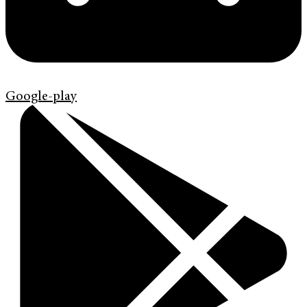
Google-play