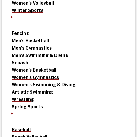
Women’s Volleyball
Winter Sports
Fencing
Men’s Basketball
Men’s Gymnastics
Men’s Swimming & Diving
Squash
Women’s Basketball
Women’s Gymnastics
Women’s Swimming & Diving
Artistic Swimming
Wrestling
Spring Sports
Baseball
Beach Volleyball