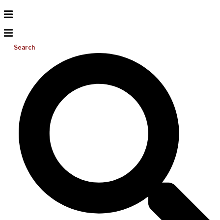
Search