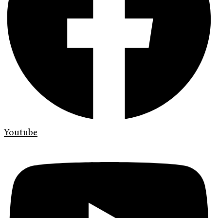
Youtube