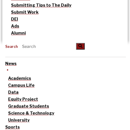
Submitting Tips to The Daily
Submit Work
DEI
Ads
Alumni
Search
News
Academics
Campus Life
Data
Equity Project
Graduate Students
Science & Technology
University
Sports