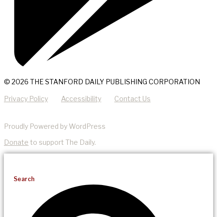
© 2026 THE STANFORD DAILY PUBLISHING CORPORATION
Privacy Policy
Accessibility
Contact Us
Proudly Powered by WordPress
Donate
to support The Daily.
Search