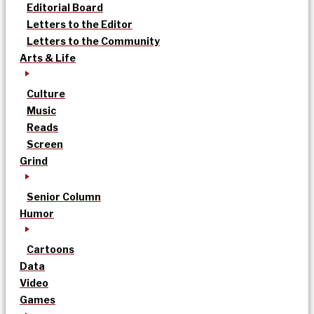
Editorial Board
Letters to the Editor
Letters to the Community
Arts & Life
Culture
Music
Reads
Screen
Grind
Senior Column
Humor
Cartoons
Data
Video
Games