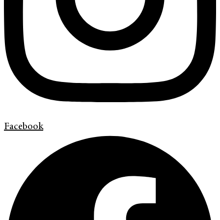
Facebook