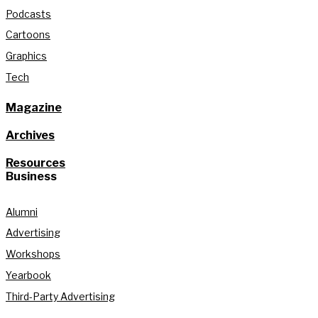
Podcasts
Cartoons
Graphics
Tech
Magazine
Archives
Resources
Business
Alumni
Advertising
Workshops
Yearbook
Third-Party Advertising