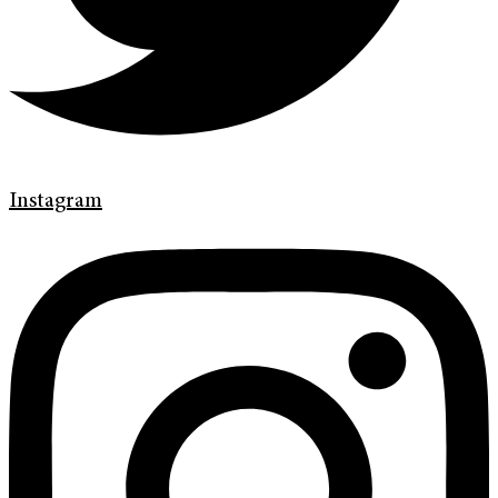
Instagram