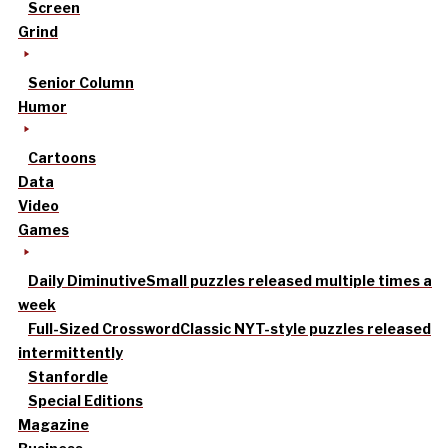
Screen
Grind
Senior Column
Humor
Cartoons
Data
Video
Games
Daily Diminutive
Small puzzles released multiple times a
week
Full-Sized Crossword
Classic NYT-style puzzles released
intermittently
Stanfordle
Special Editions
Magazine