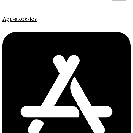
App-store-ios