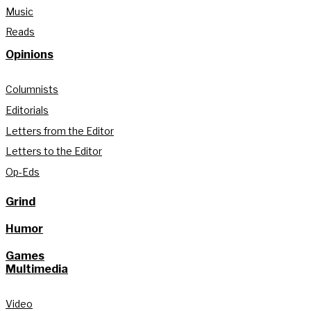
Music
Reads
Opinions
Columnists
Editorials
Letters from the Editor
Letters to the Editor
Op-Eds
Grind
Humor
Games
Multimedia
Video