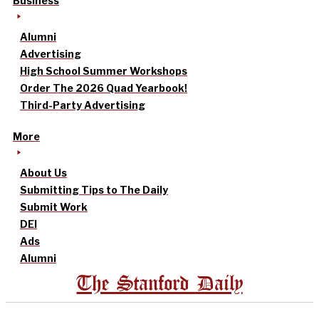
Business
Alumni
Advertising
High School Summer Workshops
Order The 2026 Quad Yearbook!
Third-Party Advertising
More
About Us
Submitting Tips to The Daily
Submit Work
DEI
Ads
Alumni
The Stanford Daily