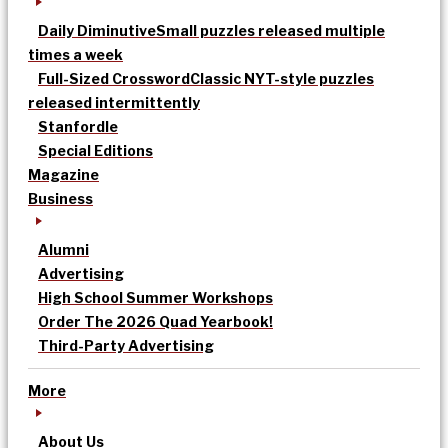
Daily Diminutive
Small puzzles released multiple
times a week
Full-Sized Crossword
Classic NYT-style puzzles
released intermittently
Stanfordle
Special Editions
Magazine
Business
Alumni
Advertising
High School Summer Workshops
Order The 2026 Quad Yearbook!
Third-Party Advertising
More
About Us