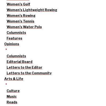
Women’s Golf
Women’s Lightweight Rowing
Women’s Rowing
Women’s Tennis
Women’s Water Polo
Columnists
Features
Opinions
Columnists
Editorial Board
Letters to the Editor
Letters to the Community
Arts & Life
Culture
Music
Reads