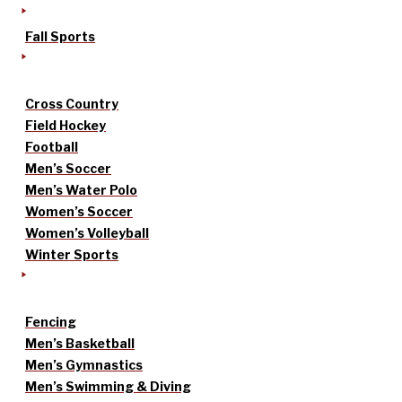
Fall Sports
Cross Country
Field Hockey
Football
Men’s Soccer
Men’s Water Polo
Women’s Soccer
Women’s Volleyball
Winter Sports
Fencing
Men’s Basketball
Men’s Gymnastics
Men’s Swimming & Diving