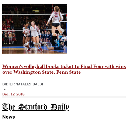
Women’s volleyball books ticket to Final Four with wins
over Washington State, Penn State
DIDIER NATALIZI BALDI
•
Dec. 12, 2018
The Stanford Daily
News