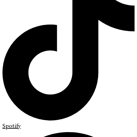
Spotify