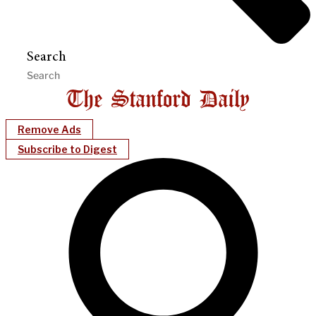
Search
Remove Ads
Subscribe to Digest