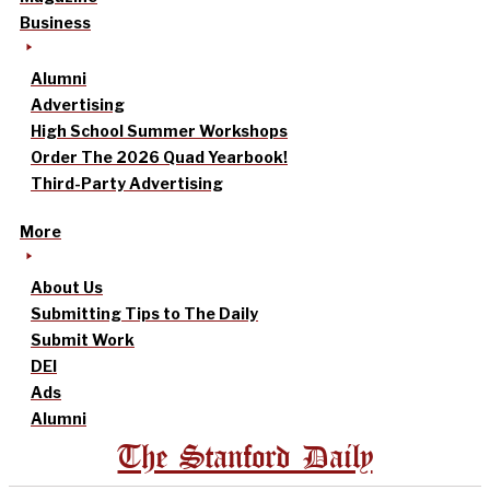
Business
Alumni
Advertising
High School Summer Workshops
Order The 2026 Quad Yearbook!
Third-Party Advertising
More
About Us
Submitting Tips to The Daily
Submit Work
DEI
Ads
Alumni
The Stanford Daily