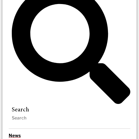
Search
News