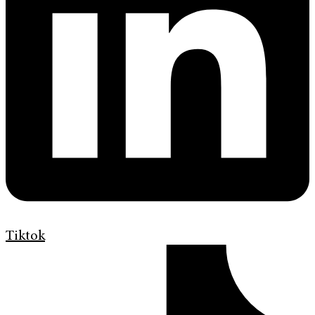
Tiktok