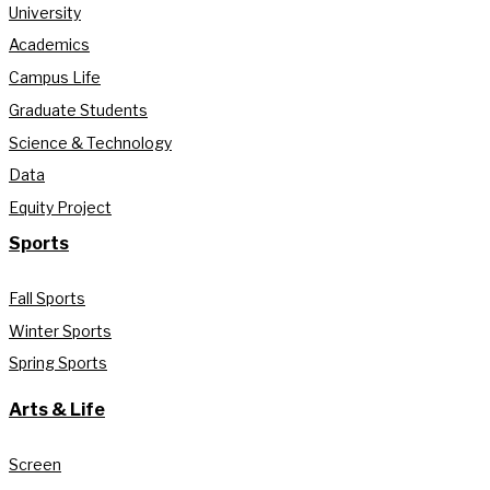
University
Academics
Campus Life
Graduate Students
Science & Technology
Data
Equity Project
Sports
Fall Sports
Winter Sports
Spring Sports
Arts & Life
Screen