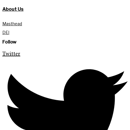
About Us
Masthead
DEI
Follow
Twitter