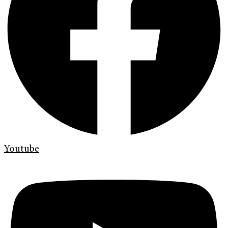
Youtube