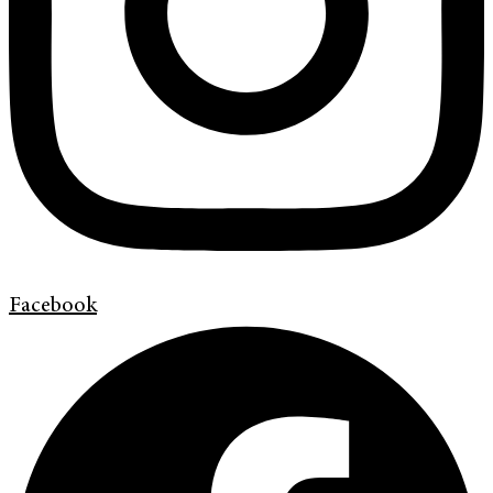
Facebook