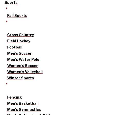
Sports
Fall Sports
Cross Country
Field Hockey
Football
Men’s Soccer
Men’s Water Polo
Women’s Soccer
Women’s Volleyball
Winter Sports
Fencing
Men’s Basketball
Men’s Gymnastics