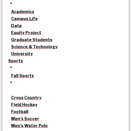
Academics
Campus Life
Data
Equity Project
Graduate Students
Science & Technology
University
Sports
Fall Sports
Cross Country
Field Hockey
Football
Men’s Soccer
Men’s Water Polo