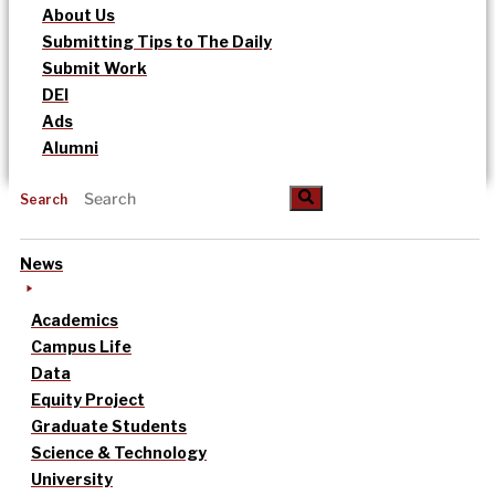
About Us
Submitting Tips to The Daily
Submit Work
DEI
Ads
Alumni
Search
News
Academics
Campus Life
Data
Equity Project
Graduate Students
Science & Technology
University