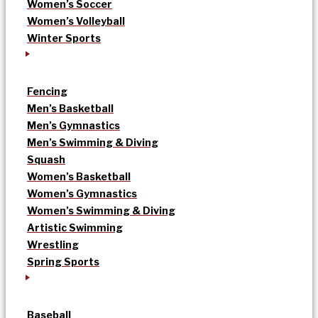
Women’s Soccer
Women’s Volleyball
Winter Sports
Fencing
Men’s Basketball
Men’s Gymnastics
Men’s Swimming & Diving
Squash
Women’s Basketball
Women’s Gymnastics
Women’s Swimming & Diving
Artistic Swimming
Wrestling
Spring Sports
Baseball