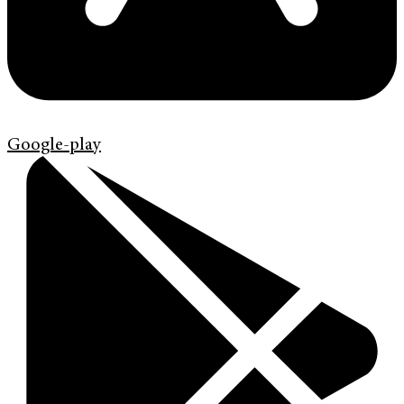
Google-play