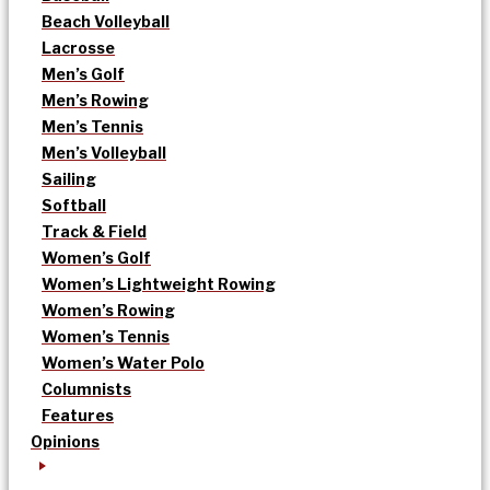
Beach Volleyball
Lacrosse
Men’s Golf
Men’s Rowing
Men’s Tennis
Men’s Volleyball
Sailing
Softball
Track & Field
Women’s Golf
Women’s Lightweight Rowing
Women’s Rowing
Women’s Tennis
Women’s Water Polo
Columnists
Features
Opinions