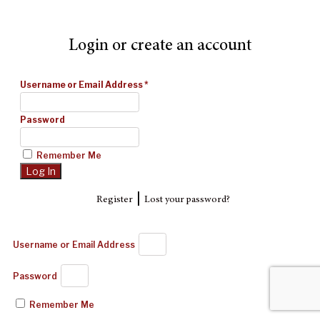
Login or create an account
Username or Email Address
*
Password
Remember Me
|
Register
Lost your password?
Username or Email Address
Password
Remember Me