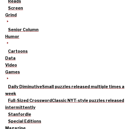
Reads
Screen
Grind
Senior Column
Humor
Cartoons
Data
Video
Games
Daily Diminutive
Small puzzles released multiple times a
week
Full-Sized Crossword
Classic NYT-style puzzles released
intermittently
Stanfordle
Special Editions
Magazine