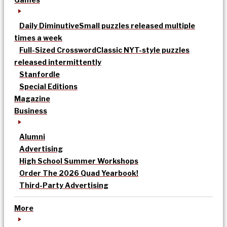
Daily Diminutive
Small puzzles released multiple
times a week
Full-Sized Crossword
Classic NYT-style puzzles
released intermittently
Stanfordle
Special Editions
Magazine
Business
Alumni
Advertising
High School Summer Workshops
Order The 2026 Quad Yearbook!
Third-Party Advertising
More