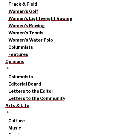
Track & Field
Women’s Golf
Women’s Lightweight Rowing
Women’s Rowing
Women’s Tennis
Women’s Water Polo
Columnists
Features
Opinions
Columnists
Editorial Board
Letters to the Editor
Letters to the Community
Arts & Life
Culture
Music