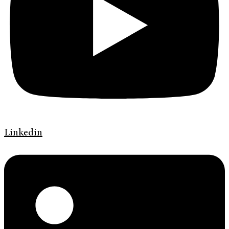
Linkedin