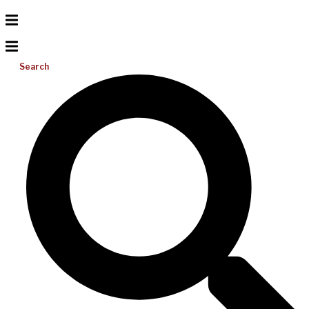
Search