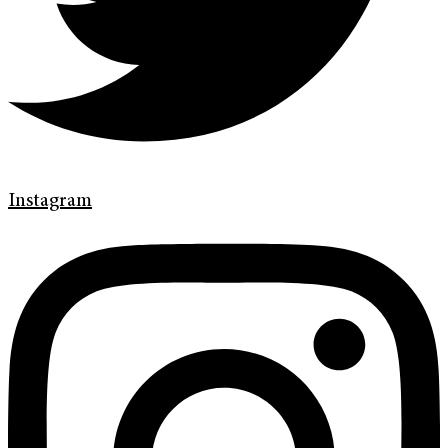
Instagram