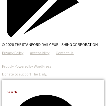
© 2026 THE STANFORD DAILY PUBLISHING CORPORATION
Privacy Policy
Accessibility
Contact Us
Proudly Powered by WordPress
Donate
to support The Daily.
Search