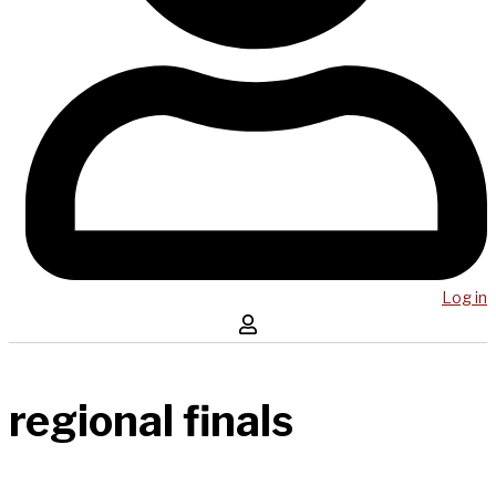
Log in
regional finals