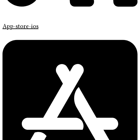
App-store-ios