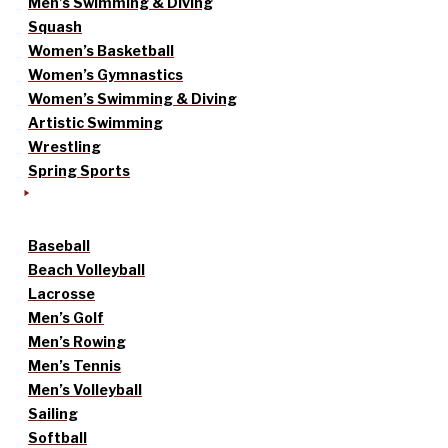
Men’s Swimming & Diving
Squash
Women’s Basketball
Women’s Gymnastics
Women’s Swimming & Diving
Artistic Swimming
Wrestling
Spring Sports
Baseball
Beach Volleyball
Lacrosse
Men’s Golf
Men’s Rowing
Men’s Tennis
Men’s Volleyball
Sailing
Softball