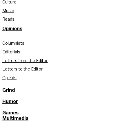
Culture
Music
Reads
Opinions
Columnists
Editorials
Letters from the Editor
Letters to the Editor
Op-Eds
Grind
Humor
Games
Multimedia