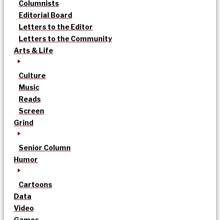
Columnists
Editorial Board
Letters to the Editor
Letters to the Community
Arts & Life
Culture
Music
Reads
Screen
Grind
Senior Column
Humor
Cartoons
Data
Video
Games