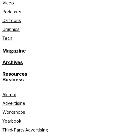
Video
Podcasts
Cartoons
Graphics
Tech
Magazine
Archives
Resources
Business
Alumni
Advertising
Workshops
Yearbook
Third-Party Advertising