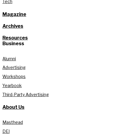
Tech
Magazine
Archives
Resources
Business
Alumni
Advertising
Workshops
Yearbook
Third-Party Advertising
About Us
Masthead
DEI