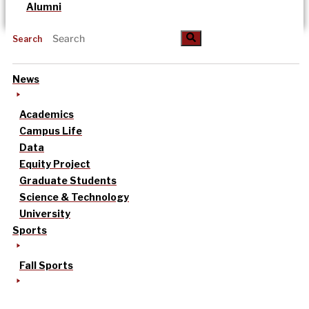
Alumni
Search
News
Academics
Campus Life
Data
Equity Project
Graduate Students
Science & Technology
University
Sports
Fall Sports