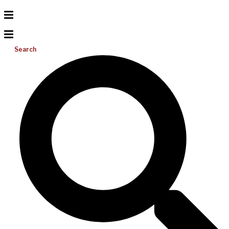
Search