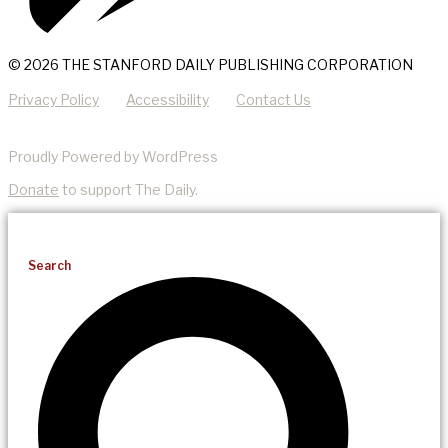
© 2026 THE STANFORD DAILY PUBLISHING CORPORATION
Privacy Policy
Accessibility
Contact Us
Proudly Powered by WordPress
Donate
to support The Daily.
Search