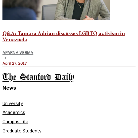
Q&A: Tamara Adrian discusses LGBTQ activism in
Venezuela
APARNA VERMA
•
April 27, 2017
The Stanford Daily
News
University
Academics
Campus Life
Graduate Students