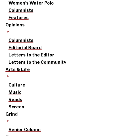
Women’s Water Polo
Columnists
Features
Opinions
Columnists
Editorial Board
Letters to the Editor
Letters to the Community
Arts & Life
Culture
Music
Reads
Screen
Grind
Senior Column