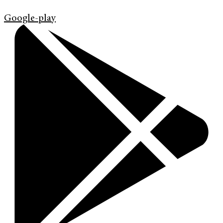
Google-play