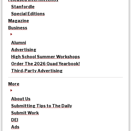
Stanfordle
Special Editions
Magazine
Business
Alumni
Advertising
High School Summer Workshops
Order The 2026 Quad Yearbook!
Third-Party Advertising
More
About Us
Submitting Tips to The Daily
Submit Work
DEI
Ads