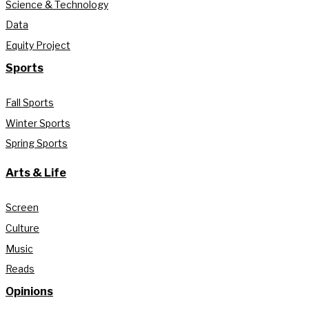
Science & Technology
Data
Equity Project
Sports
Fall Sports
Winter Sports
Spring Sports
Arts & Life
Screen
Culture
Music
Reads
Opinions