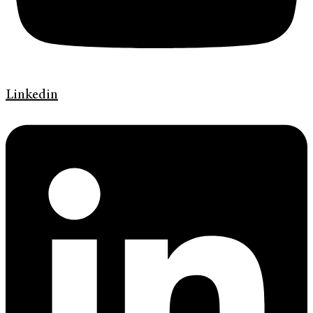
Linkedin