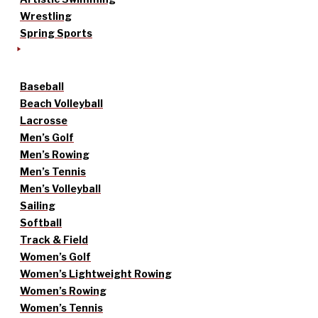
Wrestling
Spring Sports
Baseball
Beach Volleyball
Lacrosse
Men’s Golf
Men’s Rowing
Men’s Tennis
Men’s Volleyball
Sailing
Softball
Track & Field
Women’s Golf
Women’s Lightweight Rowing
Women’s Rowing
Women’s Tennis