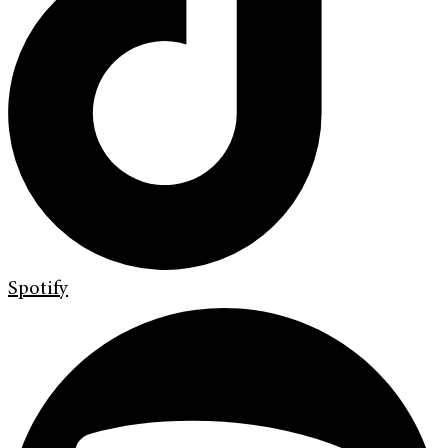
Spotify