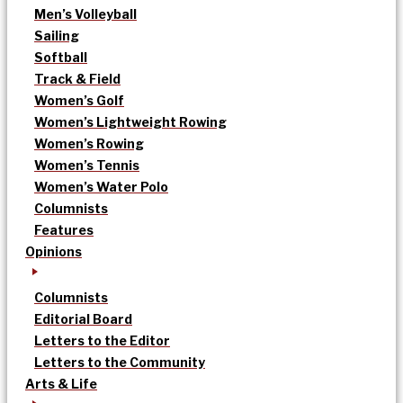
Men’s Volleyball
Sailing
Softball
Track & Field
Women’s Golf
Women’s Lightweight Rowing
Women’s Rowing
Women’s Tennis
Women’s Water Polo
Columnists
Features
Opinions
Columnists
Editorial Board
Letters to the Editor
Letters to the Community
Arts & Life