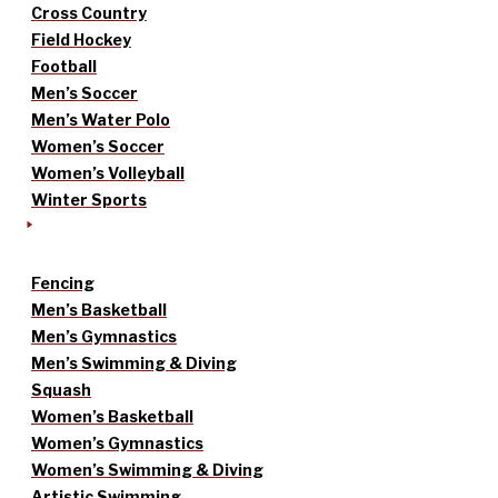
Cross Country
Field Hockey
Football
Men’s Soccer
Men’s Water Polo
Women’s Soccer
Women’s Volleyball
Winter Sports
Fencing
Men’s Basketball
Men’s Gymnastics
Men’s Swimming & Diving
Squash
Women’s Basketball
Women’s Gymnastics
Women’s Swimming & Diving
Artistic Swimming