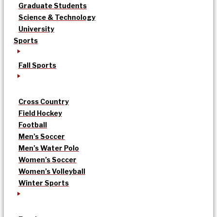
Graduate Students
Science & Technology
University
Sports
Fall Sports
Cross Country
Field Hockey
Football
Men’s Soccer
Men’s Water Polo
Women’s Soccer
Women’s Volleyball
Winter Sports