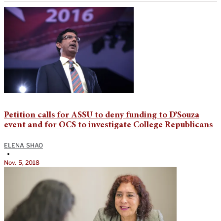
Petition calls for ASSU to deny funding to D’Souza
event and for OCS to investigate College Republicans
ELENA SHAO
•
Nov. 5, 2018