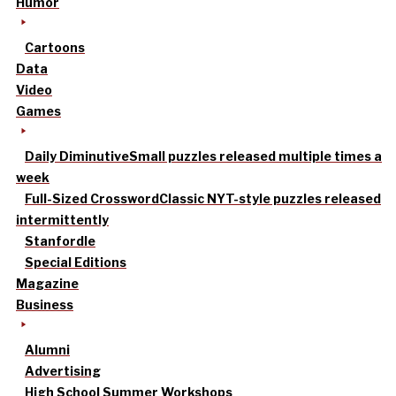
Humor
Cartoons
Data
Video
Games
Daily Diminutive
Small puzzles released multiple times a
week
Full-Sized Crossword
Classic NYT-style puzzles released
intermittently
Stanfordle
Special Editions
Magazine
Business
Alumni
Advertising
High School Summer Workshops