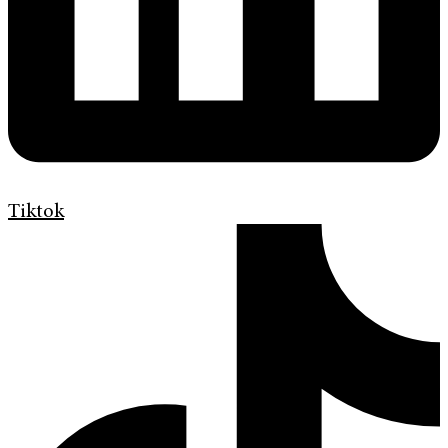
Tiktok