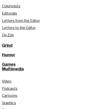
Columnists
Editorials
Letters from the Editor
Letters to the Editor
Op-Eds
Grind
Humor
Games
Multimedia
Video
Podcasts
Cartoons
Graphics