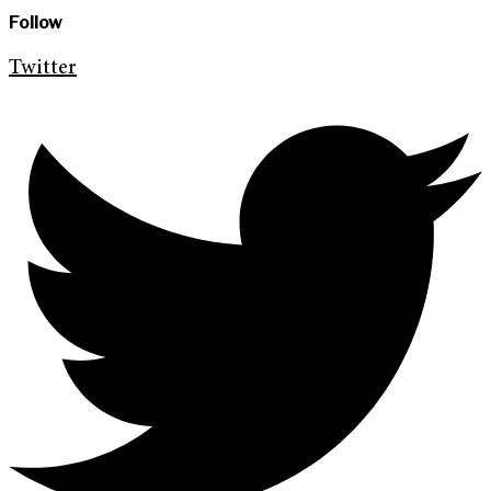
Follow
Twitter