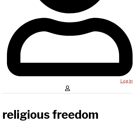
Log in
religious freedom