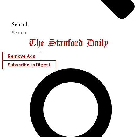
Search
Remove Ads
Subscribe to Digest