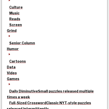
Culture
Music
Reads
Screen
Grind
Senior Column
Humor
Cartoons
Data
Video
Games
Daily Diminutive
Small puzzles released multiple
times a week
Full-Sized Crossword
Classic NYT-style puzzles
released intermittently