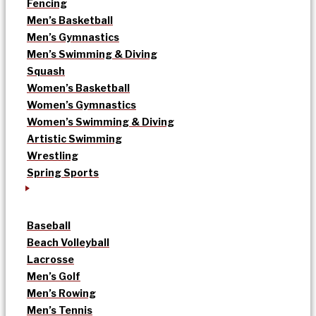
Fencing
Men’s Basketball
Men’s Gymnastics
Men’s Swimming & Diving
Squash
Women’s Basketball
Women’s Gymnastics
Women’s Swimming & Diving
Artistic Swimming
Wrestling
Spring Sports
Baseball
Beach Volleyball
Lacrosse
Men’s Golf
Men’s Rowing
Men’s Tennis