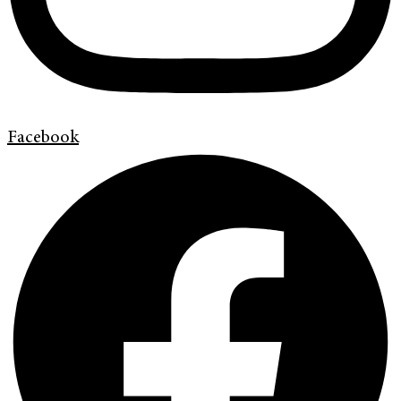
Facebook