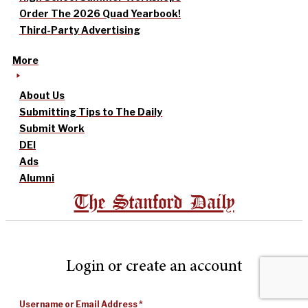
Order The 2026 Quad Yearbook!
Third-Party Advertising
More
About Us
Submitting Tips to The Daily
Submit Work
DEI
Ads
Alumni
The Stanford Daily
Login or create an account
Username or Email Address
*