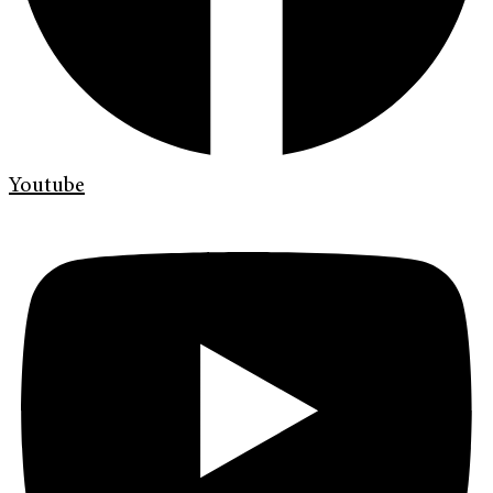
Youtube