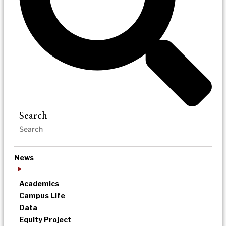
Search
News
Academics
Campus Life
Data
Equity Project