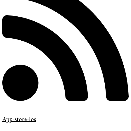
App-store-ios