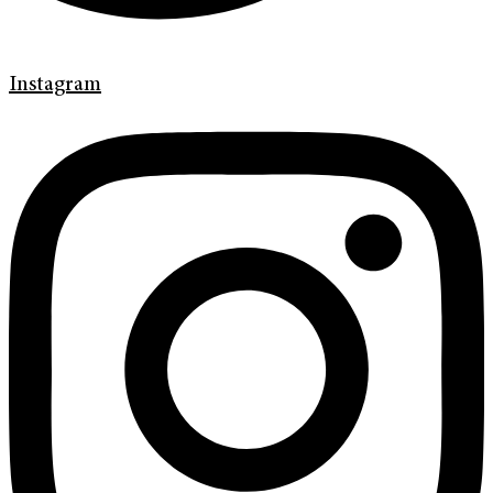
Instagram