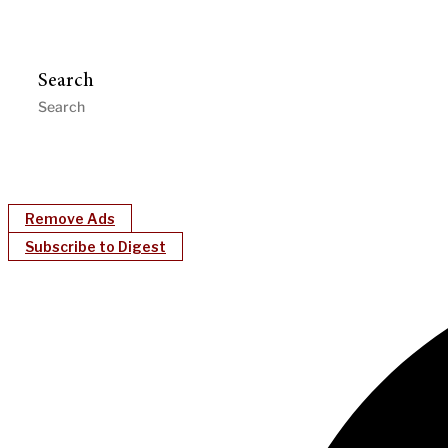
Search
Remove Ads
Subscribe to Digest