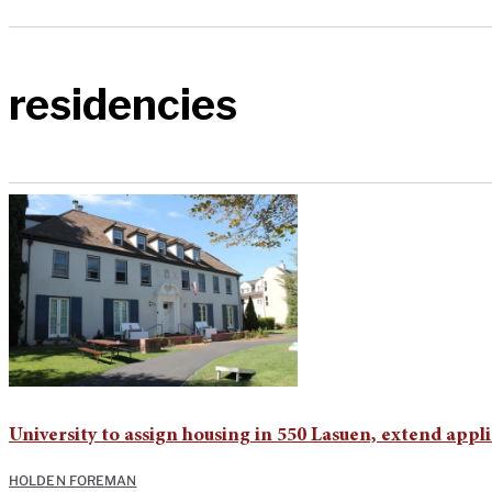
residencies
University to assign housing in 550 Lasuen, extend app
HOLDEN FOREMAN