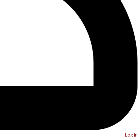
Log in