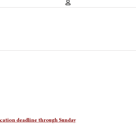
lication deadline through Sunday