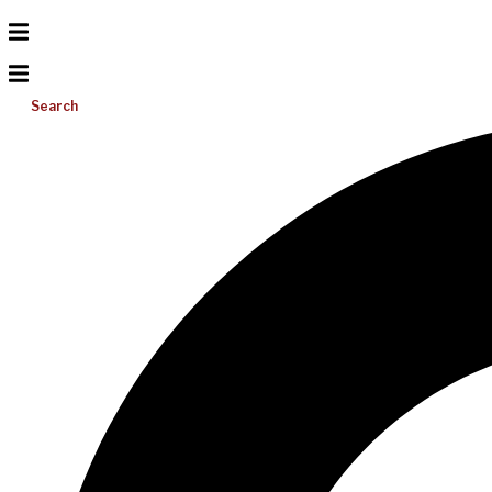
Search