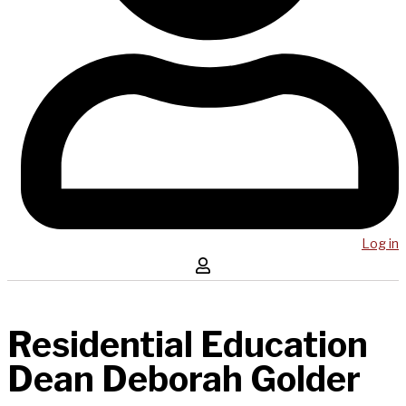
Log in
Residential Education
Dean Deborah Golder