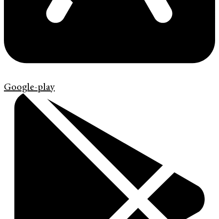
Google-play