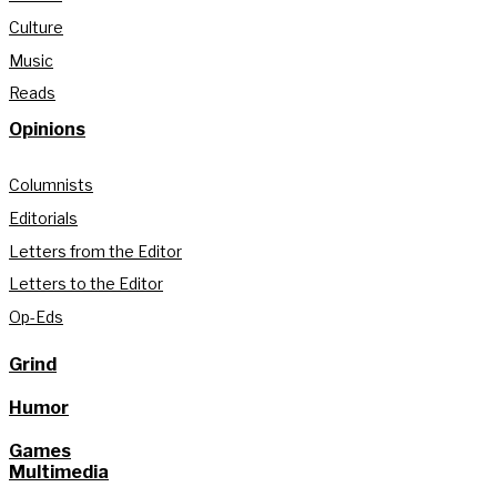
Culture
Music
Reads
Opinions
Columnists
Editorials
Letters from the Editor
Letters to the Editor
Op-Eds
Grind
Humor
Games
Multimedia