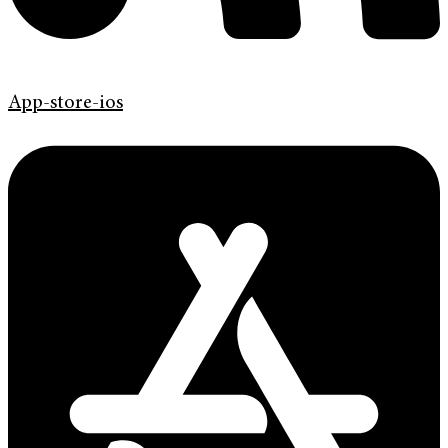
App-store-ios