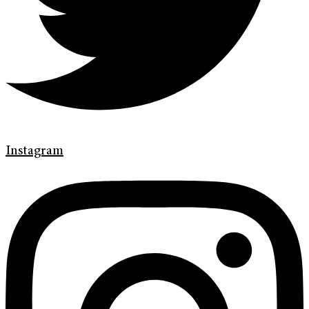
Instagram