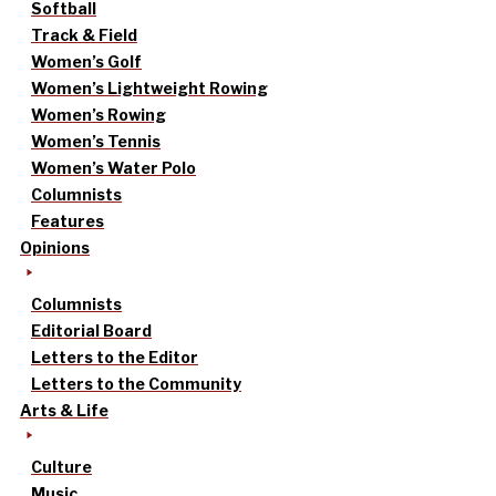
Softball
Track & Field
Women’s Golf
Women’s Lightweight Rowing
Women’s Rowing
Women’s Tennis
Women’s Water Polo
Columnists
Features
Opinions
Columnists
Editorial Board
Letters to the Editor
Letters to the Community
Arts & Life
Culture
Music