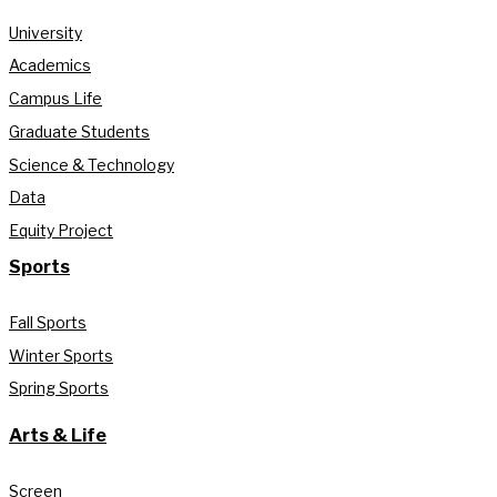
University
Academics
Campus Life
Graduate Students
Science & Technology
Data
Equity Project
Sports
Fall Sports
Winter Sports
Spring Sports
Arts & Life
Screen