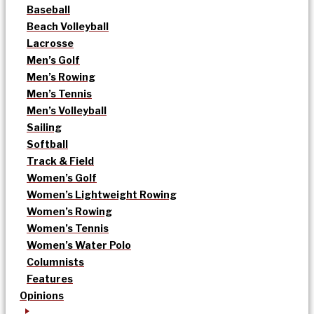
Baseball
Beach Volleyball
Lacrosse
Men’s Golf
Men’s Rowing
Men’s Tennis
Men’s Volleyball
Sailing
Softball
Track & Field
Women’s Golf
Women’s Lightweight Rowing
Women’s Rowing
Women’s Tennis
Women’s Water Polo
Columnists
Features
Opinions