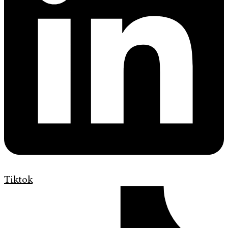
Tiktok