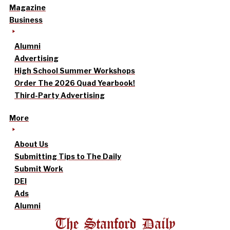
Magazine
Business
Alumni
Advertising
High School Summer Workshops
Order The 2026 Quad Yearbook!
Third-Party Advertising
More
About Us
Submitting Tips to The Daily
Submit Work
DEI
Ads
Alumni
The Stanford Daily