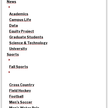
News
Academics
Campus Life
Data
Equity Project
Graduate Students
Science & Technology
University
Sports
Fall Sports
Cross Country
Field Hockey
Football
Men’s Soccer
Men’s Water Polo