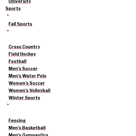
University
Sports
Fall Sports
Cross Country
Field Hockey
Football
Men’s Soccer
Men’s Water Polo
Women’s Soccer
Women’s Volleyball
Winter Sports
Fencing
Men’s Basketball
Men’s Gymnastics