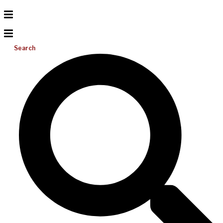
Search