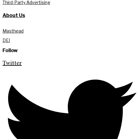
Third-Party Advertising
About Us
Masthead
DEI
Follow
Twitter