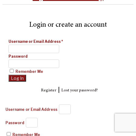
Login or create an account
Username or Email Address
*
Password
Remember Me
|
Register
Lost your password?
Username or Email Address
Password
Remember Me