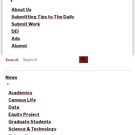
About Us
Submitting Tips to The Daily
Submit Work
DEI
Ads
Alumni
Search
News
Academics
Campus Life
Data
Equity Project
Graduate Students
Science & Technology