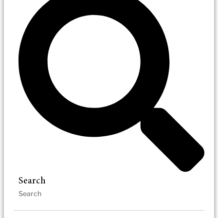
Search