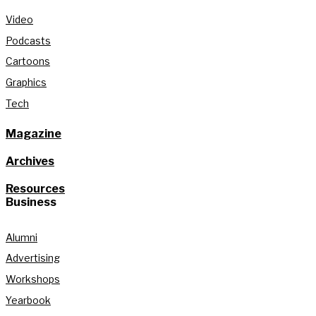
Video
Podcasts
Cartoons
Graphics
Tech
Magazine
Archives
Resources
Business
Alumni
Advertising
Workshops
Yearbook