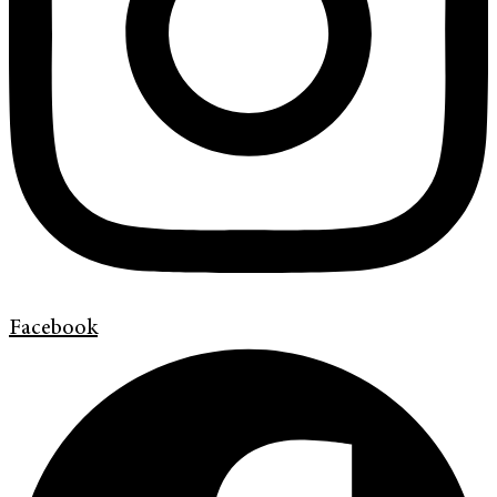
Facebook