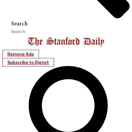
Search
Remove Ads
Subscribe to Digest