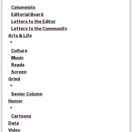
Columnists
Editorial Board
Letters to the Editor
Letters to the Community
Arts & Life
Culture
Music
Reads
Screen
Grind
Senior Column
Humor
Cartoons
Data
Video