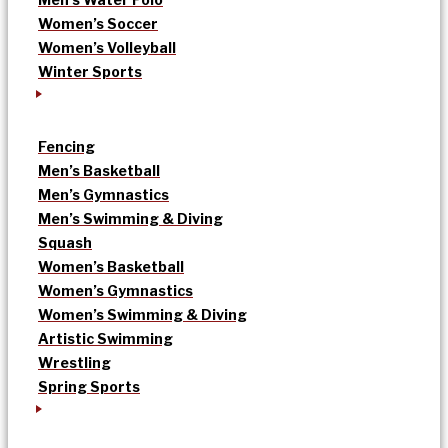
Women’s Soccer
Women’s Volleyball
Winter Sports
Fencing
Men’s Basketball
Men’s Gymnastics
Men’s Swimming & Diving
Squash
Women’s Basketball
Women’s Gymnastics
Women’s Swimming & Diving
Artistic Swimming
Wrestling
Spring Sports