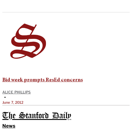
Bid week prompts ResEd concerns
ALICE PHILLIPS
•
June 7, 2012
The Stanford Daily
News