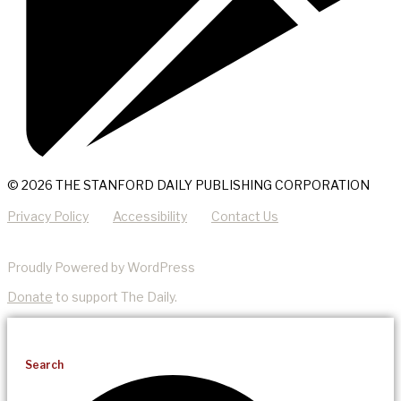
© 2026 THE STANFORD DAILY PUBLISHING CORPORATION
Privacy Policy
Accessibility
Contact Us
Proudly Powered by WordPress
Donate
to support The Daily.
Search