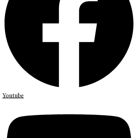
Youtube