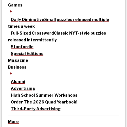
Games
Daily Diminutive
Small puzzles released multiple
times a week
Full-Sized Crossword
Classic NYT-style puzzles
released intermittently
Stanfordle
Special Editions
Magazine
Business
Alumni
Advertising
High School Summer Workshops
Order The 2026 Quad Yearbook!
Third-Party Advertising
More