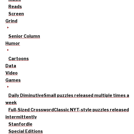
Reads
Screen
Grind
Senior Column
Humor
Cartoons
Data
Video
Games
Daily Diminutive
Small puzzles released multiple times a
week
Full-Sized Crossword
Classic NYT-style puzzles released
intermittently
Stanfordle
Special Editions