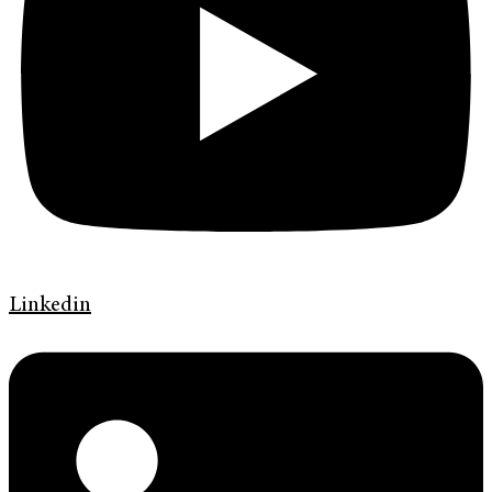
Linkedin