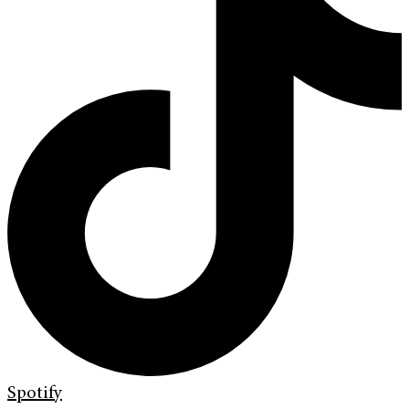
Spotify