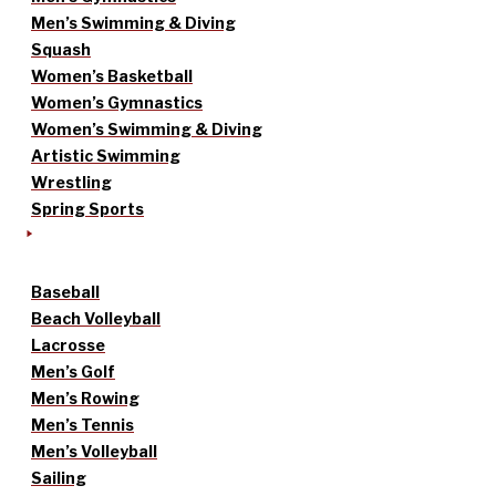
Men’s Swimming & Diving
Squash
Women’s Basketball
Women’s Gymnastics
Women’s Swimming & Diving
Artistic Swimming
Wrestling
Spring Sports
Baseball
Beach Volleyball
Lacrosse
Men’s Golf
Men’s Rowing
Men’s Tennis
Men’s Volleyball
Sailing