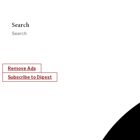
Search
Remove Ads
Subscribe to Digest