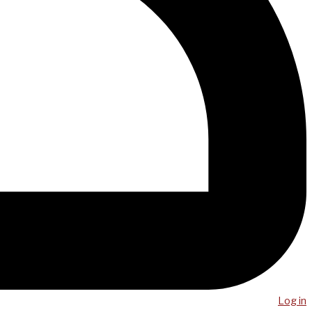
Log in