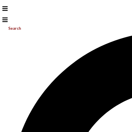
Search