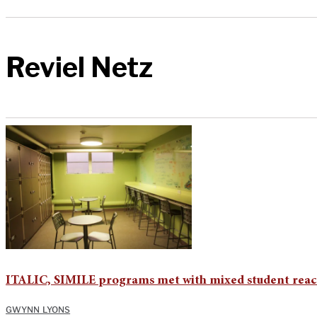
Reviel Netz
ITALIC, SIMILE programs met with mixed student reac
GWYNN LYONS