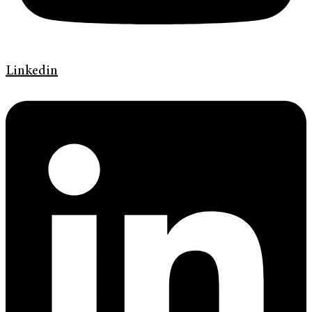
Linkedin