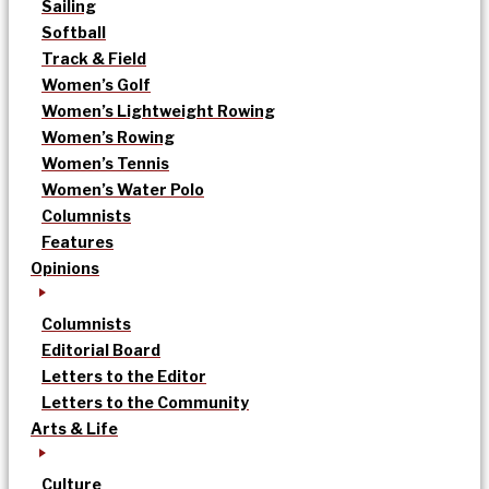
Sailing
Softball
Track & Field
Women’s Golf
Women’s Lightweight Rowing
Women’s Rowing
Women’s Tennis
Women’s Water Polo
Columnists
Features
Opinions
Columnists
Editorial Board
Letters to the Editor
Letters to the Community
Arts & Life
Culture