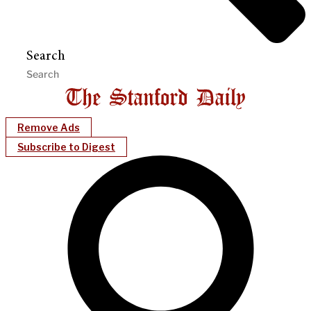
Search
Remove Ads
Subscribe to Digest