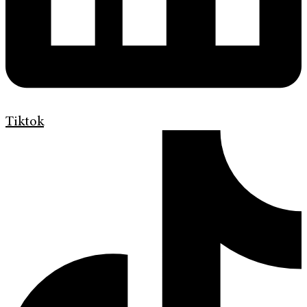
Tiktok