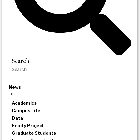
Search
News
Academics
Campus Life
Data
Equity Project
Graduate Students