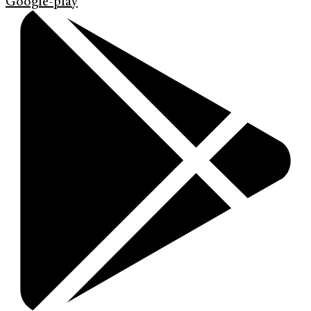
Google-play