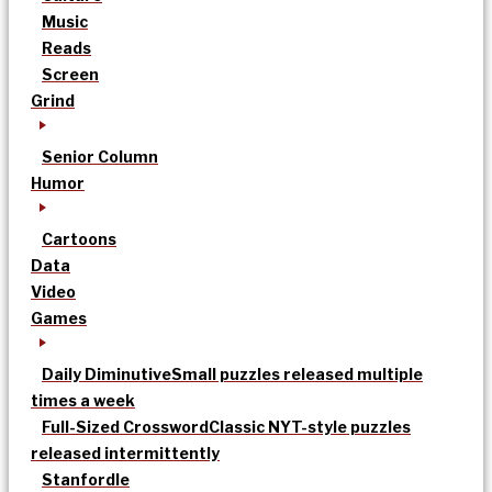
Music
Reads
Screen
Grind
Senior Column
Humor
Cartoons
Data
Video
Games
Daily Diminutive
Small puzzles released multiple
times a week
Full-Sized Crossword
Classic NYT-style puzzles
released intermittently
Stanfordle