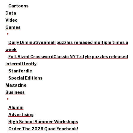
Cartoons
Data
Video
Games
Daily Diminutive
Small puzzles released multiple times a
week
Full-Sized Crossword
Classic NYT-style puzzles released
intermittently
Stanfordle
Special Editions
Magazine
Business
Alumni
Advertising
High School Summer Workshops
Order The 2026 Quad Yearbook!