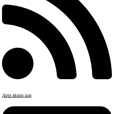
App-store-ios