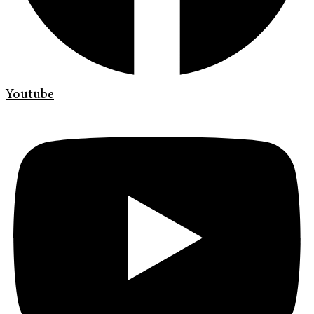
Youtube