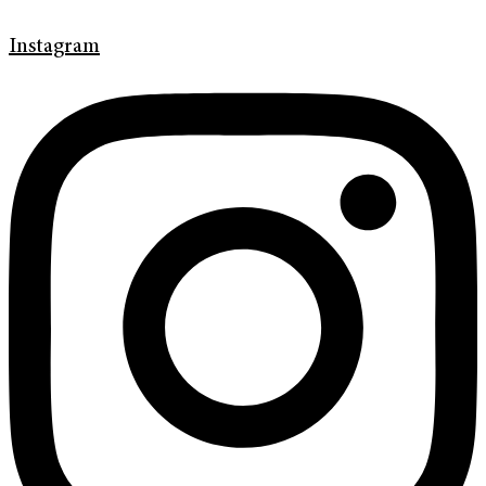
Instagram