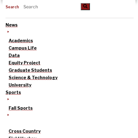
Search
News
Academics
Campus Life
Data
Equity Project
Graduate Students
Science & Technology
University
Sports
Fall Sports
Cross Country