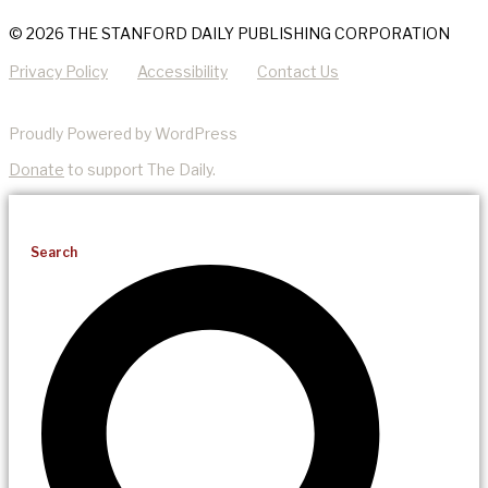
© 2026 THE STANFORD DAILY PUBLISHING CORPORATION
Privacy Policy
Accessibility
Contact Us
Proudly Powered by WordPress
Donate
to support The Daily.
Search