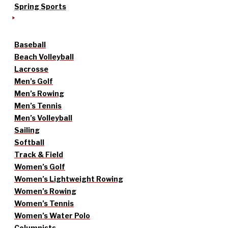
Spring Sports
Baseball
Beach Volleyball
Lacrosse
Men’s Golf
Men’s Rowing
Men’s Tennis
Men’s Volleyball
Sailing
Softball
Track & Field
Women’s Golf
Women’s Lightweight Rowing
Women’s Rowing
Women’s Tennis
Women’s Water Polo
Columnists