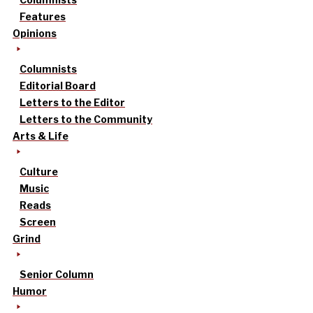
Features
Opinions
Columnists
Editorial Board
Letters to the Editor
Letters to the Community
Arts & Life
Culture
Music
Reads
Screen
Grind
Senior Column
Humor