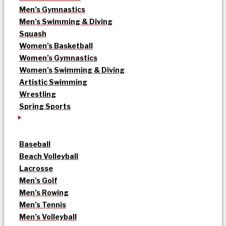
Men’s Gymnastics
Men’s Swimming & Diving
Squash
Women’s Basketball
Women’s Gymnastics
Women’s Swimming & Diving
Artistic Swimming
Wrestling
Spring Sports
Baseball
Beach Volleyball
Lacrosse
Men’s Golf
Men’s Rowing
Men’s Tennis
Men’s Volleyball