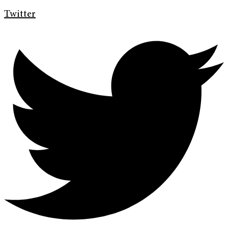
Twitter