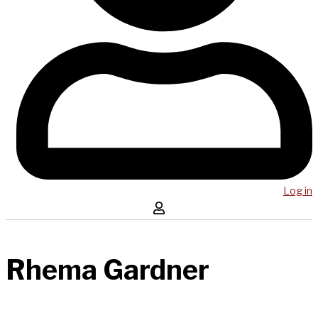
Log in
Rhema Gardner