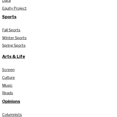
Data
Equity Project
Sports
Fall Sports
Winter Sports
Spring Sports
Arts & Life
Screen
Culture
Music
Reads
Opinions
Columnists