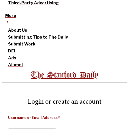
Third-Party Advertising
More
About Us
Submitting Tips to The Daily
Submit Work
DEI
Ads
Alumni
The Stanford Daily
Login or create an account
Username or Email Address
*