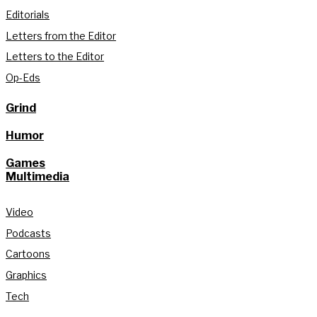
Editorials
Letters from the Editor
Letters to the Editor
Op-Eds
Grind
Humor
Games
Multimedia
Video
Podcasts
Cartoons
Graphics
Tech