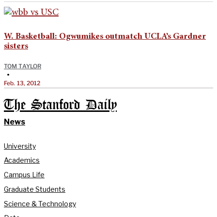
W. Basketball: Ogwumikes outmatch UCLA’s Gardner
sisters
TOM TAYLOR
•
Feb. 13, 2012
The Stanford Daily
News
University
Academics
Campus Life
Graduate Students
Science & Technology