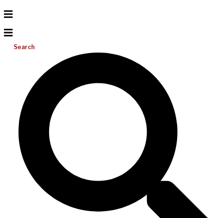
Search