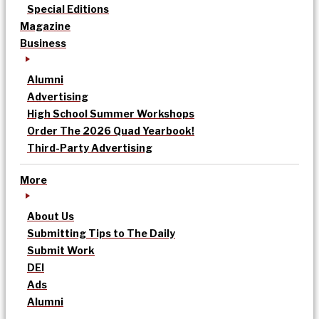
Special Editions
Magazine
Business
Alumni
Advertising
High School Summer Workshops
Order The 2026 Quad Yearbook!
Third-Party Advertising
More
About Us
Submitting Tips to The Daily
Submit Work
DEI
Ads
Alumni