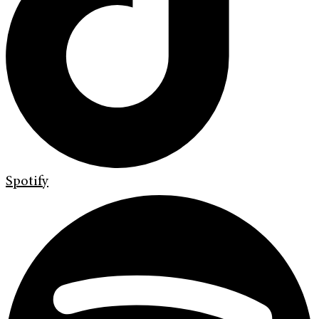
Spotify