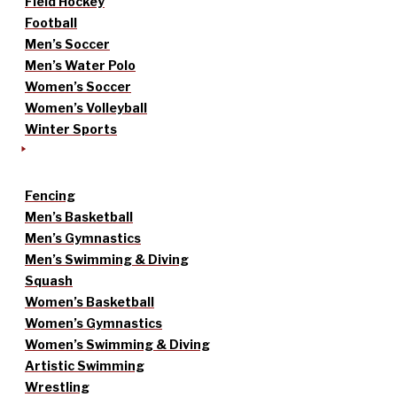
Field Hockey
Football
Men’s Soccer
Men’s Water Polo
Women’s Soccer
Women’s Volleyball
Winter Sports
Fencing
Men’s Basketball
Men’s Gymnastics
Men’s Swimming & Diving
Squash
Women’s Basketball
Women’s Gymnastics
Women’s Swimming & Diving
Artistic Swimming
Wrestling