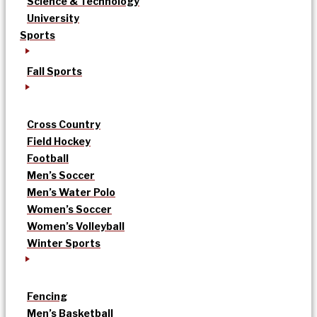
Science & Technology
University
Sports
Fall Sports
Cross Country
Field Hockey
Football
Men’s Soccer
Men’s Water Polo
Women’s Soccer
Women’s Volleyball
Winter Sports
Fencing
Men’s Basketball