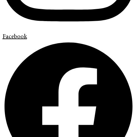
Facebook