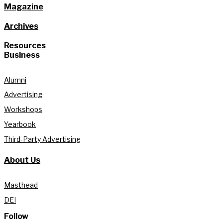
Magazine
Archives
Resources
Business
Alumni
Advertising
Workshops
Yearbook
Third-Party Advertising
About Us
Masthead
DEI
Follow