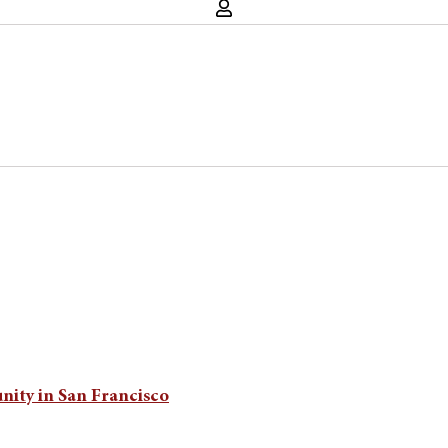
unity in San Francisco