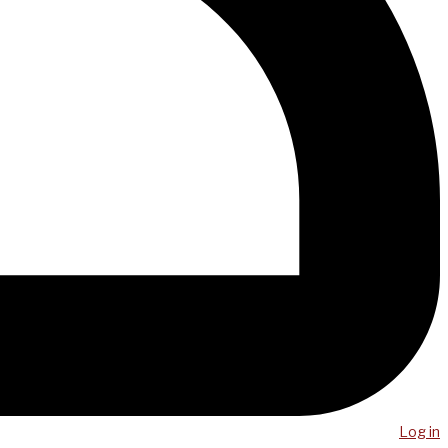
Log in