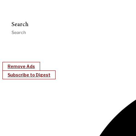
Search
Remove Ads
Subscribe to Digest