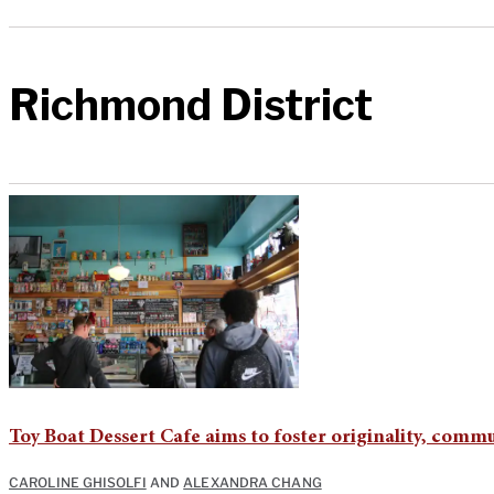
Richmond District
Toy Boat Dessert Cafe aims to foster originality, comm
CAROLINE GHISOLFI
AND
ALEXANDRA CHANG