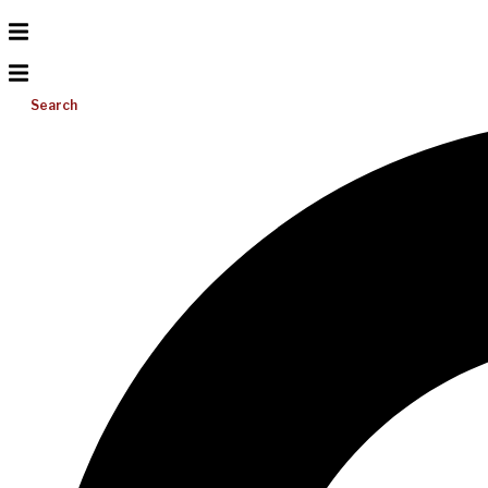
Search