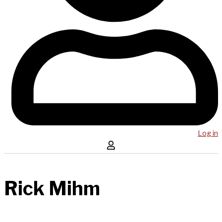
Log in
Rick Mihm