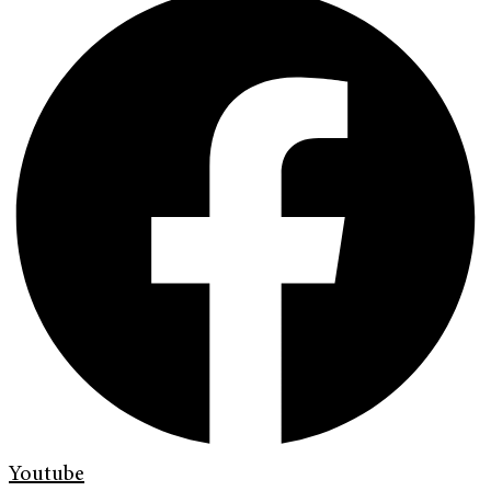
Youtube