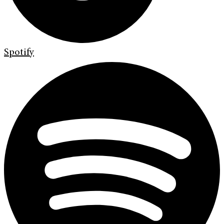
Spotify