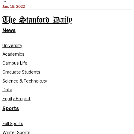
•
Jan. 15, 2022
The Stanford Daily
News
University
Academics
Campus Life
Graduate Students
Science & Technology
Data
Equity Project
Sports
Fall Sports
Winter Sports