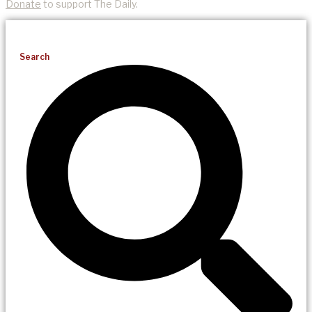
Donate
to support The Daily.
Search