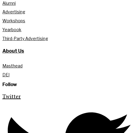
Alumni
Advertising
Workshops
Yearbook
Third-Party Advertising
About Us
Masthead
DEI
Follow
Twitter