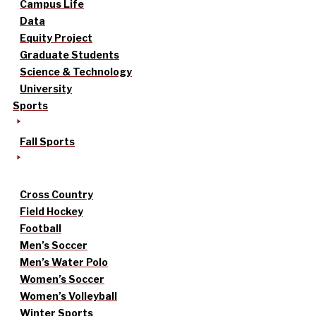
Campus Life
Data
Equity Project
Graduate Students
Science & Technology
University
Sports
Fall Sports
Cross Country
Field Hockey
Football
Men’s Soccer
Men’s Water Polo
Women’s Soccer
Women’s Volleyball
Winter Sports