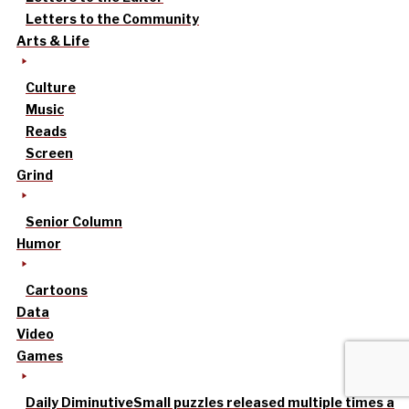
Letters to the Community
Arts & Life
Culture
Music
Reads
Screen
Grind
Senior Column
Humor
Cartoons
Data
Video
Games
Daily Diminutive
Small puzzles released multiple times a