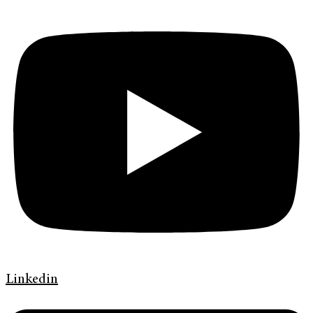
Linkedin