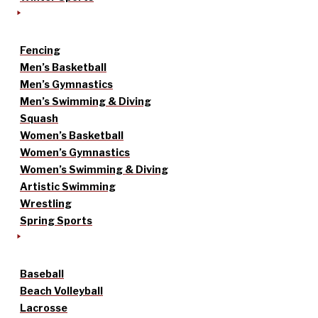
Fencing
Men’s Basketball
Men’s Gymnastics
Men’s Swimming & Diving
Squash
Women’s Basketball
Women’s Gymnastics
Women’s Swimming & Diving
Artistic Swimming
Wrestling
Spring Sports
Baseball
Beach Volleyball
Lacrosse