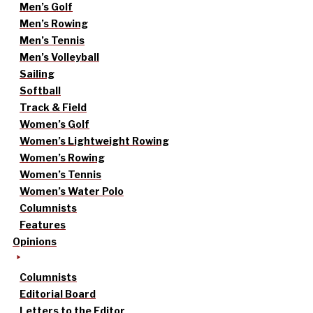
Men’s Golf
Men’s Rowing
Men’s Tennis
Men’s Volleyball
Sailing
Softball
Track & Field
Women’s Golf
Women’s Lightweight Rowing
Women’s Rowing
Women’s Tennis
Women’s Water Polo
Columnists
Features
Opinions
Columnists
Editorial Board
Letters to the Editor