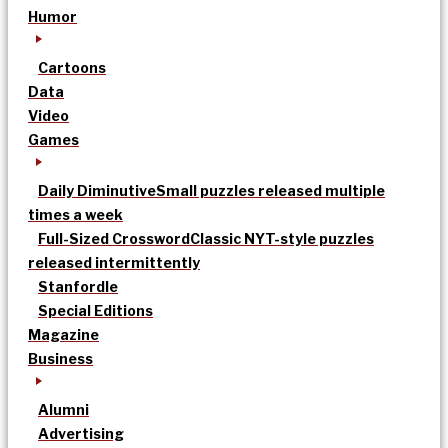
Humor
Cartoons
Data
Video
Games
Daily Diminutive
Small puzzles released multiple
times a week
Full-Sized Crossword
Classic NYT-style puzzles
released intermittently
Stanfordle
Special Editions
Magazine
Business
Alumni
Advertising