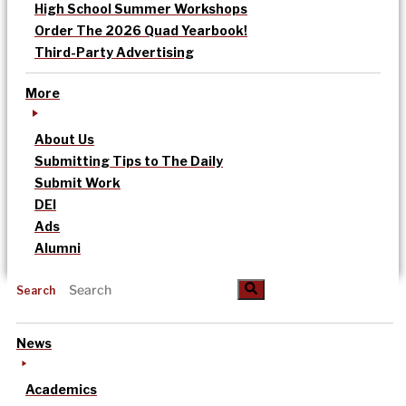
High School Summer Workshops
Order The 2026 Quad Yearbook!
Third-Party Advertising
More
About Us
Submitting Tips to The Daily
Submit Work
DEI
Ads
Alumni
Search
News
Academics