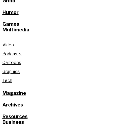
Grind
Humor
Games
Multimedia
Video
Podcasts
Cartoons
Graphics
Tech
Magazine
Archives
Resources
Business