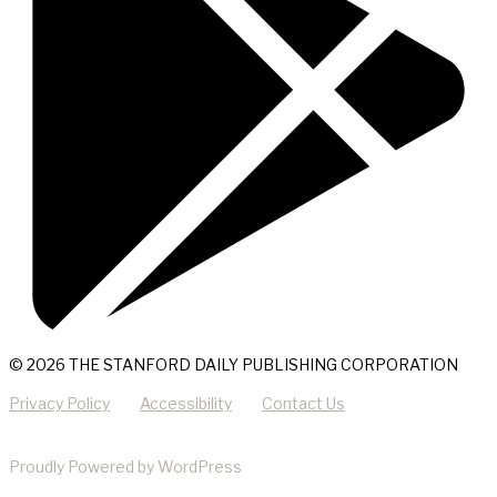
© 2026 THE STANFORD DAILY PUBLISHING CORPORATION
Privacy Policy
Accessibility
Contact Us
Proudly Powered by WordPress