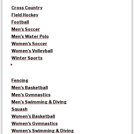
Cross Country
Field Hockey
Football
Men’s Soccer
Men’s Water Polo
Women’s Soccer
Women’s Volleyball
Winter Sports
Fencing
Men’s Basketball
Men’s Gymnastics
Men’s Swimming & Diving
Squash
Women’s Basketball
Women’s Gymnastics
Women’s Swimming & Diving