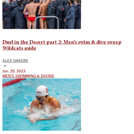
Duel in the Desert part 2: Men’s swim & dive sweep
Wildcats aside
ALEX DAKERS
•
Jan. 25, 2023
MEN'S SWIMMING & DIVING