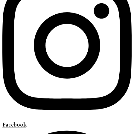
Facebook