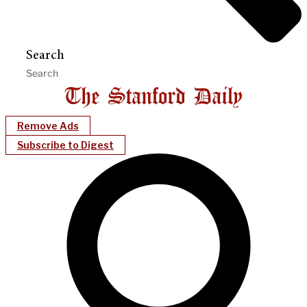
Search
Remove Ads
Subscribe to Digest