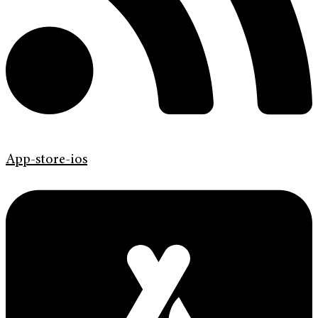
App-store-ios