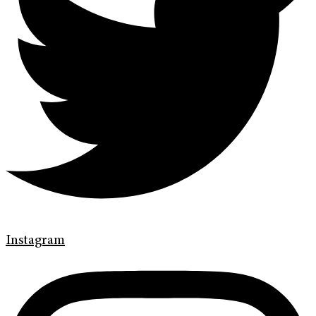
Instagram