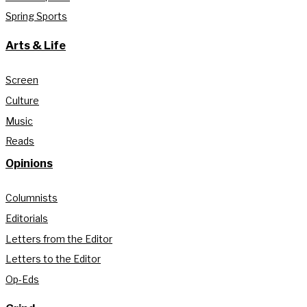
Spring Sports
Arts & Life
Screen
Culture
Music
Reads
Opinions
Columnists
Editorials
Letters from the Editor
Letters to the Editor
Op-Eds