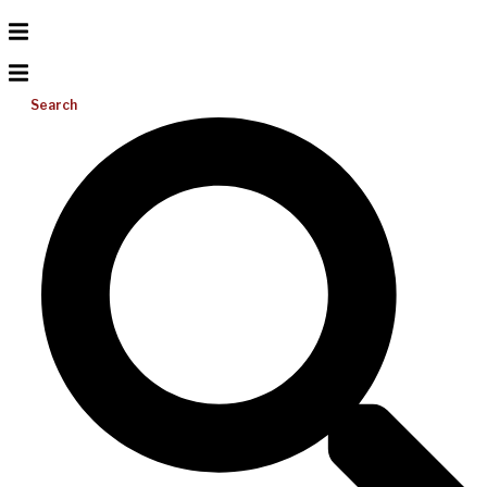
Search