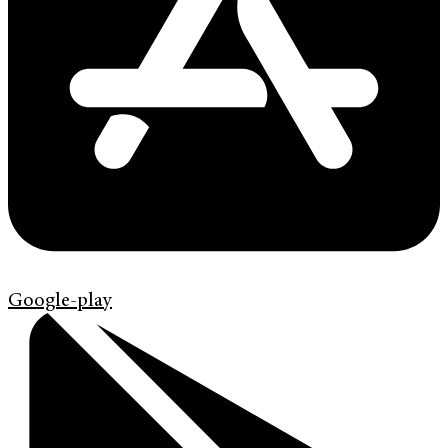
Google-play