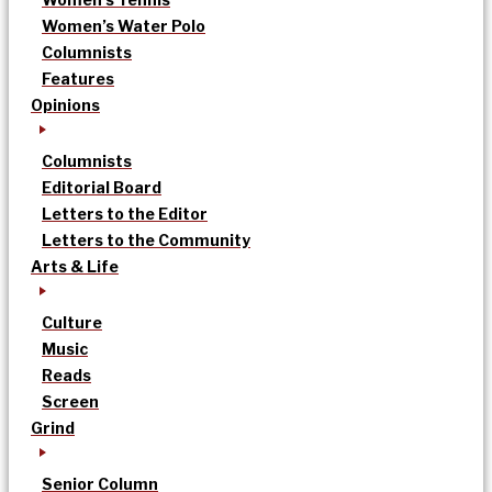
Women’s Water Polo
Columnists
Features
Opinions
Columnists
Editorial Board
Letters to the Editor
Letters to the Community
Arts & Life
Culture
Music
Reads
Screen
Grind
Senior Column