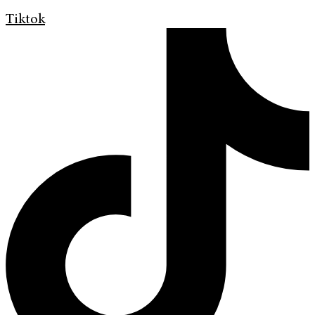
Tiktok