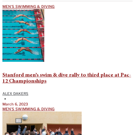
MEN'S SWIMMING & DIVING
Stanford men’s swim & dive rally to third place at Pac-
12 Championships
ALEX DAKERS
•
March 6, 2023
MEN'S SWIMMING & DIVING