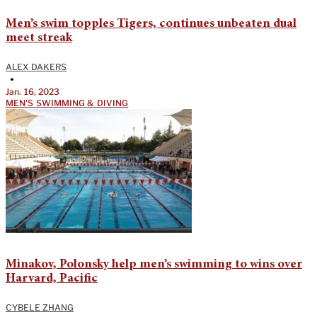
Men’s swim topples Tigers, continues unbeaten dual
meet streak
ALEX DAKERS
•
Jan. 16, 2023
MEN'S SWIMMING & DIVING
Minakov, Polonsky help men’s swimming to wins over
Harvard, Pacific
CYBELE ZHANG