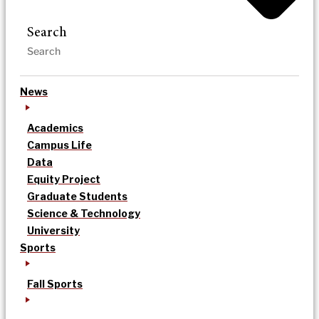
Search
News
Academics
Campus Life
Data
Equity Project
Graduate Students
Science & Technology
University
Sports
Fall Sports