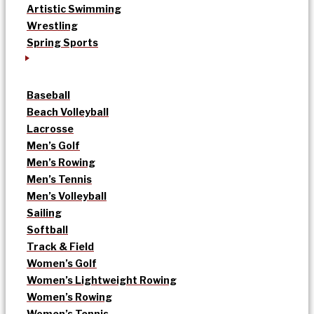
Artistic Swimming
Wrestling
Spring Sports
Baseball
Beach Volleyball
Lacrosse
Men’s Golf
Men’s Rowing
Men’s Tennis
Men’s Volleyball
Sailing
Softball
Track & Field
Women’s Golf
Women’s Lightweight Rowing
Women’s Rowing
Women’s Tennis