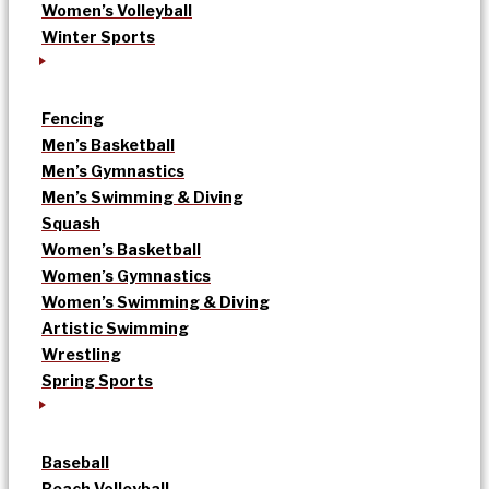
Women’s Volleyball
Winter Sports
Fencing
Men’s Basketball
Men’s Gymnastics
Men’s Swimming & Diving
Squash
Women’s Basketball
Women’s Gymnastics
Women’s Swimming & Diving
Artistic Swimming
Wrestling
Spring Sports
Baseball
Beach Volleyball