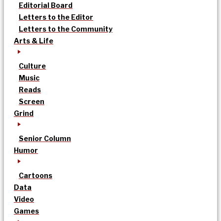
Editorial Board
Letters to the Editor
Letters to the Community
Arts & Life
Culture
Music
Reads
Screen
Grind
Senior Column
Humor
Cartoons
Data
Video
Games