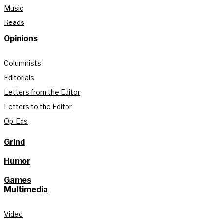
Music
Reads
Opinions
Columnists
Editorials
Letters from the Editor
Letters to the Editor
Op-Eds
Grind
Humor
Games
Multimedia
Video