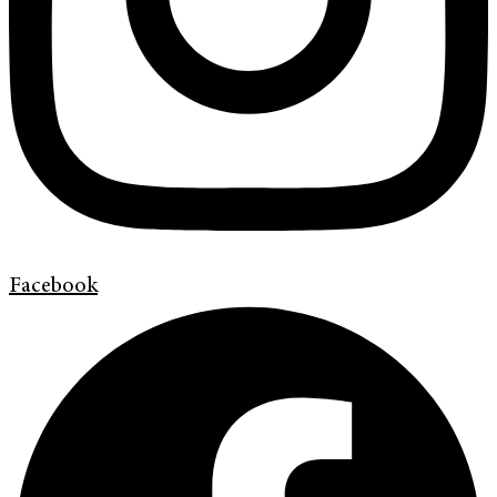
Facebook