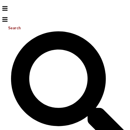
Search