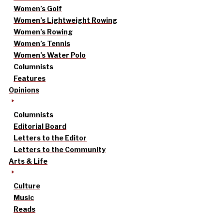
Women’s Golf
Women’s Lightweight Rowing
Women’s Rowing
Women’s Tennis
Women’s Water Polo
Columnists
Features
Opinions
Columnists
Editorial Board
Letters to the Editor
Letters to the Community
Arts & Life
Culture
Music
Reads