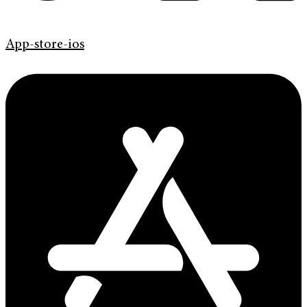
App-store-ios