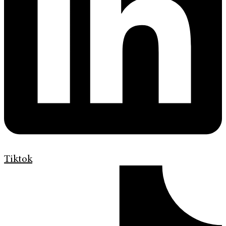
Tiktok