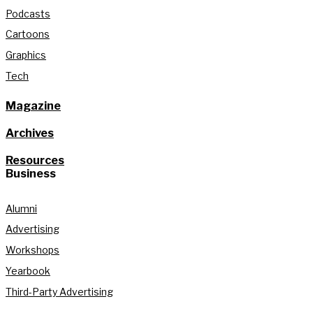
Podcasts
Cartoons
Graphics
Tech
Magazine
Archives
Resources
Business
Alumni
Advertising
Workshops
Yearbook
Third-Party Advertising