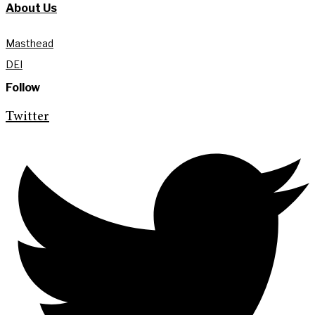
About Us
Masthead
DEI
Follow
Twitter