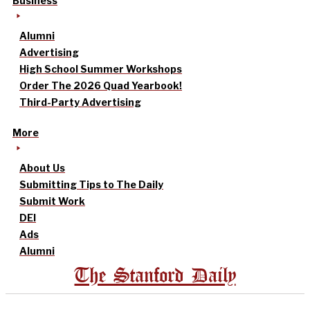
Business
Alumni
Advertising
High School Summer Workshops
Order The 2026 Quad Yearbook!
Third-Party Advertising
More
About Us
Submitting Tips to The Daily
Submit Work
DEI
Ads
Alumni
The Stanford Daily