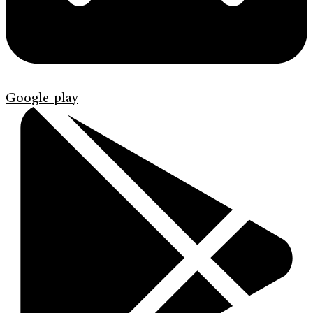
Google-play