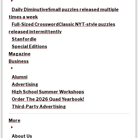
Daily Diminutive
Small puzzles released multiple
times a week
Full-Sized Crossword
Classic NYT-style puzzles
released intermittently
Stanfordle
Special Editions
Magazine
Business
Alumni
Advertising
High School Summer Workshops
Order The 2026 Quad Yearbook!
Third-Party Advertising
More
About Us