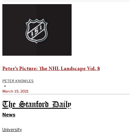
Peter’s Picture: The NHL Landscape Vol. 8
PETER KNOWLES
•
March 15, 2021
The Stanford Daily
News
University