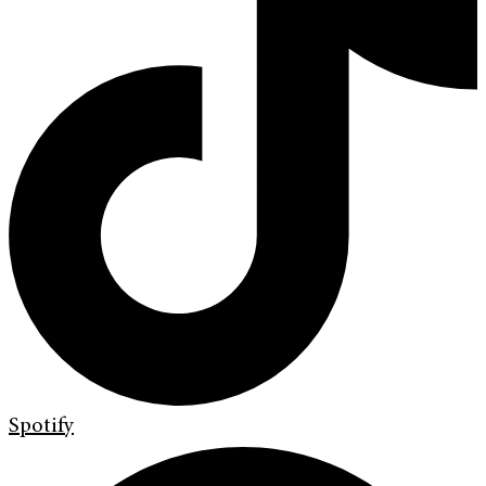
Spotify