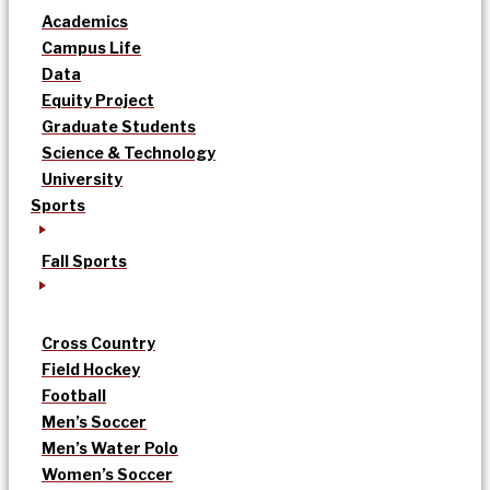
Academics
Campus Life
Data
Equity Project
Graduate Students
Science & Technology
University
Sports
Fall Sports
Cross Country
Field Hockey
Football
Men’s Soccer
Men’s Water Polo
Women’s Soccer