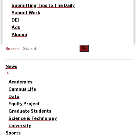
Submitting Tips to The Daily
Submit Work
DEI
Ads
Alumni
Search
News
Academics
Campus Life
Data
Equity Project
Graduate Students
Science & Technology
University
Sports