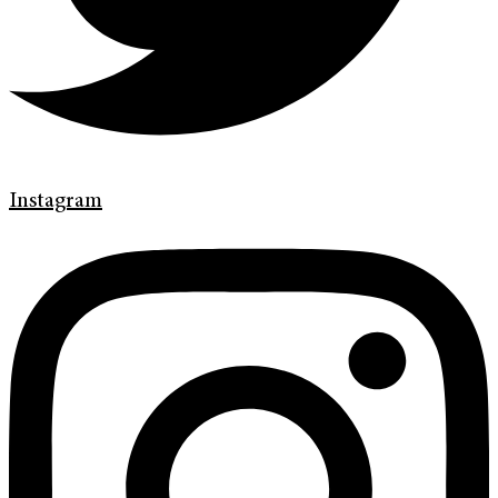
Instagram