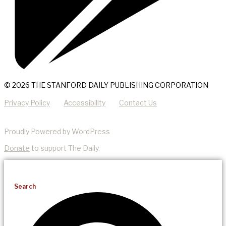
© 2026 THE STANFORD DAILY PUBLISHING CORPORATION
Privacy Policy
Accessibility
Contact Us
Proudly Powered by WordPress
Donate
to support The Daily.
Search