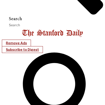
Search
Remove Ads
Subscribe to Digest