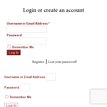
Login or create an account
Username or Email Address
*
Password
Remember Me
|
Register
Lost your password?
Username or Email Address
Password
Remember Me
Log In