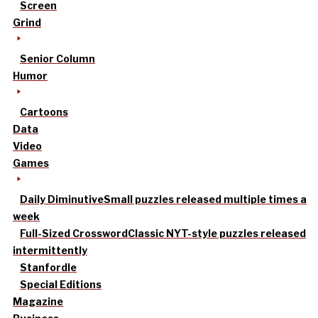
Screen
Grind
Senior Column
Humor
Cartoons
Data
Video
Games
Daily Diminutive
Small puzzles released multiple times a
week
Full-Sized Crossword
Classic NYT-style puzzles released
intermittently
Stanfordle
Special Editions
Magazine