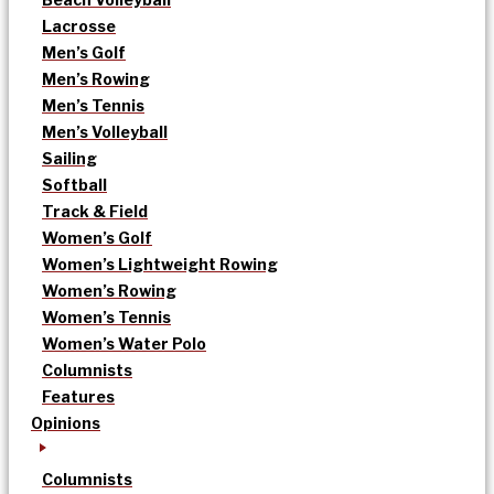
Lacrosse
Men’s Golf
Men’s Rowing
Men’s Tennis
Men’s Volleyball
Sailing
Softball
Track & Field
Women’s Golf
Women’s Lightweight Rowing
Women’s Rowing
Women’s Tennis
Women’s Water Polo
Columnists
Features
Opinions
Columnists