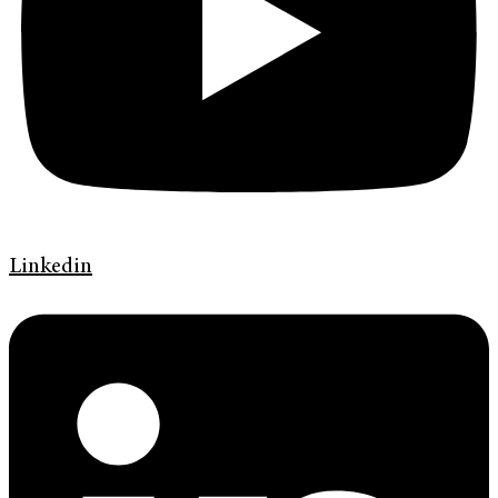
Linkedin