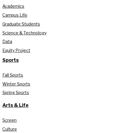
Academics
Campus Life
Graduate Students
Science & Technology
Data
Equity Project
Sports
Fall Sports
Winter Sports
Spring Sports
Arts & Life
Screen
Culture