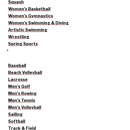
Squash
Women’s Basketball
Women’s Gymnastics
Women’s Swimming & Diving
Artistic Swimming
Wrestling
Spring Sports
Baseball
Beach Volleyball
Lacrosse
Men’s Golf
Men’s Rowing
Men’s Tennis
Men’s Volleyball
Sailing
Softball
Track & Field