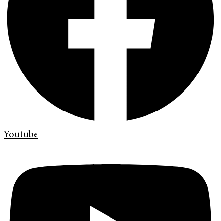
Youtube