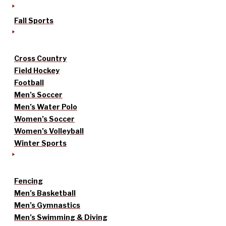
Fall Sports
Cross Country
Field Hockey
Football
Men’s Soccer
Men’s Water Polo
Women’s Soccer
Women’s Volleyball
Winter Sports
Fencing
Men’s Basketball
Men’s Gymnastics
Men’s Swimming & Diving