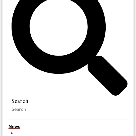
Search
News