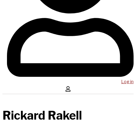
Log in
Rickard Rakell