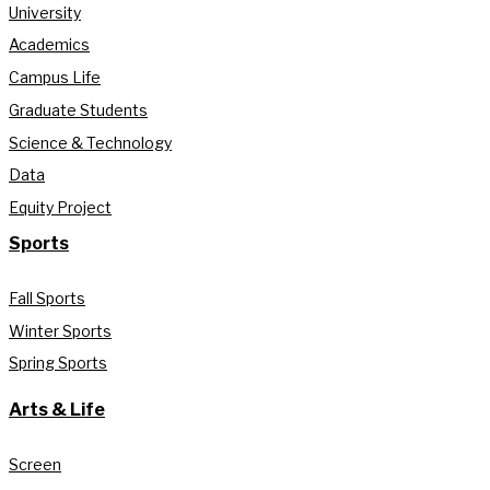
University
Academics
Campus Life
Graduate Students
Science & Technology
Data
Equity Project
Sports
Fall Sports
Winter Sports
Spring Sports
Arts & Life
Screen