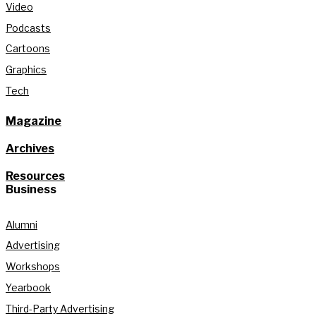
Video
Podcasts
Cartoons
Graphics
Tech
Magazine
Archives
Resources
Business
Alumni
Advertising
Workshops
Yearbook
Third-Party Advertising