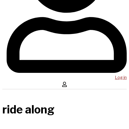
Log in
ride along