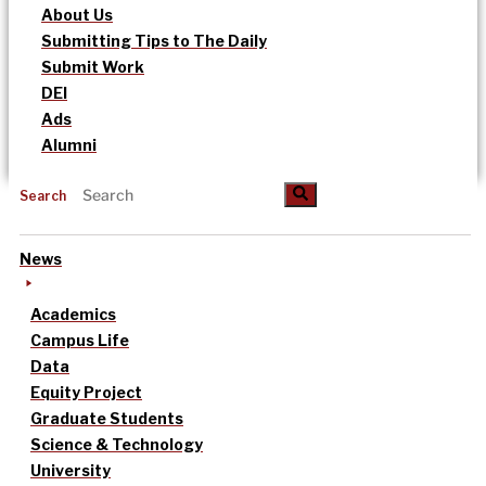
About Us
Submitting Tips to The Daily
Submit Work
DEI
Ads
Alumni
Search
News
Academics
Campus Life
Data
Equity Project
Graduate Students
Science & Technology
University