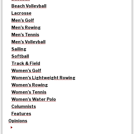
Beach Volleyball
Lacrosse
Men’s Golf
Men’s Rowing
Men’s Tennis
Men’s Volleyball
Sailing
Softball
Track & Field
Women’s Golf
Women’s Lightweight Rowing
Women’s Rowing
Women’s Tennis
Women’s Water Polo
Columnists
Features
Opinions