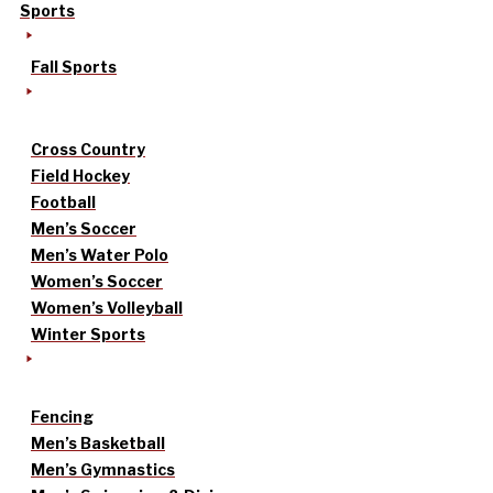
Sports
Fall Sports
Cross Country
Field Hockey
Football
Men’s Soccer
Men’s Water Polo
Women’s Soccer
Women’s Volleyball
Winter Sports
Fencing
Men’s Basketball
Men’s Gymnastics