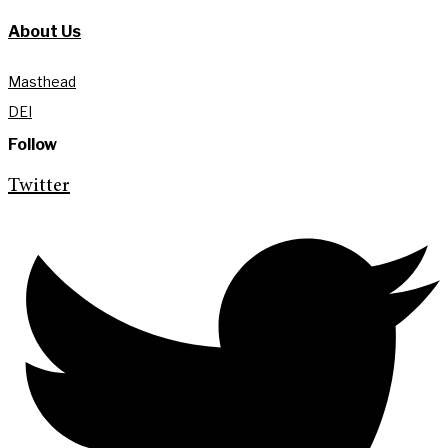
About Us
Masthead
DEI
Follow
Twitter