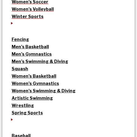
Women’s Soccer
Women’s Volleyball
Winter Sports
Fencing
Men’s Basketball
Men’s Gymnastics
Men’s Swimming & Diving
Squash
Women’s Basketball
Women’s Gymnastics
Women’s Swimming & Diving
Artistic Swimming
Wrestling
Spring Sports
Baseball