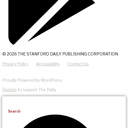
© 2026 THE STANFORD DAILY PUBLISHING CORPORATION
Privacy Policy
Accessibility
Contact Us
Proudly Powered by WordPress
Donate
to support The Daily.
Search