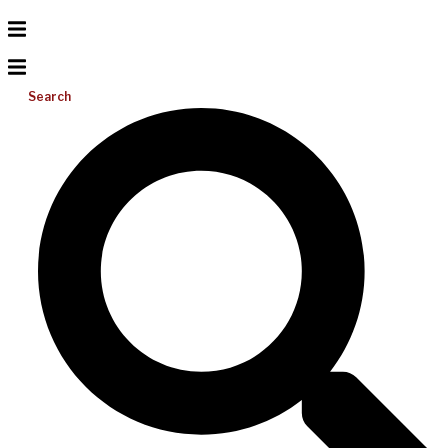
Search