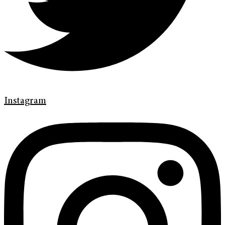
Instagram