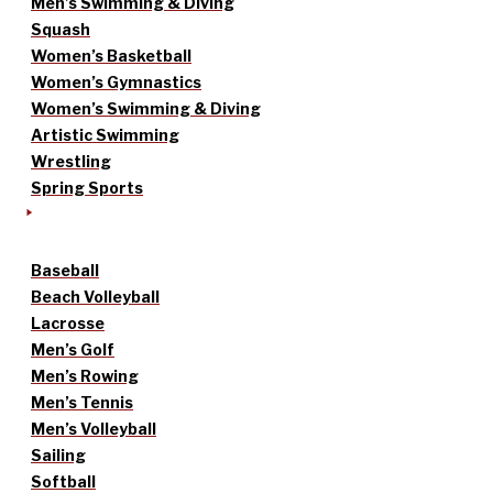
Men’s Swimming & Diving
Squash
Women’s Basketball
Women’s Gymnastics
Women’s Swimming & Diving
Artistic Swimming
Wrestling
Spring Sports
Baseball
Beach Volleyball
Lacrosse
Men’s Golf
Men’s Rowing
Men’s Tennis
Men’s Volleyball
Sailing
Softball