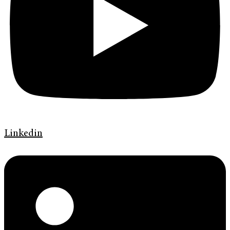
Linkedin