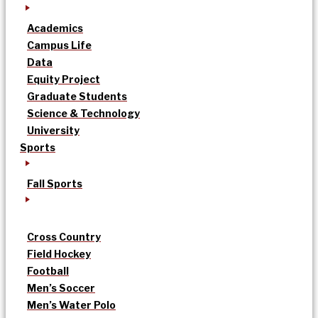
Academics
Campus Life
Data
Equity Project
Graduate Students
Science & Technology
University
Sports
Fall Sports
Cross Country
Field Hockey
Football
Men’s Soccer
Men’s Water Polo