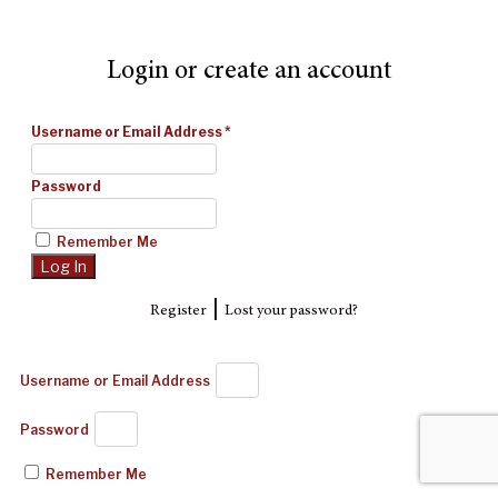
Login or create an account
Username or Email Address
*
Password
Remember Me
|
Register
Lost your password?
Username or Email Address
Password
Remember Me