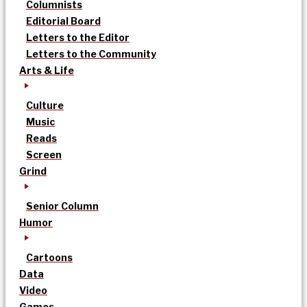
Columnists
Editorial Board
Letters to the Editor
Letters to the Community
Arts & Life
Culture
Music
Reads
Screen
Grind
Senior Column
Humor
Cartoons
Data
Video
Games