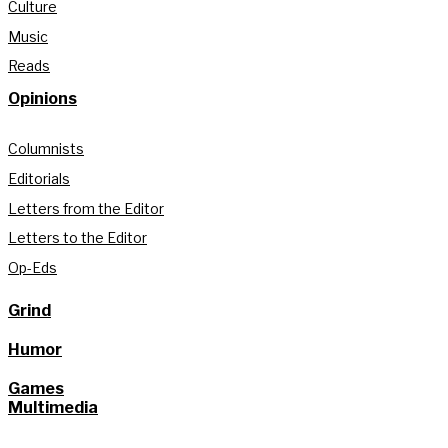
Culture
Music
Reads
Opinions
Columnists
Editorials
Letters from the Editor
Letters to the Editor
Op-Eds
Grind
Humor
Games
Multimedia