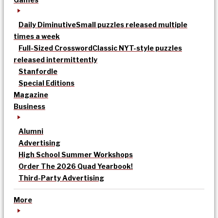
Daily Diminutive
Small puzzles released multiple
times a week
Full-Sized Crossword
Classic NYT-style puzzles
released intermittently
Stanfordle
Special Editions
Magazine
Business
Alumni
Advertising
High School Summer Workshops
Order The 2026 Quad Yearbook!
Third-Party Advertising
More