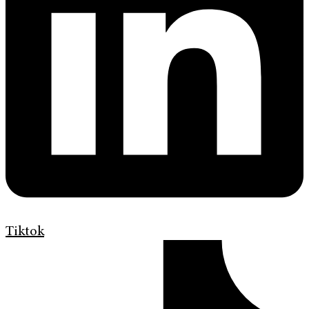
Tiktok