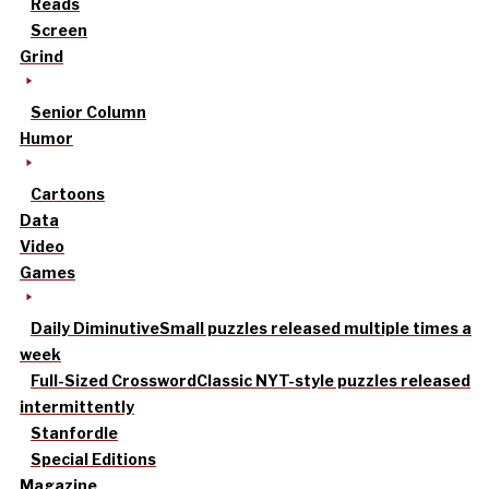
Reads
Screen
Grind
Senior Column
Humor
Cartoons
Data
Video
Games
Daily Diminutive
Small puzzles released multiple times a
week
Full-Sized Crossword
Classic NYT-style puzzles released
intermittently
Stanfordle
Special Editions
Magazine