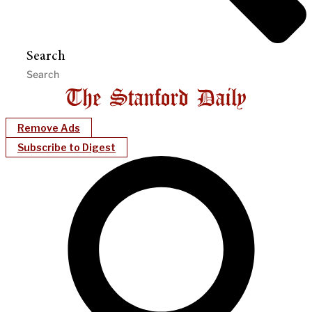
Search
Remove Ads
Subscribe to Digest