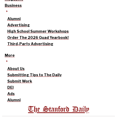
Business
Alumni
Advertising
High School Summer Workshops
Order The 2026 Quad Yearbook!
Third-Party Advertising
More
About Us
Submitting Tips to The Daily
Submit Work
DEI
Ads
Alumni
The Stanford Daily