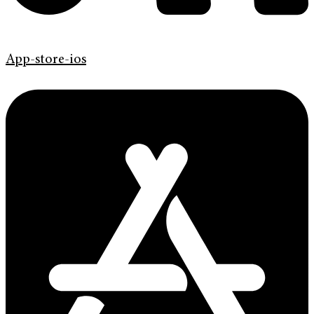
App-store-ios