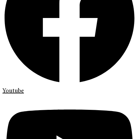
Youtube