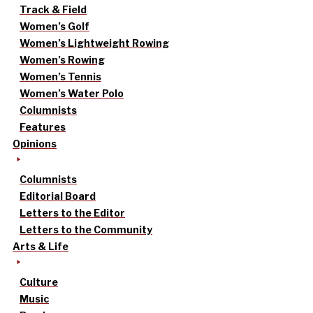
Track & Field
Women’s Golf
Women’s Lightweight Rowing
Women’s Rowing
Women’s Tennis
Women’s Water Polo
Columnists
Features
Opinions
Columnists
Editorial Board
Letters to the Editor
Letters to the Community
Arts & Life
Culture
Music