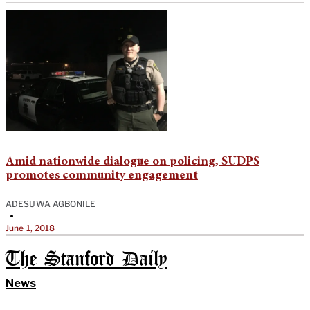
Amid nationwide dialogue on policing, SUDPS
promotes community engagement
ADESUWA AGBONILE
•
June 1, 2018
The Stanford Daily
News