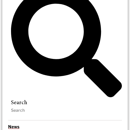
Search
News