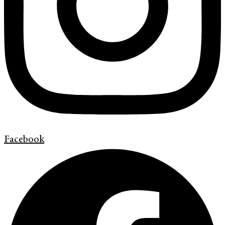
Facebook