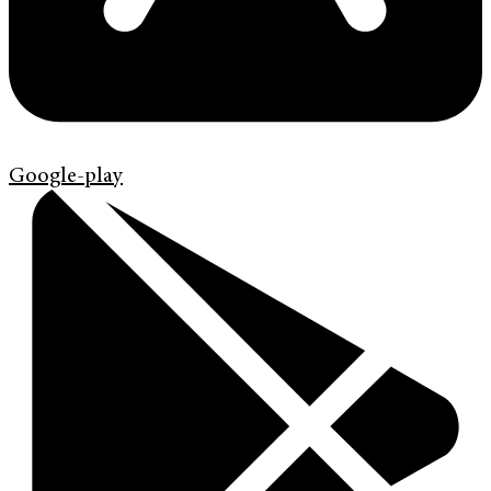
Google-play