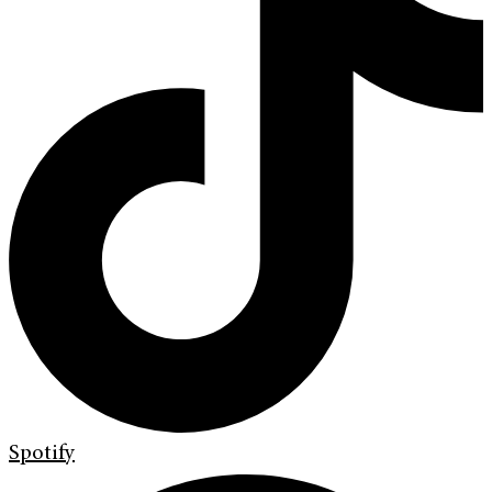
Spotify