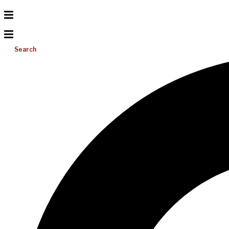
Search