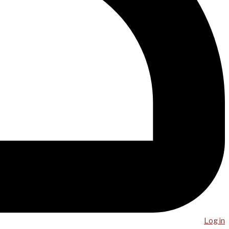
Log in