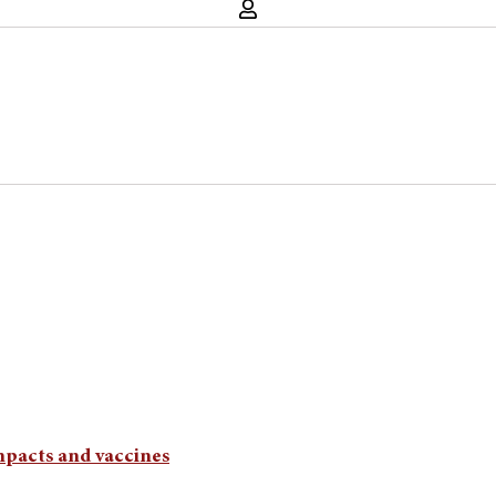
mpacts and vaccines