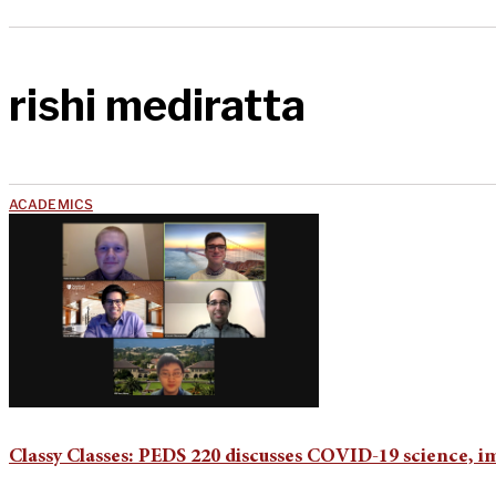
rishi mediratta
ACADEMICS
Classy Classes: PEDS 220 discusses COVID-19 science, i