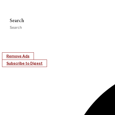
Search
Remove Ads
Subscribe to Digest