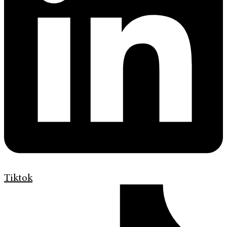
Tiktok