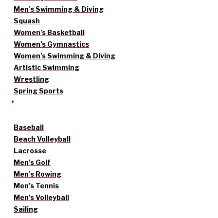
Men’s Swimming & Diving
Squash
Women’s Basketball
Women’s Gymnastics
Women’s Swimming & Diving
Artistic Swimming
Wrestling
Spring Sports
Baseball
Beach Volleyball
Lacrosse
Men’s Golf
Men’s Rowing
Men’s Tennis
Men’s Volleyball
Sailing