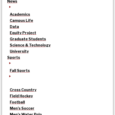
News
Academics
Campus Life
Data
Equity Project
Graduate Students
Science & Technology
University
Sports
Fall Sports
Cross Country
Field Hockey
Football
Men’s Soccer
Men’s Water Polo