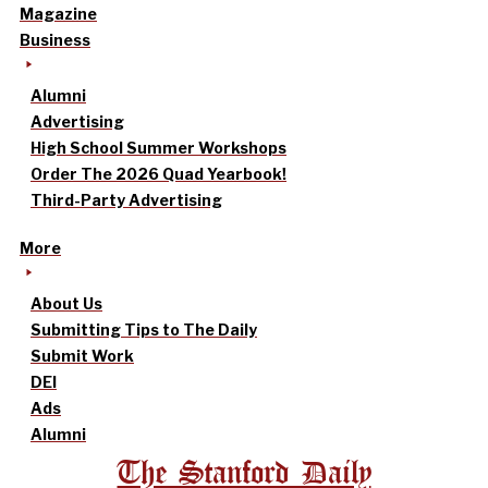
Magazine
Business
Alumni
Advertising
High School Summer Workshops
Order The 2026 Quad Yearbook!
Third-Party Advertising
More
About Us
Submitting Tips to The Daily
Submit Work
DEI
Ads
Alumni
The Stanford Daily