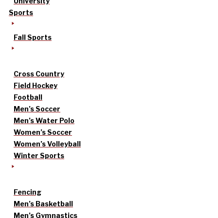
University
Sports
Fall Sports
Cross Country
Field Hockey
Football
Men’s Soccer
Men’s Water Polo
Women’s Soccer
Women’s Volleyball
Winter Sports
Fencing
Men’s Basketball
Men’s Gymnastics