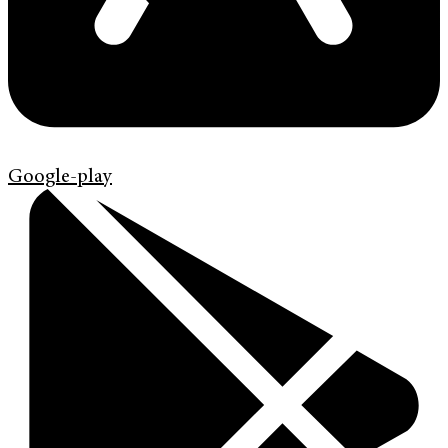
Google-play