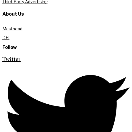
Third-Party Advertising
About Us
Masthead
DEI
Follow
Twitter