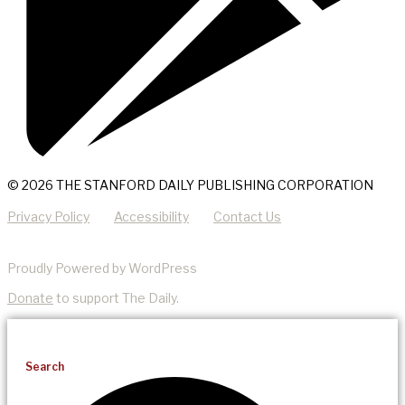
© 2026 THE STANFORD DAILY PUBLISHING CORPORATION
Privacy Policy
Accessibility
Contact Us
Proudly Powered by WordPress
Donate
to support The Daily.
Search