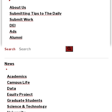
About Us
Submitting Tips to The Daily
Submit Work
DEI
Ads
Alumni
Search
News
Academics
Campus Life
Data
Equity Project
Graduate Students
Science & Technology