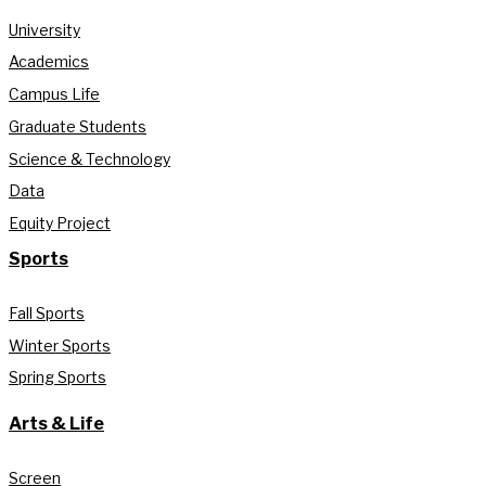
University
Academics
Campus Life
Graduate Students
Science & Technology
Data
Equity Project
Sports
Fall Sports
Winter Sports
Spring Sports
Arts & Life
Screen