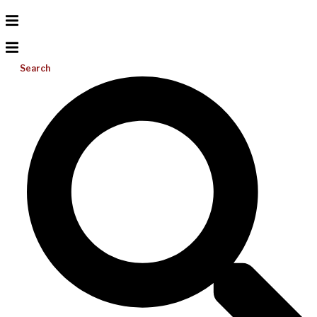
Search