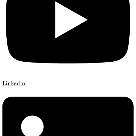
Linkedin