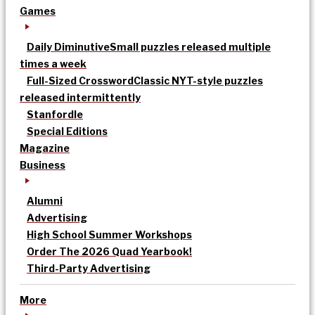
Games
Daily Diminutive
Small puzzles released multiple
times a week
Full-Sized Crossword
Classic NYT-style puzzles
released intermittently
Stanfordle
Special Editions
Magazine
Business
Alumni
Advertising
High School Summer Workshops
Order The 2026 Quad Yearbook!
Third-Party Advertising
More