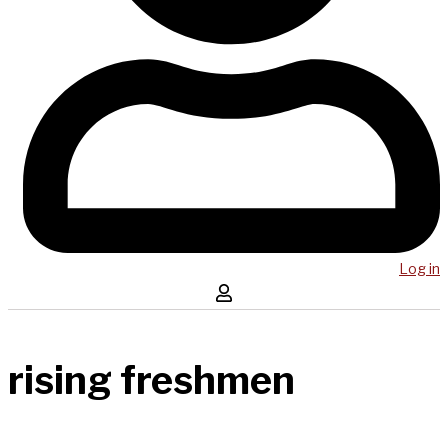
Log in
rising freshmen