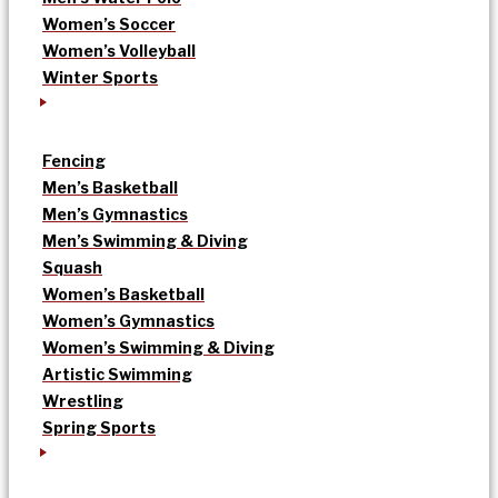
Women’s Soccer
Women’s Volleyball
Winter Sports
Fencing
Men’s Basketball
Men’s Gymnastics
Men’s Swimming & Diving
Squash
Women’s Basketball
Women’s Gymnastics
Women’s Swimming & Diving
Artistic Swimming
Wrestling
Spring Sports