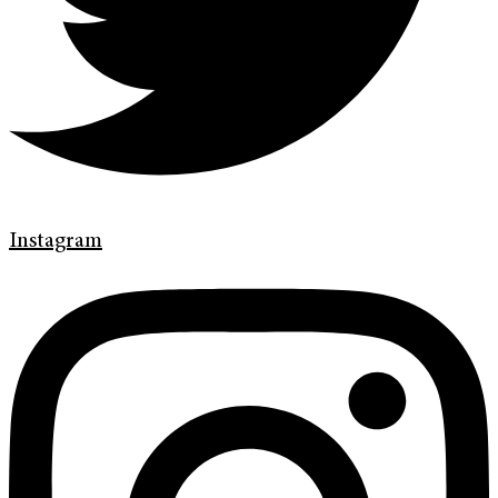
Instagram