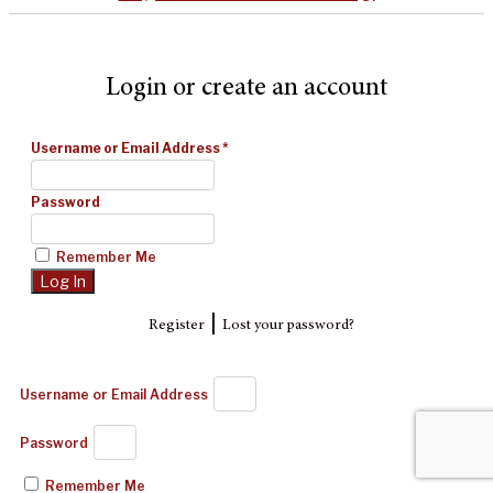
Login or create an account
Username or Email Address
*
Password
Remember Me
|
Register
Lost your password?
Username or Email Address
Password
Remember Me