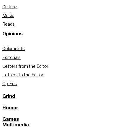
Culture
Music
Reads
Opinions
Columnists
Editorials
Letters from the Editor
Letters to the Editor
Op-Eds
Grind
Humor
Games
Multimedia