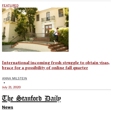
FEATURED
International incoming frosh struggle to obtain visas,
brace for a possibility of online fall quarter
ANNA MILSTEIN
•
July 21, 2020
The Stanford Daily
News