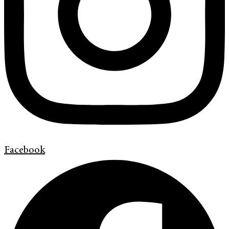
Facebook