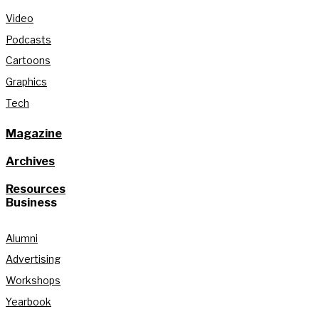
Video
Podcasts
Cartoons
Graphics
Tech
Magazine
Archives
Resources
Business
Alumni
Advertising
Workshops
Yearbook