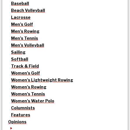
Baseball
Beach Volleyball
Lacrosse
Men’s Golf
Men’s Rowing
Men’s Tennis
Men’s Volleyball
Sailing
Softball
Track & Field
Women’s Golf
Women’s Lightweight Rowing
Women’s Rowing
Women’s Tennis
Women’s Water Polo
Columnists
Features
Opinions