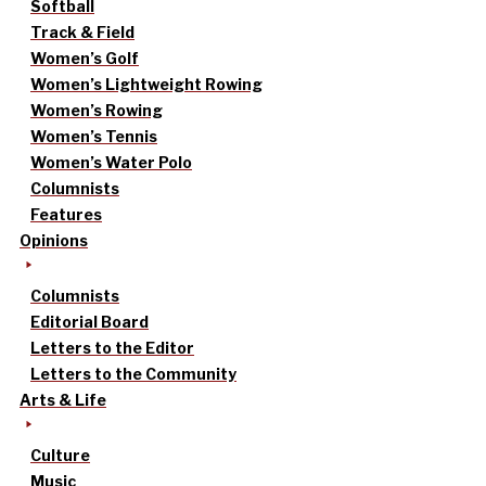
Softball
Track & Field
Women’s Golf
Women’s Lightweight Rowing
Women’s Rowing
Women’s Tennis
Women’s Water Polo
Columnists
Features
Opinions
Columnists
Editorial Board
Letters to the Editor
Letters to the Community
Arts & Life
Culture
Music