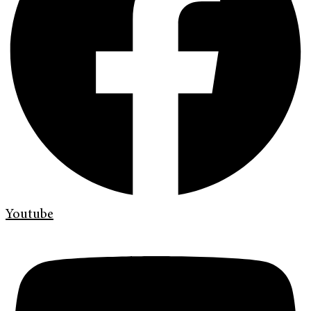
Youtube