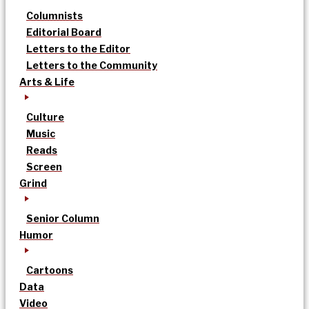
Columnists
Editorial Board
Letters to the Editor
Letters to the Community
Arts & Life
Culture
Music
Reads
Screen
Grind
Senior Column
Humor
Cartoons
Data
Video