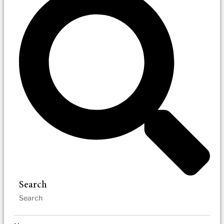
Search