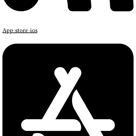
App-store-ios