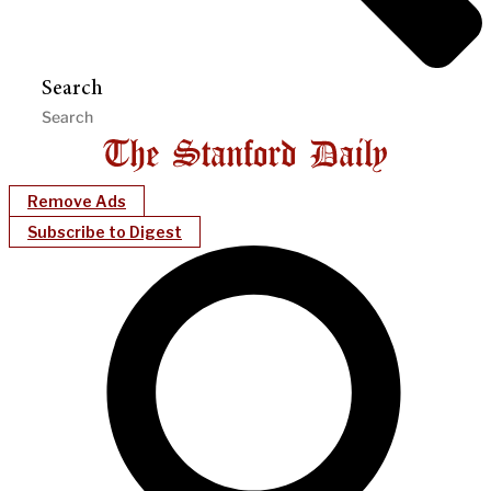
Search
Remove Ads
Subscribe to Digest