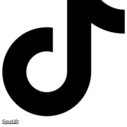
Spotify