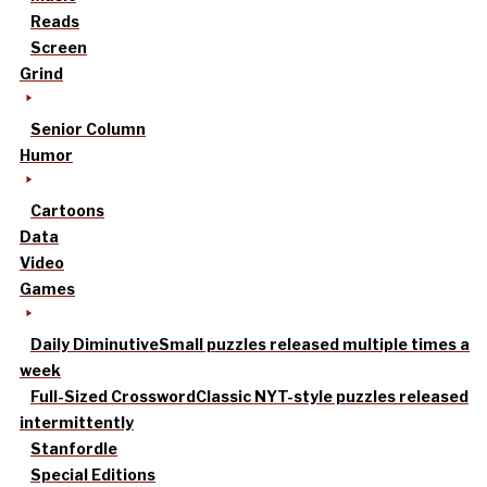
Reads
Screen
Grind
Senior Column
Humor
Cartoons
Data
Video
Games
Daily Diminutive
Small puzzles released multiple times a
week
Full-Sized Crossword
Classic NYT-style puzzles released
intermittently
Stanfordle
Special Editions