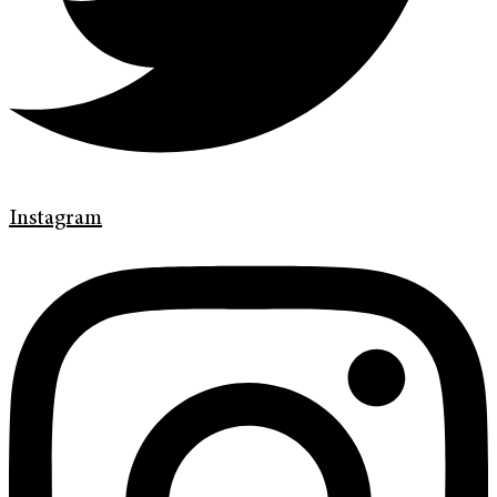
Instagram