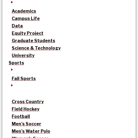
Academics
Campus Life
Data
Equity Project
Graduate Students
Science & Technology
University
Sports
Fall Sports
Cross Country
Field Hockey
Football
Men’s Soccer
Men’s Water Polo