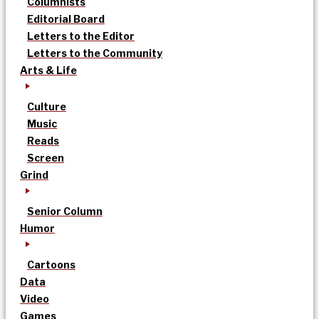
Columnists
Editorial Board
Letters to the Editor
Letters to the Community
Arts & Life
Culture
Music
Reads
Screen
Grind
Senior Column
Humor
Cartoons
Data
Video
Games