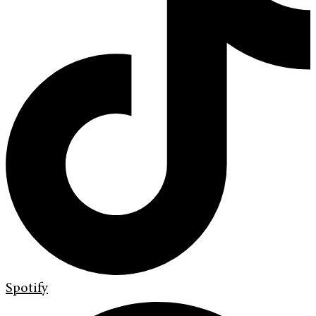
Spotify