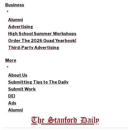
Business
Alumni
Advertising
High School Summer Workshops
Order The 2026 Quad Yearbook!
Third-Party Advertising
More
About Us
Submitting Tips to The Daily
Submit Work
DEI
Ads
Alumni
The Stanford Daily