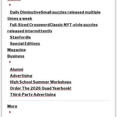
Daily Diminutive
Small puzzles released multiple
times a week
Full-Sized Crossword
Classic NYT-style puzzles
released intermittently
Stanfordle
Special Editions
Magazine
Business
Alumni
Advertising
High School Summer Workshops
Order The 2026 Quad Yearbook!
Third-Party Advertising
More