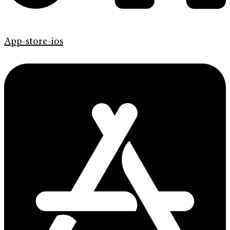
App-store-ios