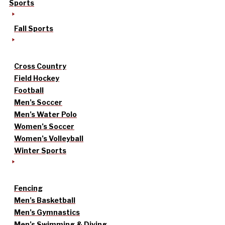
Sports
Fall Sports
Cross Country
Field Hockey
Football
Men’s Soccer
Men’s Water Polo
Women’s Soccer
Women’s Volleyball
Winter Sports
Fencing
Men’s Basketball
Men’s Gymnastics
Men’s Swimming & Diving