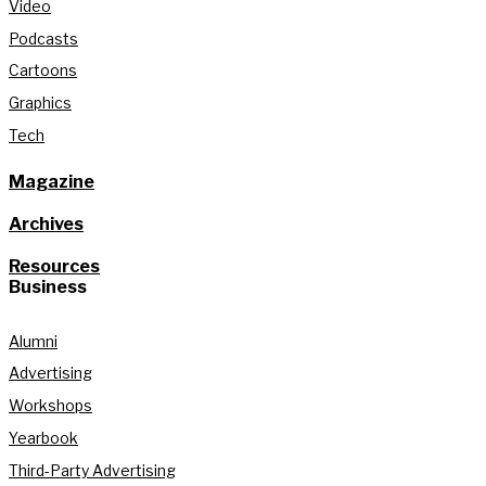
Video
Podcasts
Cartoons
Graphics
Tech
Magazine
Archives
Resources
Business
Alumni
Advertising
Workshops
Yearbook
Third-Party Advertising