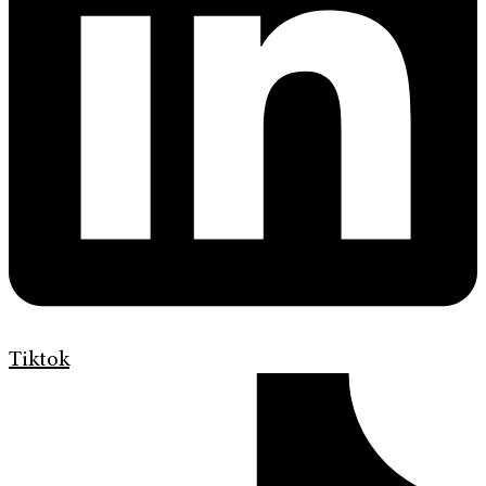
Tiktok