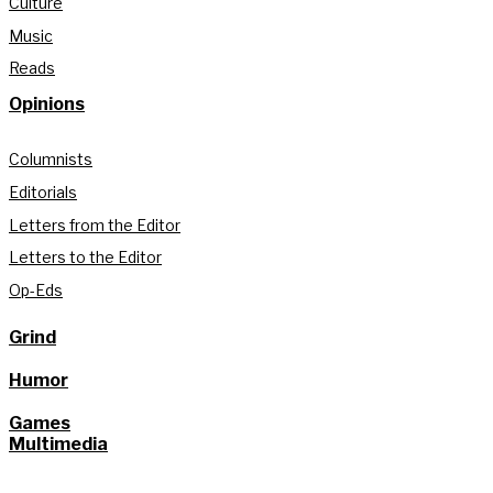
Culture
Music
Reads
Opinions
Columnists
Editorials
Letters from the Editor
Letters to the Editor
Op-Eds
Grind
Humor
Games
Multimedia