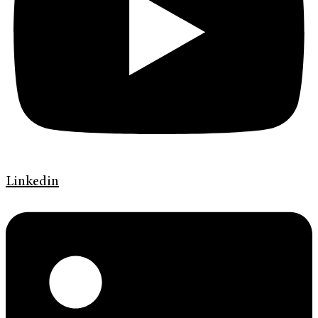
Linkedin