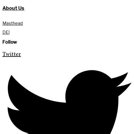
About Us
Masthead
DEI
Follow
Twitter