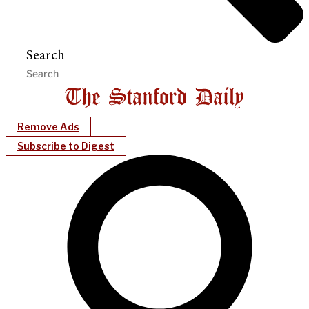
Search
Remove Ads
Subscribe to Digest