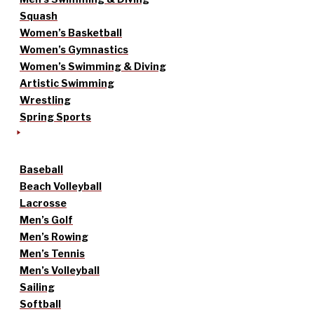
Squash
Women’s Basketball
Women’s Gymnastics
Women’s Swimming & Diving
Artistic Swimming
Wrestling
Spring Sports
Baseball
Beach Volleyball
Lacrosse
Men’s Golf
Men’s Rowing
Men’s Tennis
Men’s Volleyball
Sailing
Softball