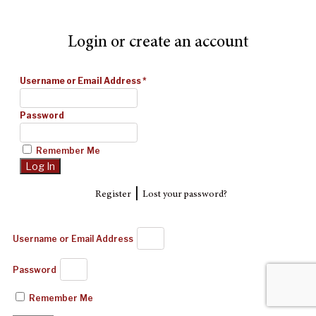
Login or create an account
Username or Email Address
*
Password
Remember Me
|
Register
Lost your password?
Username or Email Address
Password
Remember Me