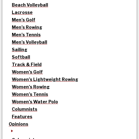
Beach Volleyball
Lacrosse
Men’s Golf
Men’s Rowing
Men’s Tennis
Men’s Volleyball
Sailing
Softball
Track & Field
Women’s Golf
Women’s Lightweight Rowing
Women’s Rowing
Women’s Tennis
Women’s Water Polo
Columnists
Features
Opinions