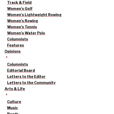
Track & Field
Women’s Golf
Women’s Lightweight Rowing
Women’s Rowing
Women’s Tennis
Women’s Water Polo
Columnists
Features
Opinions
Columnists
Editorial Board
Letters to the Editor
Letters to the Community
Arts & Life
Culture
Music
Reads