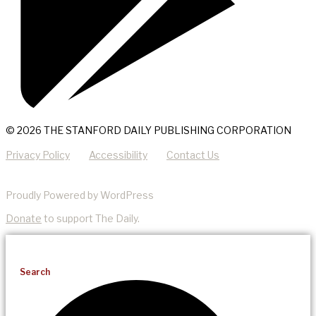
© 2026 THE STANFORD DAILY PUBLISHING CORPORATION
Privacy Policy
Accessibility
Contact Us
Proudly Powered by WordPress
Donate
to support The Daily.
Search