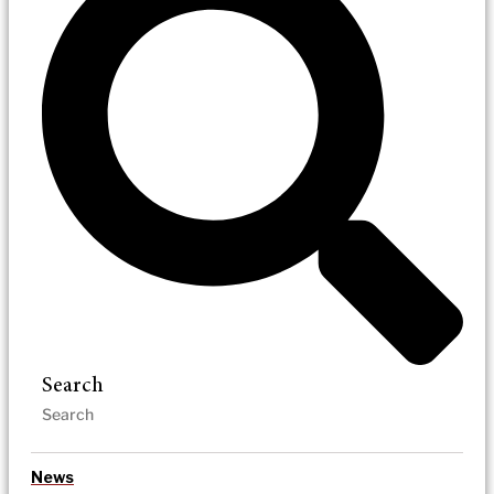
Search
News