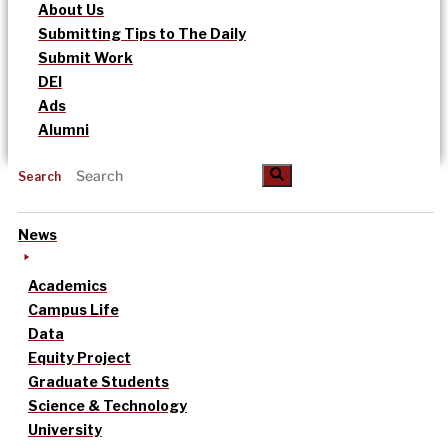
About Us
Submitting Tips to The Daily
Submit Work
DEI
Ads
Alumni
Search
News
Academics
Campus Life
Data
Equity Project
Graduate Students
Science & Technology
University