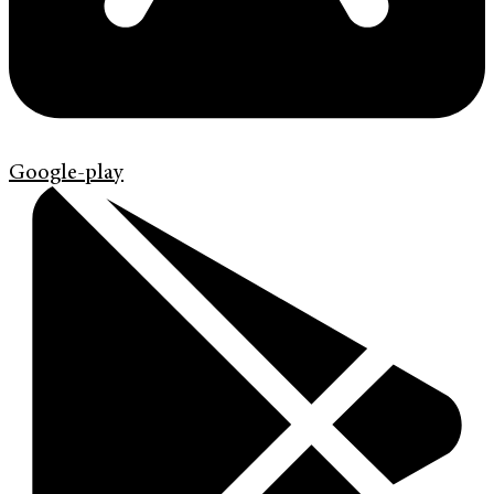
Google-play