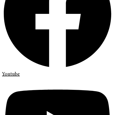
Youtube