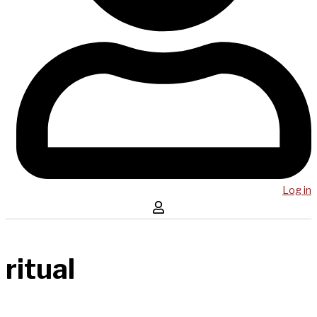
Log in
ritual