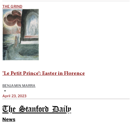
THE GRIND
‘Le Petit Prince’: Easter in Florence
BENJAMIN MARRA
•
April 23, 2023
The Stanford Daily
News