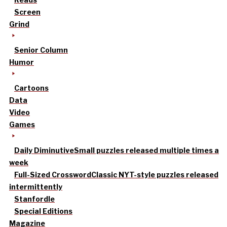
Screen
Grind
Senior Column
Humor
Cartoons
Data
Video
Games
Daily Diminutive
Small puzzles released multiple times a
week
Full-Sized Crossword
Classic NYT-style puzzles released
intermittently
Stanfordle
Special Editions
Magazine