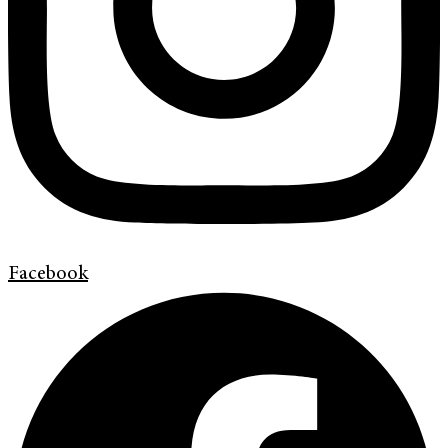
Facebook