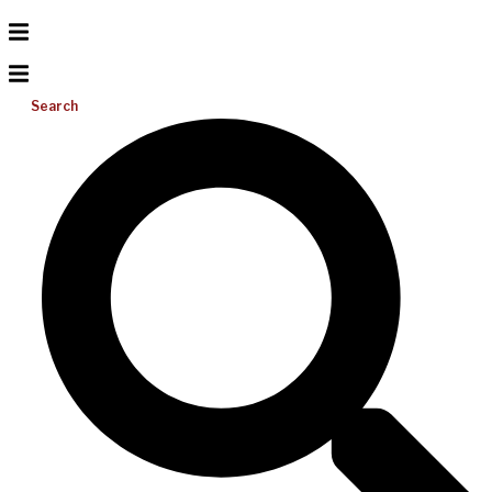
Search