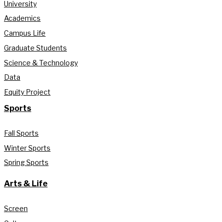
University
Academics
Campus Life
Graduate Students
Science & Technology
Data
Equity Project
Sports
Fall Sports
Winter Sports
Spring Sports
Arts & Life
Screen