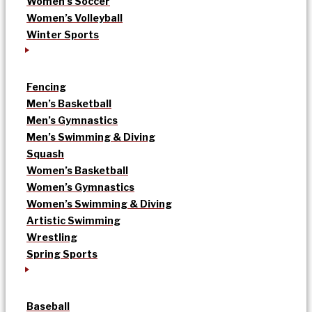
Women’s Soccer
Women’s Volleyball
Winter Sports
Fencing
Men’s Basketball
Men’s Gymnastics
Men’s Swimming & Diving
Squash
Women’s Basketball
Women’s Gymnastics
Women’s Swimming & Diving
Artistic Swimming
Wrestling
Spring Sports
Baseball