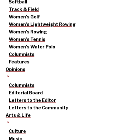
Softball
Track & Field
Women’s Golf
Women’s Lightweight Rowing
Women’s Rowing
Women’s Tennis
Women’s Water Polo
Columnists
Features
Opinions
Columnists
Editorial Board
Letters to the Editor
Letters to the Community
Arts & Life
Culture
Music