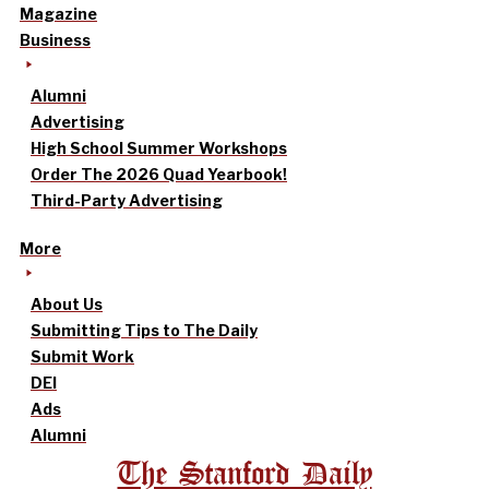
Magazine
Business
Alumni
Advertising
High School Summer Workshops
Order The 2026 Quad Yearbook!
Third-Party Advertising
More
About Us
Submitting Tips to The Daily
Submit Work
DEI
Ads
Alumni
The Stanford Daily