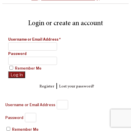
Login or create an account
Username or Email Address
*
Password
Remember Me
|
Register
Lost your password?
Username or Email Address
Password
Remember Me