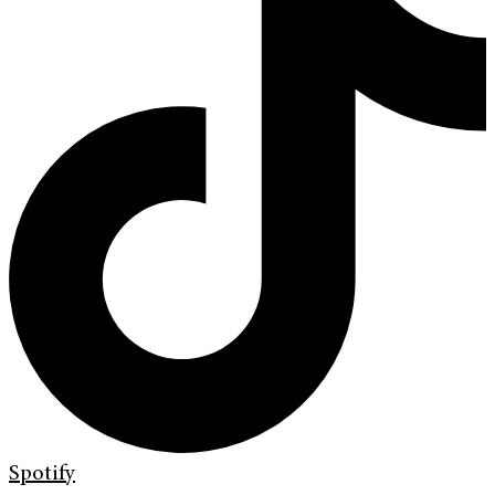
Spotify