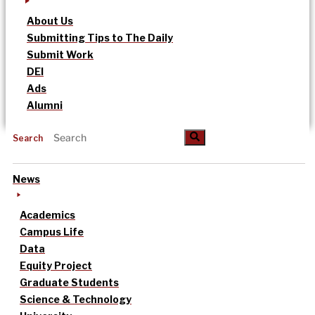
About Us
Submitting Tips to The Daily
Submit Work
DEI
Ads
Alumni
Search
News
Academics
Campus Life
Data
Equity Project
Graduate Students
Science & Technology