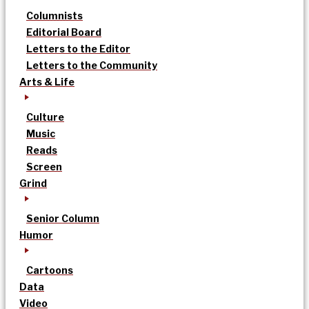
Columnists
Editorial Board
Letters to the Editor
Letters to the Community
Arts & Life
Culture
Music
Reads
Screen
Grind
Senior Column
Humor
Cartoons
Data
Video