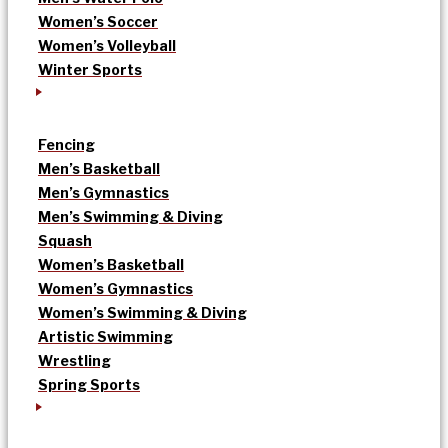
Women’s Soccer
Women’s Volleyball
Winter Sports
Fencing
Men’s Basketball
Men’s Gymnastics
Men’s Swimming & Diving
Squash
Women’s Basketball
Women’s Gymnastics
Women’s Swimming & Diving
Artistic Swimming
Wrestling
Spring Sports