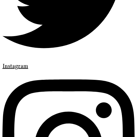
Instagram