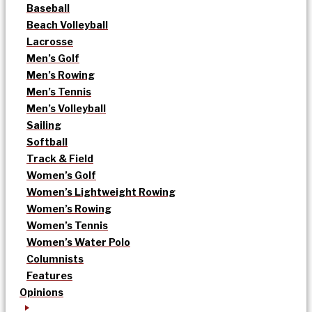
Baseball
Beach Volleyball
Lacrosse
Men’s Golf
Men’s Rowing
Men’s Tennis
Men’s Volleyball
Sailing
Softball
Track & Field
Women’s Golf
Women’s Lightweight Rowing
Women’s Rowing
Women’s Tennis
Women’s Water Polo
Columnists
Features
Opinions