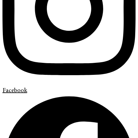
Facebook