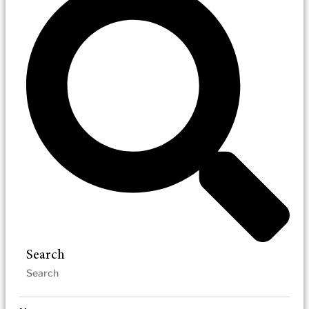
Search