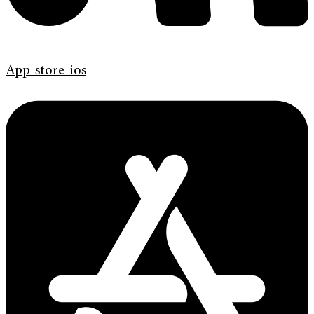
App-store-ios