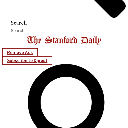
Search
Remove Ads
Subscribe to Digest