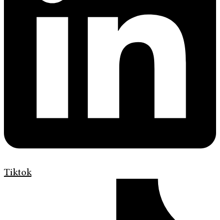
Tiktok