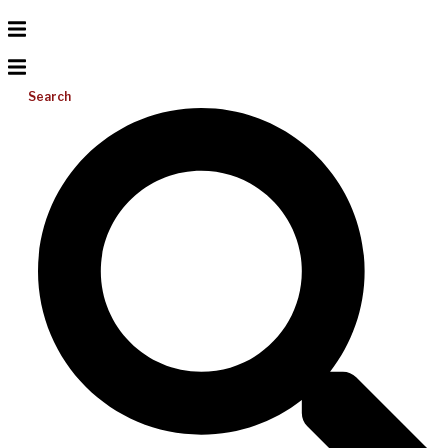
Search