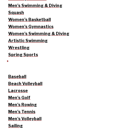
Men’s Swimming & Diving
Squash
Women’s Basketball
Women’s Gymnastics
Women’s Swimming & Diving
Artistic Swimming
Wrestling
Spring Sports
Baseball
Beach Volleyball
Lacrosse
Men’s Golf
Men’s Rowing
Men’s Tennis
Men’s Volleyball
Sailing