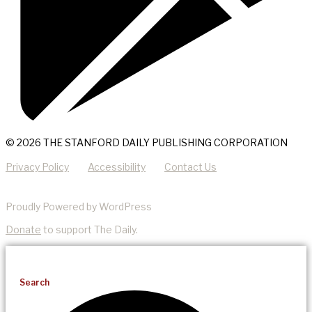
© 2026 THE STANFORD DAILY PUBLISHING CORPORATION
Privacy Policy
Accessibility
Contact Us
Proudly Powered by WordPress
Donate
to support The Daily.
Search