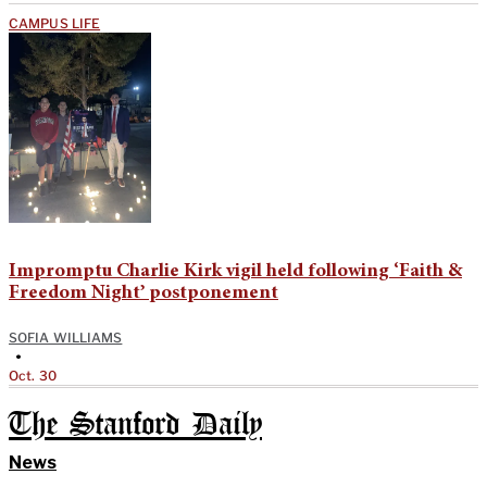
CAMPUS LIFE
Impromptu Charlie Kirk vigil held following ‘Faith &
Freedom Night’ postponement
SOFIA WILLIAMS
•
Oct. 30
The Stanford Daily
News