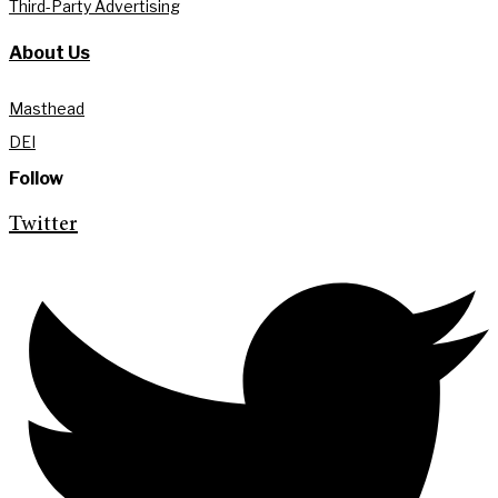
Third-Party Advertising
About Us
Masthead
DEI
Follow
Twitter