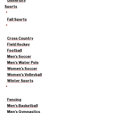
University
Sports
Fall Sports
Cross Country
Field Hockey
Football
Men’s Soccer
Men’s Water Polo
Women’s Soccer
Women’s Volleyball
Winter Sports
Fencing
Men’s Basketball
Men’s Gymnastics