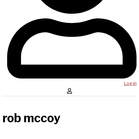
Log in
rob mccoy