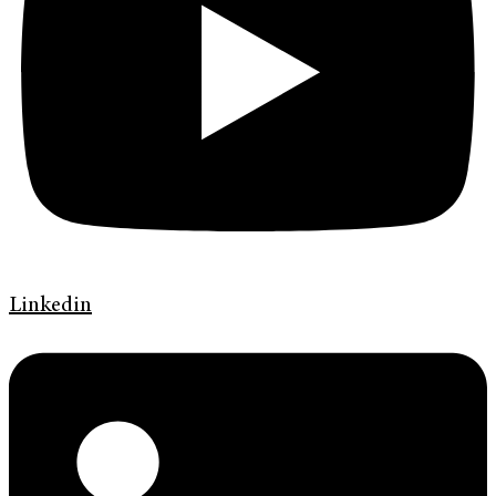
Linkedin