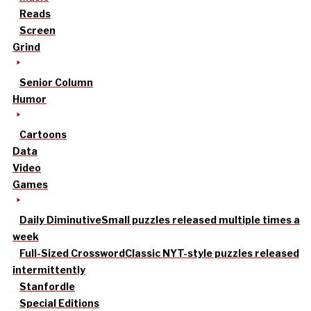
Reads
Screen
Grind
Senior Column
Humor
Cartoons
Data
Video
Games
Daily Diminutive
Small puzzles released multiple times a
week
Full-Sized Crossword
Classic NYT-style puzzles released
intermittently
Stanfordle
Special Editions