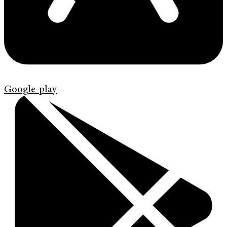
Google-play