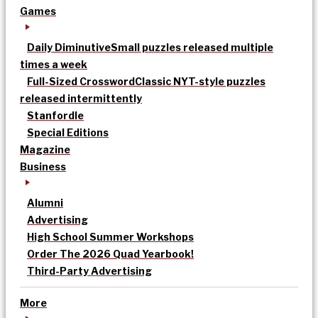
Games
Daily Diminutive
Small puzzles released multiple
times a week
Full-Sized Crossword
Classic NYT-style puzzles
released intermittently
Stanfordle
Special Editions
Magazine
Business
Alumni
Advertising
High School Summer Workshops
Order The 2026 Quad Yearbook!
Third-Party Advertising
More