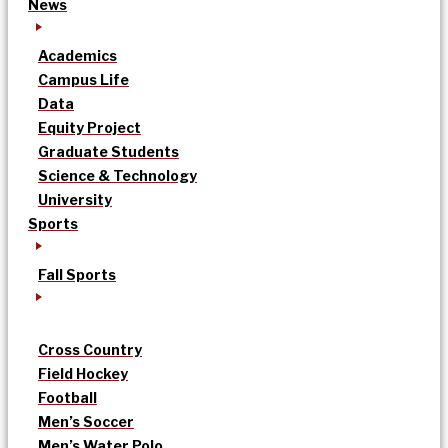
News
Academics
Campus Life
Data
Equity Project
Graduate Students
Science & Technology
University
Sports
Fall Sports
Cross Country
Field Hockey
Football
Men’s Soccer
Men’s Water Polo