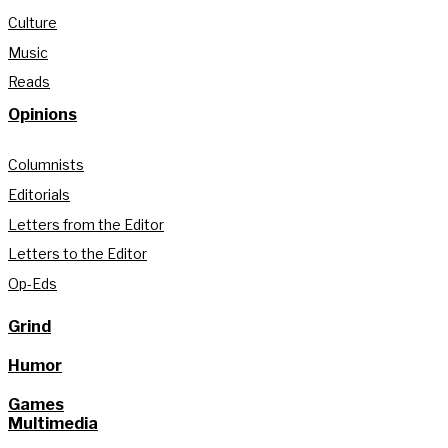
Culture
Music
Reads
Opinions
Columnists
Editorials
Letters from the Editor
Letters to the Editor
Op-Eds
Grind
Humor
Games
Multimedia