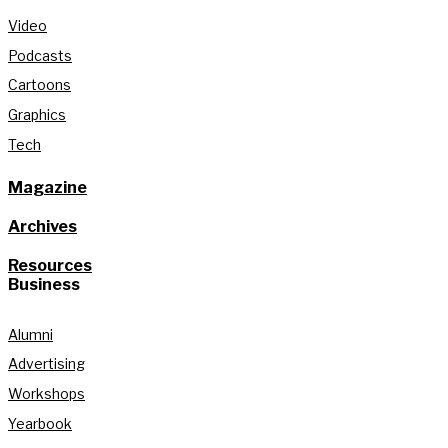
Video
Podcasts
Cartoons
Graphics
Tech
Magazine
Archives
Resources
Business
Alumni
Advertising
Workshops
Yearbook