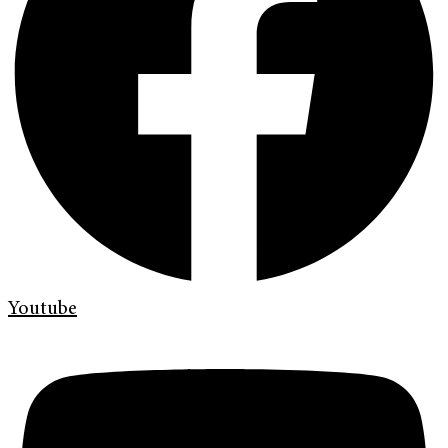
Youtube