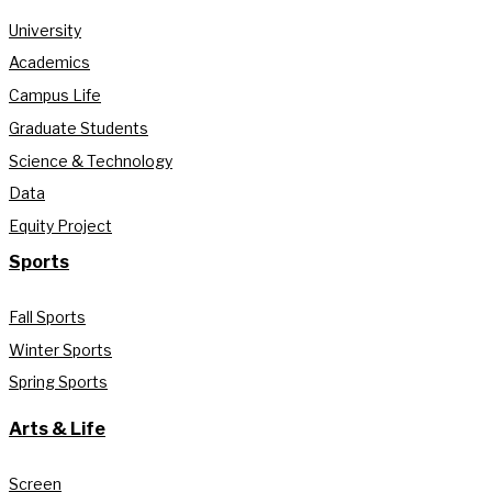
University
Academics
Campus Life
Graduate Students
Science & Technology
Data
Equity Project
Sports
Fall Sports
Winter Sports
Spring Sports
Arts & Life
Screen