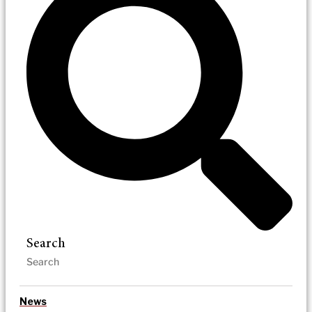
Search
News