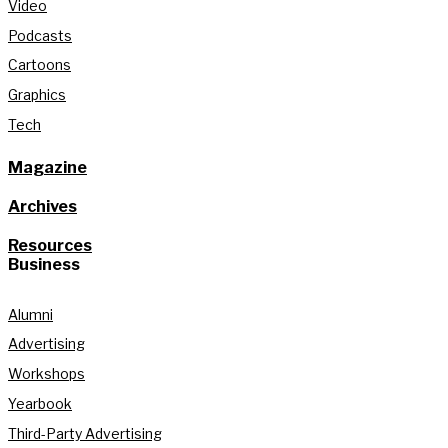
Video
Podcasts
Cartoons
Graphics
Tech
Magazine
Archives
Resources
Business
Alumni
Advertising
Workshops
Yearbook
Third-Party Advertising