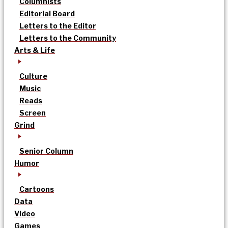
Columnists
Editorial Board
Letters to the Editor
Letters to the Community
Arts & Life
Culture
Music
Reads
Screen
Grind
Senior Column
Humor
Cartoons
Data
Video
Games