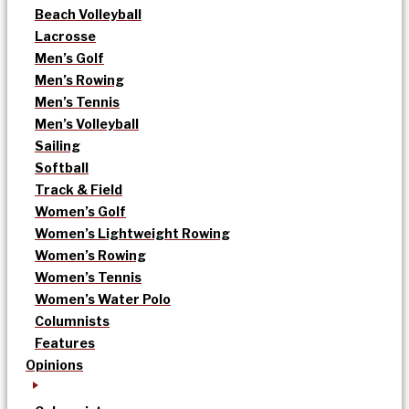
Beach Volleyball
Lacrosse
Men’s Golf
Men’s Rowing
Men’s Tennis
Men’s Volleyball
Sailing
Softball
Track & Field
Women’s Golf
Women’s Lightweight Rowing
Women’s Rowing
Women’s Tennis
Women’s Water Polo
Columnists
Features
Opinions