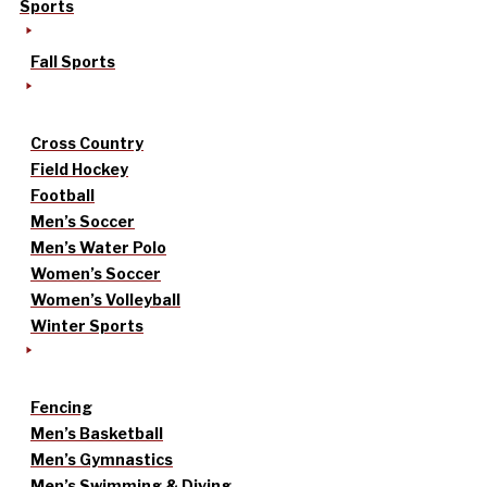
Sports
Fall Sports
Cross Country
Field Hockey
Football
Men’s Soccer
Men’s Water Polo
Women’s Soccer
Women’s Volleyball
Winter Sports
Fencing
Men’s Basketball
Men’s Gymnastics
Men’s Swimming & Diving