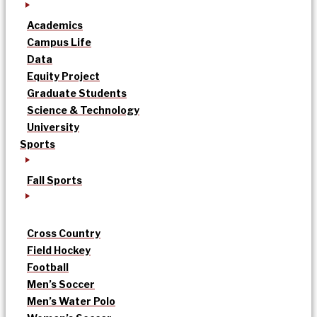
Academics
Campus Life
Data
Equity Project
Graduate Students
Science & Technology
University
Sports
Fall Sports
Cross Country
Field Hockey
Football
Men’s Soccer
Men’s Water Polo