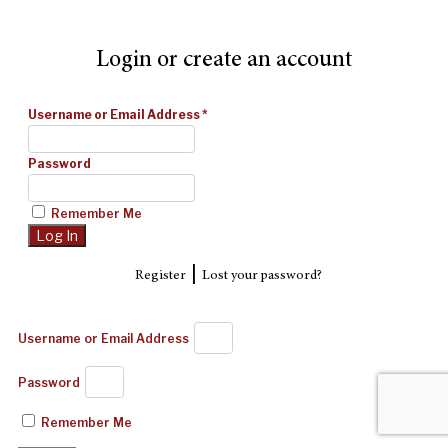
Login or create an account
Username or Email Address
*
Password
Remember Me
|
Register
Lost your password?
Username or Email Address
Password
Remember Me