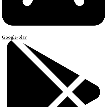
Google-play