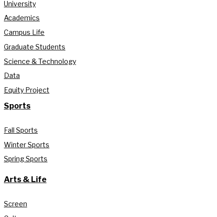
University
Academics
Campus Life
Graduate Students
Science & Technology
Data
Equity Project
Sports
Fall Sports
Winter Sports
Spring Sports
Arts & Life
Screen