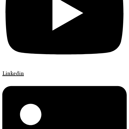
Linkedin