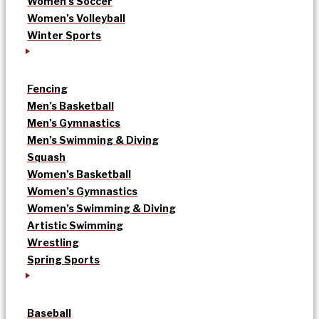
Women’s Soccer
Women’s Volleyball
Winter Sports
Fencing
Men’s Basketball
Men’s Gymnastics
Men’s Swimming & Diving
Squash
Women’s Basketball
Women’s Gymnastics
Women’s Swimming & Diving
Artistic Swimming
Wrestling
Spring Sports
Baseball