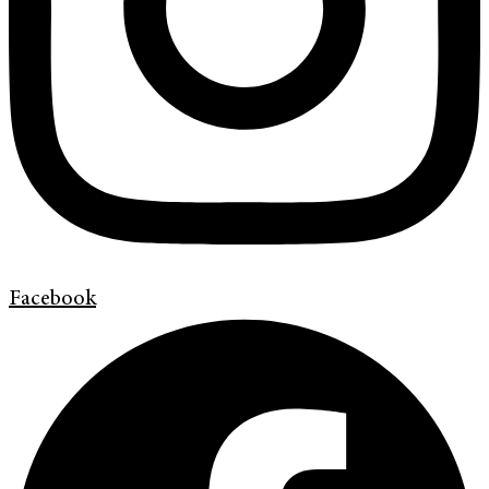
Facebook