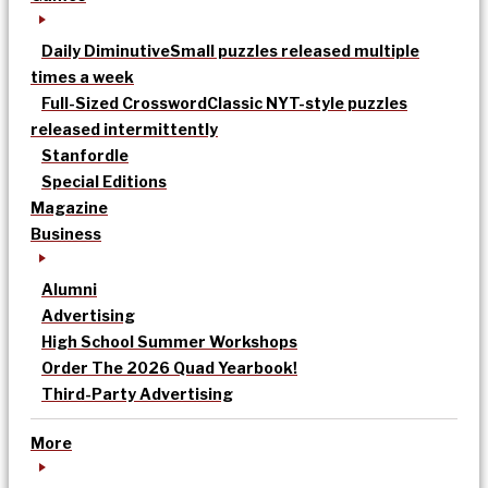
Daily Diminutive
Small puzzles released multiple
times a week
Full-Sized Crossword
Classic NYT-style puzzles
released intermittently
Stanfordle
Special Editions
Magazine
Business
Alumni
Advertising
High School Summer Workshops
Order The 2026 Quad Yearbook!
Third-Party Advertising
More