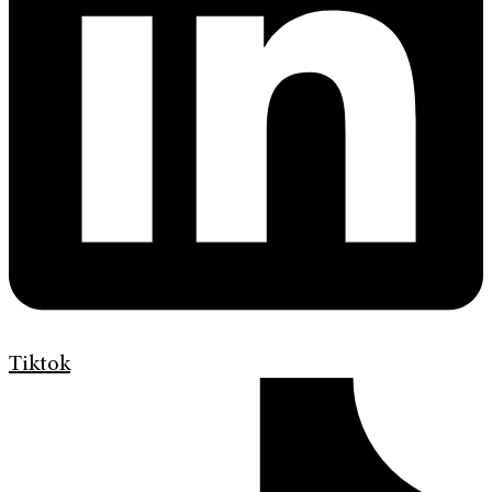
Tiktok