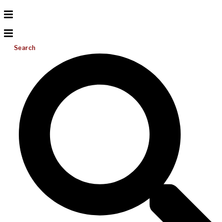
Search