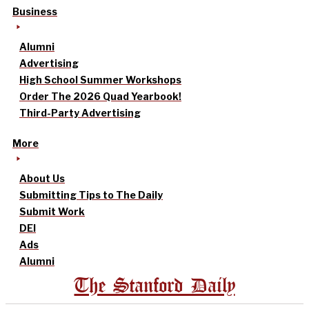
Business
Alumni
Advertising
High School Summer Workshops
Order The 2026 Quad Yearbook!
Third-Party Advertising
More
About Us
Submitting Tips to The Daily
Submit Work
DEI
Ads
Alumni
The Stanford Daily