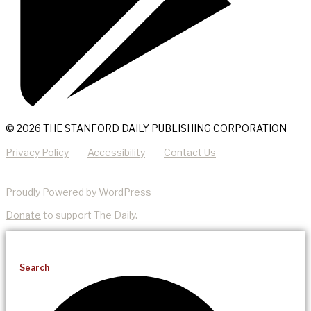
© 2026 THE STANFORD DAILY PUBLISHING CORPORATION
Privacy Policy
Accessibility
Contact Us
Proudly Powered by WordPress
Donate
to support The Daily.
Search