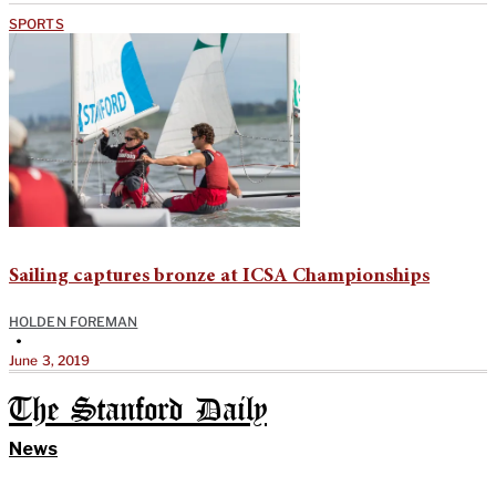
SPORTS
Sailing captures bronze at ICSA Championships
HOLDEN FOREMAN
•
June 3, 2019
The Stanford Daily
News