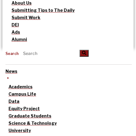
About Us
Submitting Tips to The Daily
Submit Work
DEI
Ads
Alumni
Search
News
Academics
Campus Life
Data
Equity Project
Graduate Students
Science & Technology
University