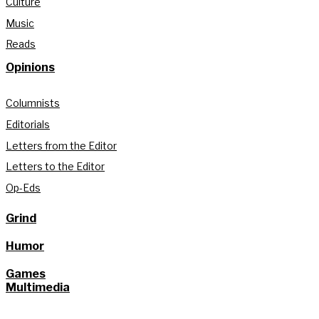
Culture
Music
Reads
Opinions
Columnists
Editorials
Letters from the Editor
Letters to the Editor
Op-Eds
Grind
Humor
Games
Multimedia