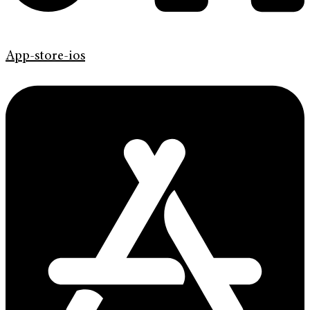
App-store-ios