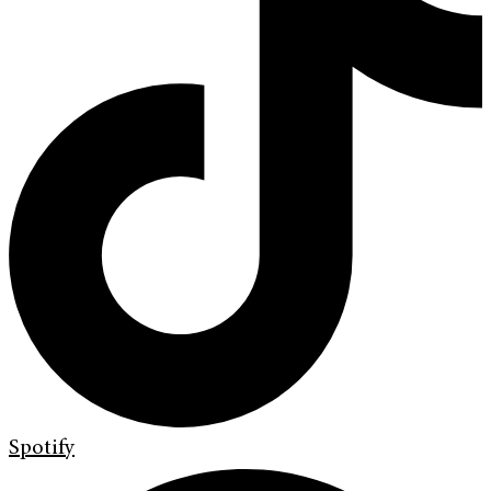
Spotify