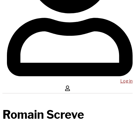
Log in
Romain Screve