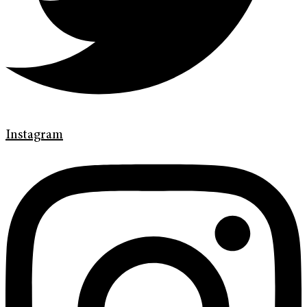
Instagram