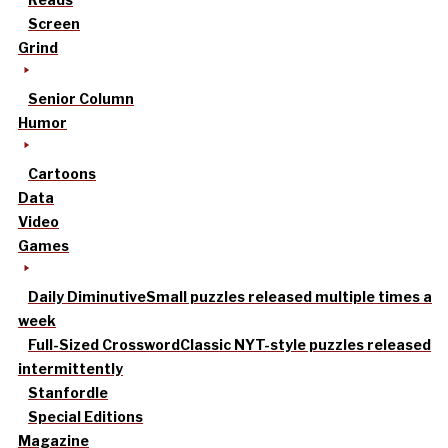
Screen
Grind
Senior Column
Humor
Cartoons
Data
Video
Games
Daily Diminutive
Small puzzles released multiple times a
week
Full-Sized Crossword
Classic NYT-style puzzles released
intermittently
Stanfordle
Special Editions
Magazine