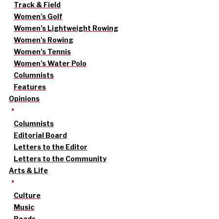
Track & Field
Women’s Golf
Women’s Lightweight Rowing
Women’s Rowing
Women’s Tennis
Women’s Water Polo
Columnists
Features
Opinions
Columnists
Editorial Board
Letters to the Editor
Letters to the Community
Arts & Life
Culture
Music
Reads