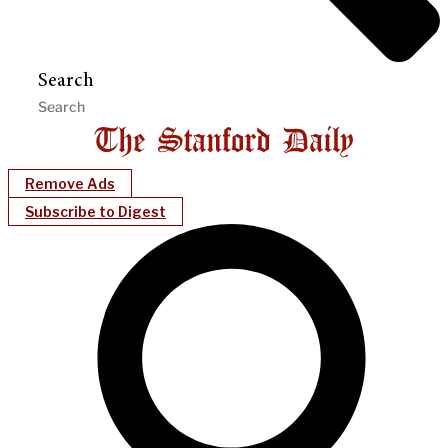
Search
Remove Ads
Subscribe to Digest