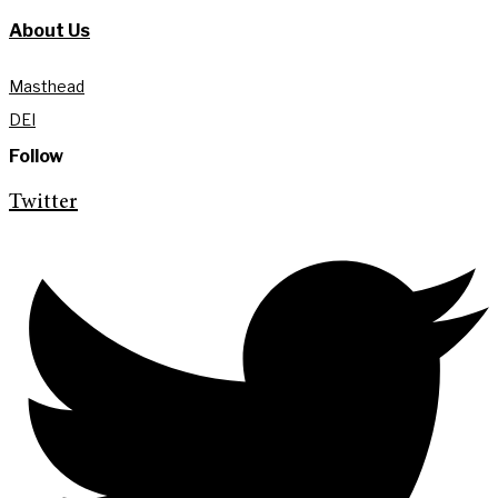
About Us
Masthead
DEI
Follow
Twitter