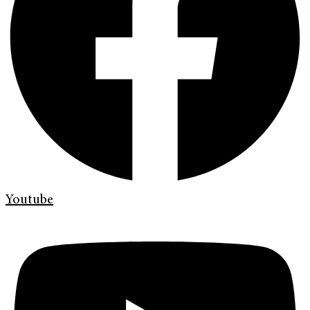
Youtube