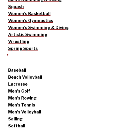
Squash
Women’s Basketball
Women’s Gymnastics
Women’s Swimming & Diving
Artistic Swimming
Wrestling
Spring Sports
Baseball
Beach Volleyball
Lacrosse
Men’s Golf
Men’s Rowing
Men’s Tennis
Men’s Volleyball
Sailing
Softball