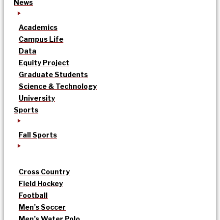
News
Academics
Campus Life
Data
Equity Project
Graduate Students
Science & Technology
University
Sports
Fall Sports
Cross Country
Field Hockey
Football
Men’s Soccer
Men’s Water Polo