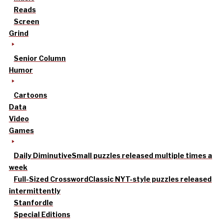
Reads
Screen
Grind
Senior Column
Humor
Cartoons
Data
Video
Games
Daily Diminutive
Small puzzles released multiple times a
week
Full-Sized Crossword
Classic NYT-style puzzles released
intermittently
Stanfordle
Special Editions