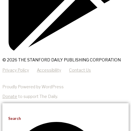
© 2026 THE STANFORD DAILY PUBLISHING CORPORATION
Privacy Policy
Accessibility
Contact Us
Proudly Powered by WordPress
Donate
to support The Daily.
Search