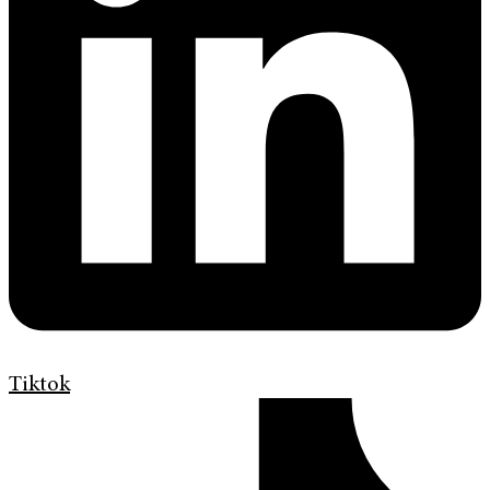
Tiktok