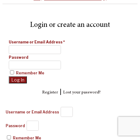
Login or create an account
Username or Email Address
*
Password
Remember Me
|
Register
Lost your password?
Username or Email Address
Password
Remember Me