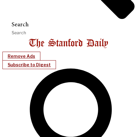
Search
Remove Ads
Subscribe to Digest