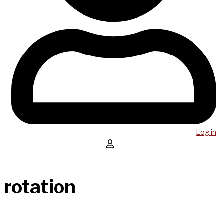
Log in
rotation