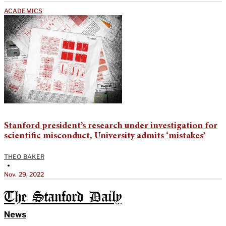
ACADEMICS
Stanford president’s research under investigation for
scientific misconduct, University admits ‘mistakes’
THEO BAKER
•
Nov. 29, 2022
The Stanford Daily
News