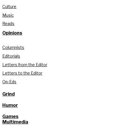
Culture
Music
Reads
Opinions
Columnists
Editorials
Letters from the Editor
Letters to the Editor
Op-Eds
Grind
Humor
Games
Multimedia