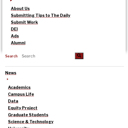
About Us
Submitting Tips to The Daily
Submit Work
DEI
Ads
Alumni
Search
News
Academics
Campus Life
Data
Equity Project
Graduate Students
Science & Technology