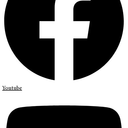
Youtube