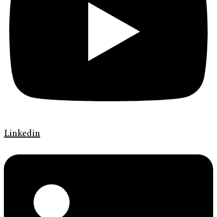
Linkedin