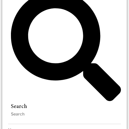
Search