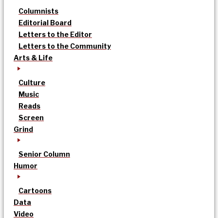
Columnists
Editorial Board
Letters to the Editor
Letters to the Community
Arts & Life
Culture
Music
Reads
Screen
Grind
Senior Column
Humor
Cartoons
Data
Video