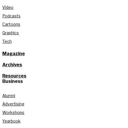
Video
Podcasts
Cartoons
Graphics
Tech
Magazine
Archives
Resources
Business
Alumni
Advertising
Workshops
Yearbook