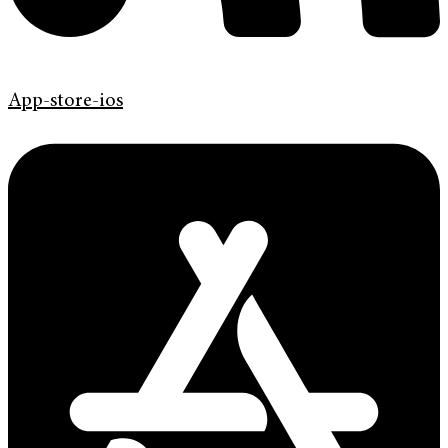
App-store-ios