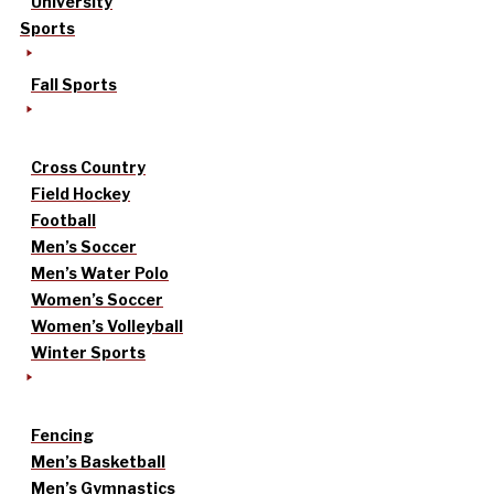
University
Sports
Fall Sports
Cross Country
Field Hockey
Football
Men’s Soccer
Men’s Water Polo
Women’s Soccer
Women’s Volleyball
Winter Sports
Fencing
Men’s Basketball
Men’s Gymnastics