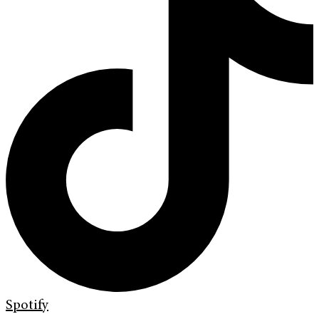
Spotify