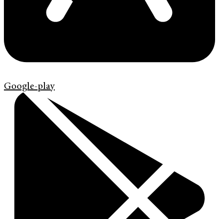
Google-play