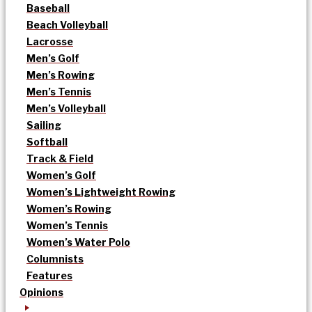
Baseball
Beach Volleyball
Lacrosse
Men’s Golf
Men’s Rowing
Men’s Tennis
Men’s Volleyball
Sailing
Softball
Track & Field
Women’s Golf
Women’s Lightweight Rowing
Women’s Rowing
Women’s Tennis
Women’s Water Polo
Columnists
Features
Opinions