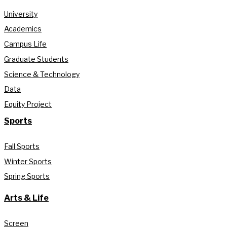
University
Academics
Campus Life
Graduate Students
Science & Technology
Data
Equity Project
Sports
Fall Sports
Winter Sports
Spring Sports
Arts & Life
Screen