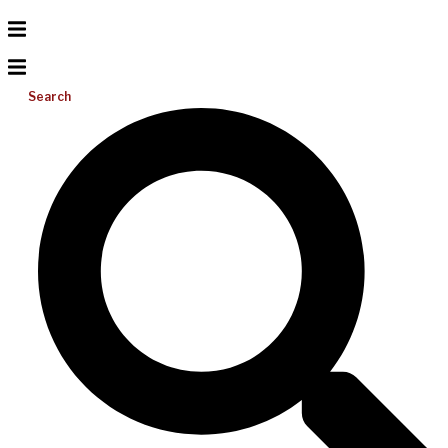
Search