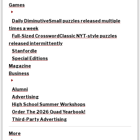
Games
Daily Diminutive
Small puzzles released multiple
times a week
Full-Sized Crossword
Classic NYT-style puzzles
released intermittently
Stanfordle
Special Editions
Magazine
Business
Alumni
Advertising
High School Summer Workshops
Order The 2026 Quad Yearbook!
Third-Party Advertising
More