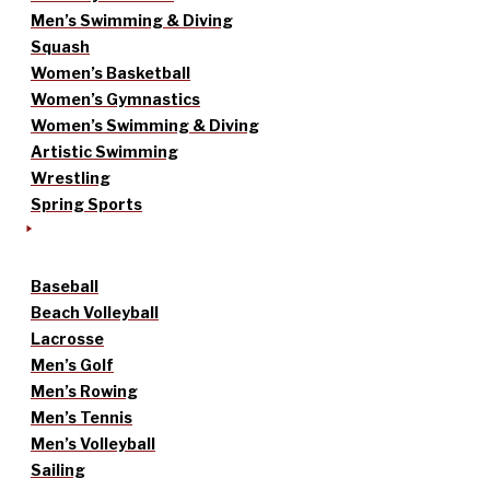
Men’s Swimming & Diving
Squash
Women’s Basketball
Women’s Gymnastics
Women’s Swimming & Diving
Artistic Swimming
Wrestling
Spring Sports
Baseball
Beach Volleyball
Lacrosse
Men’s Golf
Men’s Rowing
Men’s Tennis
Men’s Volleyball
Sailing