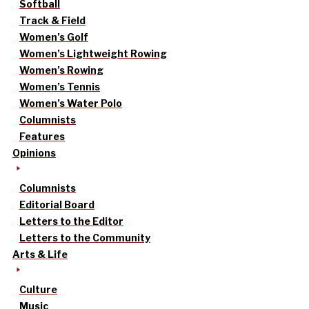
Softball
Track & Field
Women’s Golf
Women’s Lightweight Rowing
Women’s Rowing
Women’s Tennis
Women’s Water Polo
Columnists
Features
Opinions
Columnists
Editorial Board
Letters to the Editor
Letters to the Community
Arts & Life
Culture
Music