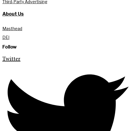
Third-Party Advertising
About Us
Masthead
DEI
Follow
Twitter