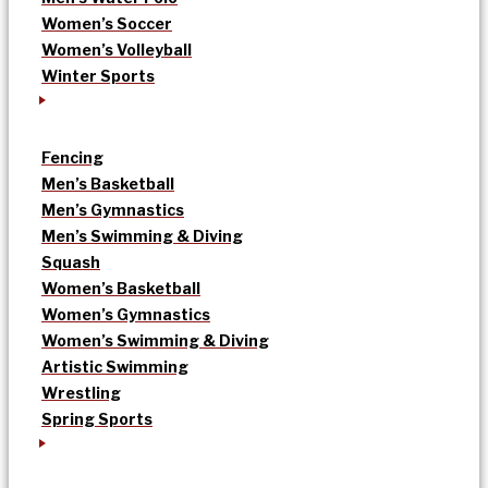
Women’s Soccer
Women’s Volleyball
Winter Sports
Fencing
Men’s Basketball
Men’s Gymnastics
Men’s Swimming & Diving
Squash
Women’s Basketball
Women’s Gymnastics
Women’s Swimming & Diving
Artistic Swimming
Wrestling
Spring Sports