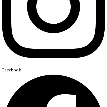
Facebook