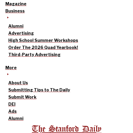
Magazine
Business
Alumni
Advertising
High School Summer Workshops
Order The 2026 Quad Yearbook!
Third-Party Advertising
More
About Us
Submitting Tips to The Daily
Submit Work
DEI
Ads
Alumni
The Stanford Daily