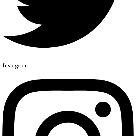
Instagram