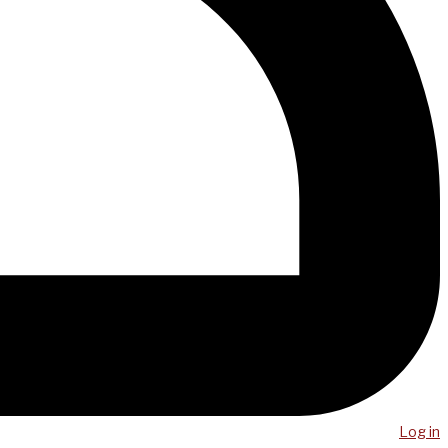
Log in