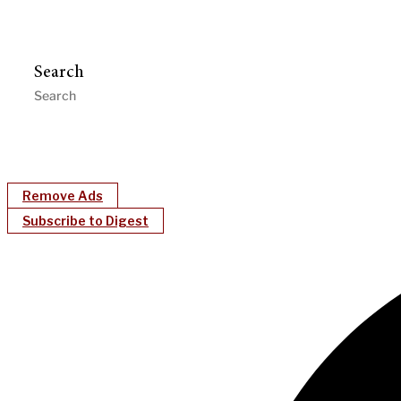
Search
Remove Ads
Subscribe to Digest