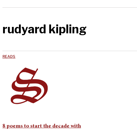
rudyard kipling
READS
8 poems to start the decade with