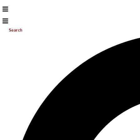
Search