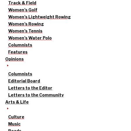
Track & Field
Women’s Golf
Women’s Lightweight Rowing
Women’s Rowing
Women’s Tennis
Women’s Water Polo
Columnists
Features
Opinions
Columnists
Editorial Board
Letters to the Editor
Letters to the Community
Arts & Life
Culture
Music
Reads