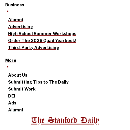
Business
Alumni
Advertising
High School Summer Workshops
Order The 2026 Quad Yearbook!
Third-Party Advertising
More
About Us
Submitting Tips to The Daily
Submit Work
DEI
Ads
Alumni
The Stanford Daily