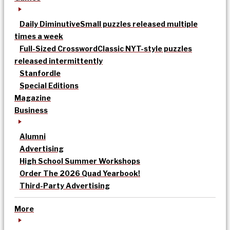
Daily Diminutive
Small puzzles released multiple
times a week
Full-Sized Crossword
Classic NYT-style puzzles
released intermittently
Stanfordle
Special Editions
Magazine
Business
Alumni
Advertising
High School Summer Workshops
Order The 2026 Quad Yearbook!
Third-Party Advertising
More