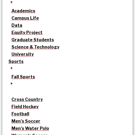
Academics
Campus Life
Data
Equity Project
Graduate Students
Science & Technology
University
Sports
Fall Sports
Cross Country
Field Hockey
Football
Men’s Soccer
Men’s Water Polo