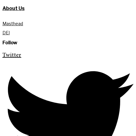
About Us
Masthead
DEI
Follow
Twitter