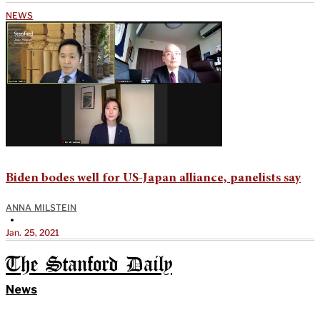
NEWS
Biden bodes well for US-Japan alliance, panelists say
ANNA MILSTEIN
•
Jan. 25, 2021
The Stanford Daily
News