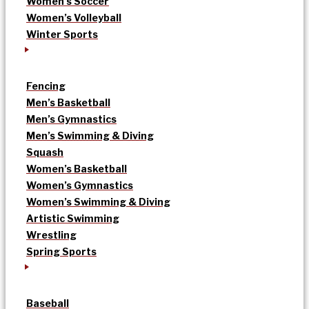
Women’s Soccer
Women’s Volleyball
Winter Sports
Fencing
Men’s Basketball
Men’s Gymnastics
Men’s Swimming & Diving
Squash
Women’s Basketball
Women’s Gymnastics
Women’s Swimming & Diving
Artistic Swimming
Wrestling
Spring Sports
Baseball