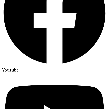
Youtube