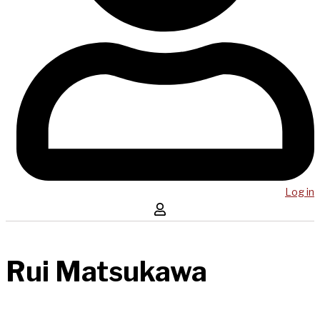
Log in
Rui Matsukawa