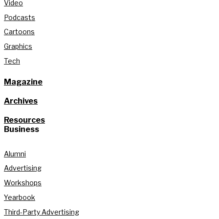
Video
Podcasts
Cartoons
Graphics
Tech
Magazine
Archives
Resources
Business
Alumni
Advertising
Workshops
Yearbook
Third-Party Advertising