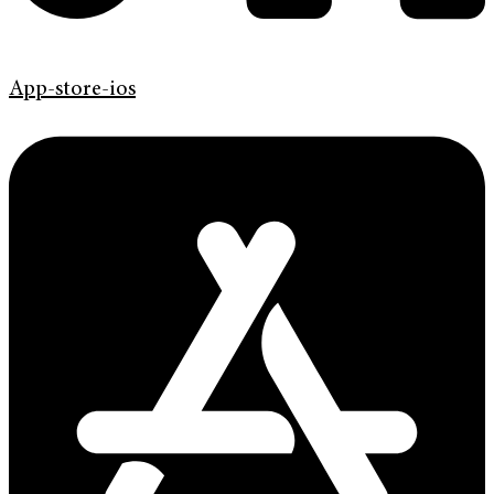
App-store-ios