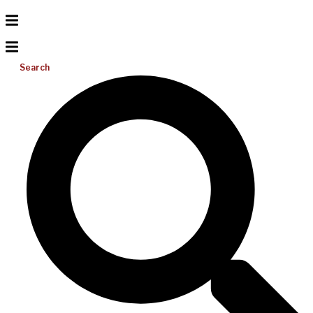
Search