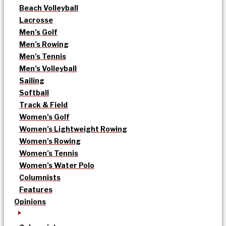
Beach Volleyball
Lacrosse
Men’s Golf
Men’s Rowing
Men’s Tennis
Men’s Volleyball
Sailing
Softball
Track & Field
Women’s Golf
Women’s Lightweight Rowing
Women’s Rowing
Women’s Tennis
Women’s Water Polo
Columnists
Features
Opinions