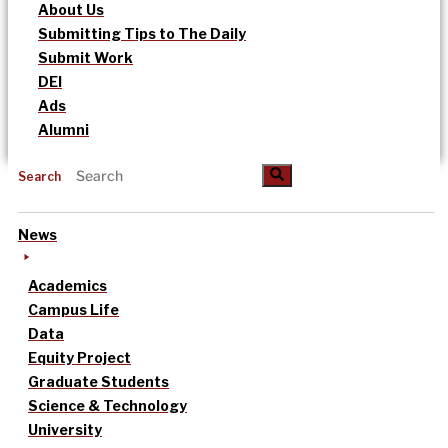
About Us
Submitting Tips to The Daily
Submit Work
DEI
Ads
Alumni
Search
News
Academics
Campus Life
Data
Equity Project
Graduate Students
Science & Technology
University