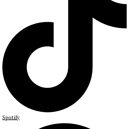
Spotify