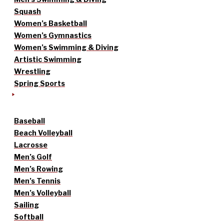
Squash
Women’s Basketball
Women’s Gymnastics
Women’s Swimming & Diving
Artistic Swimming
Wrestling
Spring Sports
Baseball
Beach Volleyball
Lacrosse
Men’s Golf
Men’s Rowing
Men’s Tennis
Men’s Volleyball
Sailing
Softball