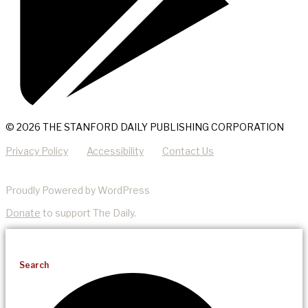
© 2026 THE STANFORD DAILY PUBLISHING CORPORATION
Privacy Policy
Accessibility
Contact Us
Proudly Powered by WordPress
Donate
to support The Daily.
Search