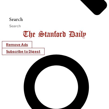
Search
Remove Ads
Subscribe to Digest