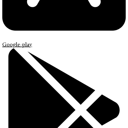
Google-play