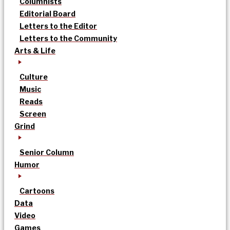
Columnists
Editorial Board
Letters to the Editor
Letters to the Community
Arts & Life
Culture
Music
Reads
Screen
Grind
Senior Column
Humor
Cartoons
Data
Video
Games