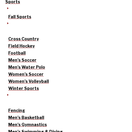
Sports
Fall Sports
Cross Country
Field Hockey
Football
Men’s Soccer
Men’s Water Polo
Women’s Soccer
Women’s Volleyball
Winter Sports
Fencing
Men’s Basketball
Men’s Gymnastics
Men’s Swimming & Diving