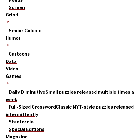
Screen
Grind
Senior Column
Humor
Cartoons
Data
Video
Games
Daily Diminutive
Small puzzles released multiple times a
week
Full-Sized Crossword
Classic NYT-style puzzles released
intermittently
Stanfordle
Special Editions
Magazine