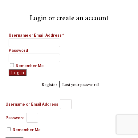
Login or create an account
Username or Email Address
*
Password
Remember Me
|
Register
Lost your password?
Username or Email Address
Password
Remember Me