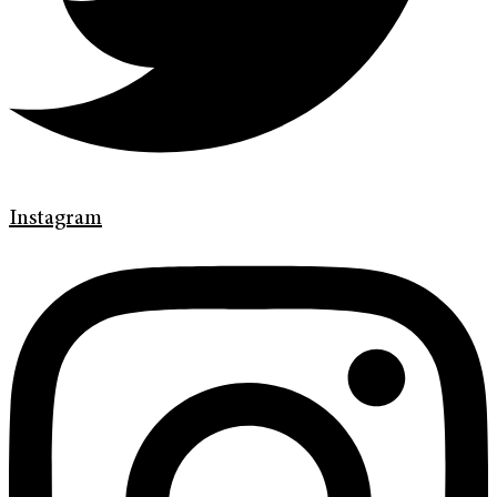
Instagram