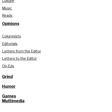
Culture
Music
Reads
Opinions
Columnists
Editorials
Letters from the Editor
Letters to the Editor
Op-Eds
Grind
Humor
Games
Multimedia