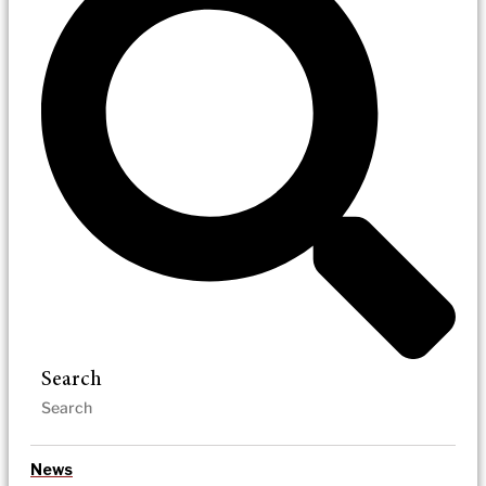
Search
News