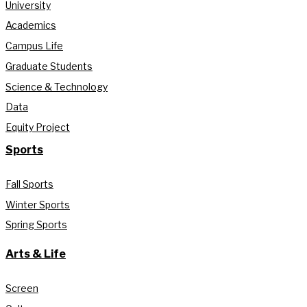
University
Academics
Campus Life
Graduate Students
Science & Technology
Data
Equity Project
Sports
Fall Sports
Winter Sports
Spring Sports
Arts & Life
Screen