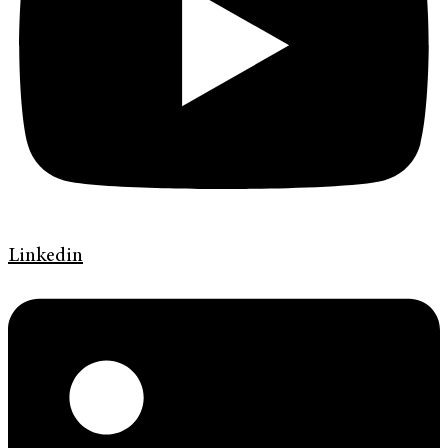
Linkedin