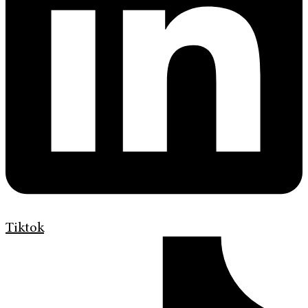
Tiktok