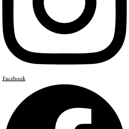
Facebook