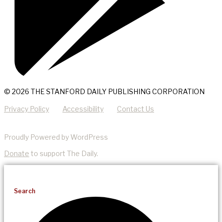
© 2026 THE STANFORD DAILY PUBLISHING CORPORATION
Privacy Policy
Accessibility
Contact Us
Proudly Powered by WordPress
Donate
to support The Daily.
Search