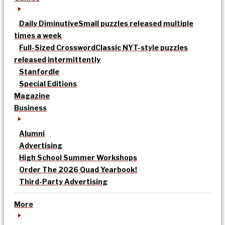
Daily Diminutive
Small puzzles released multiple
times a week
Full-Sized Crossword
Classic NYT-style puzzles
released intermittently
Stanfordle
Special Editions
Magazine
Business
Alumni
Advertising
High School Summer Workshops
Order The 2026 Quad Yearbook!
Third-Party Advertising
More