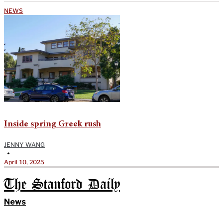
NEWS
Inside spring Greek rush
JENNY WANG
•
April 10, 2025
The Stanford Daily
News