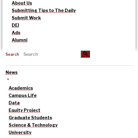
About Us
Submitting Tips to The Daily
Submit Work
DEI
Ads
Alumni
Search
News
Academics
Campus Life
Data
Equity Project
Graduate Students
Science & Technology
University