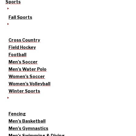
Sports
Fall Sports
Cross Country
Field Hockey
Football
Men’s Soccer
Men’s Water Polo
Women’s Soccer
Women’s Volleyball
Winter Sports
Fencing
Men’s Basketball
Men’s Gymnastics
Men’s Swimming & Diving