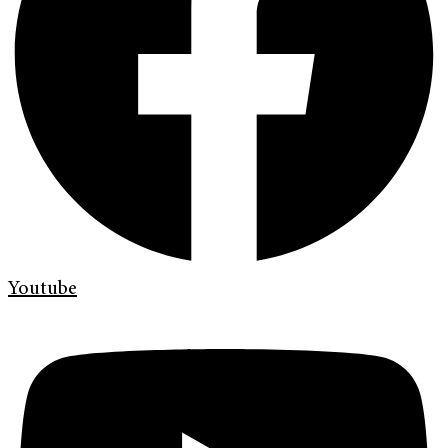
Youtube