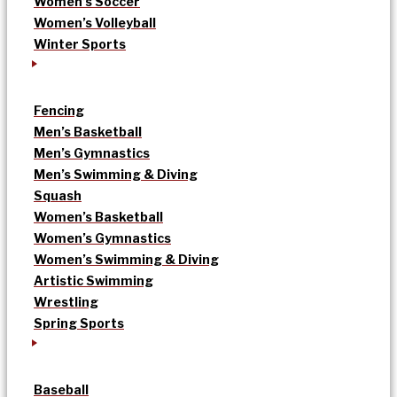
Women’s Soccer
Women’s Volleyball
Winter Sports
Fencing
Men’s Basketball
Men’s Gymnastics
Men’s Swimming & Diving
Squash
Women’s Basketball
Women’s Gymnastics
Women’s Swimming & Diving
Artistic Swimming
Wrestling
Spring Sports
Baseball