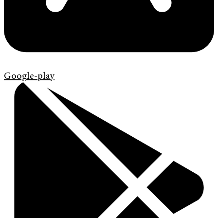
Google-play