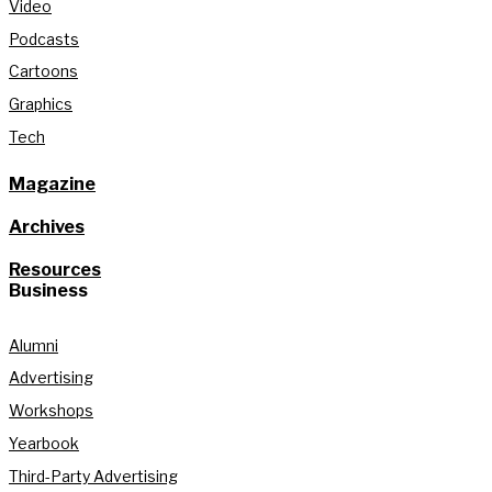
Video
Podcasts
Cartoons
Graphics
Tech
Magazine
Archives
Resources
Business
Alumni
Advertising
Workshops
Yearbook
Third-Party Advertising