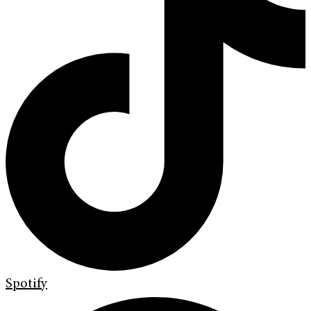
Spotify