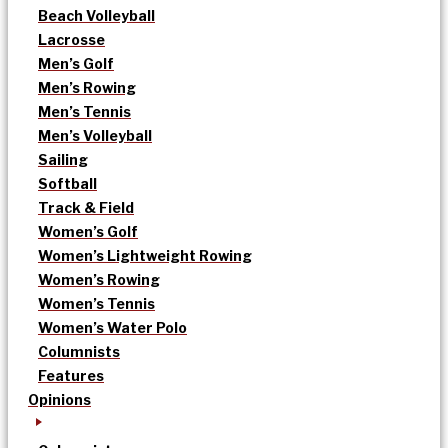
Beach Volleyball
Lacrosse
Men’s Golf
Men’s Rowing
Men’s Tennis
Men’s Volleyball
Sailing
Softball
Track & Field
Women’s Golf
Women’s Lightweight Rowing
Women’s Rowing
Women’s Tennis
Women’s Water Polo
Columnists
Features
Opinions