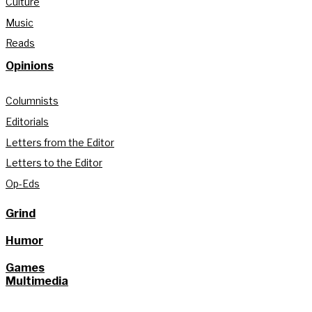
Culture
Music
Reads
Opinions
Columnists
Editorials
Letters from the Editor
Letters to the Editor
Op-Eds
Grind
Humor
Games
Multimedia