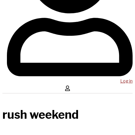
Log in
rush weekend