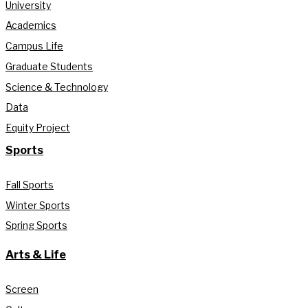
University
Academics
Campus Life
Graduate Students
Science & Technology
Data
Equity Project
Sports
Fall Sports
Winter Sports
Spring Sports
Arts & Life
Screen