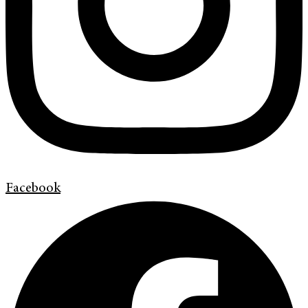
Facebook