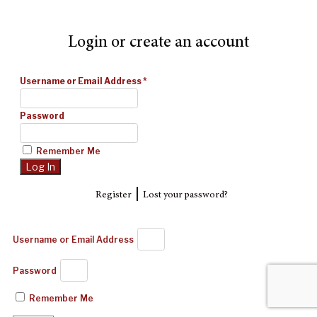
Login or create an account
Username or Email Address
*
Password
Remember Me
|
Register
Lost your password?
Username or Email Address
Password
Remember Me