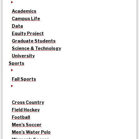
Academics
Campus Life
Data
Equity Project
Graduate Students
Science & Technology
University
Sports
Fall Sports
Cross Country
Field Hockey
Football
Men’s Soccer
Men’s Water Polo