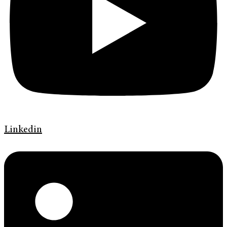
Linkedin