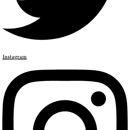
Instagram