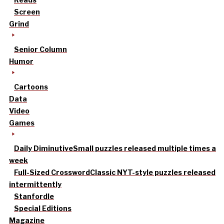
Screen
Grind
Senior Column
Humor
Cartoons
Data
Video
Games
Daily Diminutive
Small puzzles released multiple times a
week
Full-Sized Crossword
Classic NYT-style puzzles released
intermittently
Stanfordle
Special Editions
Magazine