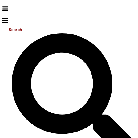
Search