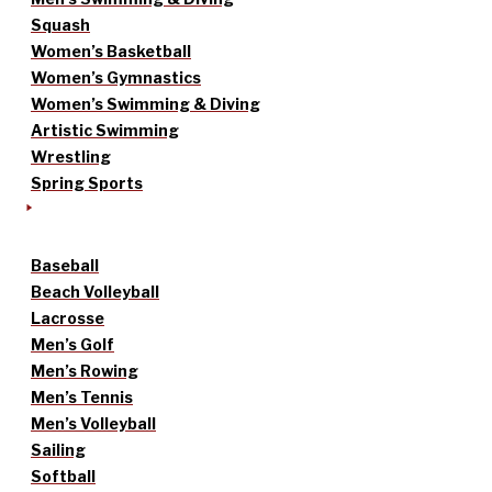
Squash
Women’s Basketball
Women’s Gymnastics
Women’s Swimming & Diving
Artistic Swimming
Wrestling
Spring Sports
Baseball
Beach Volleyball
Lacrosse
Men’s Golf
Men’s Rowing
Men’s Tennis
Men’s Volleyball
Sailing
Softball