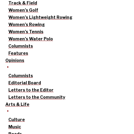
Track & Field
Women’s Golf
Women’s Lightweight Rowing
Women’s Rowing
Women’s Tennis
Women’s Water Polo
Columnists
Features
Opinions
Columnists
Editorial Board
Letters to the Editor
Letters to the Community
Arts & Life
Culture
Music
Reads