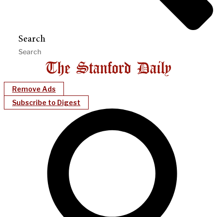
Search
Remove Ads
Subscribe to Digest