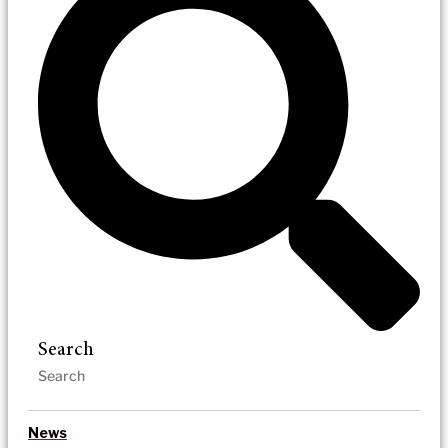
Search
News