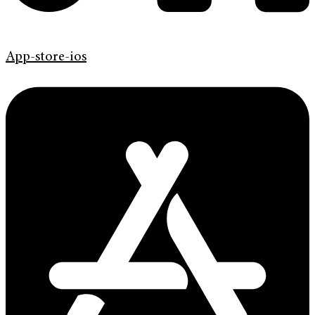
App-store-ios