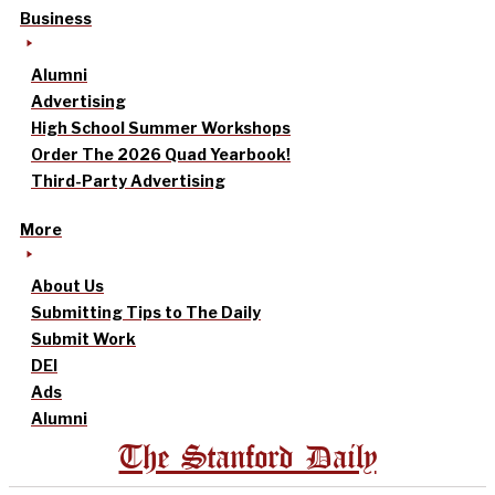
Business
Alumni
Advertising
High School Summer Workshops
Order The 2026 Quad Yearbook!
Third-Party Advertising
More
About Us
Submitting Tips to The Daily
Submit Work
DEI
Ads
Alumni
The Stanford Daily