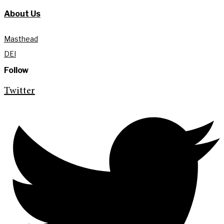
About Us
Masthead
DEI
Follow
Twitter