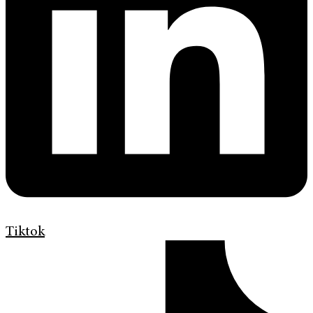
Tiktok