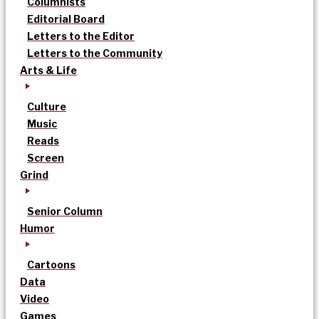
Columnists
Editorial Board
Letters to the Editor
Letters to the Community
Arts & Life
Culture
Music
Reads
Screen
Grind
Senior Column
Humor
Cartoons
Data
Video
Games