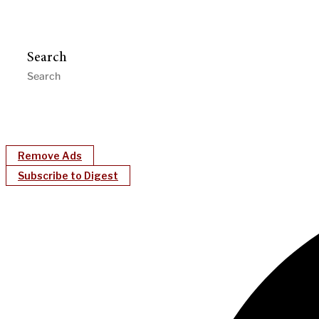
Search
Remove Ads
Subscribe to Digest