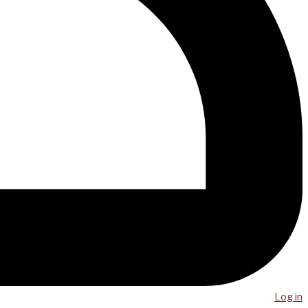
Log in