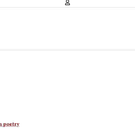
an poetry