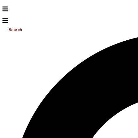
Search