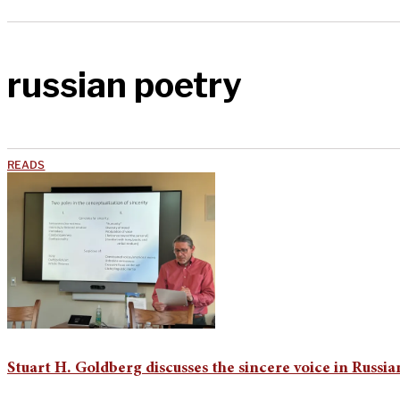
russian poetry
READS
Stuart H. Goldberg discusses the sincere voice in Russi