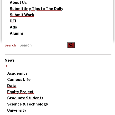
About Us
Submitting Tips to The Daily
Submit Work
DEI
Ads
Alumni
Search
News
Academics
Campus Life
Data
Equity Project
Graduate Students
Science & Technology
University