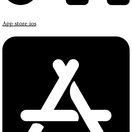
App-store-ios