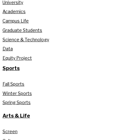
University
Academics
Campus Life
Graduate Students
Science & Technology
Data
Equity Project
Sports
Fall Sports
Winter Sports
Spring Sports
Arts & Life
Screen