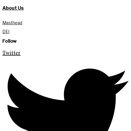
About Us
Masthead
DEI
Follow
Twitter