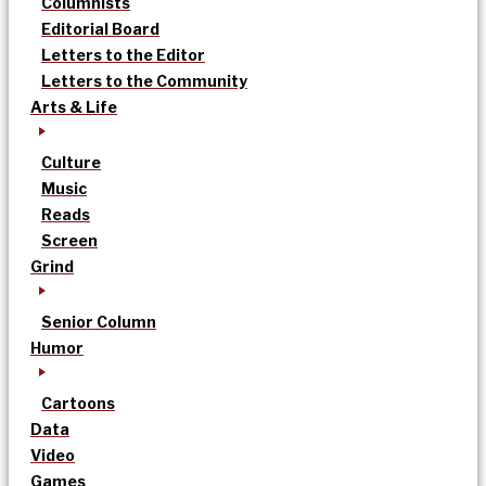
Columnists
Editorial Board
Letters to the Editor
Letters to the Community
Arts & Life
Culture
Music
Reads
Screen
Grind
Senior Column
Humor
Cartoons
Data
Video
Games