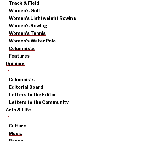
Track & Field
Women’s Golf
Women’s Lightweight Rowing
Women’s Rowing
Women’s Tennis
Women’s Water Polo
Columnists
Features
Opinions
Columnists
Editorial Board
Letters to the Editor
Letters to the Community
Arts & Life
Culture
Music
Reads