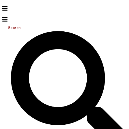
Search