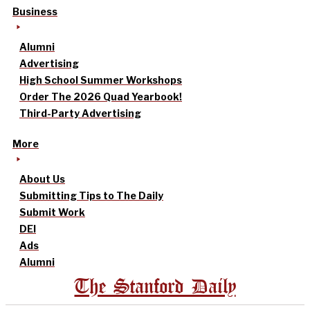
Business
Alumni
Advertising
High School Summer Workshops
Order The 2026 Quad Yearbook!
Third-Party Advertising
More
About Us
Submitting Tips to The Daily
Submit Work
DEI
Ads
Alumni
The Stanford Daily