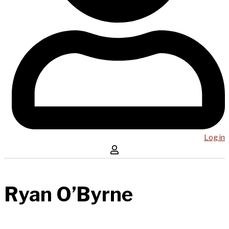
Log in
Ryan O’Byrne