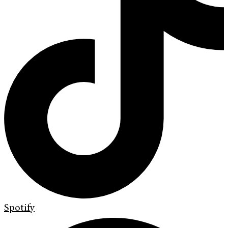
Spotify