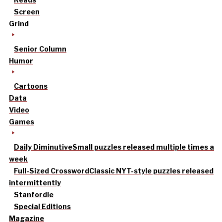
Screen
Grind
Senior Column
Humor
Cartoons
Data
Video
Games
Daily Diminutive
Small puzzles released multiple times a
week
Full-Sized Crossword
Classic NYT-style puzzles released
intermittently
Stanfordle
Special Editions
Magazine