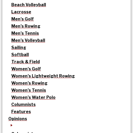
Beach Volleyball
Lacrosse
Men’s Golf
Men’s Rowing
Men’s Tennis
Men’s Volleyball
Sailing
Softball
Track & Field
Women’s Golf
Women’s Lightweight Rowing
Women’s Rowing
Women’s Tennis
Women’s Water Polo
Columnists
Features
Opinions