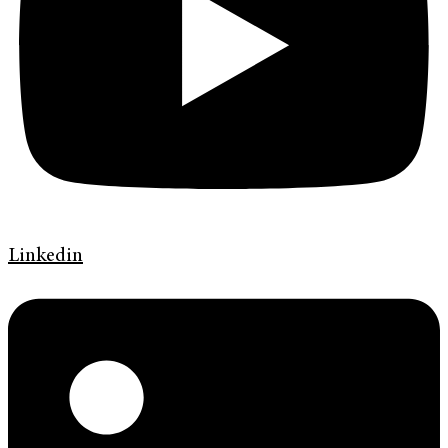
Linkedin