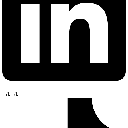
Tiktok