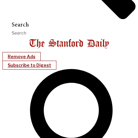
Search
Remove Ads
Subscribe to Digest