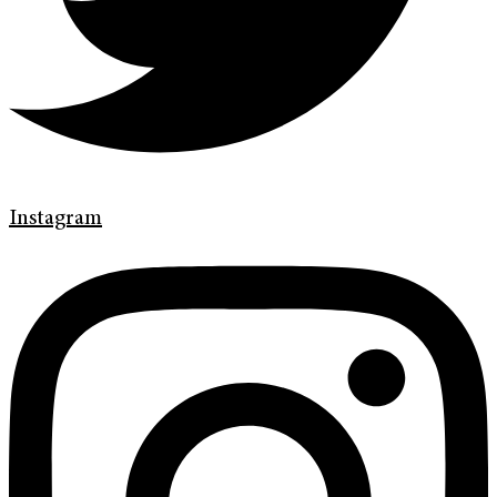
Instagram