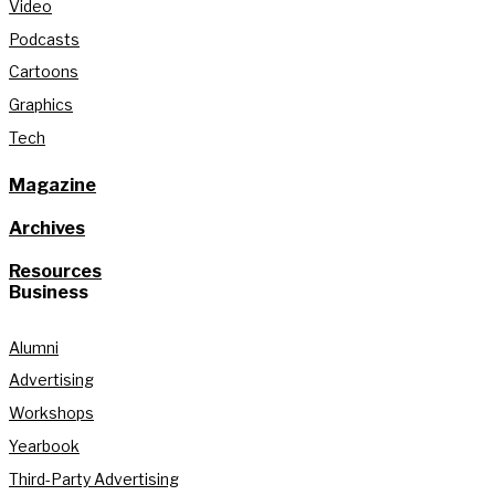
Video
Podcasts
Cartoons
Graphics
Tech
Magazine
Archives
Resources
Business
Alumni
Advertising
Workshops
Yearbook
Third-Party Advertising