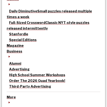
Daily Diminutive
Small puzzles released multiple
times a week
Full-Sized Crossword
Classic NYT-style puzzles
released intermittently
Stanfordle
Special Editions
Magazine
Business
Alumni
Advertising
High School Summer Workshops
Order The 2026 Quad Yearbook!
Third-Party Advertising
More