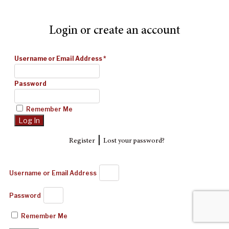
Login or create an account
Username or Email Address
*
Password
Remember Me
|
Register
Lost your password?
Username or Email Address
Password
Remember Me