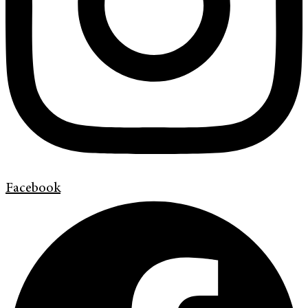
Facebook