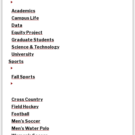
Academics
Campus Life
Data
Equity Project
Graduate Students
Science & Technology
University
Sports
Fall Sports
Cross Country
Field Hockey
Football
Men’s Soccer
Men’s Water Polo