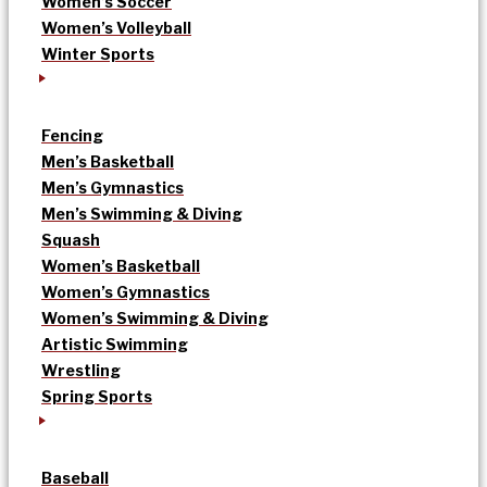
Women’s Soccer
Women’s Volleyball
Winter Sports
Fencing
Men’s Basketball
Men’s Gymnastics
Men’s Swimming & Diving
Squash
Women’s Basketball
Women’s Gymnastics
Women’s Swimming & Diving
Artistic Swimming
Wrestling
Spring Sports
Baseball