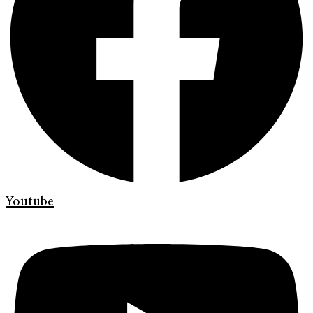
Youtube