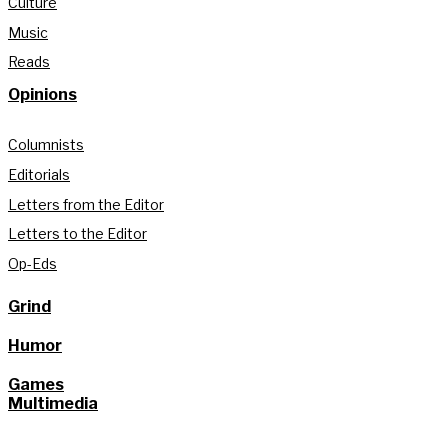
Culture
Music
Reads
Opinions
Columnists
Editorials
Letters from the Editor
Letters to the Editor
Op-Eds
Grind
Humor
Games
Multimedia