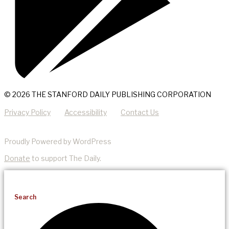
© 2026 THE STANFORD DAILY PUBLISHING CORPORATION
Privacy Policy
Accessibility
Contact Us
Proudly Powered by WordPress
Donate
to support The Daily.
Search