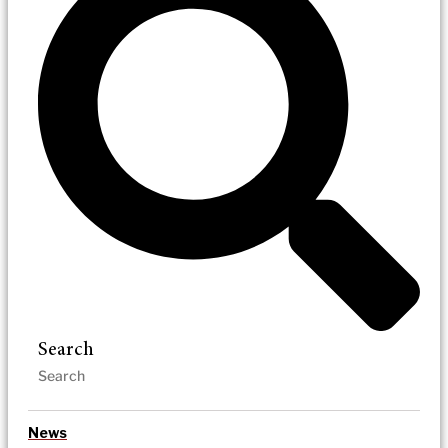
Search
News