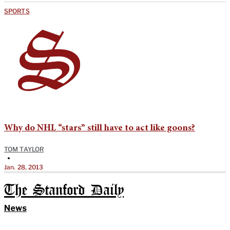
SPORTS
Why do NHL “stars” still have to act like goons?
TOM TAYLOR
•
Jan. 28, 2013
The Stanford Daily
News