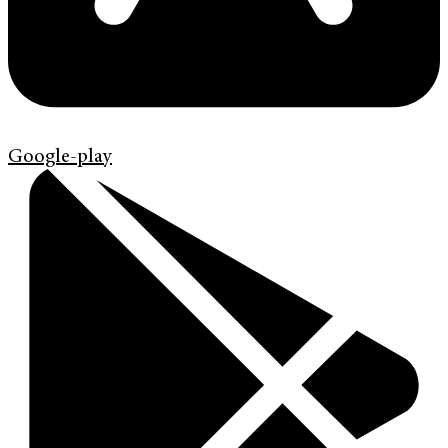
Google-play