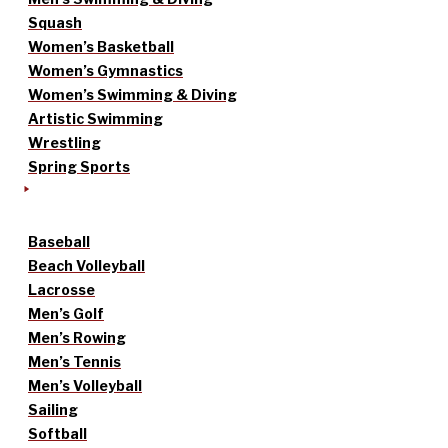
Squash
Women’s Basketball
Women’s Gymnastics
Women’s Swimming & Diving
Artistic Swimming
Wrestling
Spring Sports
Baseball
Beach Volleyball
Lacrosse
Men’s Golf
Men’s Rowing
Men’s Tennis
Men’s Volleyball
Sailing
Softball