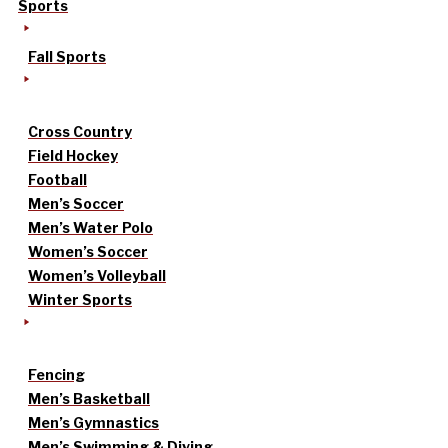
Sports
Fall Sports
Cross Country
Field Hockey
Football
Men’s Soccer
Men’s Water Polo
Women’s Soccer
Women’s Volleyball
Winter Sports
Fencing
Men’s Basketball
Men’s Gymnastics
Men’s Swimming & Diving