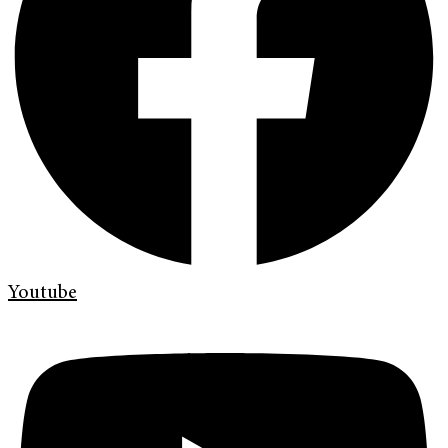
Youtube