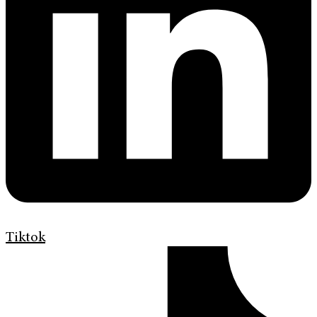
Tiktok