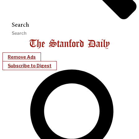
Search
Remove Ads
Subscribe to Digest