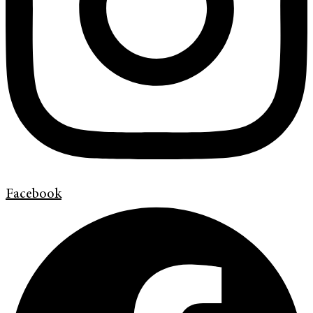
Facebook