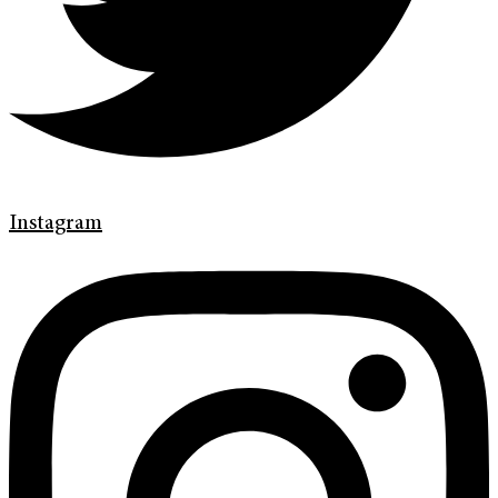
Instagram