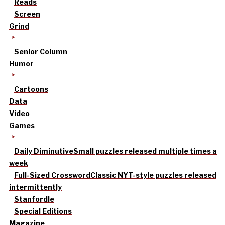
Reads
Screen
Grind
Senior Column
Humor
Cartoons
Data
Video
Games
Daily Diminutive
Small puzzles released multiple times a
week
Full-Sized Crossword
Classic NYT-style puzzles released
intermittently
Stanfordle
Special Editions
Magazine