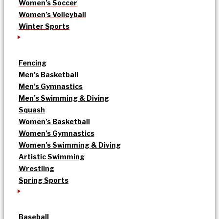
Women’s Soccer
Women’s Volleyball
Winter Sports
Fencing
Men’s Basketball
Men’s Gymnastics
Men’s Swimming & Diving
Squash
Women’s Basketball
Women’s Gymnastics
Women’s Swimming & Diving
Artistic Swimming
Wrestling
Spring Sports
Baseball