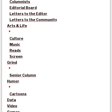
Columnists
Editorial Board
Letters to the Editor
Letters to the Community
Arts & Life
Culture
Music
Reads
Screen
Grind
Senior Column
Humor
Cartoons
Data
Video
Games