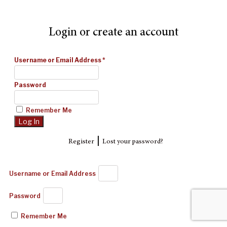
Login or create an account
Username or Email Address
*
Password
Remember Me
|
Register
Lost your password?
Username or Email Address
Password
Remember Me