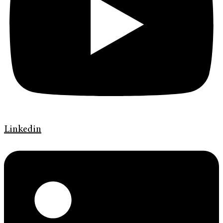
Linkedin