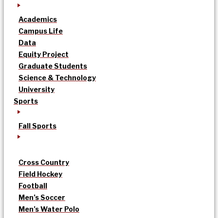
Academics
Campus Life
Data
Equity Project
Graduate Students
Science & Technology
University
Sports
Fall Sports
Cross Country
Field Hockey
Football
Men’s Soccer
Men’s Water Polo