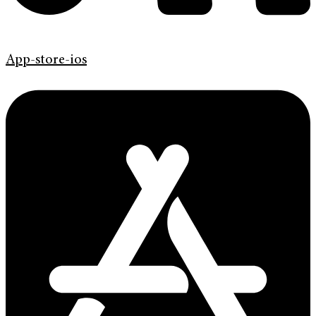
App-store-ios