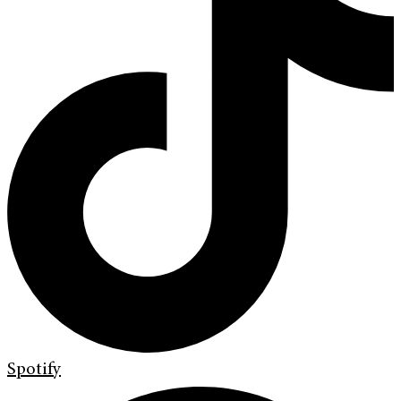
Spotify