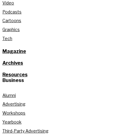
Video
Podcasts
Cartoons
Graphics
Tech
Magazine
Archives
Resources
Business
Alumni
Advertising
Workshops
Yearbook
Third-Party Advertising