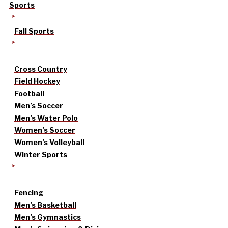
Sports
Fall Sports
Cross Country
Field Hockey
Football
Men’s Soccer
Men’s Water Polo
Women’s Soccer
Women’s Volleyball
Winter Sports
Fencing
Men’s Basketball
Men’s Gymnastics