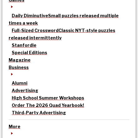
Daily Diminutive
Small puzzles released multiple
times a week
Full-Sized Crossword
Classic NYT-style puzzles
released intermittently
Stanfordle
Special Editions
Magazine
Business
Alumni
Advertising
High School Summer Workshops
Order The 2026 Quad Yearbook!
Third-Party Advertising
More