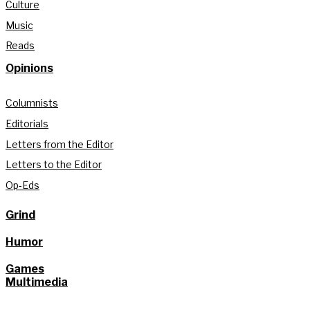
Culture
Music
Reads
Opinions
Columnists
Editorials
Letters from the Editor
Letters to the Editor
Op-Eds
Grind
Humor
Games
Multimedia