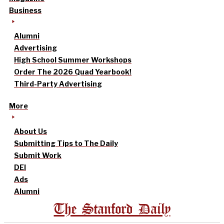
Business
Alumni
Advertising
High School Summer Workshops
Order The 2026 Quad Yearbook!
Third-Party Advertising
More
About Us
Submitting Tips to The Daily
Submit Work
DEI
Ads
Alumni
The Stanford Daily