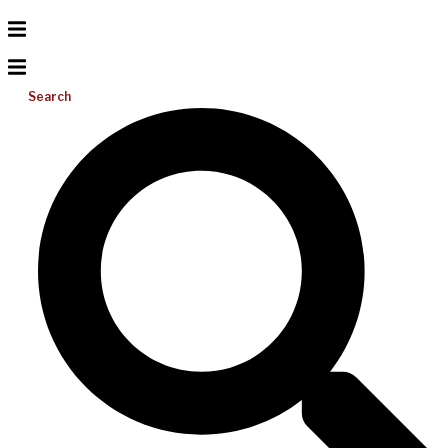
Search