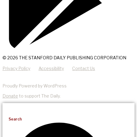
© 2026 THE STANFORD DAILY PUBLISHING CORPORATION
Privacy Policy
Accessibility
Contact Us
Proudly Powered by WordPress
Donate
to support The Daily.
Search