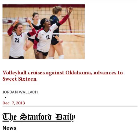
Volleyball cruises against Oklahoma, advances to
Sweet Sixteen
JORDAN WALLACH
•
Dec. 7, 2013
The Stanford Daily
News