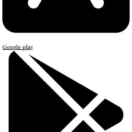
Google-play