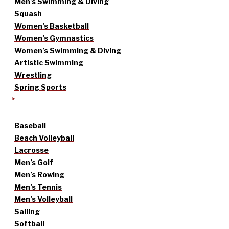
Men’s Swimming & Diving
Squash
Women’s Basketball
Women’s Gymnastics
Women’s Swimming & Diving
Artistic Swimming
Wrestling
Spring Sports
Baseball
Beach Volleyball
Lacrosse
Men’s Golf
Men’s Rowing
Men’s Tennis
Men’s Volleyball
Sailing
Softball