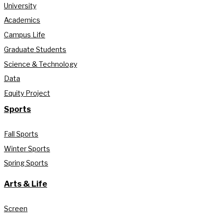
University
Academics
Campus Life
Graduate Students
Science & Technology
Data
Equity Project
Sports
Fall Sports
Winter Sports
Spring Sports
Arts & Life
Screen