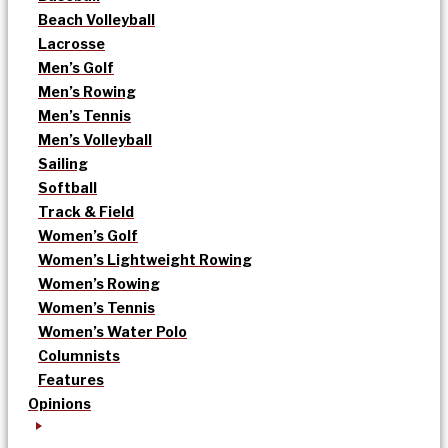
Beach Volleyball
Lacrosse
Men’s Golf
Men’s Rowing
Men’s Tennis
Men’s Volleyball
Sailing
Softball
Track & Field
Women’s Golf
Women’s Lightweight Rowing
Women’s Rowing
Women’s Tennis
Women’s Water Polo
Columnists
Features
Opinions