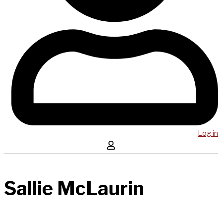
Log in
Sallie McLaurin