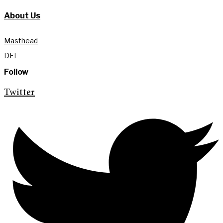
About Us
Masthead
DEI
Follow
Twitter