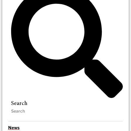
Search
News