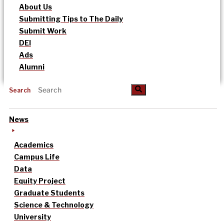
About Us
Submitting Tips to The Daily
Submit Work
DEI
Ads
Alumni
Search
News
Academics
Campus Life
Data
Equity Project
Graduate Students
Science & Technology
University