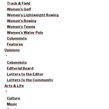
Track & Field
Women’s Golf
Women’s Lightweight Rowing
Women’s Rowing
Women’s Tennis
Women’s Water Polo
Columnists
Features
Opinions
Columnists
Editorial Board
Letters to the Editor
Letters to the Community
Arts & Life
Culture
Music