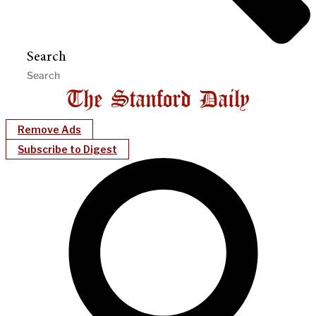
Search
Remove Ads
Subscribe to Digest