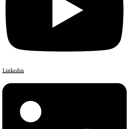
Linkedin