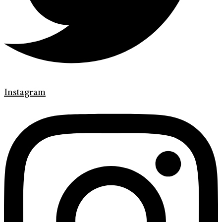
Instagram