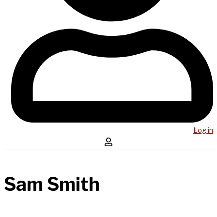
Log in
Sam Smith