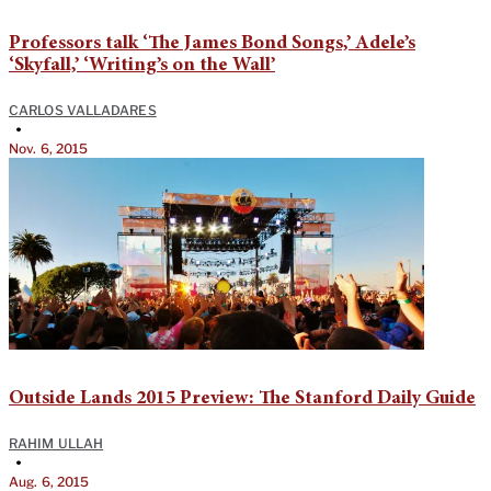
Professors talk ‘The James Bond Songs,’ Adele’s
‘Skyfall,’ ‘Writing’s on the Wall’
CARLOS VALLADARES
•
Nov. 6, 2015
Outside Lands 2015 Preview: The Stanford Daily Guide
RAHIM ULLAH
•
Aug. 6, 2015