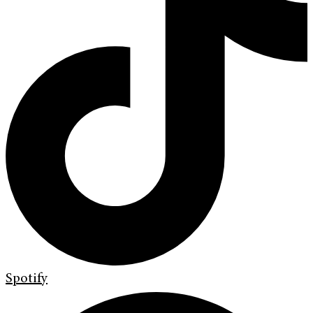
Spotify