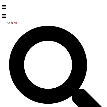
Search