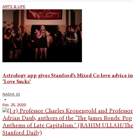
ARTS & LIFE
Astrology app gives Stanford’s Mixed Co love advice in
‘Love Sucks’
NADIA JO
•
Feb. 25, 2020