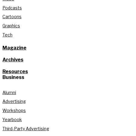
Podcasts
Cartoons
Graphics
Tech
Magazine
Archives
Resources
Business
Alumni
Advertising
Workshops
Yearbook
Third-Party Advertising