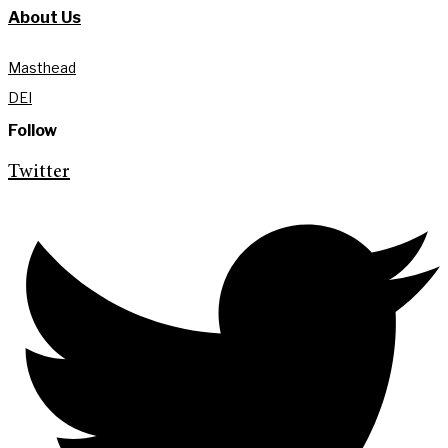
About Us
Masthead
DEI
Follow
Twitter