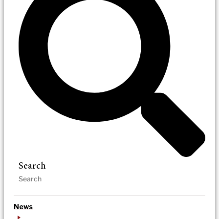
Search
News