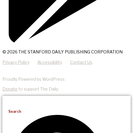
© 2026 THE STANFORD DAILY PUBLISHING CORPORATION
Privacy Policy
Accessibility
Contact Us
Proudly Powered by WordPress
Donate
to support The Daily.
Search