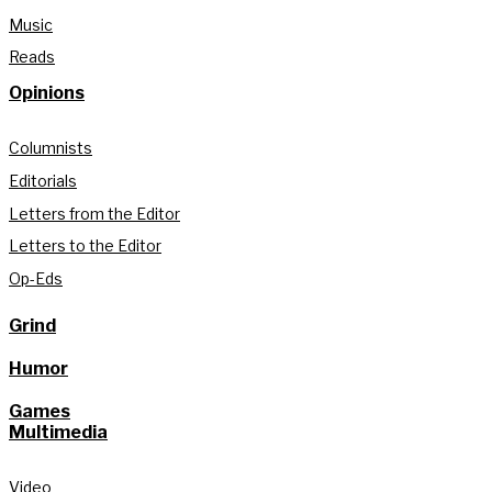
Music
Reads
Opinions
Columnists
Editorials
Letters from the Editor
Letters to the Editor
Op-Eds
Grind
Humor
Games
Multimedia
Video