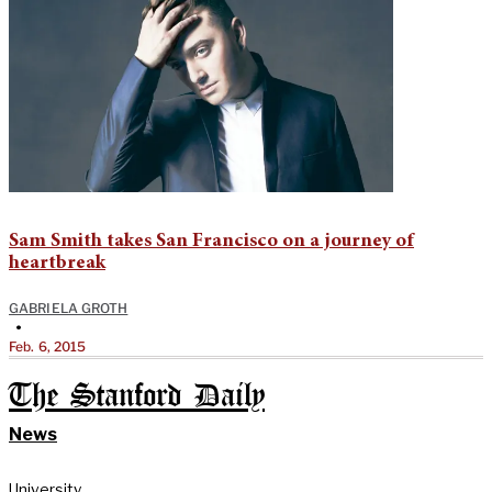
Sam Smith takes San Francisco on a journey of
heartbreak
GABRIELA GROTH
•
Feb. 6, 2015
The Stanford Daily
News
University