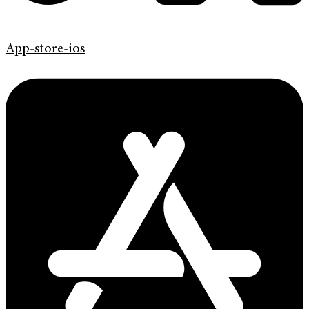
App-store-ios