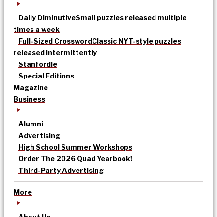
Daily Diminutive
Small puzzles released multiple
times a week
Full-Sized Crossword
Classic NYT-style puzzles
released intermittently
Stanfordle
Special Editions
Magazine
Business
Alumni
Advertising
High School Summer Workshops
Order The 2026 Quad Yearbook!
Third-Party Advertising
More
About Us