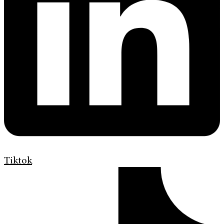
Tiktok