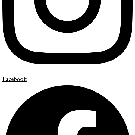
Facebook