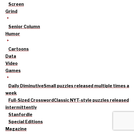
Screen
Grind
Senior Column
Humor
Cartoons
Data
Video
Games
Daily Diminutive
Small puzzles released multiple times a
week
Full-Sized Crossword
Classic NYT-style puzzles released
intermittently
Stanfordle
Special Editions
Magazine