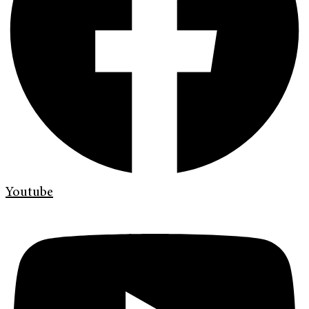
Youtube