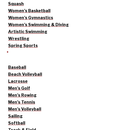
Squash
Women’s Basketball
Women’s Gymnastics
Women’s Swimming & Diving
Artistic Swimming
Wrestling
Spring Sports
Baseball
Beach Volleyball
Lacrosse
Men’s Golf
Men’s Rowing
Men’s Tennis
Men’s Volleyball
Sailing
Softball
Track & Field