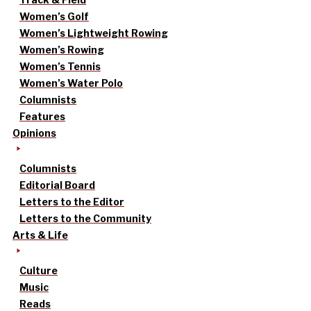
Women’s Golf
Women’s Lightweight Rowing
Women’s Rowing
Women’s Tennis
Women’s Water Polo
Columnists
Features
Opinions
Columnists
Editorial Board
Letters to the Editor
Letters to the Community
Arts & Life
Culture
Music
Reads