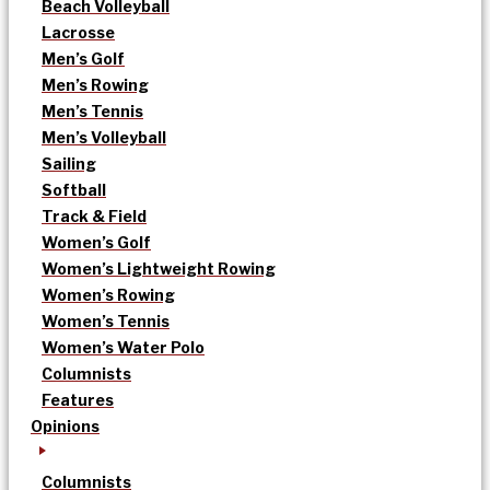
Beach Volleyball
Lacrosse
Men’s Golf
Men’s Rowing
Men’s Tennis
Men’s Volleyball
Sailing
Softball
Track & Field
Women’s Golf
Women’s Lightweight Rowing
Women’s Rowing
Women’s Tennis
Women’s Water Polo
Columnists
Features
Opinions
Columnists