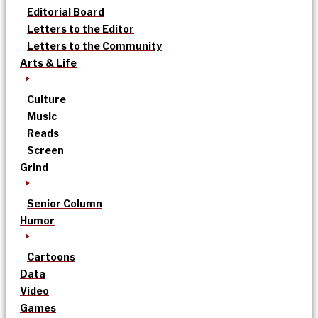
Editorial Board
Letters to the Editor
Letters to the Community
Arts & Life
Culture
Music
Reads
Screen
Grind
Senior Column
Humor
Cartoons
Data
Video
Games