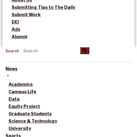
Submitting Tips to The Daily
Submit Work
DEI
Ads
Alumni
Search
News
Academics
Campus Life
Data
Equity Project
Graduate Students
Science & Technology
University
Sports