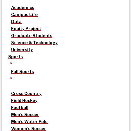
Academics
Campus Life
Data
Equity Project
Graduate Students
Science & Technology
University
Sports
Fall Sports
Cross Country
Field Hockey
Football
Men’s Soccer
Men’s Water Polo
Women’s Soccer