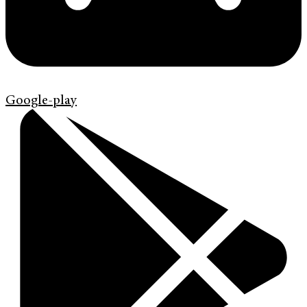
Google-play