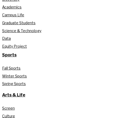
Academics
Campus Life
Graduate Students
Science & Technology
Data
Equity Project
Sports
Fall Sports
Winter Sports
Spring Sports
Arts & Life
Screen
Culture