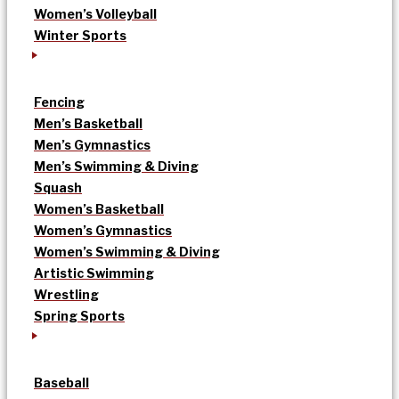
Women’s Volleyball
Winter Sports
Fencing
Men’s Basketball
Men’s Gymnastics
Men’s Swimming & Diving
Squash
Women’s Basketball
Women’s Gymnastics
Women’s Swimming & Diving
Artistic Swimming
Wrestling
Spring Sports
Baseball