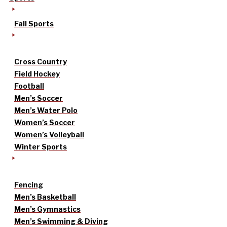
Fall Sports
Cross Country
Field Hockey
Football
Men’s Soccer
Men’s Water Polo
Women’s Soccer
Women’s Volleyball
Winter Sports
Fencing
Men’s Basketball
Men’s Gymnastics
Men’s Swimming & Diving