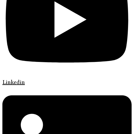
Linkedin