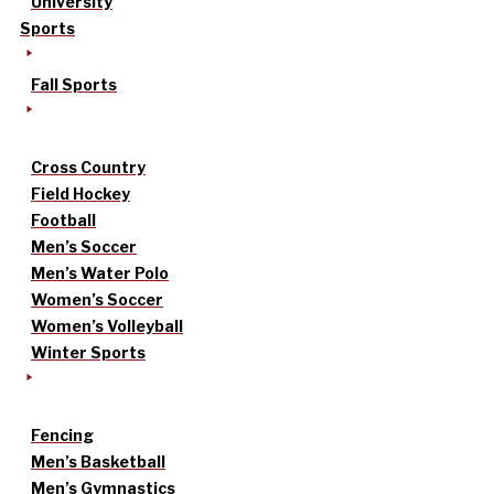
University
Sports
Fall Sports
Cross Country
Field Hockey
Football
Men’s Soccer
Men’s Water Polo
Women’s Soccer
Women’s Volleyball
Winter Sports
Fencing
Men’s Basketball
Men’s Gymnastics