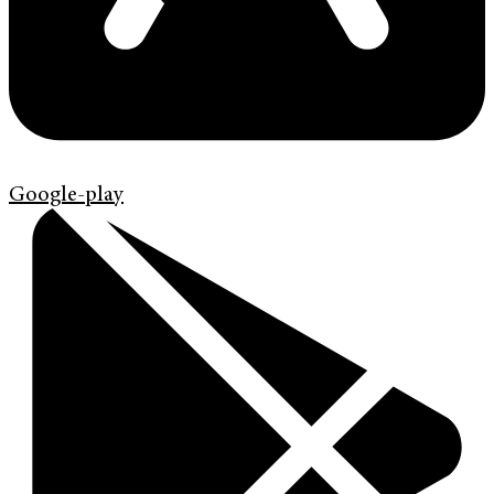
Google-play