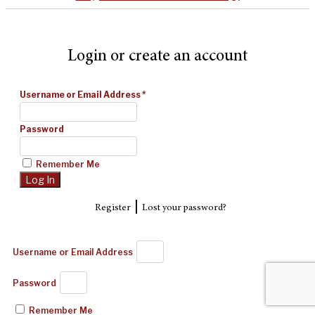
Login or create an account
Username or Email Address
*
Password
Remember Me
|
Register
Lost your password?
Username or Email Address
Password
Remember Me