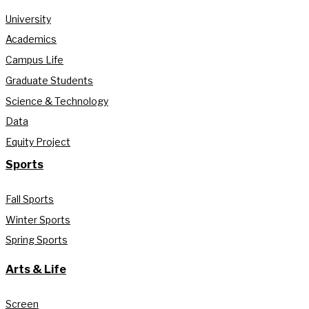
University
Academics
Campus Life
Graduate Students
Science & Technology
Data
Equity Project
Sports
Fall Sports
Winter Sports
Spring Sports
Arts & Life
Screen