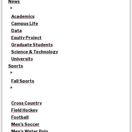
News
Academics
Campus Life
Data
Equity Project
Graduate Students
Science & Technology
University
Sports
Fall Sports
Cross Country
Field Hockey
Football
Men’s Soccer
Men’s Water Polo