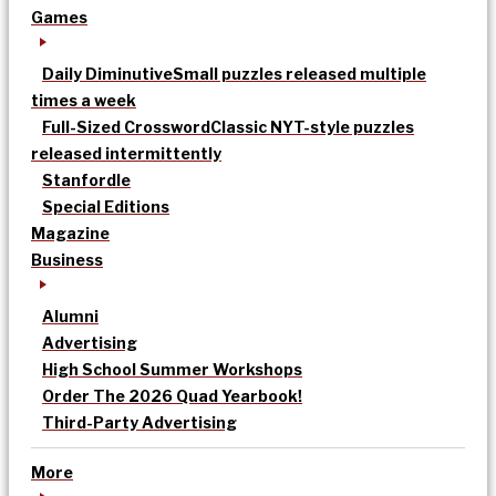
Games
Daily Diminutive
Small puzzles released multiple
times a week
Full-Sized Crossword
Classic NYT-style puzzles
released intermittently
Stanfordle
Special Editions
Magazine
Business
Alumni
Advertising
High School Summer Workshops
Order The 2026 Quad Yearbook!
Third-Party Advertising
More