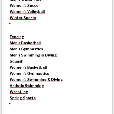
Women’s Soccer
Women’s Volleyball
Winter Sports
Fencing
Men’s Basketball
Men’s Gymnastics
Men’s Swimming & Diving
Squash
Women’s Basketball
Women’s Gymnastics
Women’s Swimming & Diving
Artistic Swimming
Wrestling
Spring Sports