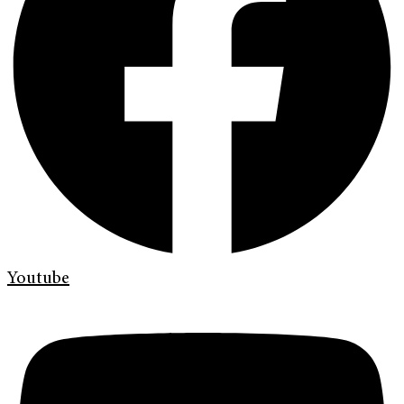
Youtube