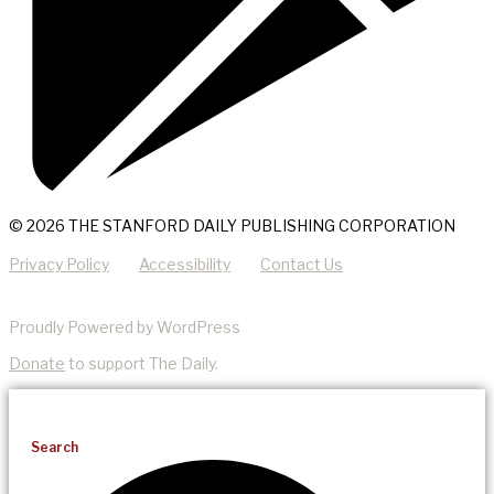
© 2026 THE STANFORD DAILY PUBLISHING CORPORATION
Privacy Policy
Accessibility
Contact Us
Proudly Powered by WordPress
Donate
to support The Daily.
Search