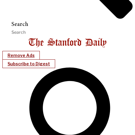
Search
Remove Ads
Subscribe to Digest