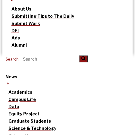
About Us
Submitting Tips to The Daily
Submit Work
DEI
Ads
Alumni
Search
News
Academics
Campus Life
Data
Equity Project
Graduate Students
Science & Technology