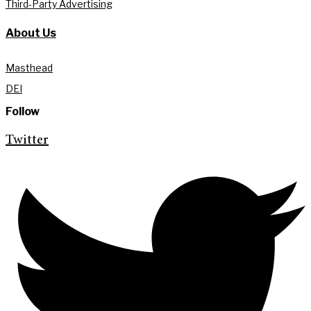
Third-Party Advertising
About Us
Masthead
DEI
Follow
Twitter