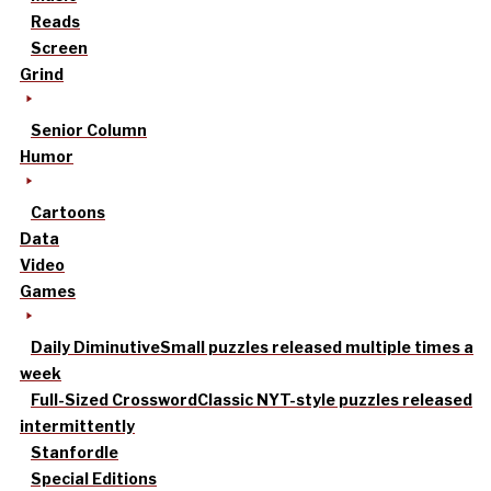
Reads
Screen
Grind
Senior Column
Humor
Cartoons
Data
Video
Games
Daily Diminutive
Small puzzles released multiple times a
week
Full-Sized Crossword
Classic NYT-style puzzles released
intermittently
Stanfordle
Special Editions