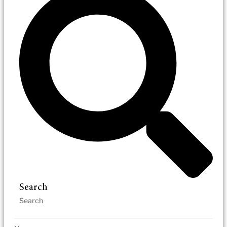
Search