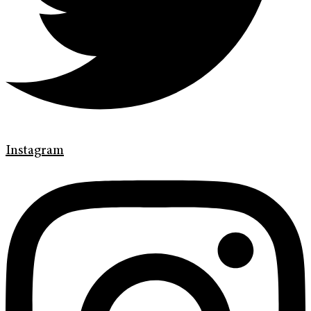
Instagram