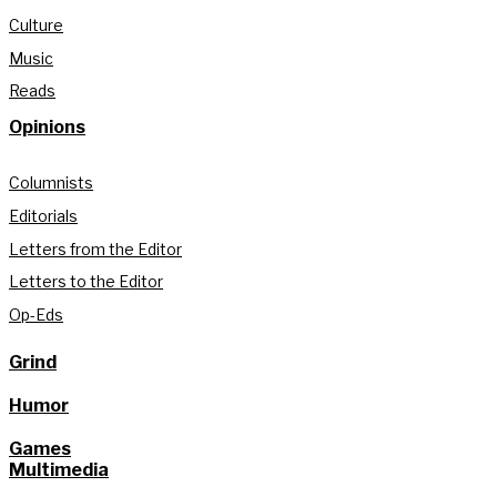
Culture
Music
Reads
Opinions
Columnists
Editorials
Letters from the Editor
Letters to the Editor
Op-Eds
Grind
Humor
Games
Multimedia