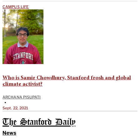
CAMPUS LIFE
Who is Samir Chowdhury, Stanford frosh and global
climate activist?
ARCHANA PISUPATI
•
Sept. 22, 2021
The Stanford Daily
News