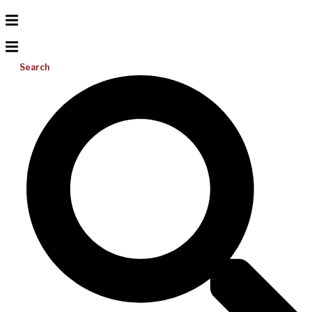
Search