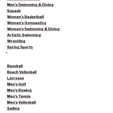
Men’s Swimming & Diving
Squash
Women’s Basketball
Women’s Gymnastics
Women’s Swimming & Diving
Artistic Swimming
Wrestling
Spring Sports
Baseball
Beach Volleyball
Lacrosse
Men’s Golf
Men’s Rowing
Men’s Tennis
Men’s Volleyball
Sailing