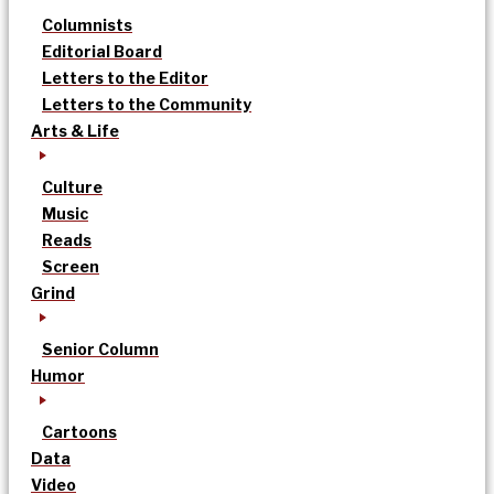
Columnists
Editorial Board
Letters to the Editor
Letters to the Community
Arts & Life
Culture
Music
Reads
Screen
Grind
Senior Column
Humor
Cartoons
Data
Video