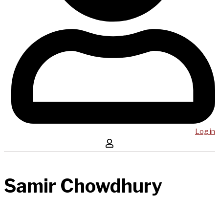
Log in
Samir Chowdhury