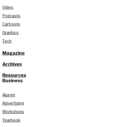
Video
Podcasts
Cartoons
Graphics
Tech
Magazine
Archives
Resources
Business
Alumni
Advertising
Workshops
Yearbook