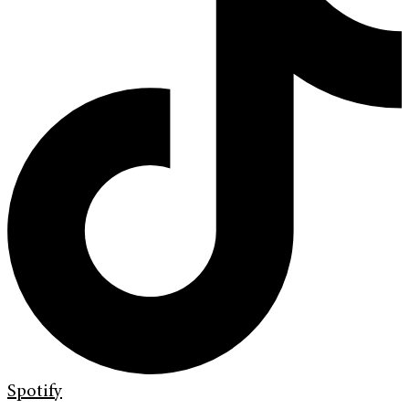
Spotify