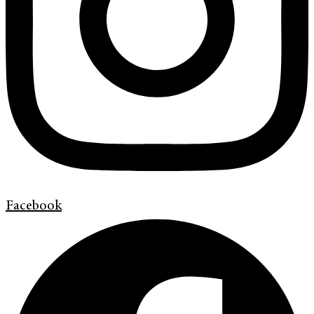
Facebook