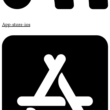
App-store-ios