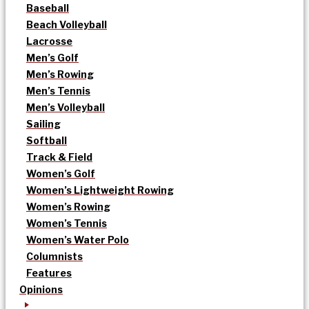
Baseball
Beach Volleyball
Lacrosse
Men’s Golf
Men’s Rowing
Men’s Tennis
Men’s Volleyball
Sailing
Softball
Track & Field
Women’s Golf
Women’s Lightweight Rowing
Women’s Rowing
Women’s Tennis
Women’s Water Polo
Columnists
Features
Opinions