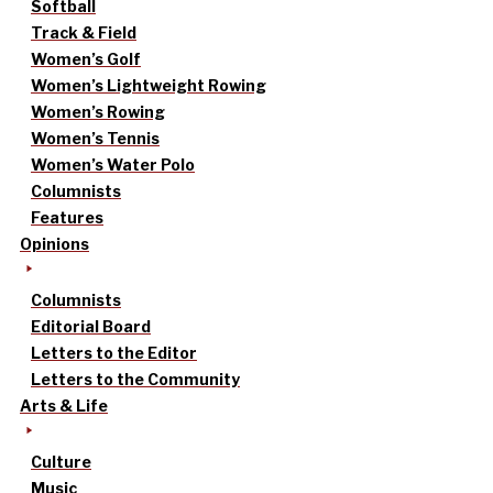
Softball
Track & Field
Women’s Golf
Women’s Lightweight Rowing
Women’s Rowing
Women’s Tennis
Women’s Water Polo
Columnists
Features
Opinions
Columnists
Editorial Board
Letters to the Editor
Letters to the Community
Arts & Life
Culture
Music