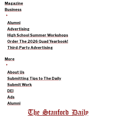
Magazine
Business
Alumni
Advertising
High School Summer Workshops
Order The 2026 Quad Yearbook!
Third-Party Advertising
More
About Us
Submitting Tips to The Daily
Submit Work
DEI
Ads
Alumni
The Stanford Daily