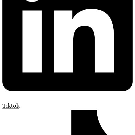
Tiktok