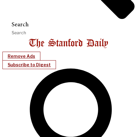
Search
Remove Ads
Subscribe to Digest