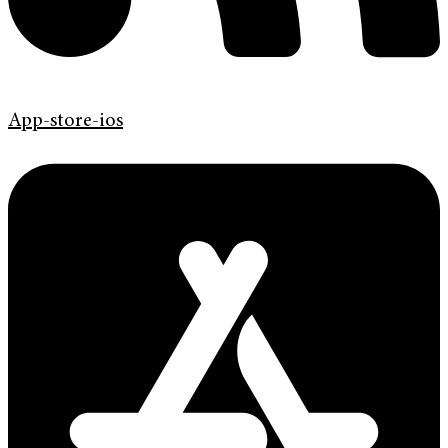
App-store-ios