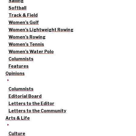
Sailing
Softball
Track & Field
Women’s Golf
Women’s Lightweight Rowing
Women’s Rowing
Women’s Tennis
Women’s Water Polo
Columnists
Features
Opinions
Columnists
Editorial Board
Letters to the Editor
Letters to the Community
Arts & Life
Culture