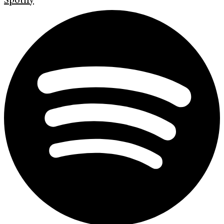
Spotify