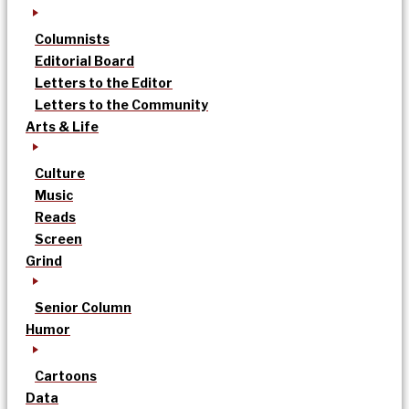
Columnists
Editorial Board
Letters to the Editor
Letters to the Community
Arts & Life
Culture
Music
Reads
Screen
Grind
Senior Column
Humor
Cartoons
Data