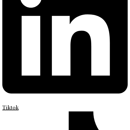
Tiktok