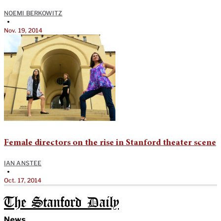
NOEMI BERKOWITZ
•
Nov. 19, 2014
Female directors on the rise in Stanford theater scene
IAN ANSTEE
•
Oct. 17, 2014
The Stanford Daily
News