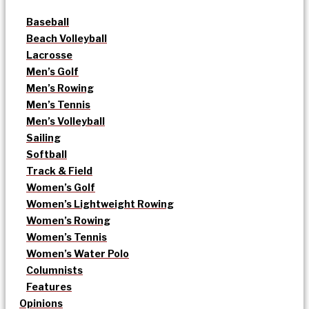
Baseball
Beach Volleyball
Lacrosse
Men’s Golf
Men’s Rowing
Men’s Tennis
Men’s Volleyball
Sailing
Softball
Track & Field
Women’s Golf
Women’s Lightweight Rowing
Women’s Rowing
Women’s Tennis
Women’s Water Polo
Columnists
Features
Opinions