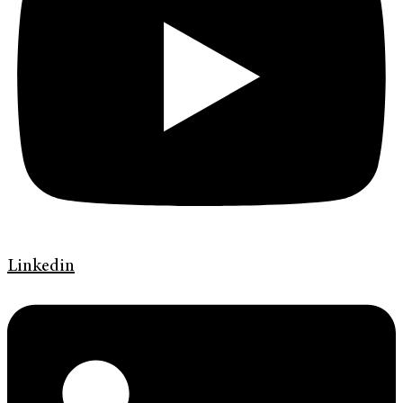
Linkedin