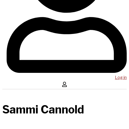
Log in
Sammi Cannold