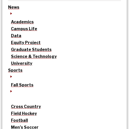
News
Academics
Campus Life
Data
Equity Project
Graduate Students
Science & Technology
University
Sports
Fall Sports
Cross Country
Field Hockey
Football
Men’s Soccer