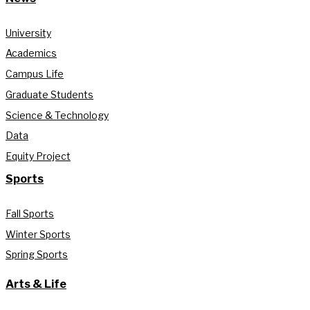
University
Academics
Campus Life
Graduate Students
Science & Technology
Data
Equity Project
Sports
Fall Sports
Winter Sports
Spring Sports
Arts & Life