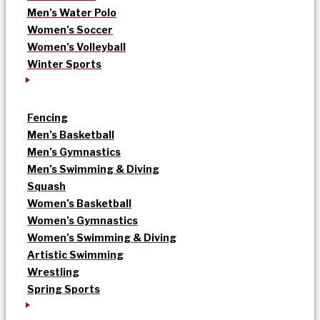
Men’s Water Polo
Women’s Soccer
Women’s Volleyball
Winter Sports
Fencing
Men’s Basketball
Men’s Gymnastics
Men’s Swimming & Diving
Squash
Women’s Basketball
Women’s Gymnastics
Women’s Swimming & Diving
Artistic Swimming
Wrestling
Spring Sports