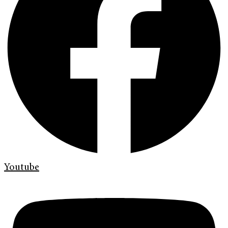
Youtube