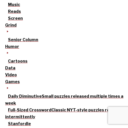
Music
Reads
Screen
Grind
Senior Column
Humor
Cartoons
Data
Video
Games
Daily Diminutive
Small puzzles released multiple times a
week
Full-Sized Crossword
Classic NYT-style puzzles released
intermittently
Stanfordle