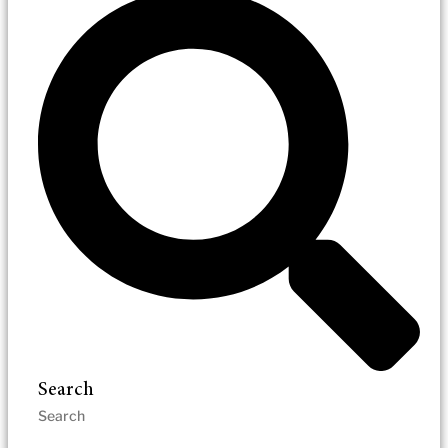
Search