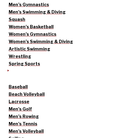
Men’s Gymnastics
Men’s Swimming & Diving
Squash
Women’s Basketball
Women’s Gymnastics
Women’s Swimming & Diving
Artistic Swimming
Wrestling
Spring Sports
Baseball
Beach Volleyball
Lacrosse
Men’s Golf
Men’s Rowing
Men’s Tennis
Men’s Volleyball