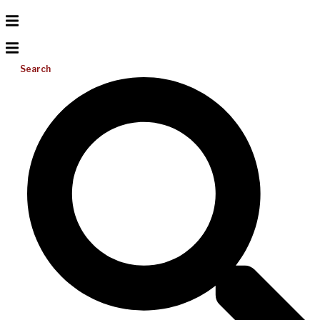
Search