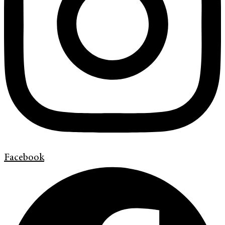
Facebook