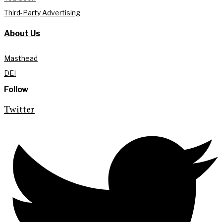
Third-Party Advertising
About Us
Masthead
DEI
Follow
Twitter