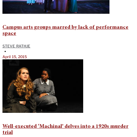
Campus arts groups marred by lack of performance
space
STEVE RATHJE
•
April 15, 2015
Well-executed ‘Machinal’ delves into a 1920s murder
trial