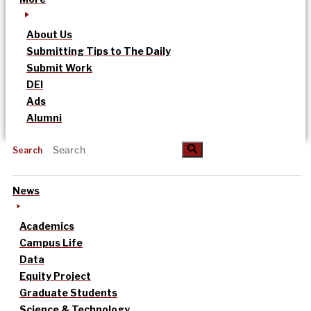
About Us
Submitting Tips to The Daily
Submit Work
DEI
Ads
Alumni
Search
News
Academics
Campus Life
Data
Equity Project
Graduate Students
Science & Technology