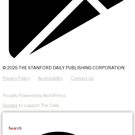
© 2026 THE STANFORD DAILY PUBLISHING CORPORATION
Privacy Policy
Accessibility
Contact Us
Proudly Powered by WordPress
Donate
to support The Daily.
Search