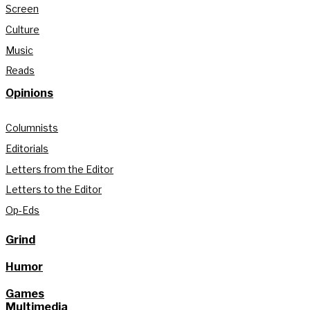
Screen
Culture
Music
Reads
Opinions
Columnists
Editorials
Letters from the Editor
Letters to the Editor
Op-Eds
Grind
Humor
Games
Multimedia