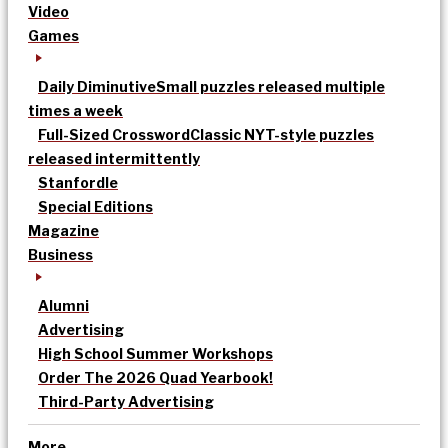
Video
Games
Daily Diminutive
Small puzzles released multiple
times a week
Full-Sized Crossword
Classic NYT-style puzzles
released intermittently
Stanfordle
Special Editions
Magazine
Business
Alumni
Advertising
High School Summer Workshops
Order The 2026 Quad Yearbook!
Third-Party Advertising
More