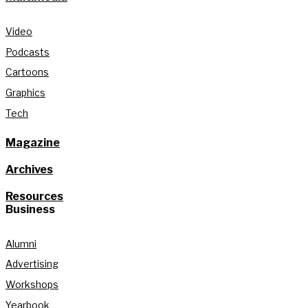
Video
Podcasts
Cartoons
Graphics
Tech
Magazine
Archives
Resources
Business
Alumni
Advertising
Workshops
Yearbook