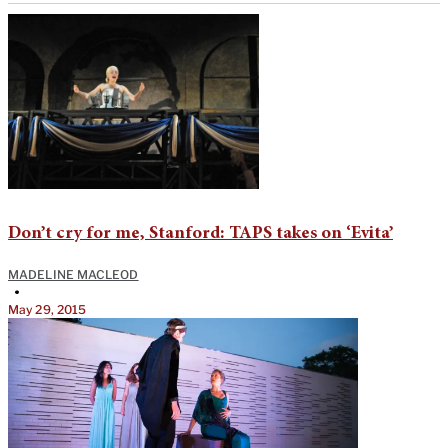
Don’t cry for me, Stanford: TAPS takes on ‘Evita’
MADELINE MACLEOD
•
May 29, 2015