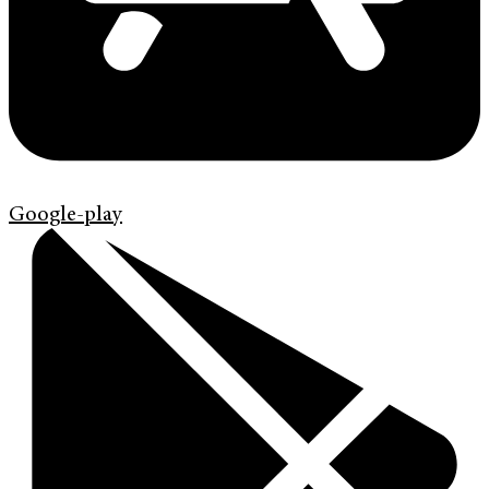
Google-play