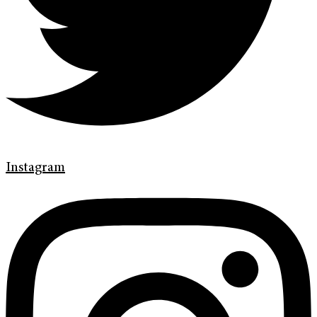
Instagram