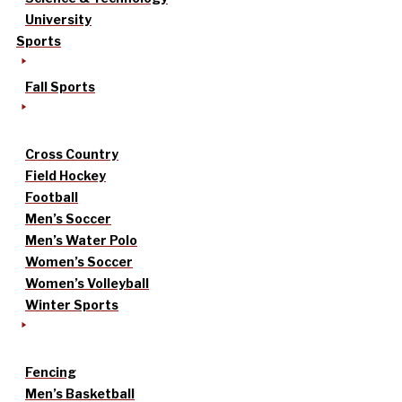
University
Sports
Fall Sports
Cross Country
Field Hockey
Football
Men’s Soccer
Men’s Water Polo
Women’s Soccer
Women’s Volleyball
Winter Sports
Fencing
Men’s Basketball