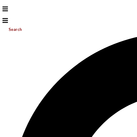
Search