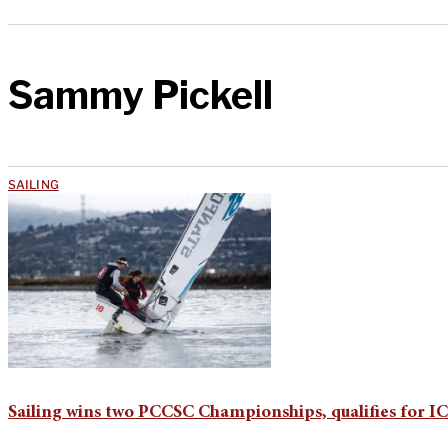
Sammy Pickell
SAILING
Sailing wins two PCCSC Championships, qualifies for I