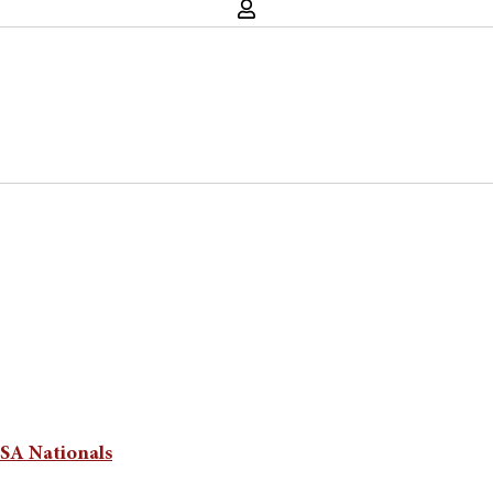
CSA Nationals