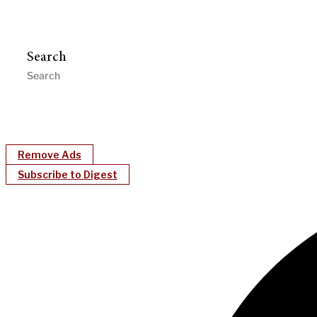
Search
Remove Ads
Subscribe to Digest