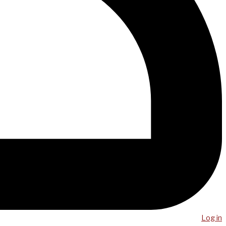
Log in