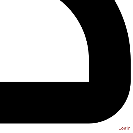
Log in