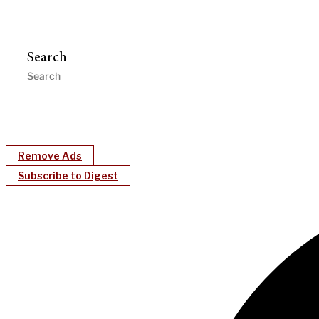
Search
Remove Ads
Subscribe to Digest