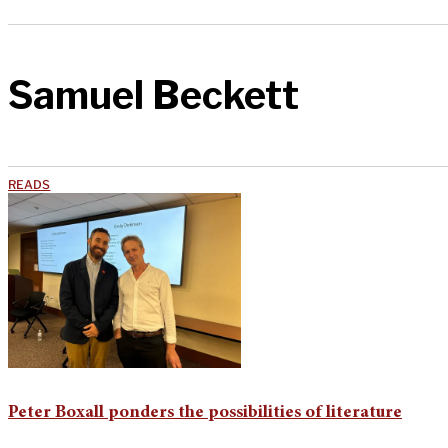
Samuel Beckett
READS
Peter Boxall ponders the possibilities of literature