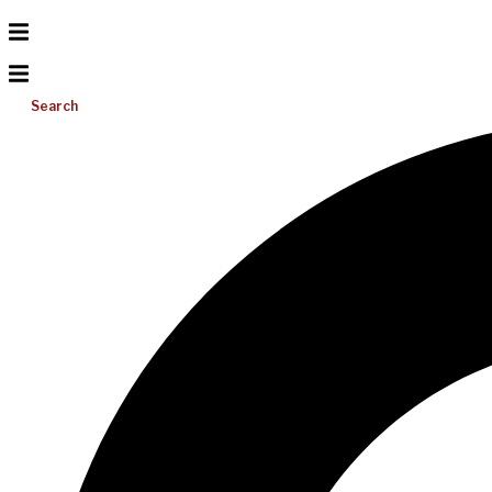
Search