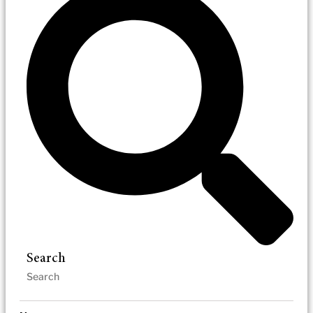
Search