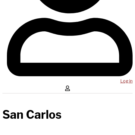
Log in
San Carlos