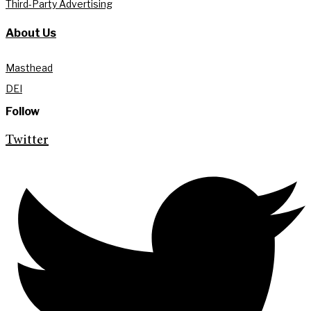
Third-Party Advertising
About Us
Masthead
DEI
Follow
Twitter