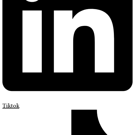
Tiktok