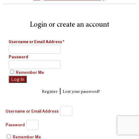
Login or create an account
Username or Email Address
*
Password
Remember Me
|
Register
Lost your password?
Username or Email Address
Password
Remember Me