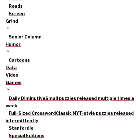
Reads
Screen
Grind
Senior Column
Humor
Cartoons
Data
Video
Games
Daily Diminutive
Small puzzles released multiple times a
week
Full-Sized Crossword
Classic NYT-style puzzles released
intermittently
Stanfordle
Special Editions