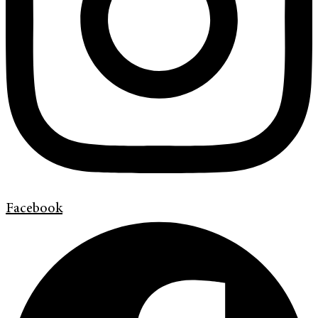
Facebook