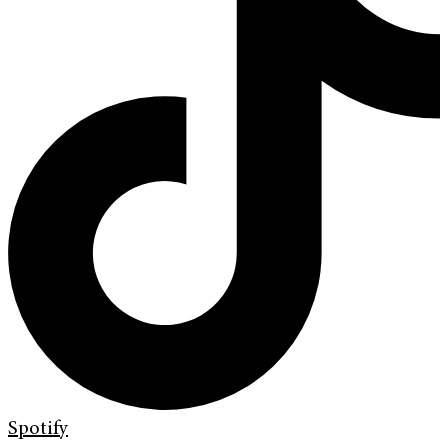
Spotify