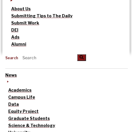
About Us
Submitting Tips to The Daily
Submit Work
DEI
Ads
Alumni
Search
News
Academics
Campus Life
Data
Equity Project
Graduate Students
Science & Technology