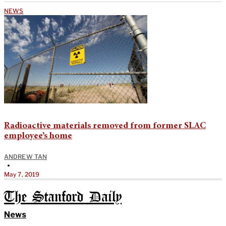
NEWS
Radioactive materials removed from former SLAC
employee’s home
ANDREW TAN
•
May 7, 2019
The Stanford Daily
News