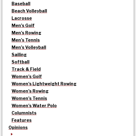
Baseball
Beach Volleyball
Lacrosse
Men’s Golf
Men’s Rowing
Men’s Tennis
Men’s Volleyball
Sailing
Softball
Track & Field
Women’s Golf
Women’s Lightweight Rowing
Women’s Rowing
Women’s Tennis
Women’s Water Polo
Columnists
Features
Opinions