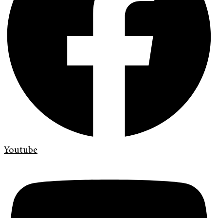
Youtube