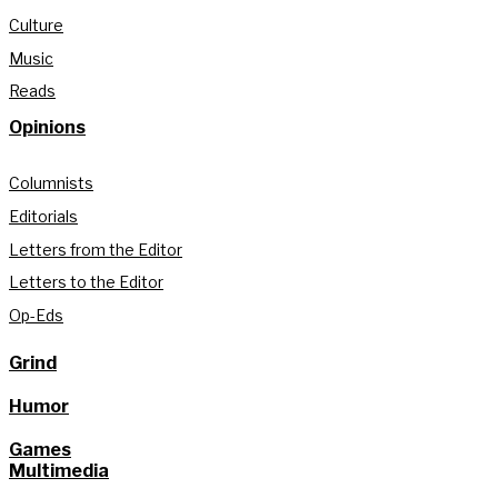
Culture
Music
Reads
Opinions
Columnists
Editorials
Letters from the Editor
Letters to the Editor
Op-Eds
Grind
Humor
Games
Multimedia