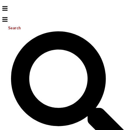
Search