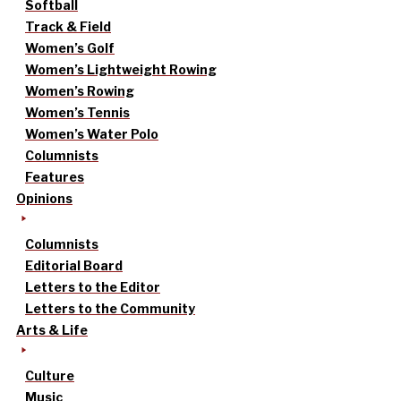
Softball
Track & Field
Women’s Golf
Women’s Lightweight Rowing
Women’s Rowing
Women’s Tennis
Women’s Water Polo
Columnists
Features
Opinions
Columnists
Editorial Board
Letters to the Editor
Letters to the Community
Arts & Life
Culture
Music