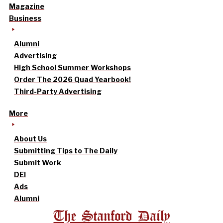
Magazine
Business
Alumni
Advertising
High School Summer Workshops
Order The 2026 Quad Yearbook!
Third-Party Advertising
More
About Us
Submitting Tips to The Daily
Submit Work
DEI
Ads
Alumni
The Stanford Daily