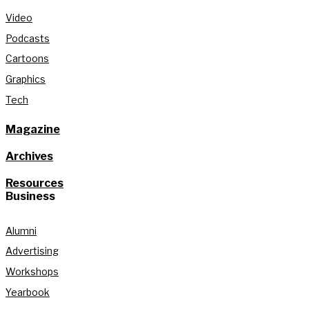
Video
Podcasts
Cartoons
Graphics
Tech
Magazine
Archives
Resources
Business
Alumni
Advertising
Workshops
Yearbook