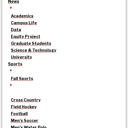
News
Academics
Campus Life
Data
Equity Project
Graduate Students
Science & Technology
University
Sports
Fall Sports
Cross Country
Field Hockey
Football
Men’s Soccer
Men’s Water Polo