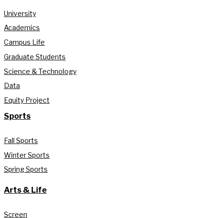
University
Academics
Campus Life
Graduate Students
Science & Technology
Data
Equity Project
Sports
Fall Sports
Winter Sports
Spring Sports
Arts & Life
Screen