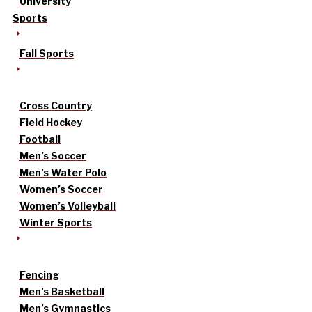
University
Sports
Fall Sports
Cross Country
Field Hockey
Football
Men’s Soccer
Men’s Water Polo
Women’s Soccer
Women’s Volleyball
Winter Sports
Fencing
Men’s Basketball
Men’s Gymnastics