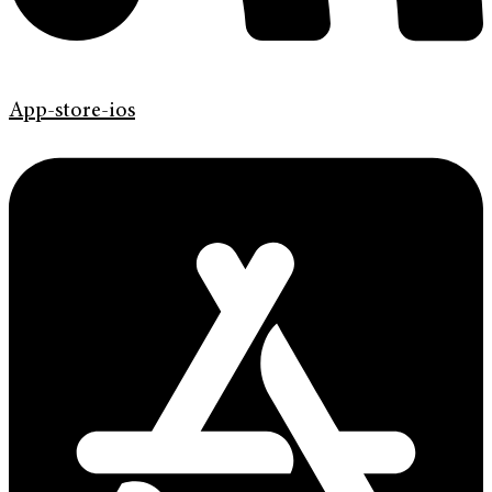
App-store-ios