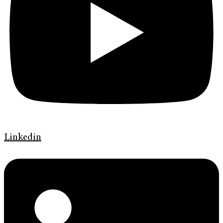
Linkedin