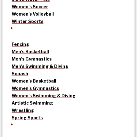
Women’s Soccer
Women’s Volleyball
Winter Sports
Fencing
Men’s Basketball
Men’s Gymnastics
Men’s Swimming & Diving
Squash
Women’s Basketball
Women’s Gymnastics
Women’s Swimming & Diving
Artistic Swimming
Wrestling
Spring Sports