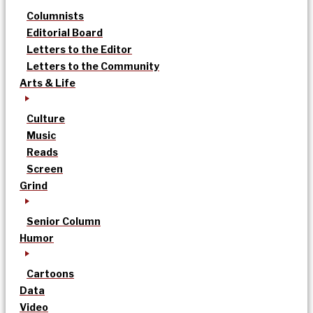
Columnists
Editorial Board
Letters to the Editor
Letters to the Community
Arts & Life
Culture
Music
Reads
Screen
Grind
Senior Column
Humor
Cartoons
Data
Video