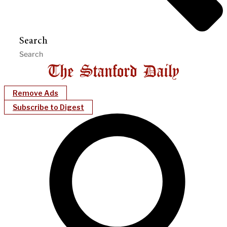
Search
Remove Ads
Subscribe to Digest