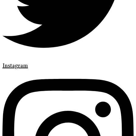
Instagram