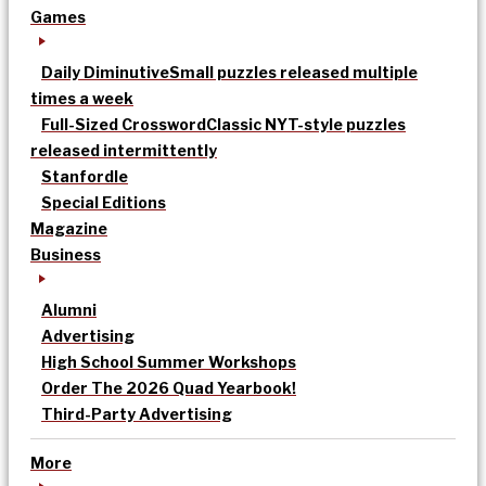
Games
Daily Diminutive
Small puzzles released multiple
times a week
Full-Sized Crossword
Classic NYT-style puzzles
released intermittently
Stanfordle
Special Editions
Magazine
Business
Alumni
Advertising
High School Summer Workshops
Order The 2026 Quad Yearbook!
Third-Party Advertising
More