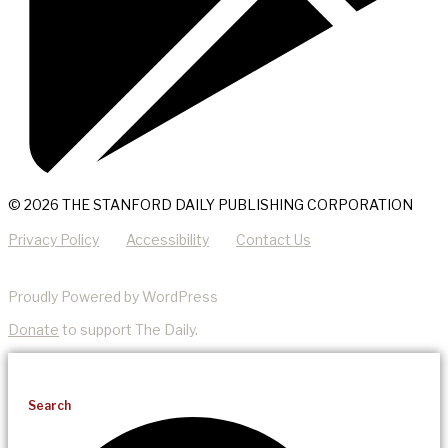
© 2026 THE STANFORD DAILY PUBLISHING CORPORATION
Privacy Policy
Accessibility
Contact Us
Proudly Powered by WordPress
Donate
to support The Daily.
Search