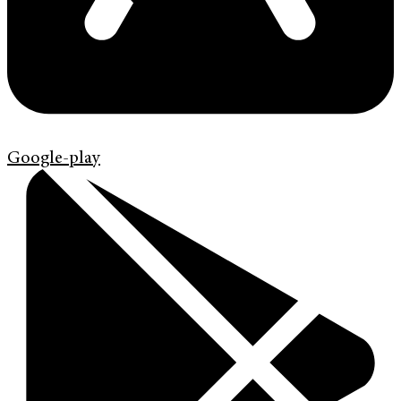
Google-play