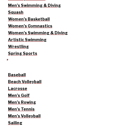
Men’s Swimming & Diving
Squash
Women’s Basketball
Women’s Gymnastics
Women’s Swimming & Diving
Artistic Swimming
Wrestling
Spring Sports
Baseball
Beach Volleyball
Lacrosse
Men’s Golf
Men’s Rowing
Men’s Tennis
Men’s Volleyball
Sailing