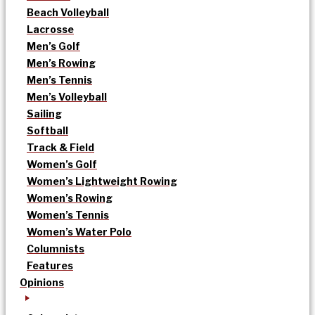
Beach Volleyball
Lacrosse
Men’s Golf
Men’s Rowing
Men’s Tennis
Men’s Volleyball
Sailing
Softball
Track & Field
Women’s Golf
Women’s Lightweight Rowing
Women’s Rowing
Women’s Tennis
Women’s Water Polo
Columnists
Features
Opinions