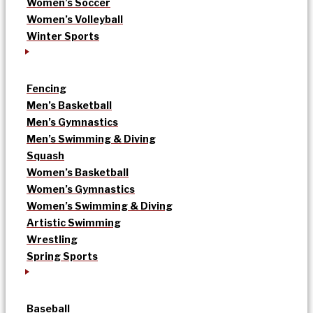
Women’s Soccer
Women’s Volleyball
Winter Sports
Fencing
Men’s Basketball
Men’s Gymnastics
Men’s Swimming & Diving
Squash
Women’s Basketball
Women’s Gymnastics
Women’s Swimming & Diving
Artistic Swimming
Wrestling
Spring Sports
Baseball