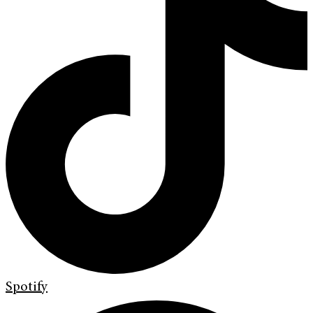
Spotify