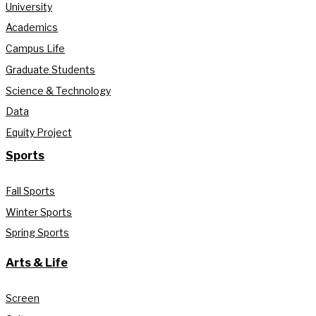
University
Academics
Campus Life
Graduate Students
Science & Technology
Data
Equity Project
Sports
Fall Sports
Winter Sports
Spring Sports
Arts & Life
Screen