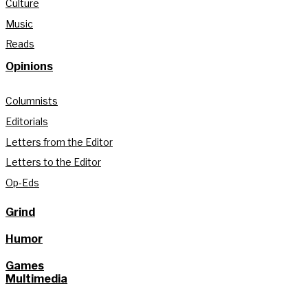
Culture
Music
Reads
Opinions
Columnists
Editorials
Letters from the Editor
Letters to the Editor
Op-Eds
Grind
Humor
Games
Multimedia