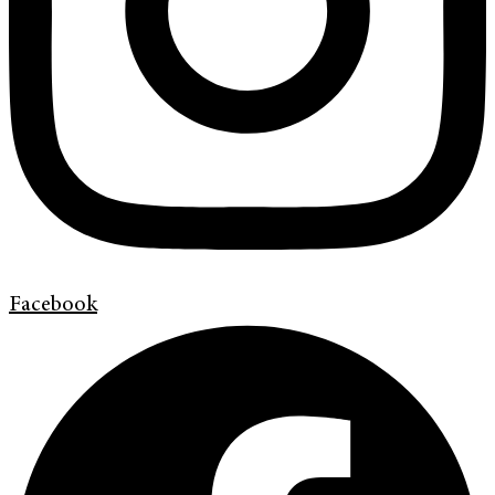
Facebook