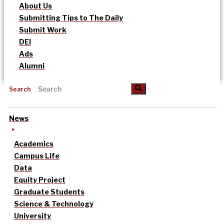
About Us
Submitting Tips to The Daily
Submit Work
DEI
Ads
Alumni
Search
News
Academics
Campus Life
Data
Equity Project
Graduate Students
Science & Technology
University