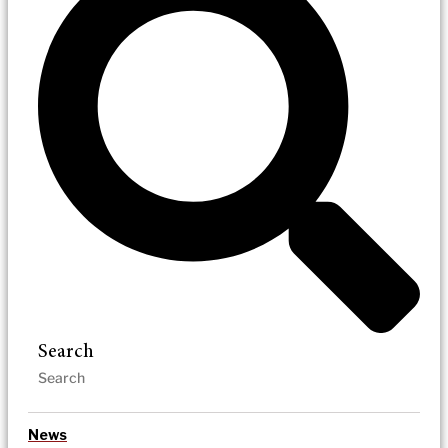
Search
News