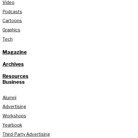
Video
Podcasts
Cartoons
Graphics
Tech
Magazine
Archives
Resources
Business
Alumni
Advertising
Workshops
Yearbook
Third-Party Advertising