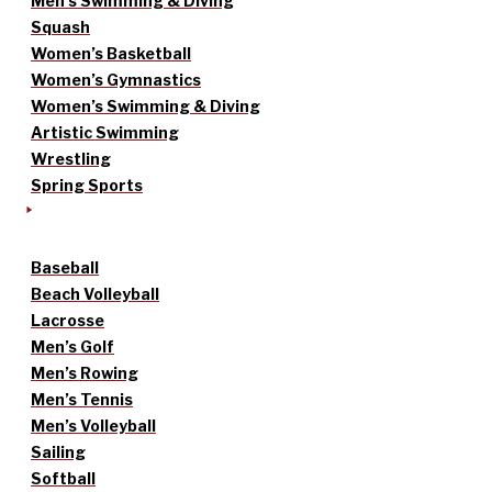
Men’s Swimming & Diving
Squash
Women’s Basketball
Women’s Gymnastics
Women’s Swimming & Diving
Artistic Swimming
Wrestling
Spring Sports
Baseball
Beach Volleyball
Lacrosse
Men’s Golf
Men’s Rowing
Men’s Tennis
Men’s Volleyball
Sailing
Softball