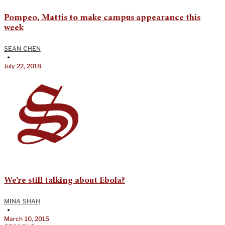
Pompeo, Mattis to make campus appearance this
week
SEAN CHEN
•
July 22, 2018
We’re still talking about Ebola?
MINA SHAH
•
March 10, 2015