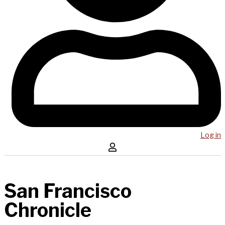
Log in
San Francisco
Chronicle