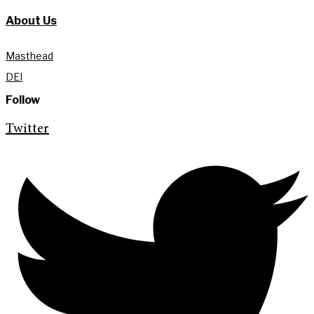
About Us
Masthead
DEI
Follow
Twitter