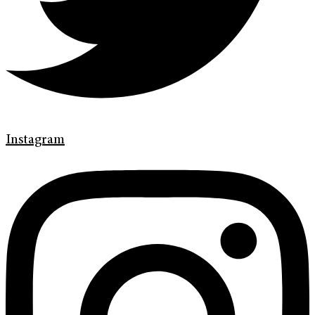
Instagram