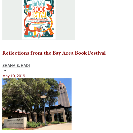
Reflections from the Bay Area Book Festival
SHANA E. HADI
•
May 10, 2019