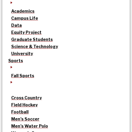
Academics
Campus Life
Data
Equity Project
Graduate Students
Science & Technology
University
Sports
Fall Sports
Cross Country
Field Hockey
Football
Men’s Soccer
Men’s Water Polo