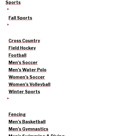
Sports
Fall Sports
Cross Country
Field Hockey
Football
Men’s Soccer
Men’s Water Polo
Women’s Soccer
Women’s Volleyball
Winter Sports
Fencing
Men’s Basketball
Men’s Gymnastics