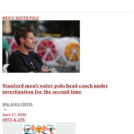
MEN'S WATER POLO
Stanford men’s water polo head coach under
investigation for the second time
MALAIKA ONYIA
•
April 17, 2025
ARTS & LIFE