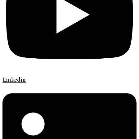
Linkedin