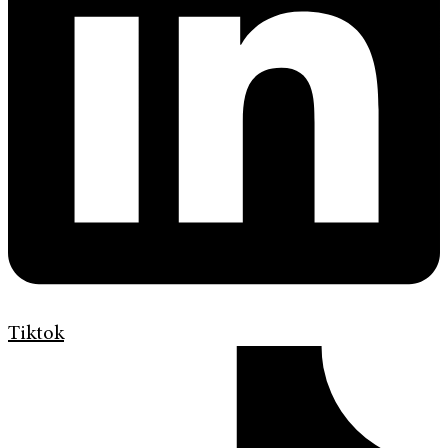
Tiktok