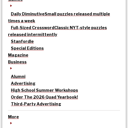
Daily Diminutive
Small puzzles released multiple
times a week
Full-Sized Crossword
Classic NYT-style puzzles
released intermittently
Stanfordle
Special Editions
Magazine
Business
Alumni
Advertising
High School Summer Workshops
Order The 2026 Quad Yearbook!
Third-Party Advertising
More