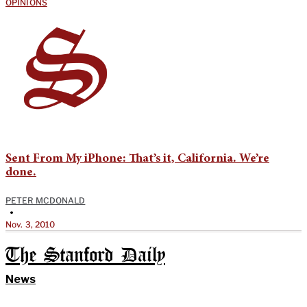
OPINIONS
Sent From My iPhone: That’s it, California. We’re
done.
PETER MCDONALD
•
Nov. 3, 2010
The Stanford Daily
News