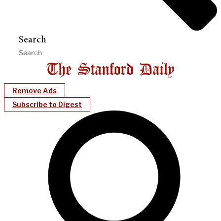
Search
Remove Ads
Subscribe to Digest