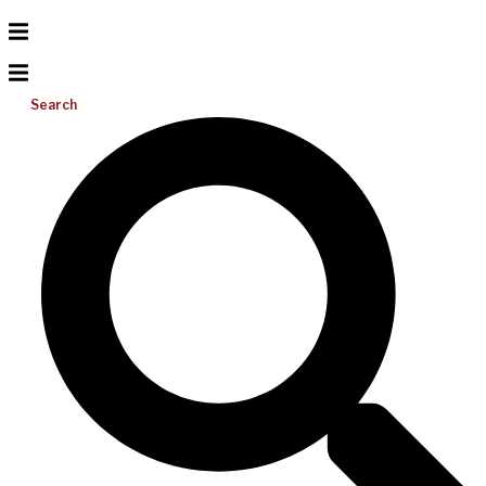
Search