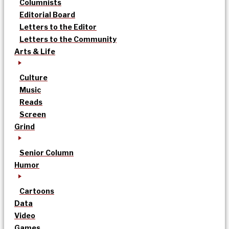
Columnists
Editorial Board
Letters to the Editor
Letters to the Community
Arts & Life
Culture
Music
Reads
Screen
Grind
Senior Column
Humor
Cartoons
Data
Video
Games