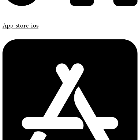
App-store-ios