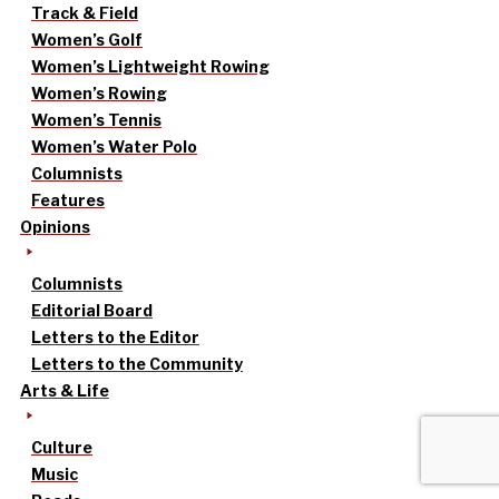
Track & Field
Women’s Golf
Women’s Lightweight Rowing
Women’s Rowing
Women’s Tennis
Women’s Water Polo
Columnists
Features
Opinions
Columnists
Editorial Board
Letters to the Editor
Letters to the Community
Arts & Life
Culture
Music