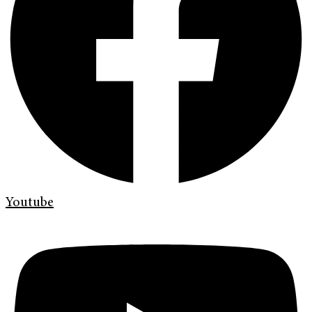
Youtube