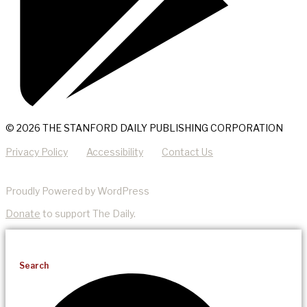
© 2026 THE STANFORD DAILY PUBLISHING CORPORATION
Privacy Policy
Accessibility
Contact Us
Proudly Powered by WordPress
Donate
to support The Daily.
Search