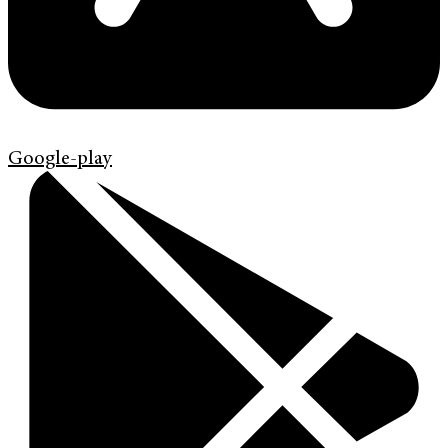
Google-play